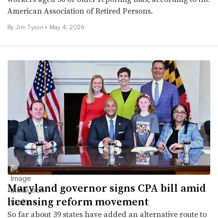
American Association of Retired Persons.
By
Jim Tyson
•
May 4, 2026
Maryland governor signs CPA bill amid
licensing reform movement
So far about 39 states have added an alternative route to