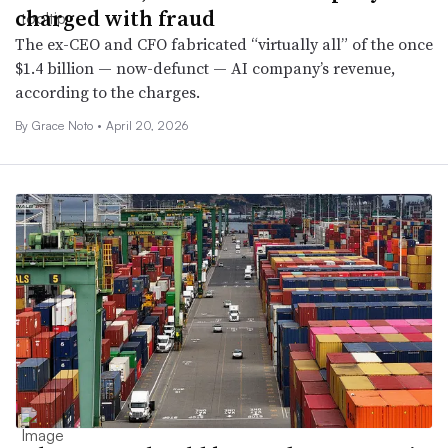
charged with fraud
The ex-CEO and CFO fabricated “virtually all” of the once
$1.4 billion — now-defunct — AI company’s revenue,
according to the charges.
By
Grace Noto
•
April 20, 2026