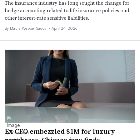
The insurance industry has long sought the change for
hedge accounting related to life insurance policies and
other interest-rate sensitive liabilities.
By
Maura Webber Sadovi
•
April 24, 2026
Ex-CFO embezzled $1M for luxury