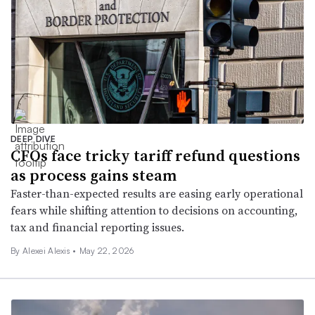
DEEP DIVE
CFOs face tricky tariff refund questions
as process gains steam
Faster-than-expected results are easing early operational
fears while shifting attention to decisions on accounting,
tax and financial reporting issues.
By
Alexei Alexis
•
May 22, 2026