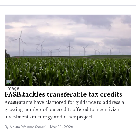
FASB tackles transferable tax credits
Accountants have clamored for guidance to address a
growing number of tax credits offered to incentivize
investments in energy and other projects.
By
Maura Webber Sadovi
•
May 14, 2026