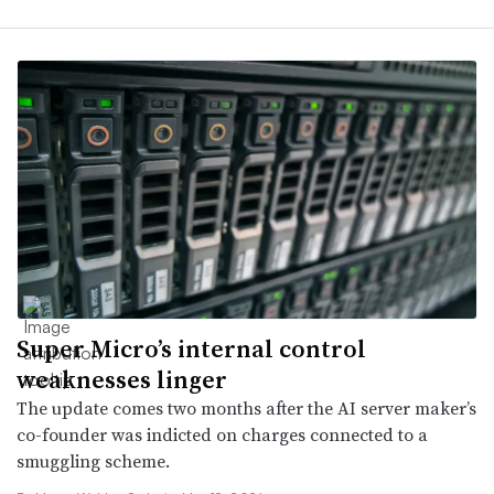
Super Micro’s internal control
weaknesses linger
The update comes two months after the AI server maker’s
co-founder was indicted on charges connected to a
smuggling scheme.