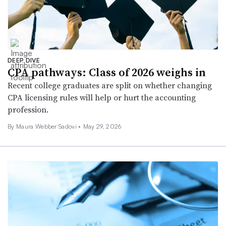
DEEP DIVE
CPA pathways: Class of 2026 weighs in
Recent college graduates are split on whether changing
CPA licensing rules will help or hurt the accounting
profession.
By
Maura Webber Sadovi
•
May 29, 2026