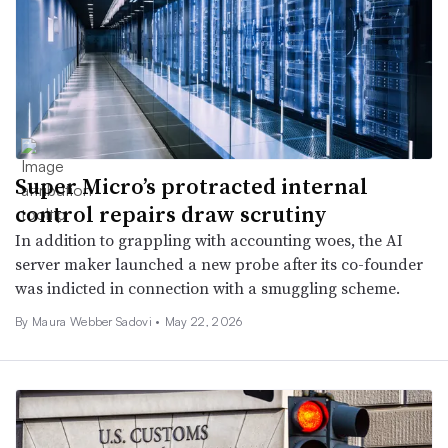
Super Micro’s protracted internal
control repairs draw scrutiny
In addition to grappling with accounting woes, the AI
server maker launched a new probe after its co-founder
was indicted in connection with a smuggling scheme.
By
Maura Webber Sadovi
•
May 22, 2026