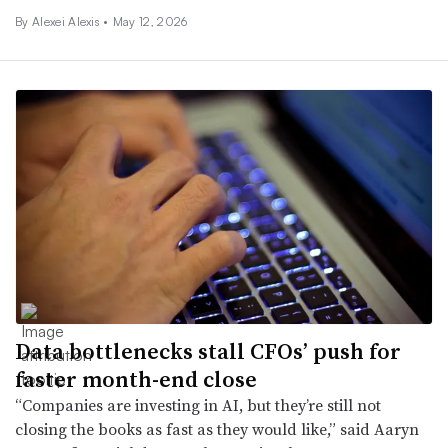
By
Alexei Alexis
•
May 12, 2026
Data bottlenecks stall CFOs’ push for
faster month-end close
“Companies are investing in AI, but they’re still not
closing the books as fast as they would like,” said Aaryn