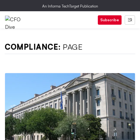
An Informa TechTarget Publication
Subscribe
COMPLIANCE:
PAGE