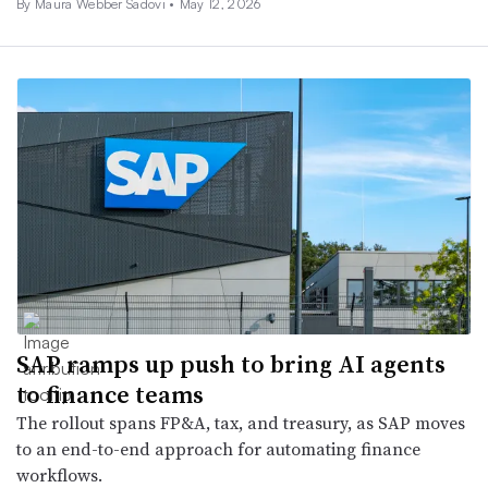
By
Maura Webber Sadovi
•
May 12, 2026
SAP ramps up push to bring AI agents
to finance teams
The rollout spans FP&A, tax, and treasury, as SAP moves
to an end-to-end approach for automating finance
workflows.