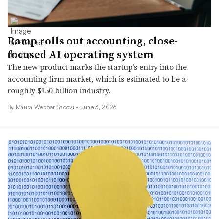
Ramp rolls out accounting, close-
focused AI operating system
The new product marks the startup’s entry into the
accounting firm market, which is estimated to be a
roughly $150 billion industry.
By
Maura Webber Sadovi
•
June 3, 2026