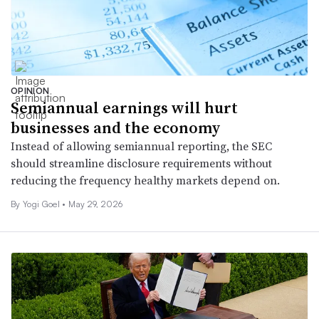
OPINION
Semiannual earnings will hurt
businesses and the economy
Instead of allowing semiannual reporting, the SEC
should streamline disclosure requirements without
reducing the frequency healthy markets depend on.
By Yogi Goel •
May 29, 2026