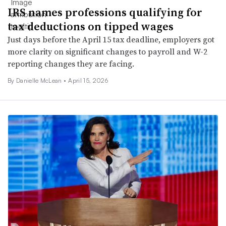
IRS names professions qualifying for
tax deductions on tipped wages
Just days before the April 15 tax deadline, employers got
more clarity on significant changes to payroll and W-2
reporting changes they are facing.
By Danielle McLean •
April 15, 2026