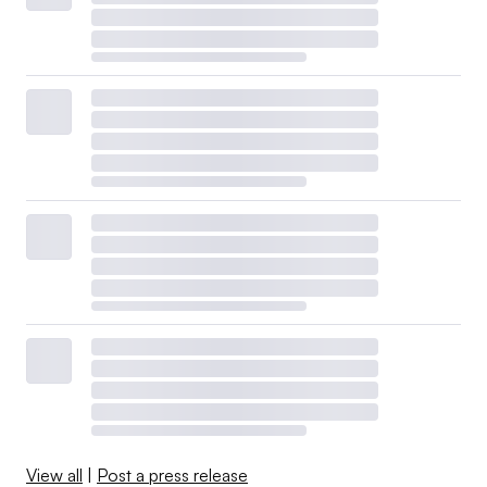
View all
|
Post a press release