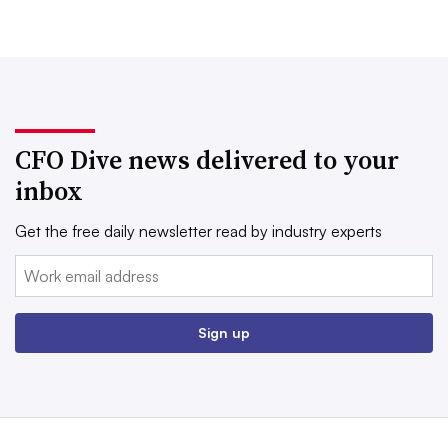
CFO Dive news delivered to your
inbox
Get the free daily newsletter read by industry experts
Email:
Sign up