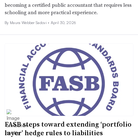
becoming a certified public accountant that requires less
schooling and more practical experience.
By
Maura Webber Sadovi
•
April 30, 2026
FASB steps toward extending ‘portfolio
layer’ hedge rules to liabilities