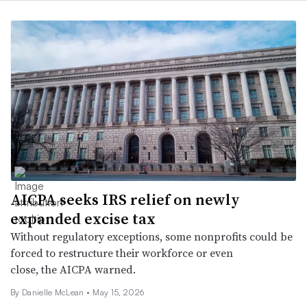
AICPA seeks IRS relief on newly
expanded excise tax
Without regulatory exceptions, some nonprofits could be
forced to restructure their workforce or even
close, the AICPA warned.
By Danielle McLean •
May 15, 2026