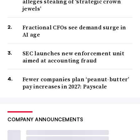
alleges stealing of ‘strategic crown
jewels’
Fractional CFOs see demand surge in
AI age
SEC launches new enforcement unit
aimed at accounting fraud
Fewer companies plan ‘peanut-butter’
pay increases in 2027: Payscale
COMPANY ANNOUNCEMENTS