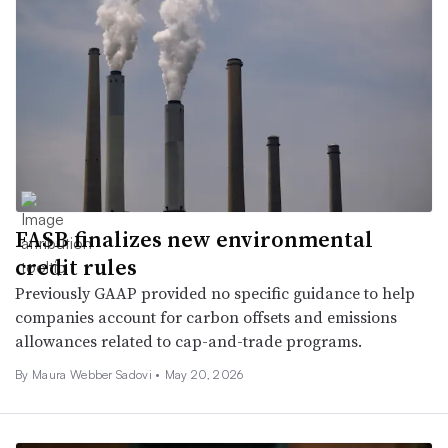
FASB finalizes new environmental
credit rules
Previously GAAP provided no specific guidance to help
companies account for carbon offsets and emissions
allowances related to cap-and-trade programs.
By
Maura Webber Sadovi
•
May 20, 2026