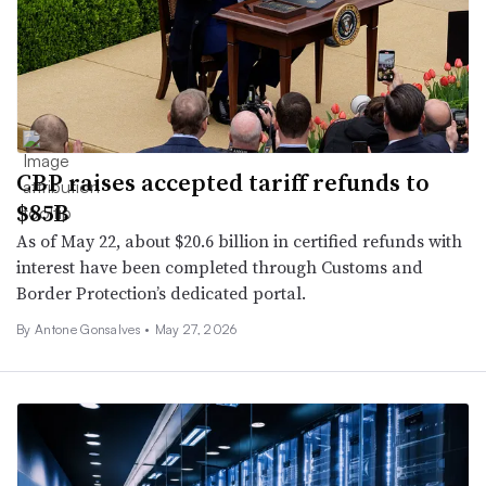
CBP raises accepted tariff refunds to
$85B
As of May 22, about $20.6 billion in certified refunds with
interest have been completed through Customs and
Border Protection’s dedicated portal.
By Antone Gonsalves •
May 27, 2026