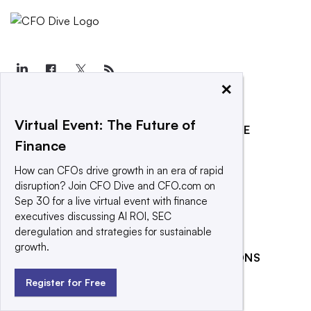
×
Virtual Event: The Future of
EXPLORE
REACH OUR AUDIENCE
Finance
About
Advertising
How can CFOs drive growth in an era of rapid
Editorial Team
Post a press release
disruption? Join CFO Dive and CFO.com on
Contact Us
Submit an opinion piece
Sep 30 for a live virtual event with finance
executives discussing AI ROI, SEC
Newsletter
Promote an event
deregulation and strategies for sustainable
Purchase
growth.
RELATED PUBLICATIONS
Licensing Rights
Press Releases
Banking Dive
Register for Free
What We’re
CFO.com