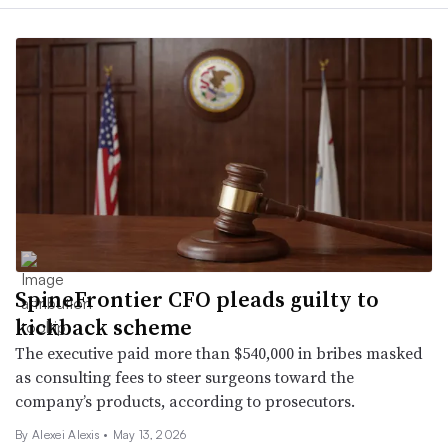
SpineFrontier CFO pleads guilty to
kickback scheme
The executive paid more than $540,000 in bribes masked
as consulting fees to steer surgeons toward the
company’s products, according to prosecutors.
By
Alexei Alexis
•
May 13, 2026