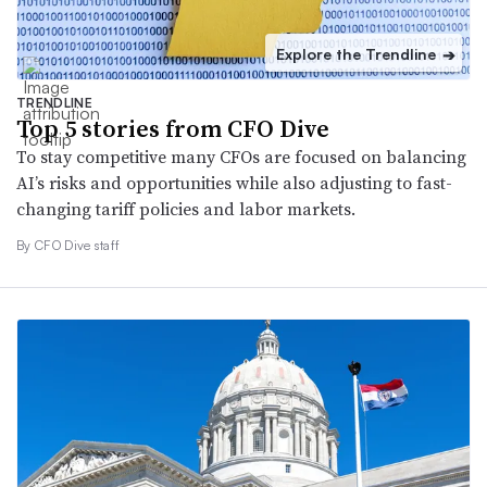
Explore the Trendline
➔
TRENDLINE
Top 5 stories from CFO Dive
To stay competitive many CFOs are focused on balancing
AI’s risks and opportunities while also adjusting to fast-
changing tariff policies and labor markets.
By CFO Dive staff