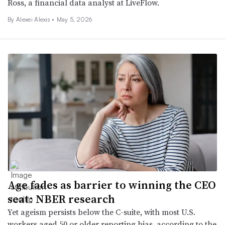
Ross, a financial data analyst at LiveFlow.
By
Alexei Alexis
•
May 5, 2026
Age fades as barrier to winning the CEO
seat: NBER research
Yet ageism persists below the C-suite, with most U.S.
workers aged 50 or older reporting bias, according to the