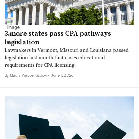
3 more states pass CPA pathways
legislation
Lawmakers in Vermont, Missouri and Louisiana passed
legislation last month that eases educational
requirements for CPA licensing.
By
Maura Webber Sadovi
•
June 1, 2026