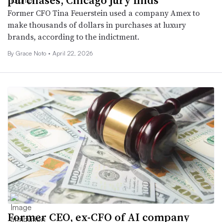
purchases, Chicago jury finds
Former CFO Tina Feuerstein used a company Amex to
make thousands of dollars in purchases at luxury
brands, according to the indictment.
By
Grace Noto
•
April 22, 2026
Former CEO, ex-CFO of AI company