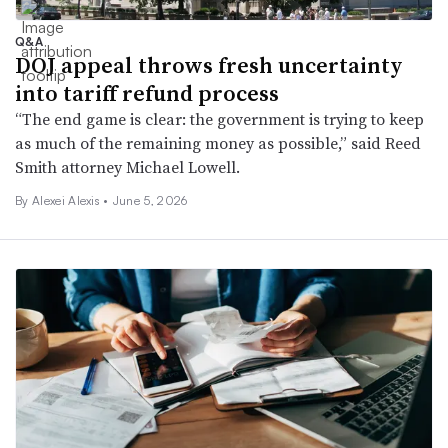
Q&A
DOJ appeal throws fresh uncertainty
into tariff refund process
“The end game is clear: the government is trying to keep
as much of the remaining money as possible,” said Reed
Smith attorney Michael Lowell.
By
Alexei Alexis
•
June 5, 2026