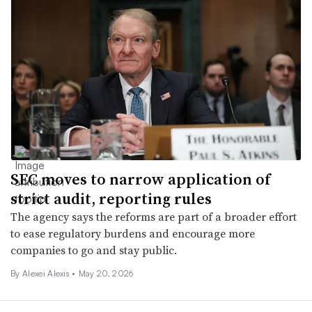
SEC moves to narrow application of
strict audit, reporting rules
The agency says the reforms are part of a broader effort
to ease regulatory burdens and encourage more
companies to go and stay public.
By
Alexei Alexis
•
May 20, 2026