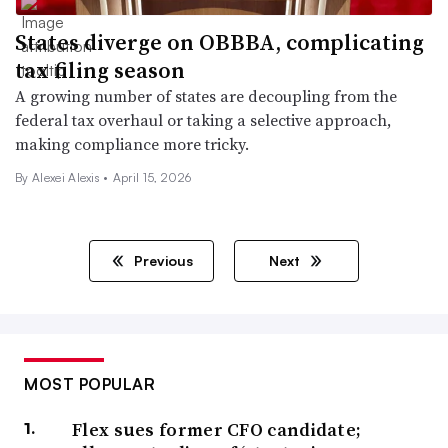
States diverge on OBBBA, complicating
tax filing season
A growing number of states are decoupling from the
federal tax overhaul or taking a selective approach,
making compliance more tricky.
By
Alexei Alexis
•
April 15, 2026
Previous
Next
MOST POPULAR
Flex sues former CFO candidate;