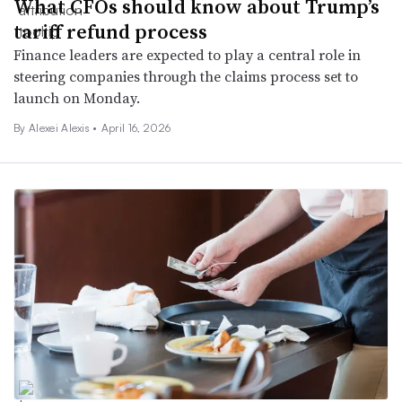
What CFOs should know about Trump’s
tariff refund process
Finance leaders are expected to play a central role in
steering companies through the claims process set to
launch on Monday.
By
Alexei Alexis
•
April 16, 2026