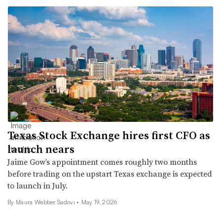
Texas Stock Exchange hires first CFO as
launch nears
Jaime Gow’s appointment comes roughly two months
before trading on the upstart Texas exchange is expected
to launch in July.
By
Maura Webber Sadovi
•
May 19, 2026