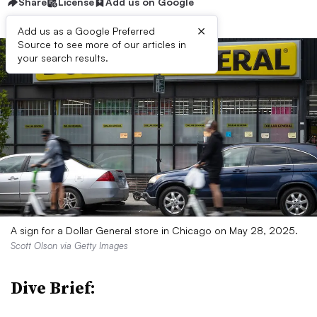
Share
License
Add us on Google
×
Add us as a Google Preferred
Source to see more of our articles in
your search results.
A sign for a Dollar General store in Chicago on May 28, 2025.
Scott Olson via Getty Images
Dive Brief: