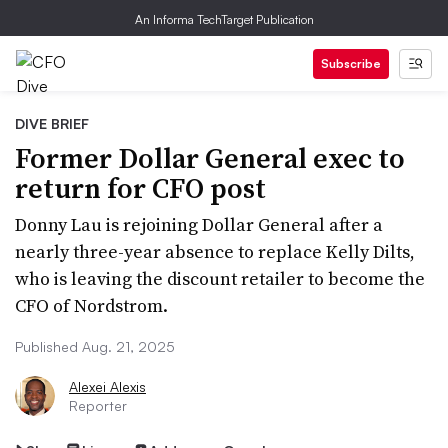
An Informa TechTarget Publication
Subscribe
DIVE BRIEF
Former Dollar General exec to
return for CFO post
Donny Lau is rejoining Dollar General after a
nearly three-year absence to replace Kelly Dilts,
who is leaving the discount retailer to become the
CFO of Nordstrom.
Published Aug. 21, 2025
Alexei Alexis
Reporter