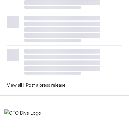
View all
|
Post a press release