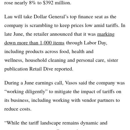
rose nearly 8% to $392 million.
Lau will take Dollar General’s top finance seat as t
he
company is scrambling to keep prices low amid tariffs. In
late June, the retailer announced that it was
marking
down more than 1,000 items
through Labor Day,
including products across food, health and
wellness, household cleaning and personal care, sister
publication Retail Dive reported.
During a June earnings call, Vasos said the company was
“working diligently” to mitigate the impact of tariffs on
its business, including working with vendor partners to
reduce costs.
“While the tariff landscape remains dynamic and