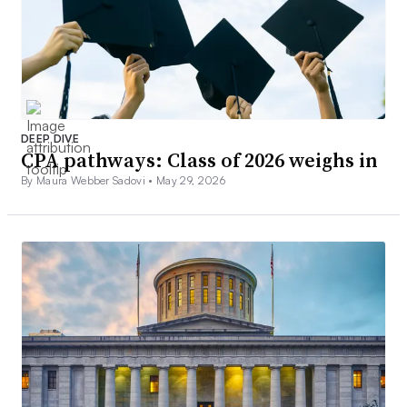
DEEP DIVE
CPA pathways: Class of 2026 weighs in
By Maura Webber Sadovi •
May 29, 2026