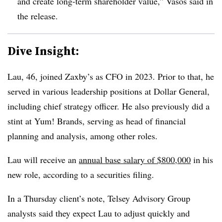
and create long-term shareholder value,” Vasos said in
the release.
Dive Insight:
Lau, 46, joined Zaxby’s as CFO in 2023. Prior to that, he
served in various leadership positions at Dollar General,
including chief strategy officer. He also previously did a
stint at Yum! Brands, serving as head of financial
planning and analysis, among other roles.
Lau will receive an
annual base salary of $800,000
in his
new role, according to a securities filing.
In a Thursday client’s note, Telsey Advisory Group
analysts said they expect Lau to adjust quickly and