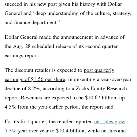
succeed in his new post given his history with Dollar
General and “deep understanding of the culture, strategy,
and finance department.”
Dollar General made the announcement in advance of
the Aug. 28 scheduled release of its second quarter
earnings report.
The discount retailer is expected to
post quarterly
earnings of $1.56 per share
, representing a year-over-year
decline of 8.2%, according to a Zacks Equity Research
report. Revenues are expected to be $10.67 billion, up
4.5% from the year-earlier period, the report said.
For its first quarter, the retailer reported
net sales grew
5.3%
year over year to $10.4 billion, while net income