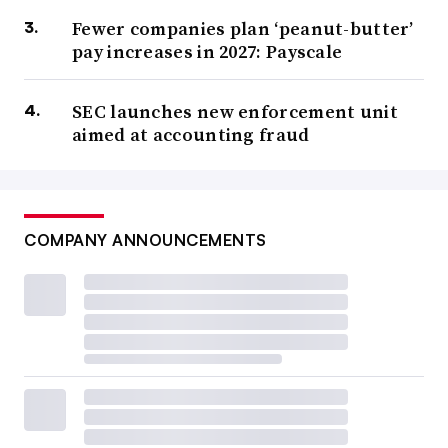
Fewer companies plan ‘peanut-butter’
pay increases in 2027: Payscale
SEC launches new enforcement unit
aimed at accounting fraud
COMPANY ANNOUNCEMENTS