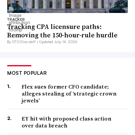
TRACKER
Tracking CPA licensure paths:
Removing the 150-hour-rule hurdle
By CFO Dive staff •
Updated July 14, 2026
MOST POPULAR
Flex sues former CFO candidate;
alleges stealing of ‘strategic crown
jewels’
EY hit with proposed class action
over data breach