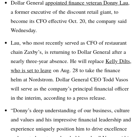
Dollar General
appointed finance veteran Donny Lau
,
a former executive of the discount retail giant, to
become its CFO effective Oct. 20, the company said
Wednesday.
Lau, who most recently served as CFO of restaurant
chain Zaxby’s, is returning to Dollar General after a
nearly three-year absence. He will replace
Kelly Dilts,
who is set to leave
on Aug. 28 to take the finance
helm at Nordstrom. Dollar General CEO Todd Vasos
will serve as the company’s principal financial officer
in the interim, according to a press release.
“Donny’s deep understanding of our business, culture
and values and his impressive financial leadership and
experience uniquely position him to drive excellence