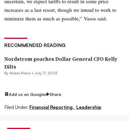
uncertain, we expect tariffs to result in some price
increases as a last resort, though we intend to work to
minimize them as much as possible,”
Vasos said.
RECOMMENDED READING
Nordstrom poaches Dollar General CFO Kelly
Dilts
By
Alexei Alexis
•
July 17, 2025
Add us on Google
Share
Filed Under:
Financial Reporting,
Leadership