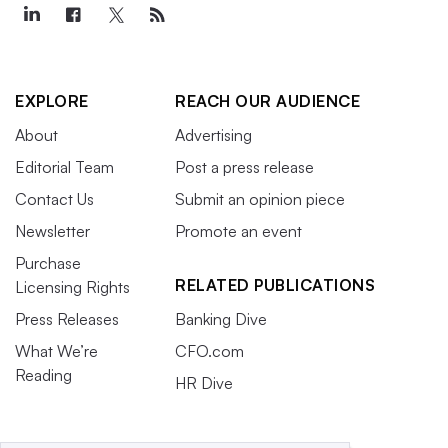
EXPLORE
REACH OUR AUDIENCE
About
Advertising
Editorial Team
Post a press release
Contact Us
Submit an opinion piece
Newsletter
Promote an event
Purchase
RELATED PUBLICATIONS
Licensing Rights
Press Releases
Banking Dive
What We’re
CFO.com
Reading
HR Dive