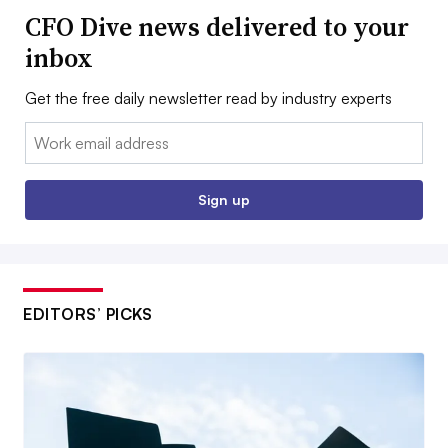
CFO Dive news delivered to your
inbox
Get the free daily newsletter read by industry experts
Email:
Sign up
EDITORS’ PICKS