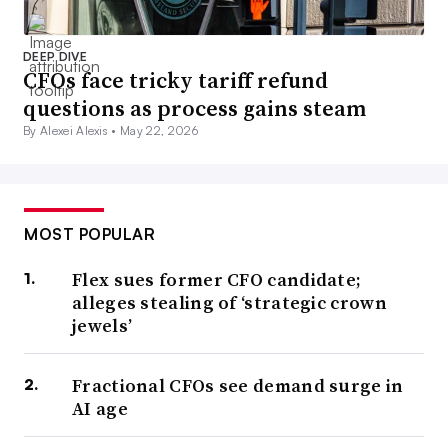
DEEP DIVE
CFOs face tricky tariff refund
questions as process gains steam
By Alexei Alexis •
May 22, 2026
MOST POPULAR
Flex sues former CFO candidate;
alleges stealing of ‘strategic crown
jewels’
Fractional CFOs see demand surge in
AI age