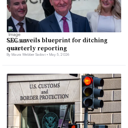
SEC unveils blueprint for ditching
quarterly reporting
By Maura Webber Sadovi •
May 5, 2026