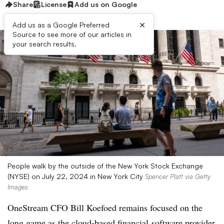
Share
License
Add us on Google
×
Add us as a Google Preferred
Source to see more of our articles in
your search results.
People walk by the outside of the New York Stock Exchange
(NYSE) on July 22, 2024 in New York City
Spencer Platt via Getty
Images
OneStream
CFO Bill
Koefoed remains focused on the
long game as the cloud-based financial
software provider