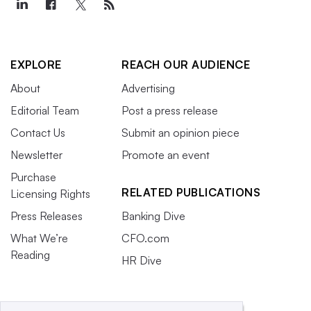
EXPLORE
REACH OUR AUDIENCE
About
Advertising
Editorial Team
Post a press release
Contact Us
Submit an opinion piece
Newsletter
Promote an event
Purchase
RELATED PUBLICATIONS
Licensing Rights
Press Releases
Banking Dive
What We’re
CFO.com
Reading
HR Dive