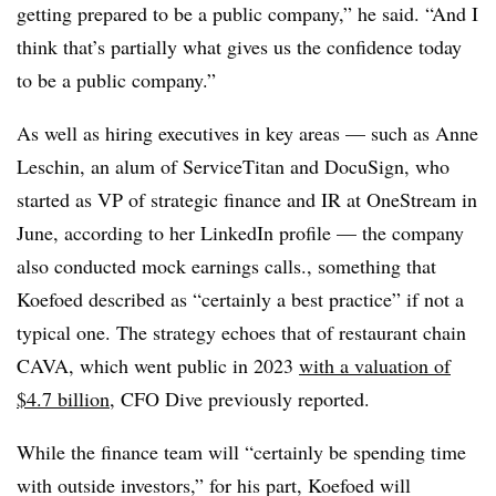
getting prepared to be a public company,” he said. “And I
think that’s partially what gives us the confidence today
to be a public company.”
As well as hiring executives in key areas — such as Anne
Leschin, an alum of ServiceTitan and DocuSign, who
started as VP of strategic finance and IR at OneStream in
June, according to her LinkedIn profile — the company
also conducted mock earnings calls., something that
Koefoed described as “certainly a best practice” if not a
typical one. The strategy echoes that of restaurant chain
CAVA, which went public in 2023
with a valuation of
$4.7 billion
, CFO Dive previously reported.
While the finance team will “certainly be spending time
with outside investors,” for his part, Koefoed will