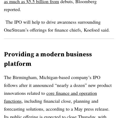
as much as $5.5 billion from
debuts, Bloomberg
reported.
The IPO will help to drive awareness surrounding
OneStream’s offerings for finance chiefs, Koefoed said.
Providing a modern business
platform
The Birmingham, Michigan-based company’s IPO
follows after it announced “nearly a dozen” new product
innovations related to
core finance and operation
functions
, including financial close, planning and
forecasting solutions, according to a May press release.
Its public offering is expected to close Thursday, with