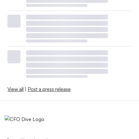
View all
|
Post a press release