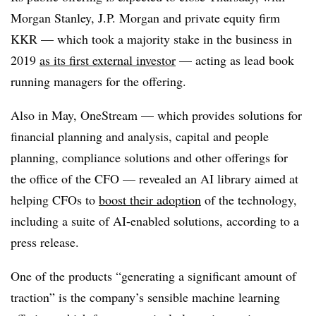
Morgan Stanley, J.P. Morgan and private equity firm
KKR — which took a majority stake in the business in
2019
as its first external investor
— acting as lead book
running managers for the offering.
Also in May, OneStream — which provides solutions for
financial planning and analysis, capital and people
planning, compliance solutions and other offerings for
the office of the CFO — revealed an AI library aimed at
helping CFOs to
boost their adoption
of the technology,
including a suite of AI-enabled solutions, according to a
press release.
One of the products “generating a significant amount of
traction” is the company’s sensible machine learning