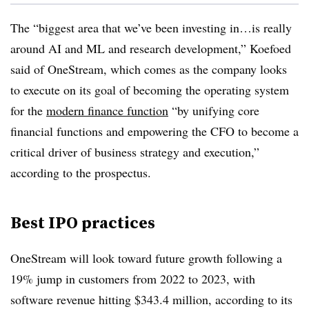
The “biggest area that we’ve been investing in…is really
around AI and ML and research development,” Koefoed
said of OneStream, which comes as the company looks
to execute on its goal of becoming the operating system
for the
modern finance function
“by unifying core
financial functions and empowering the CFO to become a
critical driver of business strategy and execution,”
according to the prospectus.
Best IPO practices
OneStream will look toward future growth following a
19% jump in customers from 2022 to 2023, with
software revenue hitting $343.4 million, according to its