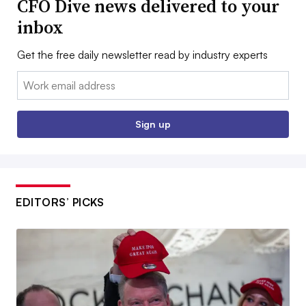
CFO Dive news delivered to your
inbox
Get the free daily newsletter read by industry experts
Email:
Sign up
EDITORS’ PICKS