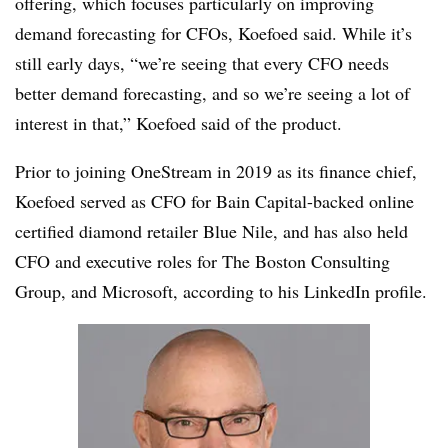
offering, which focuses particularly on improving
demand forecasting for CFOs, Koefoed said. While it’s
still early days, “we’re seeing that every CFO needs
better demand forecasting, and so we’re seeing a lot of
interest in that,” Koefoed said of the product.
Prior to joining OneStream in 2019 as its finance chief,
Koefoed served as CFO for Bain Capital-backed online
certified diamond retailer Blue Nile, and has also held
CFO and executive roles for The Boston Consulting
Group, and Microsoft, according to his LinkedIn profile.