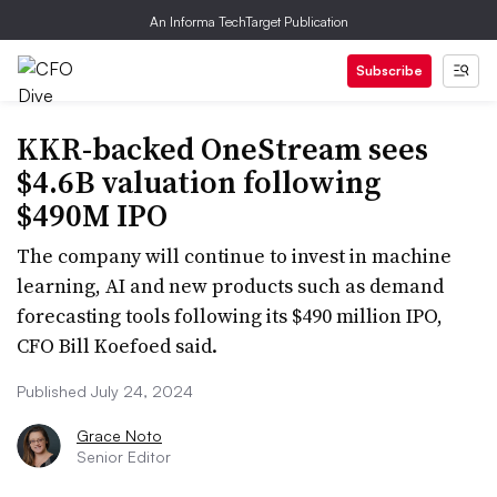
An Informa TechTarget Publication
Subscribe
KKR-backed OneStream sees
$4.6B valuation following
$490M IPO
The company will continue to invest in machine
learning, AI and new products such as demand
forecasting tools following its $490 million IPO,
CFO Bill Koefoed said.
Published July 24, 2024
Grace Noto
Senior Editor