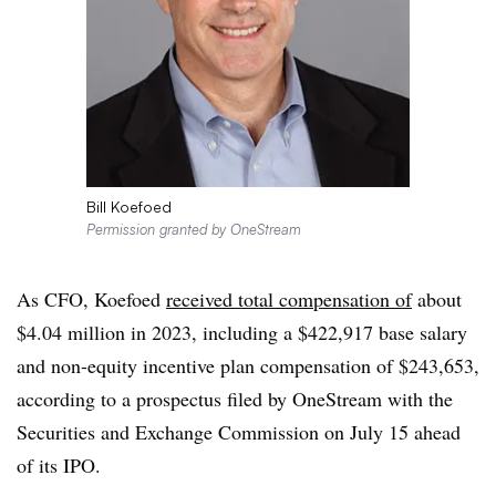
Bill Koefoed
Permission granted by OneStream
As CFO, Koefoed
received total compensation of
about
$4.04 million in 2023, including a $422,917 base salary
and non-equity incentive plan compensation of $243,653,
according to a prospectus filed by OneStream with the
Securities and Exchange Commission on July 15 ahead
of its IPO.