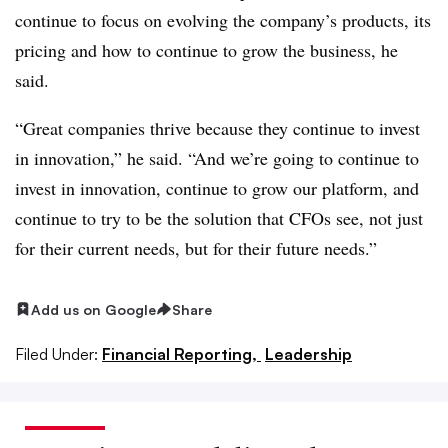
continue to focus on evolving the company’s products, its
pricing and how to continue to grow the business, he
said.
“Great companies thrive because they continue to invest
in innovation,” he said. “And we’re going to continue to
invest in innovation, continue to grow our platform, and
continue to try to be the solution that CFOs see, not just
for their current needs, but for their future needs.”
Add us on Google
Share
Filed Under:
Financial Reporting,
Leadership