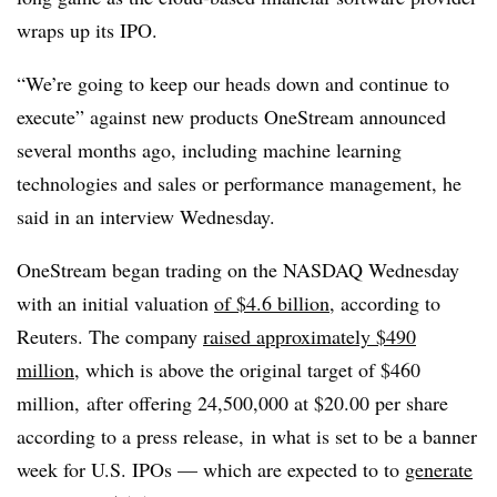
wraps up its IPO.
“We’re going to keep our heads down and continue to
execute” against new products OneStream announced
several months ago, including machine learning
technologies and sales or performance management, he
said in an interview Wednesday.
OneStream began trading on the NASDAQ Wednesday
with an initial valuation
of $4.6 billion,
according to
Reuters. The company
raised approximately $490
million
, which is above the original target of $460
million, after offering 24,500,000 at $20.00 per share
according to a press release, in what is set to be a banner
week for U.S.
IPOs
— which are expected to to
generate