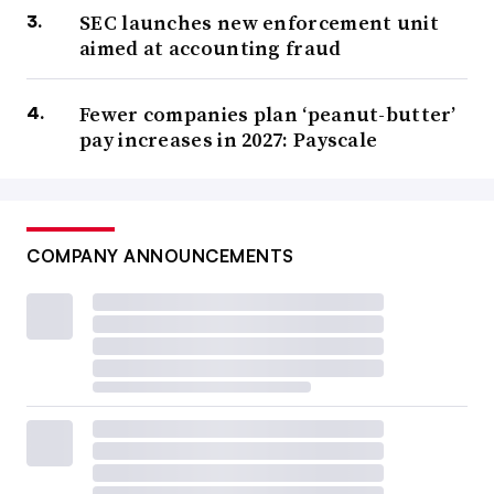
SEC launches new enforcement unit
aimed at accounting fraud
Fewer companies plan ‘peanut-butter’
pay increases in 2027: Payscale
COMPANY ANNOUNCEMENTS