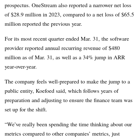
prospectus. OneStream also reported a narrower net loss
of $28.9 million in 2023, compared to a net loss of $65.5
million reported the previous year.
For its most recent quarter ended Mar. 31, the software
provider reported annual recurring revenue of $480
million as of Mar. 31, as well as a 34% jump in ARR
year-over-year.
The company feels well-prepared to make the jump to a
public entity, Koefoed said, which follows years of
preparation and adjusting to ensure the finance team was
set up for the shift.
“We’ve really been spending the time thinking about our
metrics compared to other companies’ metrics, just