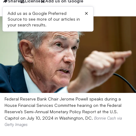
Share
License
Add us on Google
×
Add us as a Google Preferred
Source to see more of our articles in
your search results.
Federal Reserve Bank Chair Jerome Powell speaks during a
House Financial Services Committee hearing on the Federal
Reserve’s Semi-Annual Monetary Policy Report at the U.S.
Capitol on July 10, 2024 in Washington, DC.
Bonnie Cash via
Getty Images