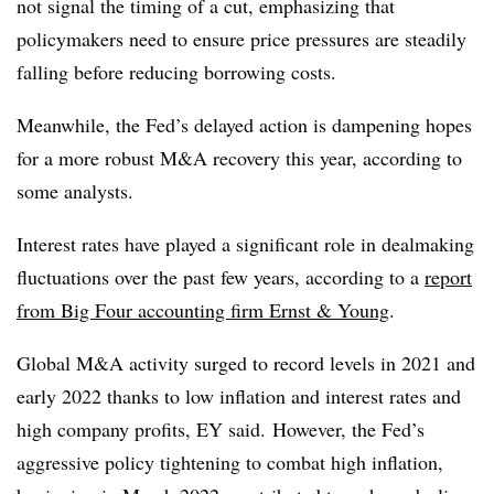
not signal the timing of a cut, emphasizing that
policymakers need to ensure price pressures are steadily
falling before reducing borrowing costs.
Meanwhile, the Fed’s delayed action is dampening hopes
for a more robust M&A recovery this year, according to
some analysts.
Interest rates have played a significant role in dealmaking
fluctuations over the past few years, according to a
report
from Big Four accounting firm Ernst & Young
.
Global M&A activity surged to record levels in 2021 and
early 2022 thanks to low inflation and interest rates and
high company profits, EY said. However, the Fed’s
aggressive policy tightening to combat high inflation,