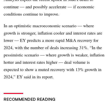
continue — and possibly accelerate — if economic
conditions continue to improve.
In an optimistic macroeconomic scenario — where
growth is stronger, inflation cooler and interest rates are
lower — EY predicts a more rapid M&A recovery for
2024, with the number of deals increasing 31%. “In the
pessimistic scenario — where growth is weaker, inflation
hotter and interest rates higher — deal volume is
expected to show a muted recovery with 13% growth in
2024,” EY said in its report.
RECOMMENDED READING