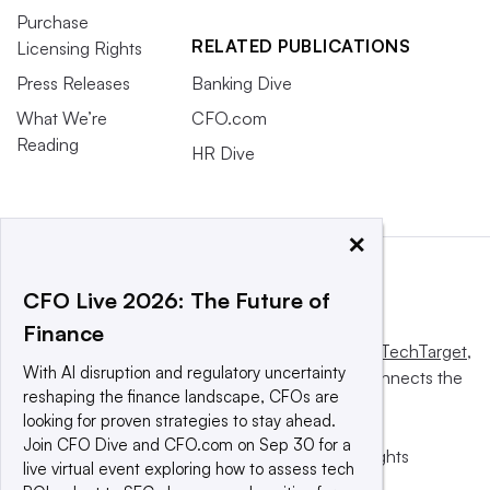
Purchase
RELATED PUBLICATIONS
Licensing Rights
Press Releases
Banking Dive
What We’re
CFO.com
Reading
HR Dive
×
CFO Live 2026: The Future of
Finance
This website is owned and operated by
Informa TechTarget
,
With AI disruption and regulatory uncertainty
a global network that informs, influences and connects the
reshaping the finance landscape, CFOs are
world’s technology buyers and sellers.
looking for proven strategies to stay ahead.
Join CFO Dive and CFO.com on Sep 30 for a
© 2025 TechTarget, Inc. or its subsidiaries. All rights
live virtual event exploring how to assess tech
reserved. An Informa PLC company.