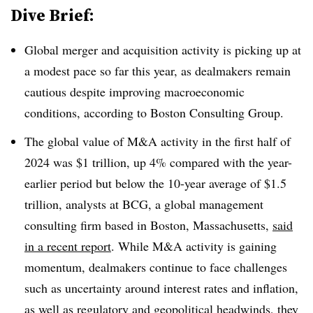
Dive Brief:
Global merger and acquisition activity is picking up at
a modest pace so far this year, as dealmakers remain
cautious despite improving macroeconomic
conditions, according to Boston Consulting Group.
The global value of M&A activity in the first half of
2024 was $1 trillion, up 4% compared with the year-
earlier period but below the 10-year average of $1.5
trillion, analysts at BCG, a global management
consulting firm based in Boston, Massachusetts,
said
in a recent report
. While M&A activity is gaining
momentum, dealmakers continue to face challenges
such as uncertainty around interest rates and inflation,
as well as regulatory and geopolitical headwinds, they