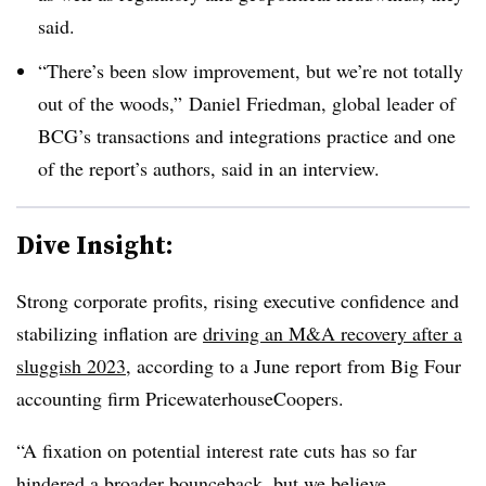
said.
“There’s been slow improvement, but we’re not totally
out of the woods,”
Daniel Friedman, global leader of
BCG’s transactions and integrations practice and one
of the report’s authors, said in an interview.
Dive Insight:
Strong corporate profits, rising executive confidence and
stabilizing inflation are
driving an M&A recovery after a
sluggish 2023
, according to a June report from Big Four
accounting firm PricewaterhouseCoopers.
“A fixation on potential interest rate cuts has so far
hindered a broader bounceback, but we believe