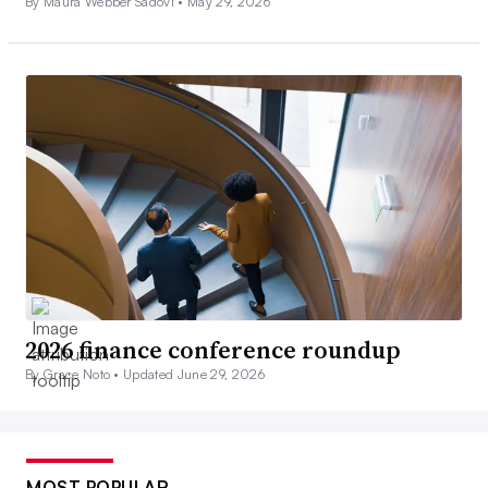
By Maura Webber Sadovi •
May 29, 2026
2026 finance conference roundup
By Grace Noto •
Updated June 29, 2026
MOST POPULAR