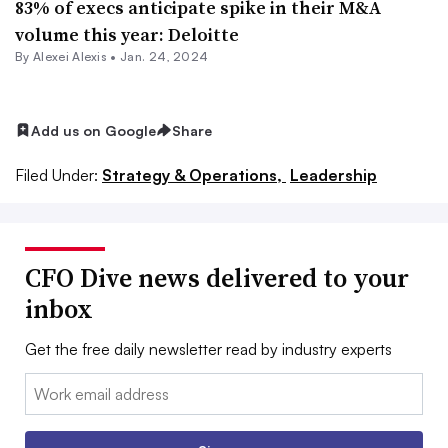
83% of execs anticipate spike in their M&A
volume this year: Deloitte
By
Alexei Alexis
•
Jan. 24, 2024
Add us on Google
Share
Filed Under:
Strategy & Operations,
Leadership
CFO Dive news delivered to your
inbox
Get the free daily newsletter read by industry experts
Email: