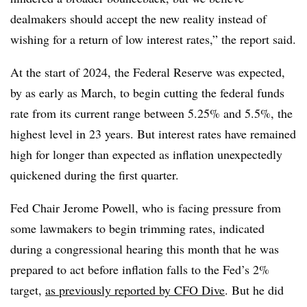
dealmakers should accept the new reality instead of
wishing for a return of low interest rates,” the report said.
At the start of 2024, the Federal Reserve was expected,
by as early as March, to begin cutting the federal funds
rate from its current range between 5.25% and 5.5%, the
highest level in 23 years. But interest rates have remained
high for longer than expected as inflation unexpectedly
quickened during the first quarter.
Fed Chair Jerome Powell, who is facing pressure from
some lawmakers to begin trimming rates, indicated
during a congressional hearing this month that he was
prepared to act before inflation falls to the Fed’s 2%
target,
as previously reported by CFO Dive
. But he did