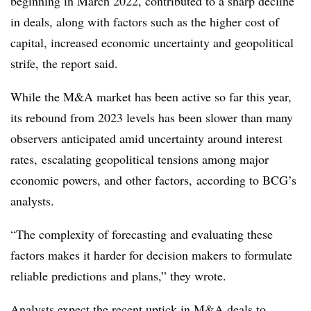
beginning in March 2022, contributed to a sharp decline
in deals, along with factors such as the higher cost of
capital, increased economic uncertainty and geopolitical
strife, the report said.
While the M&A market has been active so far this year,
its rebound from 2023 levels has been slower than many
observers anticipated amid uncertainty around interest
rates, escalating geopolitical tensions among major
economic powers, and other factors,
according to BCG’s
analysts.
“The complexity of forecasting and evaluating these
factors makes it harder for decision makers to formulate
reliable predictions and plans,” they wrote.
Analysts expect the recent uptick in M&A deals to