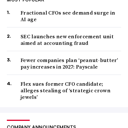
Fractional CFOs see demand surge in
AI age
SEC launches new enforcement unit
aimed at accounting fraud
Fewer companies plan ‘peanut-butter’
pay increases in 2027: Payscale
Flex sues former CFO candidate;
alleges stealing of ‘strategic crown
jewels’
COMPANY ANNOUNCEMENTS