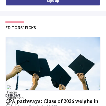
Sign up
EDITORS’ PICKS
DEEP DIVE
CPA pathways: Class of 2026 weighs in