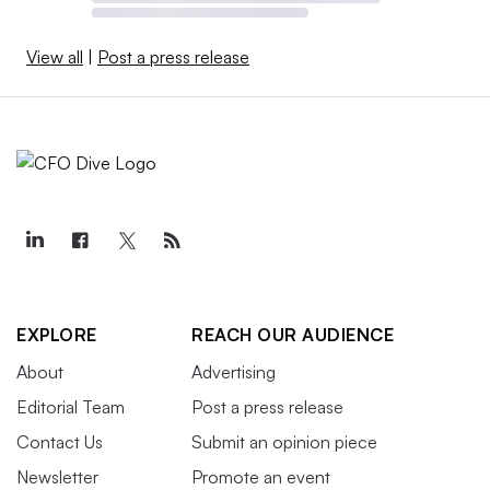
View all
|
Post a press release
EXPLORE
REACH OUR AUDIENCE
About
Advertising
Editorial Team
Post a press release
Contact Us
Submit an opinion piece
Newsletter
Promote an event