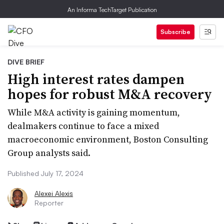
An Informa TechTarget Publication
Subscribe
DIVE BRIEF
High interest rates dampen
hopes for robust M&A recovery
While M&A activity is gaining momentum,
dealmakers continue to face a mixed
macroeconomic environment, Boston Consulting
Group analysts said.
Published July 17, 2024
Alexei Alexis
Reporter