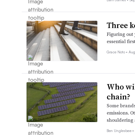
Three k
Figuring out
essential fir
Grace Noto •
Aug
Who wil
chain?
Some brands 
emissions. O
shouldering a
Ben Unglesbee •