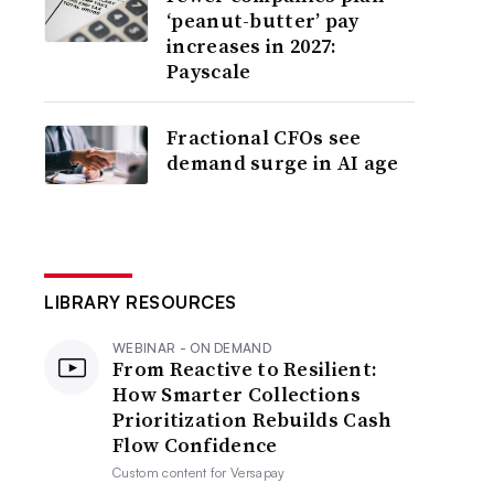
‘peanut-butter’ pay
increases in 2027:
Payscale
Fractional CFOs see
demand surge in AI age
LIBRARY RESOURCES
WEBINAR - ON DEMAND
From Reactive to Resilient:
How Smarter Collections
Prioritization Rebuilds Cash
Flow Confidence
Custom content for
Versapay