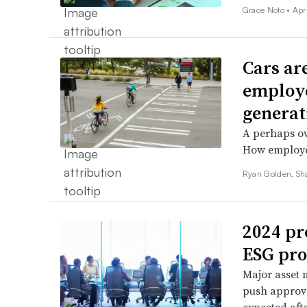
Grace Noto •
Apr
Cars ar
employe
generat
A perhaps ov
How employees
Ryan Golden, Sh
2024 pr
ESG pro
Major asset 
push approva