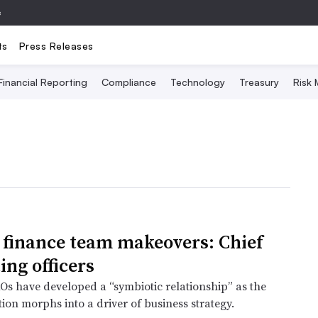
e
ts
Press Releases
Financial Reporting
Compliance
Technology
Treasury
Risk
finance team makeovers: Chief
ing officers
s have developed a “symbiotic relationship” as the
ion morphs into a driver of business strategy.