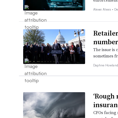
enforcement 
Alexei Alexis •
De
Retailer
number
The issue is
sometimes fro
Daphne Howland
‘Rough r
insuran
CFOs facing 