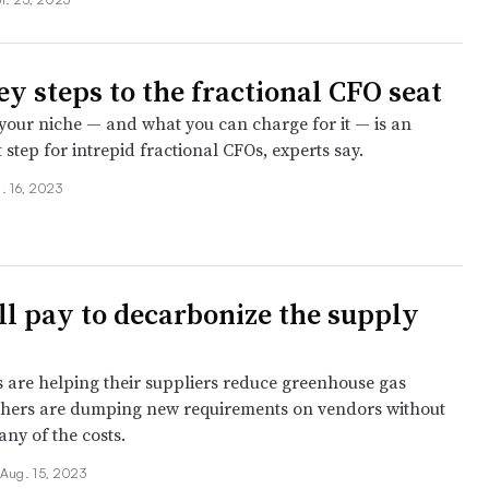
ey steps to the fractional CFO seat
 your niche — and what you can charge for it — is an
st step for intrepid fractional CFOs, experts say.
. 16, 2023
l pay to decarbonize the supply
are helping their suppliers reduce greenhouse gas
thers are dumping new requirements on vendors without
ny of the costs.
Aug. 15, 2023