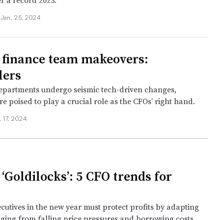
r a record 2023.
•
Jan. 25, 2024
finance team makeovers:
lers
epartments undergo seismic tech-driven changes,
re poised to play a crucial role as the CFOs’ right hand.
. 17, 2024
‘Goldilocks’: 5 CFO trends for
cutives in the new year must protect profits by adapting
nging from falling price pressures and borrowing costs