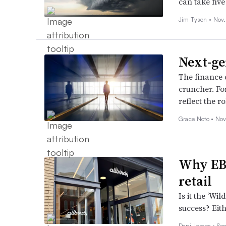
can take fiv
Jim Tyson •
Nov.
Next-ge
The finance 
cruncher. For
reflect the ro
Grace Noto •
Nov
Why EBI
retail
Is it the ‘Wi
success? Eith
Dani James •
Sep