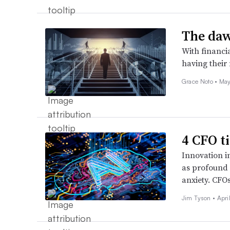
The daw
With financi
having their
Grace Noto •
May
4 CFO t
Innovation i
as profound a
anxiety. CFO
Jim Tyson •
Apri