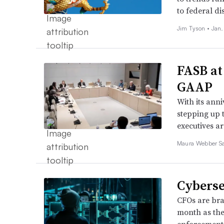
to federal d
Jim Tyson •
Jan.
FASB at
GAAP
With its anni
stepping up t
executives a
Maura Webber Sa
Cyberse
CFOs are brac
month as the