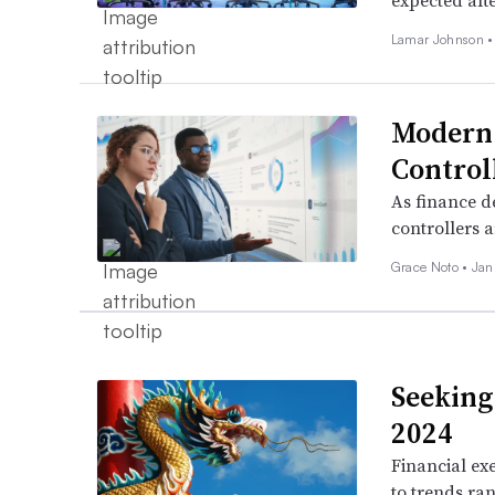
expected afte
Lamar Johnson 
Modern 
Control
As finance d
controllers a
Grace Noto •
Jan
Seeking 
2024
Financial exe
to trends ra