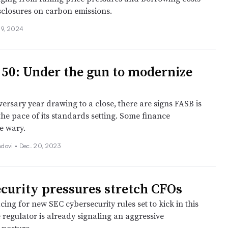
isclosures on carbon emissions.
 9, 2024
 50: Under the gun to modernize
versary year drawing to a close, there are signs FASB is
he pace of its standards setting. Some finance
re wary.
dovi •
Dec. 20, 2023
curity pressures stretch CFOs
ing for new SEC cybersecurity rules set to kick in this
 regulator is already signaling an aggressive