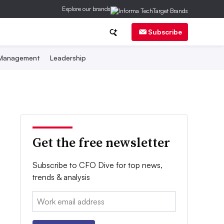
Explore our brands
Subscribe
 Management
Leadership
Get the free newsletter
Subscribe to CFO Dive for top news,
trends & analysis
Email: