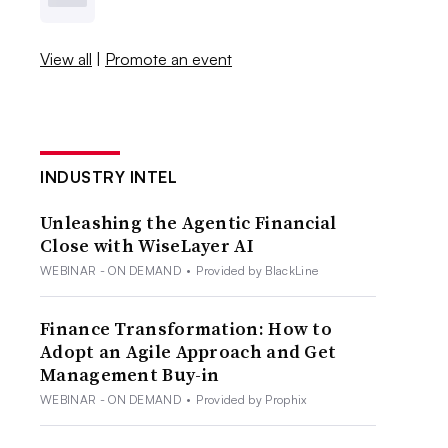
View all
|
Promote an event
INDUSTRY INTEL
Unleashing the Agentic Financial
Close with WiseLayer AI
WEBINAR - ON DEMAND
•
Provided by BlackLine
Finance Transformation: How to
Adopt an Agile Approach and Get
Management Buy-in
WEBINAR - ON DEMAND
•
Provided by Prophix