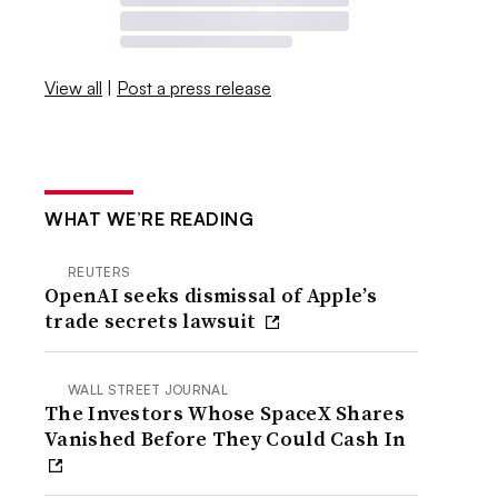
View all
|
Post a press release
WHAT WE’RE READING
REUTERS
OpenAI seeks dismissal of Apple’s
trade secrets lawsuit
WALL STREET JOURNAL
The Investors Whose SpaceX Shares
Vanished Before They Could Cash In