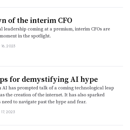
n of the interim CFO
al leadership coming at a premium, interim CFOs are
 moment in the spotlight.
 16, 2023
ips for demystifying AI hype
n AI has prompted talk of a coming technological leap
s the creation of the internet. It has also sparked
s need to navigate past the hype and fear.
l 17, 2023