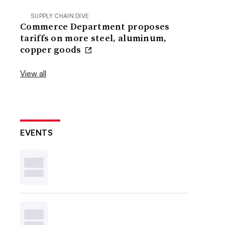
SUPPLY CHAIN DIVE
Commerce Department proposes
tariffs on more steel, aluminum,
copper goods
View all
EVENTS