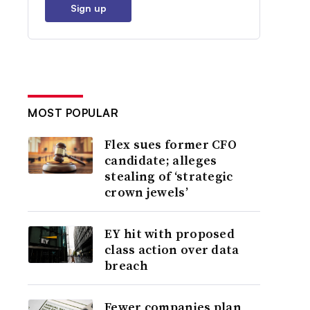
Sign up
MOST POPULAR
Flex sues former CFO
candidate; alleges
stealing of ‘strategic
crown jewels’
EY hit with proposed
class action over data
breach
Fewer companies plan