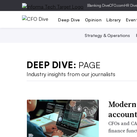
|
Banking Dive
CFO.com
HR Div
Deep Dive
Opinion
Library
Even
Strategy & Operations
DEEP DIVE:
PAGE
Industry insights from our journalists
Modern 
account
CFOs and CAO
finance funct