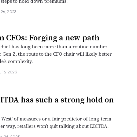
e steps to hold down premiums.
 26, 2023
n CFOs: Forging a new path
chief has long been more than a routine number-
 Gen Z, the route to the CFO chair will likely better
le’s complexity.
. 16, 2023
TDA has such a strong hold on
ld West’ of measures or a fair predictor of long-term
er way, retailers won’t quit talking about EBITDA.
t. 25, 2023