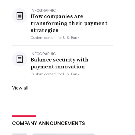
INFOGRAPHIC
How companies are
transforming their payment
strategies
Custom content for
U.S. Bank
INFOGRAPHIC
Balance security with
payment innovation
Custom content for
U.S. Bank
View all
COMPANY ANNOUNCEMENTS