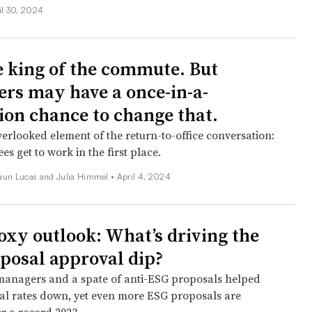
il 30, 2024
e king of the commute. But
rs may have a once-in-a-
ion chance to change that.
erlooked element of the return-to-office conversation:
 get to work in the first place.
aun Lucas and Julia Himmel •
April 4, 2024
oxy outlook: What’s driving the
posal approval dip?
managers and a spate of anti-ESG proposals helped
l rates down, yet even more ESG proposals are