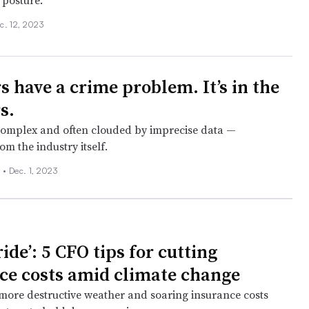
posture.
c. 12, 2023
s have a crime problem. It’s in the
s.
 complex and often clouded by imprecise data —
m the industry itself.
 •
Dec. 1, 2023
ide’: 5 CFO tips for cutting
ce costs amid climate change
more destructive weather and soaring insurance costs