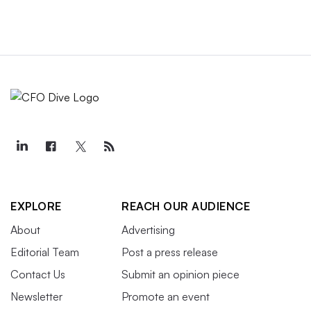
EXPLORE
REACH OUR AUDIENCE
About
Advertising
Editorial Team
Post a press release
Contact Us
Submit an opinion piece
Newsletter
Promote an event