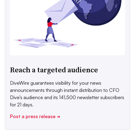
Reach a targeted audience
DiveWire guarantees visibility for your news
announcements through instant distribution to CFO
Dive’s audience and its 141,500 newsletter subscribers
for 21 days.
Post a press release
➔