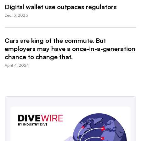
Digital wallet use outpaces regulators
Dec. 3, 2025
Cars are king of the commute. But
employers may have a once-in-a-generation
chance to change that.
April 4, 2024