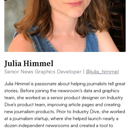
Julia Himmel
Senior News Graphics Developer |
@julia_himmel
Julia Himmel is passionate about helping journalists tell great
stories. Before joining the newsroom’s data and graphics
team, she worked as a senior product designer on Industry
Dive’s product team, improving article pages and creating
new journalism products. Prior to Industry Dive, she worked
at a journalism startup, where she helped launch nearly a
dozen independent newsrooms and created a tool to