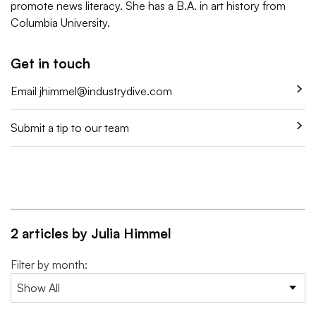
promote news literacy. She has a B.A. in art history from
Columbia University.
Get in touch
Email
jhimmel@industrydive.com
Submit a tip to our team
2 articles by Julia Himmel
Filter by month: