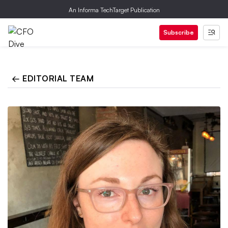
An Informa TechTarget Publication
Subscribe
← EDITORIAL TEAM