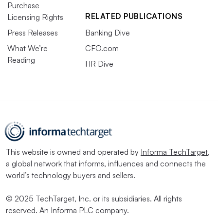
Purchase
RELATED PUBLICATIONS
Licensing Rights
Press Releases
Banking Dive
What We’re
CFO.com
Reading
HR Dive
This website is owned and operated by
Informa TechTarget
,
a global network that informs, influences and connects the
world’s technology buyers and sellers.
© 2025 TechTarget, Inc. or its subsidiaries. All rights
reserved. An Informa PLC company.