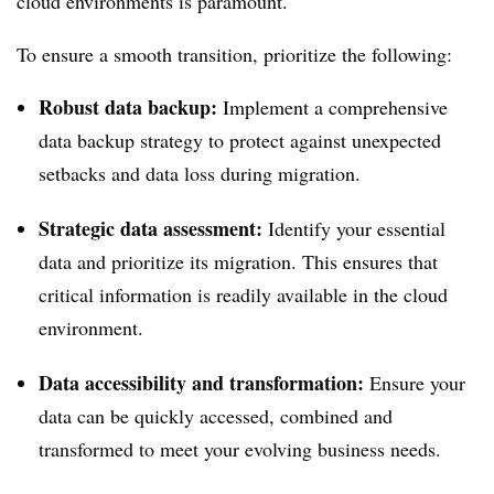
cloud environments is paramount.
To ensure a smooth transition, prioritize the following:
Robust data backup:
Implement a comprehensive
data backup strategy to protect against unexpected
setbacks and data loss during migration.
Strategic data assessment:
Identify your essential
data and prioritize its migration. This ensures that
critical information is readily available in the cloud
environment.
Data accessibility and transformation:
Ensure your
data can be quickly accessed, combined and
transformed to meet your evolving business needs.