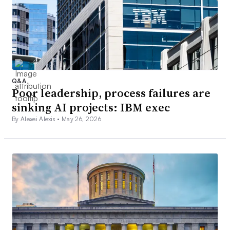
Q&A
Poor leadership, process failures are
sinking AI projects: IBM exec
By Alexei Alexis •
May 26, 2026