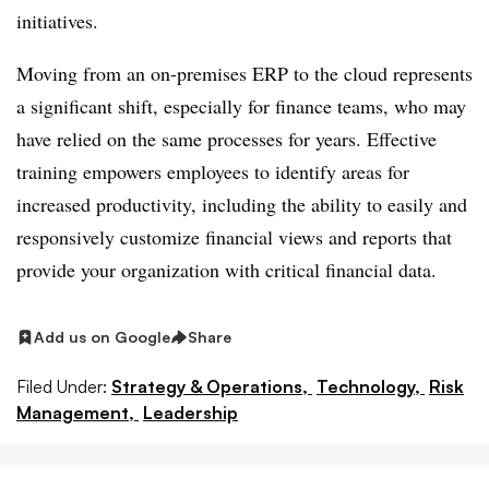
initiatives.
Moving from an on-premises ERP to the cloud represents
a significant shift, especially for finance teams, who may
have relied on the same processes for years. Effective
training empowers employees to identify areas for
increased productivity, including the ability to easily and
responsively customize financial views and reports that
provide your organization with critical financial data.
Add us on Google
Share
Filed Under:
Strategy & Operations,
Technology,
Risk
Management,
Leadership