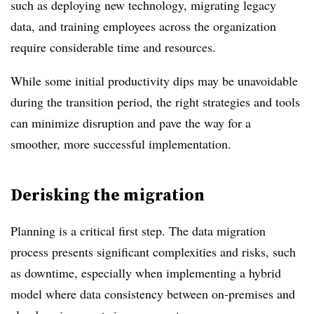
such as deploying new technology, migrating legacy
data, and training employees across the organization
require considerable time and resources.
While some initial productivity dips may be unavoidable
during the transition period, the right strategies and tools
can minimize disruption and pave the way for a
smoother, more successful implementation.
Derisking the migration
Planning is a critical first step. The data migration
process presents significant complexities and risks, such
as downtime, especially when implementing a hybrid
model where data consistency between on-premises and