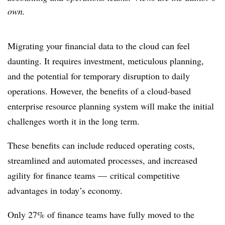
own.
Migrating your financial data to the cloud can feel
daunting. It requires investment, meticulous planning,
and the potential for temporary disruption to daily
operations. However, the benefits of a cloud-based
enterprise resource planning
system will make the initial
challenges worth it in the long term.
These benefits can include reduced operating costs,
streamlined and automated processes, and increased
agility for finance teams — critical competitive
advantages in today’s economy.
Only 27%
of finance teams
have fully moved to the