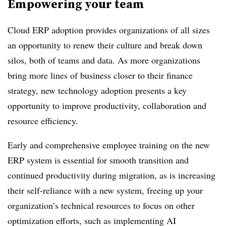
Empowering your team
Cloud ERP adoption provides organizations of all sizes
an opportunity to renew their culture and break down
silos, both of teams and data. As more organizations
bring more lines of business closer to their finance
strategy, new technology adoption presents a key
opportunity to improve productivity, collaboration and
resource efficiency.
Early and comprehensive employee training on the new
ERP system is essential for smooth transition and
continued productivity during migration, as is increasing
their self-reliance with a new system, freeing up your
organization’s technical resources to focus on other
optimization efforts, such as implementing AI