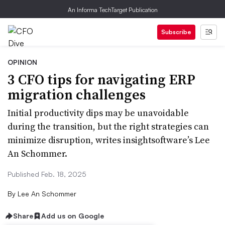
An Informa TechTarget Publication
Subscribe
OPINION
3 CFO tips for navigating ERP
migration challenges
Initial productivity dips may be unavoidable
during the transition, but the right strategies can
minimize disruption, writes insightsoftware’s Lee
An Schommer.
Published Feb. 18, 2025
By
Lee An Schommer
Share
Add us on Google