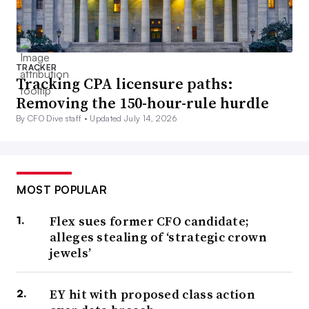
TRACKER
Tracking CPA licensure paths:
Removing the 150-hour-rule hurdle
By CFO Dive staff •
Updated July 14, 2026
MOST POPULAR
Flex sues former CFO candidate;
alleges stealing of ‘strategic crown
jewels’
EY hit with proposed class action