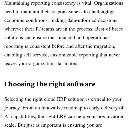
Maintaining reporting consistency is vital. Organizations
need to maintain their responsiveness in challenging
economic conditions, making data-informed decisions
wherever their IT teams are in the process. Best-of-breed
solutions can ensure that financial and operational
reporting is consistent before and after the migration,
enabling self-service, customizable reporting that never
leaves your organization flat-footed.
Choosing the right software
Selecting the right cloud ERP solution is critical to your
journey. From an innovative roadmap to early delivery of
AI capabilities, the right ERP can help your organization
scale. But just as important is ensuring you are