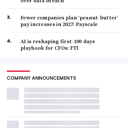
over data breach
Fewer companies plan ‘peanut-butter’
pay increases in 2027: Payscale
AI is reshaping first-100-days
playbook for CFOs: FTI
COMPANY ANNOUNCEMENTS