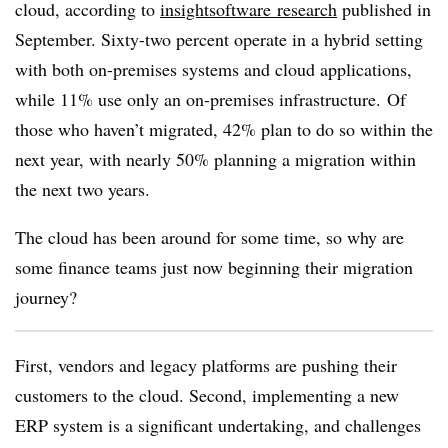
cloud,
according to
insightsoftware
research
published in
September
. Sixty-two percent
operate in a hybrid setting
with both on-premises systems and cloud applications,
while 11% use only an on-premises infrastructure. Of
those who haven’t migrated, 42% plan to do so within the
next year,
with nearly 50% planning a migration
within
the next two years.
The cloud has been around for some time, so why are
some finance teams just now beginning their migration
journey?
First, vendors and legacy platforms are pushing their
customers to the cloud. Second, implementing a new
ERP system is a significant undertaking, and challenges