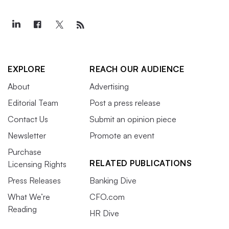
EXPLORE
REACH OUR AUDIENCE
About
Advertising
Editorial Team
Post a press release
Contact Us
Submit an opinion piece
Newsletter
Promote an event
Purchase
RELATED PUBLICATIONS
Licensing Rights
Press Releases
Banking Dive
What We’re
CFO.com
Reading
HR Dive