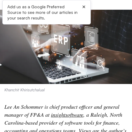
×
Add us as a Google Preferred
Source to see more of our articles in
your search results.
Khanchit Khirisutchalual
Lee An Schommer is chief product officer and general
manager of FP&A at
insightsoftware
, a Raleigh, North
Carolina-based provider of software tools for finance,
accounting and operations teams. Views are the author’s