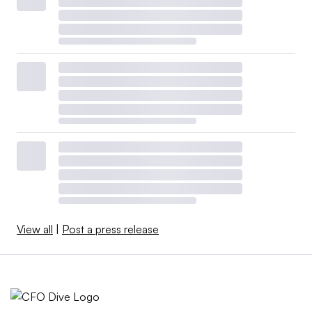
View all
|
Post a press release