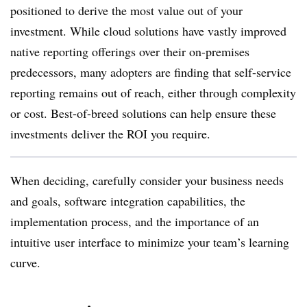
positioned to derive the most value out of your
investment. While cloud solutions have vastly improved
native reporting offerings over their on-premises
predecessors, many adopters are finding that self-service
reporting remains out of reach, either through complexity
or cost. Best-of-breed solutions can help ensure these
investments deliver the ROI you require.
When deciding, carefully consider your business needs
and goals, software integration capabilities, the
implementation process, and the importance of an
intuitive user interface to minimize your team’s learning
curve.