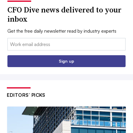
CFO Dive news delivered to your
inbox
Get the free daily newsletter read by industry experts
Email:
Sign up
EDITORS’ PICKS