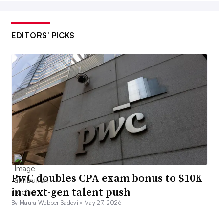
EDITORS’ PICKS
PwC doubles CPA exam bonus to $10K
in next-gen talent push
By Maura Webber Sadovi •
May 27, 2026