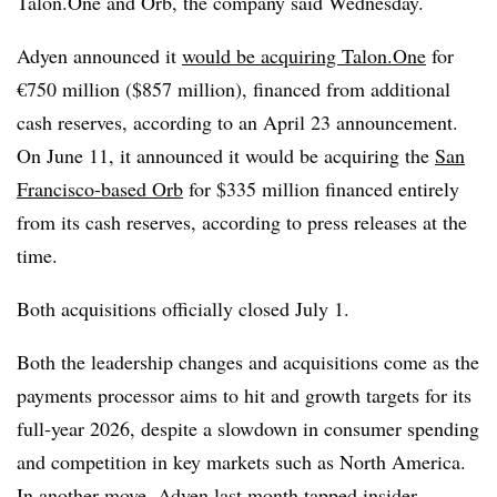
Talon.One and Orb, the company said Wednesday.
Adyen announced it
would be acquiring Talon.One
for
€750 million ($857 million), financed from additional
cash reserves, according to an April 23 announcement.
On June 11, it announced it would be acquiring the
San
Francisco-based Orb
for $335 million financed entirely
from its cash reserves, according to press releases at the
time.
Both acquisitions officially closed July 1.
Both the leadership changes and acquisitions come as the
payments processor aims to hit and growth targets for its
full-year 2026, despite a slowdown in consumer spending
and competition in key markets such as North America.
In another move, Adyen last month
tapped insider