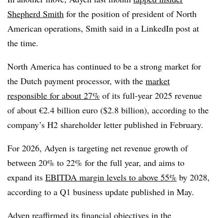
Shepherd Smith
for the position of president of North
American operations, Smith said in a LinkedIn post at
the time.
North America has continued to be a strong market for
the Dutch payment processor, with the
market
responsible for about 27%
of its full-year 2025 revenue
of about €2.4 billion euro ($2.8 billion), according to the
company’s H2 shareholder letter published in February.
For 2026, Adyen is targeting net revenue growth of
between 20% to 22% for the full year, and aims to
expand its
EBITDA margin levels to above 55%
by 2028,
according to a Q1 business update published in May.
Adyen reaffirmed its financial objectives in the