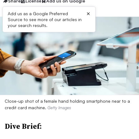
Share
License
Add us on Google
×
Add us as a Google Preferred
Source to see more of our articles in
your search results.
Close-up shot of a female hand holding smartphone near to a
credit card machine.
Getty Images
Dive Brief: