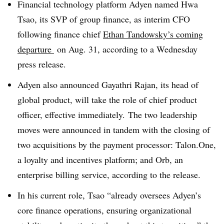
Financial technology platform Adyen named Hwa
Tsao, its SVP of group finance, as interim CFO
following finance chief
Ethan Tandowsky’s coming
departure
on Aug. 31, according to a Wednesday
press release.
Adyen also announced Gayathri Rajan, its head of
global product, will take the role of chief product
officer, effective immediately. The two leadership
moves were announced in tandem with the closing of
two acquisitions by the payment processor: Talon.One,
a loyalty and incentives platform; and Orb, an
enterprise billing service, according to the release.
In his current role, Tsao “already oversees Adyen’s
core finance operations, ensuring organizational