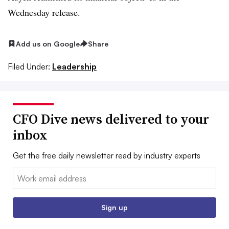
Wednesday release.
Add us on Google
Share
Filed Under:
Leadership
CFO Dive news delivered to your
inbox
Get the free daily newsletter read by industry experts
Email:
Sign up