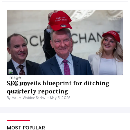
SEC unveils blueprint for ditching
quarterly reporting
By Maura Webber Sadovi •
May 5, 2026
MOST POPULAR