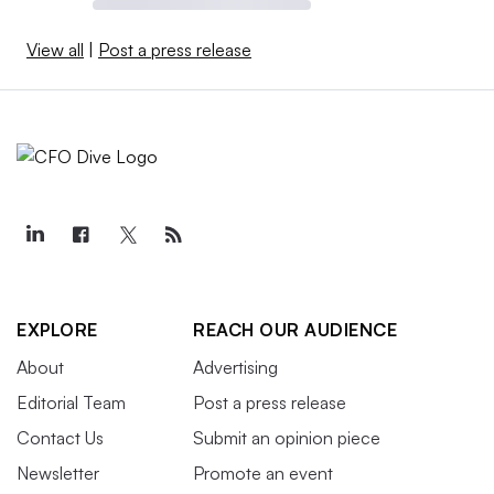
View all
|
Post a press release
EXPLORE
REACH OUR AUDIENCE
About
Advertising
Editorial Team
Post a press release
Contact Us
Submit an opinion piece
Newsletter
Promote an event