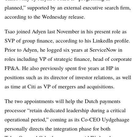
planned,” supported by an external executive search firm,
according to the Wednesday release.
Tsao joined Adyen last November in his present role as
SVP of group finance, according to his LinkedIn profile.
Prior to Adyen, he logged six years at ServiceNow in
roles including VP of strategic finance, head of corporate
FP&A. He also previously spent five years at HP in
positions such as its director of investor relations, as well
as time at Citi as VP of mergers and acquisitions.
The two appointments will help the Dutch payments
processor “retain dedicated leadership during a critical
operational period,” coming as its Co-CEO Uydgehaage
personally directs the integration phase for both