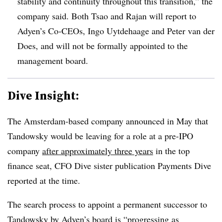
stability and continuity throughout this transition,” the
company said. Both Tsao and Rajan will report to
Adyen’s Co-CEOs, Ingo Uytdehaage and Peter van der
Does, and will not be formally appointed to the
management board.
Dive Insight:
The Amsterdam-based company announced in May that
Tandowsky would be leaving for a role at a pre-IPO
company
after approximately three years
in the top
finance seat, CFO Dive sister publication Payments Dive
reported at the time.
The search process to appoint a permanent successor to
Tandowsky by Adyen’s board is “progressing as