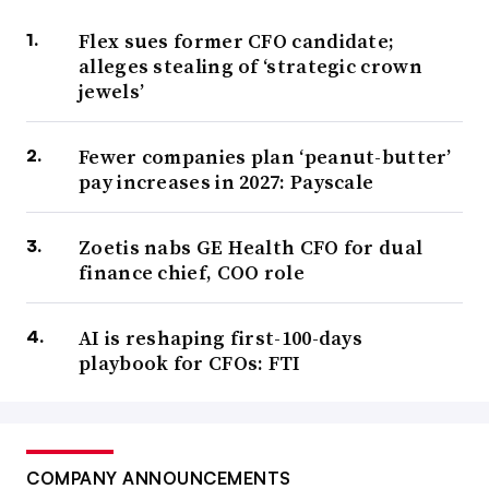
Flex sues former CFO candidate;
alleges stealing of ‘strategic crown
jewels’
Fewer companies plan ‘peanut-butter’
pay increases in 2027: Payscale
Zoetis nabs GE Health CFO for dual
finance chief, COO role
AI is reshaping first-100-days
playbook for CFOs: FTI
COMPANY ANNOUNCEMENTS