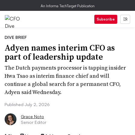
An Informa TechTarget Publication
Subscribe
DIVE BRIEF
Adyen names interim CFO as
part of leadership update
The Dutch payments processor is tapping insider
Hwa Tsao as interim finance chief and will
continue a global search for a permanent CFO,
Adyen said Wednesday.
Published July 2, 2026
Grace Noto
Senior Editor