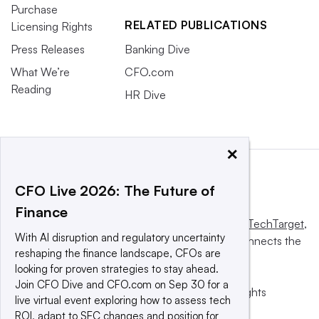
Purchase
RELATED PUBLICATIONS
Licensing Rights
Press Releases
Banking Dive
What We’re
CFO.com
Reading
HR Dive
×
CFO Live 2026: The Future of
Finance
This website is owned and operated by
Informa TechTarget
,
With AI disruption and regulatory uncertainty
a global network that informs, influences and connects the
reshaping the finance landscape, CFOs are
world’s technology buyers and sellers.
looking for proven strategies to stay ahead.
Join CFO Dive and CFO.com on Sep 30 for a
© 2025 TechTarget, Inc. or its subsidiaries. All rights
live virtual event exploring how to assess tech
reserved. An Informa PLC company.
ROI, adapt to SEC changes and position for