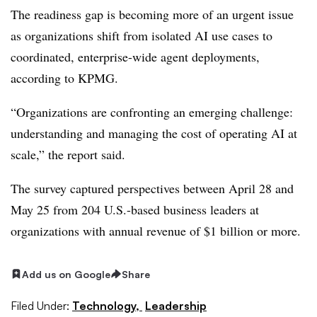
The readiness gap is becoming more of an urgent issue
as organizations shift from isolated AI use cases to
coordinated, enterprise-wide agent deployments,
according to KPMG.
“Organizations are confronting an emerging challenge:
understanding and managing the cost of operating AI at
scale,” the report said.
The survey captured perspectives between April 28 and
May 25 from 204 U.S.-based business leaders at
organizations with annual revenue of $1 billion or more.
Add us on Google
Share
Filed Under:
Technology,
Leadership