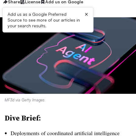
Share
License
Add us on Google
×
Add us as a Google Preferred
Source to see more of our articles in
your search results.
MF3d via Getty Images
Dive Brief:
Deployments of coordinated artificial intelligence