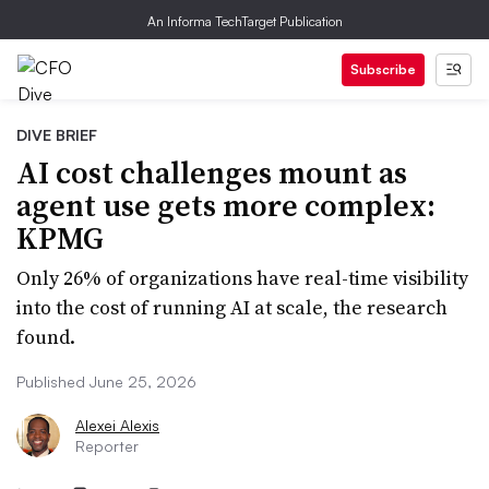
An Informa TechTarget Publication
Subscribe
DIVE BRIEF
AI cost challenges mount as
agent use gets more complex:
KPMG
Only 26% of organizations have real-time visibility
into the cost of running AI at scale, the research
found.
Published June 25, 2026
Alexei Alexis
Reporter