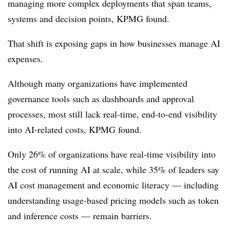
managing more complex deployments that span teams,
systems and decision points, KPMG found.
That shift is exposing gaps in how businesses manage AI
expenses.
Although many organizations have implemented
governance tools such as dashboards and approval
processes, most still lack real-time, end-to-end visibility
into AI-related costs, KPMG found.
Only 26% of organizations have real-time visibility into
the cost of running AI at scale, while 35% of leaders say
AI cost management and economic literacy — including
understanding usage-based pricing models such as token
and inference costs — remain barriers.