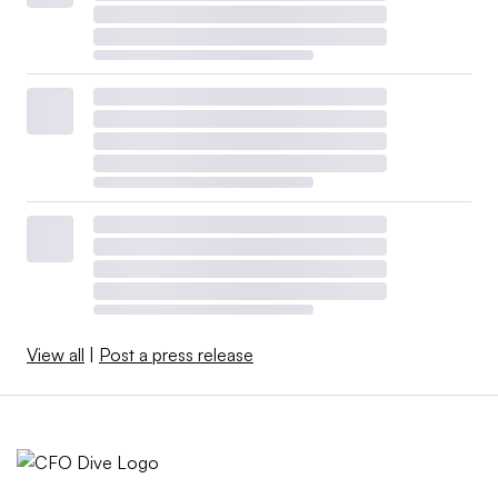
View all
|
Post a press release