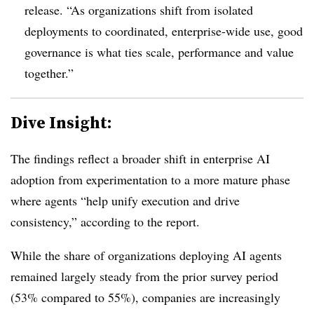
release. “As organizations shift from isolated
deployments to coordinated, enterprise-wide use, good
governance is what ties scale, performance and value
together.”
Dive Insight:
The findings reflect a broader shift in enterprise AI
adoption from experimentation to a more mature phase
where agents “help unify execution and drive
consistency
,” according to the report.
While the share of organizations deploying AI agents
remained largely steady from the prior survey period
(53% compared to 55%), companies are increasingly