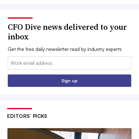
CFO Dive news delivered to your
inbox
Get the free daily newsletter read by industry experts
Email:
Sign up
EDITORS’ PICKS