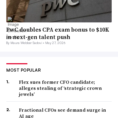
PwC doubles CPA exam bonus to $10K
in next-gen talent push
By Maura Webber Sadovi •
May 27, 2026
MOST POPULAR
Flex sues former CFO candidate;
alleges stealing of ‘strategic crown
jewels’
Fractional CFOs see demand surge in
AI age