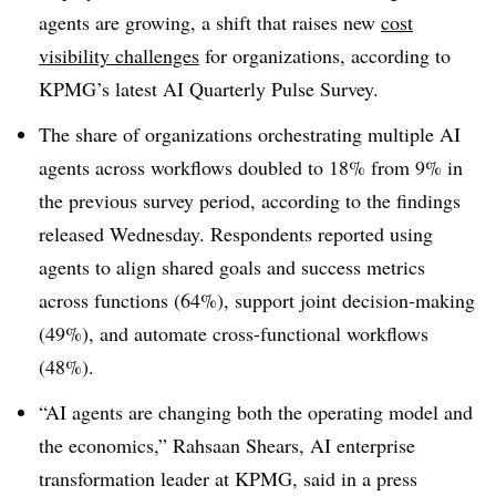
agents are growing, a shift that raises new
cost
visibility challenges
for organizations, according to
KPMG’s latest AI Quarterly Pulse Survey.
The share of organizations orchestrating multiple AI
agents across workflows doubled to 18% from 9% in
the previous survey period, according to the findings
released Wednesday. Respondents reported using
agents to align shared goals and success metrics
across functions (64%), support joint decision-making
(49%), and automate cross-functional workflows
(48%).
“AI agents are changing both the operating model and
the economics,” Rahsaan Shears, AI enterprise
transformation leader at KPMG, said in a press