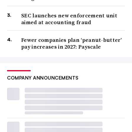
SEC launches new enforcement unit
aimed at accounting fraud
Fewer companies plan ‘peanut-butter’
pay increases in 2027: Payscale
COMPANY ANNOUNCEMENTS