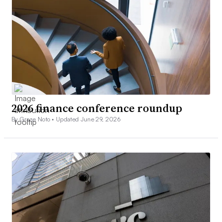
2026 finance conference roundup
By Grace Noto •
Updated June 29, 2026