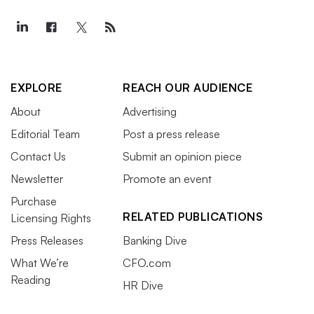
EXPLORE
REACH OUR AUDIENCE
About
Advertising
Editorial Team
Post a press release
Contact Us
Submit an opinion piece
Newsletter
Promote an event
Purchase
RELATED PUBLICATIONS
Licensing Rights
Press Releases
Banking Dive
What We’re
CFO.com
Reading
HR Dive