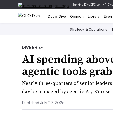
|
Banking Dive
CFO.com
HR Div
Deep Dive
Opinion
Library
Even
Strategy & Operations
DIVE BRIEF
AI spending abov
agentic tools grab
Nearly three-quarters of senior leaders 
day be managed by agentic AI, EY rese
Published July 29, 2025