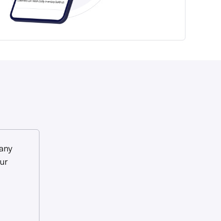
any
ur