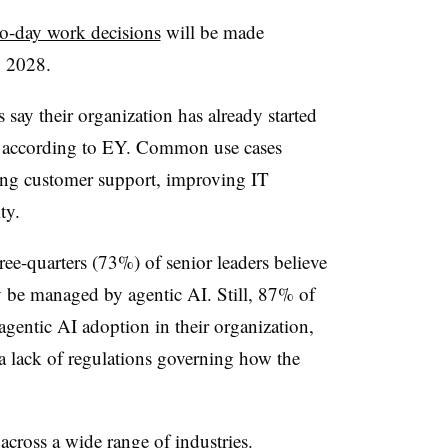
o-day work decisions
will be made
y 2028.
say their organization has already started
, according to EY. Common use cases
ing customer support, improving IT
ty.
ee-quarters (73%) of senior leaders believe
ay be managed by agentic AI. Still, 87% of
 agentic AI adoption in their organization,
a lack of regulations governing how the
cross a wide range of industries.