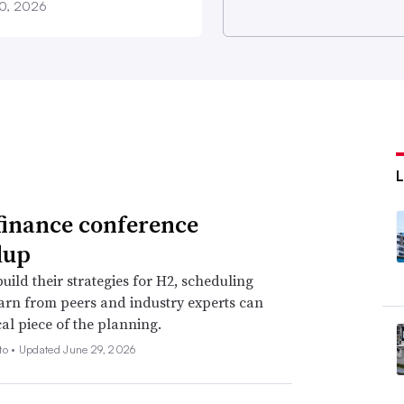
20, 2026
finance conference
dup
uild their strategies for H2, scheduling
earn from peers and industry experts can
cal piece of the planning.
to •
Updated June 29, 2026