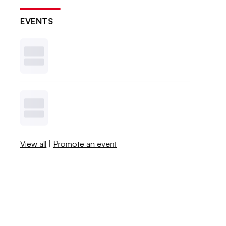
EVENTS
View all
|
Promote an event