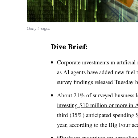
Getty Images
Dive Brief:
Corporate investments in artificial 
as AI agents have added new fuel
survey findings released Tuesday
About 21% of surveyed business le
investing $10 million or more in 
third (35%) anticipated spending 
year, according to the Big Four ac
“Business executives are grappling