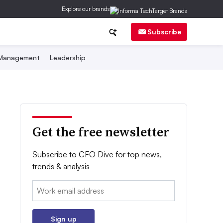
Explore our brands
Subscribe
 Management
Leadership
Get the free newsletter
Subscribe to CFO Dive for top news,
trends & analysis
Email:
Sign up