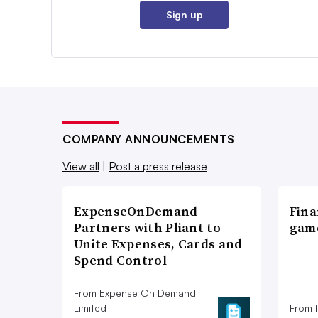
Sign up
COMPANY ANNOUNCEMENTS
View all
|
Post a press release
ExpenseOnDemand
Fina
Partners with Pliant to
game
Unite Expenses, Cards and
Spend Control
From Expense On Demand
Limited
From 