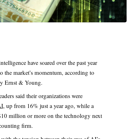
intelligence have soared over the past year
 to the market’s momentum, according to
 by Ernst & Young.
aders said their organizations were
AI
, up from 16% just a year ago, while a
$10 million or more on the technology next
counting firm.
 with the tension between their awe of AI’s