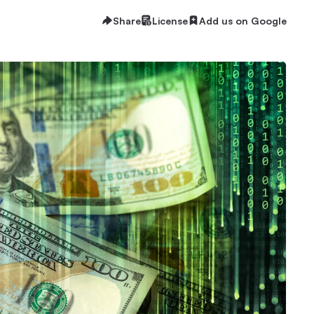
Share
License
Add us on Google