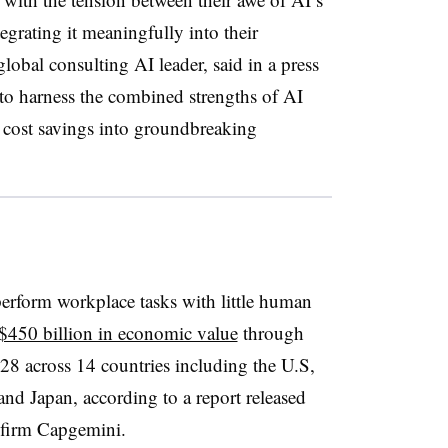
egrating it meaningfully into their
lobal consulting AI leader, said in a press
s to harness the combined strengths of AI
cost savings into groundbreaking
erform workplace tasks with little human
 $450 billion in economic value
through
028 across 14 countries including the U.S,
nd Japan, according to a report released
g firm Capgemini.