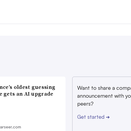
nce’s oldest guessing
Want to share a comp
 gets an AI upgrade
announcement with yo
peers?
Get started
➔
farseer.com