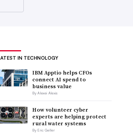
LATEST IN TECHNOLOGY
IBM Apptio helps CFOs
connect AI spend to
business value
By Alexei Alexis
How volunteer cyber
experts are helping protect
rural water systems
By Eric Geller