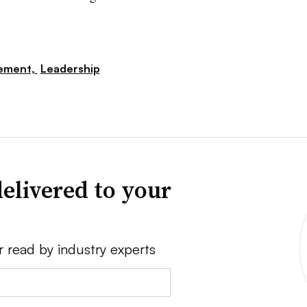
ement,
Leadership
elivered to your
r read by industry experts