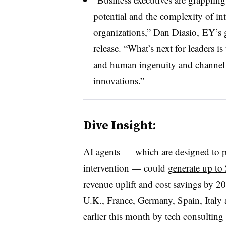
potential and the complexity of int
organizations,” Dan Diasio, EY’s g
release. “What’s next for leaders i
and human ingenuity and channel 
innovations.”
Dive Insight:
AI agents — which are designed to p
intervention — could
generate up to
revenue uplift and cost savings by 2
U.K., France, Germany, Spain, Italy a
earlier this month by tech consultin