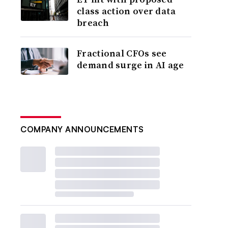
class action over data
breach
Fractional CFOs see
demand surge in AI age
COMPANY ANNOUNCEMENTS