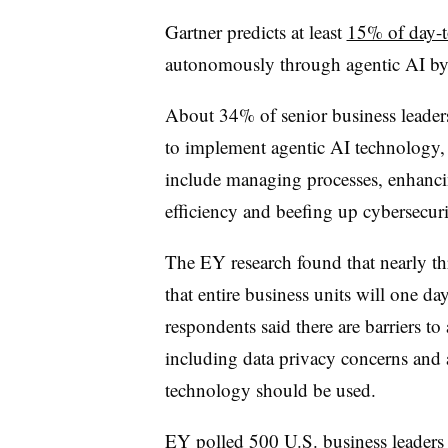
Gartner predicts at least
15% of day-t
autonomously through agentic AI b
About 34% of senior business leaders 
to implement agentic AI technology
include managing processes, enhanc
efficiency and beefing up cybersecuri
The EY research found that nearly thr
that entire business units will one d
respondents said there are barriers to
including data privacy concerns and 
technology should be used.
EY polled 500 U.S. business leaders a