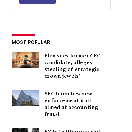
MOST POPULAR
Flex sues former CFO
candidate; alleges
stealing of ‘strategic
crown jewels’
SEC launches new
enforcement unit
aimed at accounting
fraud
EY hit with proposed