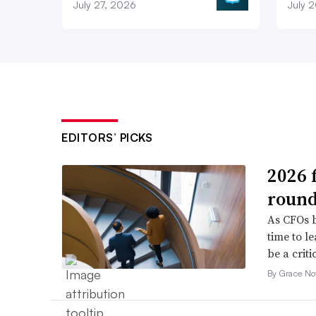
July 27, 2026
July 
EDITORS’ PICKS
2026 
roun
As CFOs b
time to l
be a criti
By Grace No