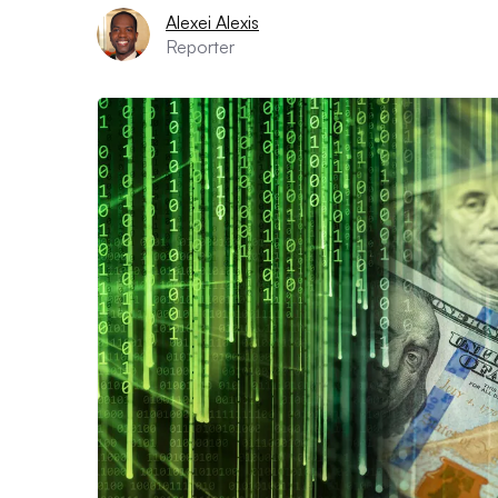
Alexei Alexis
Reporter