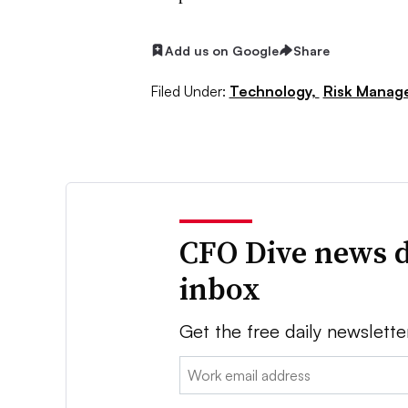
Add us on Google
Share
Filed Under:
Technology,
Risk Manag
CFO Dive news d
inbox
Get the free daily newslette
Email: