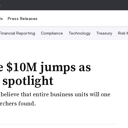
e
ts
Press Releases
Financial Reporting
Compliance
Technology
Treasury
Risk
e $10M jumps as
 spotlight
believe that entire business units will one
archers found.