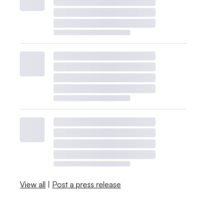
View all
|
Post a press release