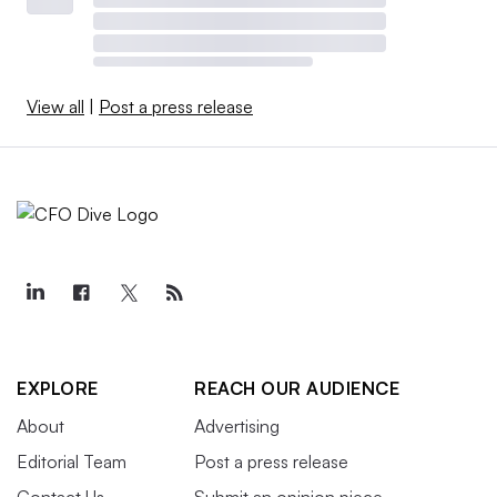
View all
|
Post a press release
EXPLORE
REACH OUR AUDIENCE
About
Advertising
Editorial Team
Post a press release