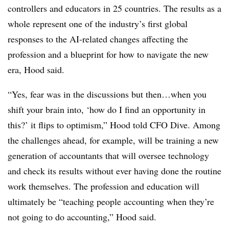
controllers and educators in 25 countries. The results as a
whole represent one of the industry’s first global
responses to the AI-related changes affecting the
profession and a blueprint for how to navigate the new
era, Hood said.
“Yes, fear was in the discussions but then…when you
shift your brain into, ‘how do I find an opportunity in
this?’ it flips to optimism,” Hood told CFO Dive. Among
the challenges ahead, for example, will be training a new
generation of accountants that will oversee technology
and check its results without ever having done the routine
work themselves. The profession and education will
ultimately be “teaching people accounting when they’re
not going to do accounting,” Hood said.