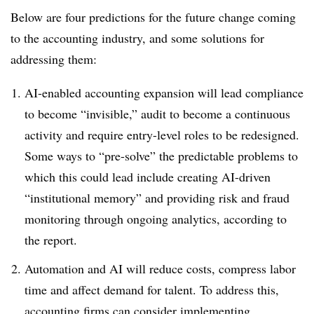
Below are four predictions for the future change coming
to the accounting industry, and some solutions for
addressing them:
AI-enabled accounting expansion will lead compliance
to become “invisible,” audit to become a continuous
activity and require entry-level roles to be redesigned.
Some ways to “pre-solve” the predictable problems to
which this could lead include creating AI-driven
“institutional memory” and providing risk and fraud
monitoring through ongoing analytics, according to
the report.
Automation and AI will reduce costs, compress labor
time and affect demand for talent. To address this,
accounting firms can consider implementing