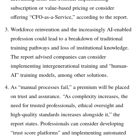
subscription or value-based pricing or consider
offering “CFO-as-a-Service,” according to the report.
Workforce reinvention and the increasingly AI-enabled
profession could lead to a breakdown of traditional
training pathways and loss of institutional knowledge.
The report advised companies can consider
implementing intergenerational training and “human-
AI” training models, among other solutions.
As “manual processes fail,” a premium will be placed
on trust and assurance. “As complexity increases, the
need for trusted professionals, ethical oversight and
high-quality standards increases alongside it,” the
report states. Professionals can consider developing
“trust score platforms” and implementing automated