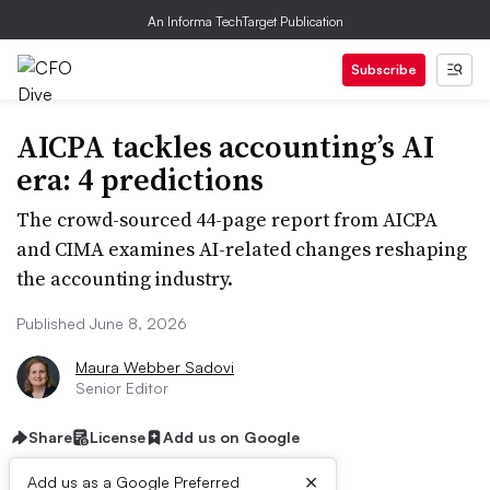
An Informa TechTarget Publication
Subscribe
AICPA tackles accounting’s AI
era: 4 predictions
The crowd-sourced 44-page report from AICPA
and CIMA examines AI-related changes reshaping
the accounting industry.
Published June 8, 2026
Maura Webber Sadovi
Senior Editor
Share
License
Add us on Google
×
Add us as a Google Preferred