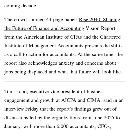
coming decade.
The crowd-sourced 44-page paper:
Rise 2040: Shaping
the Future of Finance and Accounting
Vision Report
from the
American Institute of CPAs
and the Chartered
Institute of Management Accountants presents the shifts
as a call to action for accountants. At the same time, the
report also acknowledges anxiety and concerns about
jobs being displaced and what that future will look like.
Tom Hood, executive vice president of business
engagement and growth at AICPA and CIMA, said in an
interview Friday that the report’s findings grew out of
discussions led by the organizations from June 2025 to
January, with more than 6,000 accountants, CFOs,