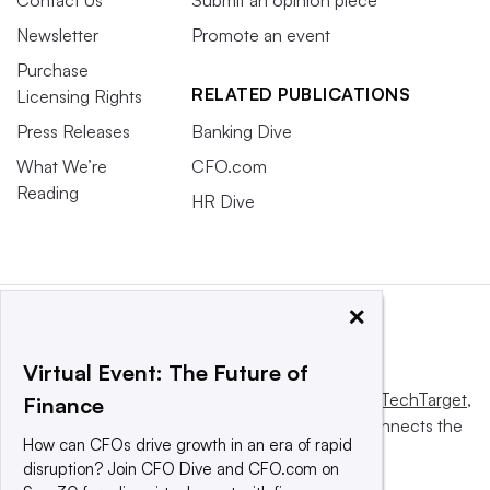
Contact Us
Submit an opinion piece
Newsletter
Promote an event
Purchase
RELATED PUBLICATIONS
Licensing Rights
Press Releases
Banking Dive
What We’re
CFO.com
Reading
HR Dive
×
Virtual Event: The Future of
This website is owned and operated by
Informa TechTarget
,
Finance
a global network that informs, influences and connects the
How can CFOs drive growth in an era of rapid
world’s technology buyers and sellers.
disruption? Join CFO Dive and CFO.com on