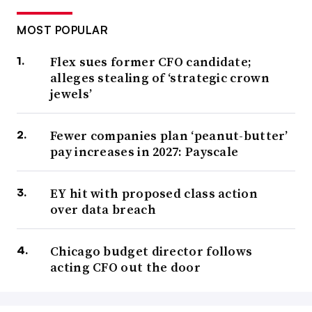
MOST POPULAR
Flex sues former CFO candidate;
alleges stealing of ‘strategic crown
jewels’
Fewer companies plan ‘peanut-butter’
pay increases in 2027: Payscale
EY hit with proposed class action
over data breach
Chicago budget director follows
acting CFO out the door