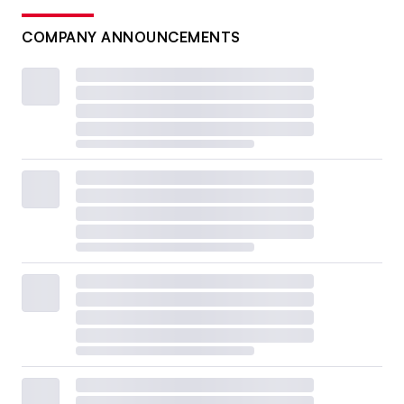
COMPANY ANNOUNCEMENTS