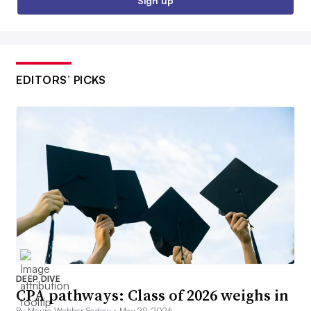
Sign up
EDITORS’ PICKS
DEEP DIVE
CPA pathways: Class of 2026 weighs in
By Maura Webber Sadovi •
May 29, 2026