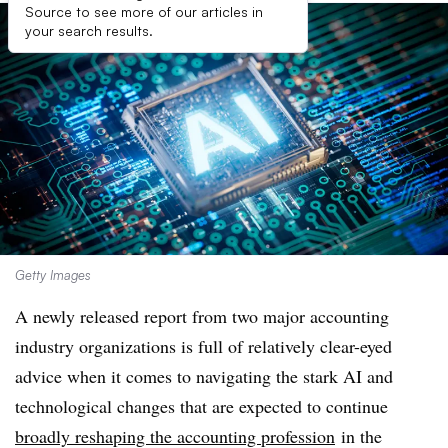
Source to see more of our articles in
your search results.
Getty Images
A newly released report from two major accounting
industry organizations is full of relatively
clear-eyed
advice when it comes to navigating the stark AI and
technological changes that are expected to continue
broadly reshaping the accounting profession
in the