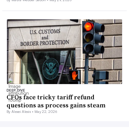
DEEP DIVE
CFOs face tricky tariff refund
questions as process gains steam
By Alexei Alexis •
May 22, 2026