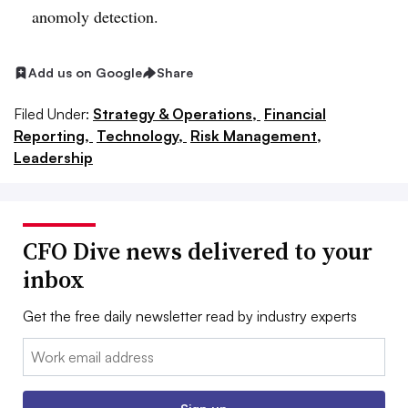
anomoly detection.
Add us on Google
Share
Filed Under:
Strategy & Operations,
Financial
Reporting,
Technology,
Risk Management,
Leadership
CFO Dive news delivered to your
inbox
Get the free daily newsletter read by industry experts
Email: