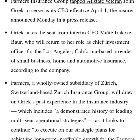
Farmers Insurance Group
tapped Allstate veteran
John
Griek to serve as its CFO effective April 1, the insurer
announced Monday in a press release.
Griek takes the seat from interim CFO Maïté Irakoze
Baur, who will return to her role as chief investment
officer for the Los Angeles, California-based provider
of small business, home and automotive insurance,
according to the company.
Farmers, a wholly-owned subsidiary of Zürich,
Switzerland-based Zurich Insurance Group, will draw
on Griek’s past experience in the insurance industry
— which includes “a demonstrated history of leading
multi-year operational strategies” — as it looks to
continue “to execute on our strategic plans for
achieving long-term, profitable growth for the Farmers