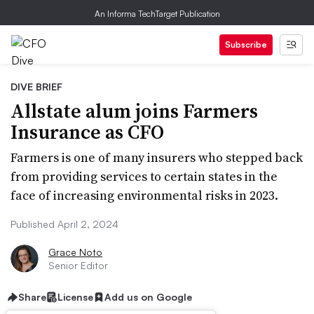
An Informa TechTarget Publication
Subscribe
DIVE BRIEF
Allstate alum joins Farmers
Insurance as CFO
Farmers is one of many insurers who stepped back
from providing services to certain states in the
face of increasing environmental risks in 2023.
Published April 2, 2024
Grace Noto
Senior Editor
Share
License
Add us on Google