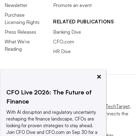
Newsletter
Promote an event
Purchase
RELATED PUBLICATIONS
Licensing Rights
Press Releases
Banking Dive
What We’re
CFO.com
Reading
HR Dive
×
CFO Live 2026: The Future of
Finance
This website is owned and operated by
Informa TechTarget
,
With AI disruption and regulatory uncertainty
a global network that informs, influences and connects the
reshaping the finance landscape, CFOs are
world’s technology buyers and sellers.
looking for proven strategies to stay ahead.
Join CFO Dive and CFO.com on Sep 30 for a
© 2025 TechTarget, Inc. or its subsidiaries. All rights