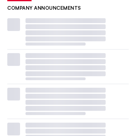
COMPANY ANNOUNCEMENTS