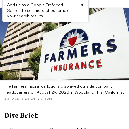
×
Add us as a Google Preferred
Source to see more of our articles in
your search results.
The Farmers Insurance logo is displayed outside company
headquarters on August 29, 2023 in Woodland Hills, California,
Mario Tama via Getty Images
Dive Brief: