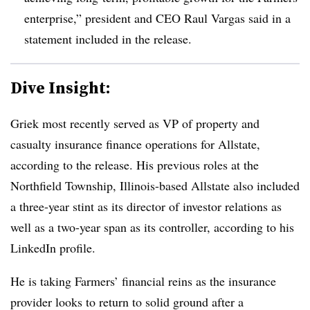
enterprise,” president and CEO Raul Vargas said in a
statement included in the release.
Dive Insight:
Griek most recently served as VP of property and
casualty insurance finance operations for Allstate,
according to the release. His previous roles at the
Northfield Township, Illinois-based Allstate also included
a three-year stint as its director of investor relations as
well as a two-year span as its controller, according to his
LinkedIn profile.
He is taking Farmers’ financial reins as the insurance
provider looks to return to solid ground after a