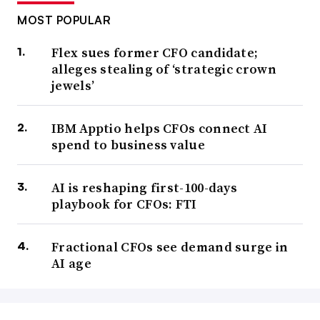
MOST POPULAR
Flex sues former CFO candidate;
alleges stealing of ‘strategic crown
jewels’
IBM Apptio helps CFOs connect AI
spend to business value
AI is reshaping first-100-days
playbook for CFOs: FTI
Fractional CFOs see demand surge in
AI age