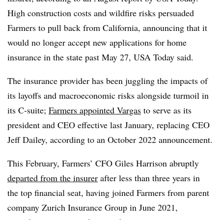
High construction costs and wildfire risks persuaded
Farmers to pull back from California, announcing that it
would no longer accept new applications for home
insurance in the state past May 27, USA Today said.
The insurance provider has been juggling the impacts of
its layoffs and macroeconomic risks alongside turmoil in
its C-suite;
Farmers appointed Vargas
to serve as its
president and CEO effective last January, replacing CEO
Jeff Dailey, according to an October 2022 announcement.
This February, Farmers’ CFO Giles Harrison abruptly
departed from the insurer
after less than three years in
the top financial seat, having joined Farmers from parent
company Zurich Insurance Group in June 2021,