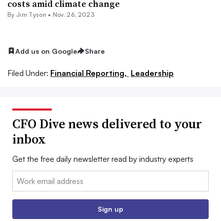
costs amid climate change
By
Jim Tyson
•
Nov. 26, 2023
Add us on Google
Share
Filed Under:
Financial Reporting,
Leadership
CFO Dive news delivered to your
inbox
Get the free daily newsletter read by industry experts
Email:
Sign up