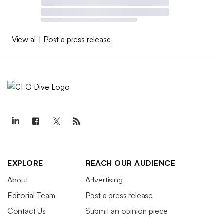
View all
|
Post a press release
EXPLORE
REACH OUR AUDIENCE
About
Advertising
Editorial Team
Post a press release
Contact Us
Submit an opinion piece