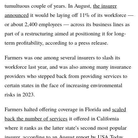
tumultuous couple of years. In August,
the insurer
announced
it would be laying off 11% of its workforce —
or about 2,400 employees — across its business lines as
part of a restructuring aimed at positioning it for long-
term profitability, according to a press release.
Farmers was one among several insurers to slash its
workforce last year, and was also among many insurance
providers who stepped back from providing services to
certain states in the face of increasing environmental
risks in 2023.
Farmers halted offering coverage in Florida and
scaled
back the number of services
it offered in California
where it ranks as the latter state’s second most popular
insurer, according to an August report by USA Today.