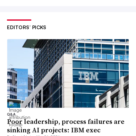
EDITORS’ PICKS
Q&A
Poor leadership, process failures are
sinking AI projects: IBM exec