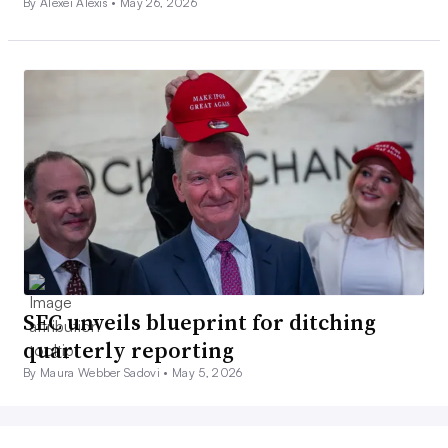
By Alexei Alexis •
May 26, 2026
SEC unveils blueprint for ditching
quarterly reporting
By Maura Webber Sadovi •
May 5, 2026