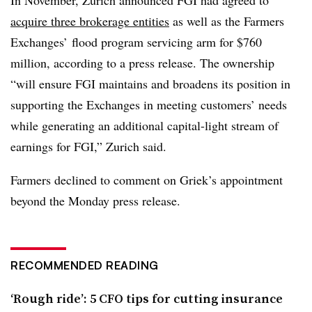
acquire three brokerage entities
as well as the Farmers
Exchanges’ flood program servicing arm for $760
million, according to a press release. The ownership
“will ensure FGI maintains and broadens its position in
supporting the Exchanges in meeting customers’ needs
while generating an additional capital-light stream of
earnings for FGI,” Zurich said.
Farmers declined to comment on Griek’s appointment
beyond the Monday press release.
RECOMMENDED READING
‘Rough ride’: 5 CFO tips for cutting insurance