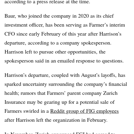
according to a press release at the time.
Baur, who joined the company in 2020 as its chief
investment officer, has been serving as Farmer’s interim
CFO since early February of this year after Harrison’s
departure, according to a company spokesperson.
Harrison left to pursue other opportunities, the
spokesperson said in an emailed response to questions.
Harrison’s departure, coupled with August’s layoffs, has
sparked uncertainty surrounding the company’s financial
health; rumors that Farmers’ parent company Zurich
Insurance may be gearing up for a potential sale of
Farmers swirled in a
Reddit group of FIG employees
after Harrison left the organization in February.
In November, Zurich announced FGI had agreed to