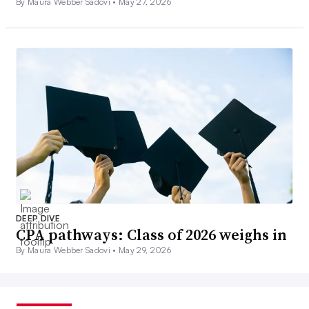
By Maura Webber Sadovi •
May 27, 2026
DEEP DIVE
CPA pathways: Class of 2026 weighs in
By Maura Webber Sadovi •
May 29, 2026