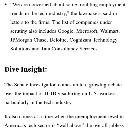
“We are concerned about some troubling employment
trends in the tech industry,” the lawmakers said in
letters to the firms. The list of companies under
scrutiny also includes Google, Microsoft, Walmart,
JPMorgan Chase, Deloitte, Cognizant Technology
Solutions and Tata Consultancy Services.
Dive Insight:
The Senate investigation comes amid a growing debate
over the impact of H-1B visa hiring on U.S. workers,
particularly in the tech industry.
It also comes at a time when the unemployment level in
America’s tech sector is “well above” the overall jobless