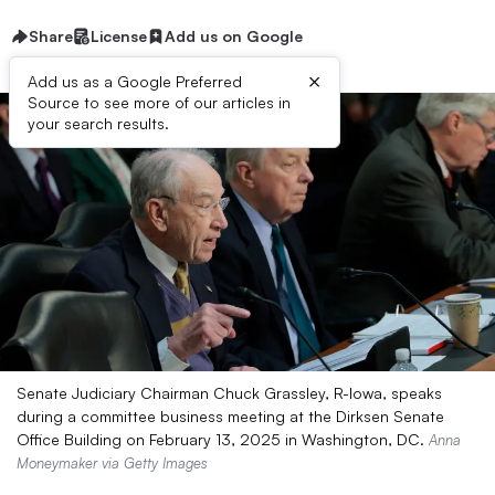
Share
License
Add us on Google
×
Add us as a Google Preferred
Source to see more of our articles in
your search results.
Senate Judiciary Chairman Chuck Grassley, R-Iowa, speaks
during a committee business meeting at the Dirksen Senate
Office Building on February 13, 2025 in Washington, DC.
Anna
Moneymaker via Getty Images