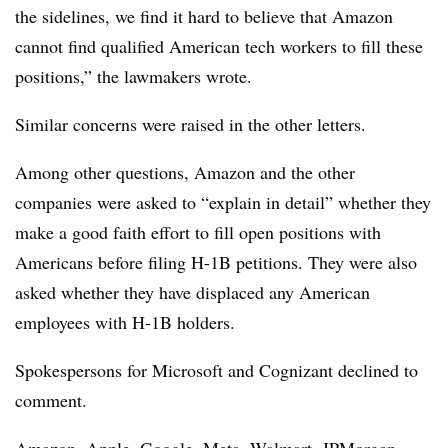
the sidelines, we find it hard to believe that Amazon
cannot find qualified American tech workers to fill these
positions,” the lawmakers wrote.
Similar concerns were raised in the other letters.
Among other questions, Amazon and the other
companies were asked to “explain in detail” whether they
make a good faith effort to fill open positions with
Americans before filing H-1B petitions. They were also
asked whether they have displaced any American
employees with H-1B holders.
Spokespersons for Microsoft and Cognizant declined to
comment.
Amazon, Apple, Google, Meta, Walmart, JPMorgan