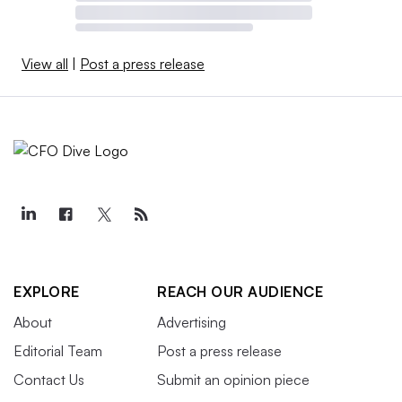
View all
|
Post a press release
EXPLORE
REACH OUR AUDIENCE
About
Advertising
Editorial Team
Post a press release
Contact Us
Submit an opinion piece