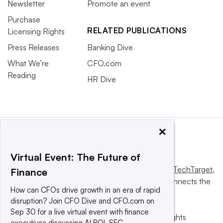
Newsletter
Promote an event
Purchase
RELATED PUBLICATIONS
Licensing Rights
Press Releases
Banking Dive
What We’re
CFO.com
Reading
HR Dive
×
Virtual Event: The Future of
This website is owned and operated by
Informa TechTarget
,
Finance
a global network that informs, influences and connects the
How can CFOs drive growth in an era of rapid
world’s technology buyers and sellers.
disruption? Join CFO Dive and CFO.com on
Sep 30 for a live virtual event with finance
© 2025 TechTarget, Inc. or its subsidiaries. All rights
executives discussing AI ROI, SEC