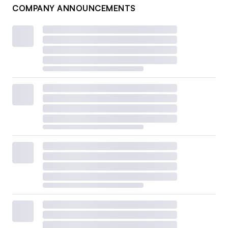
COMPANY ANNOUNCEMENTS