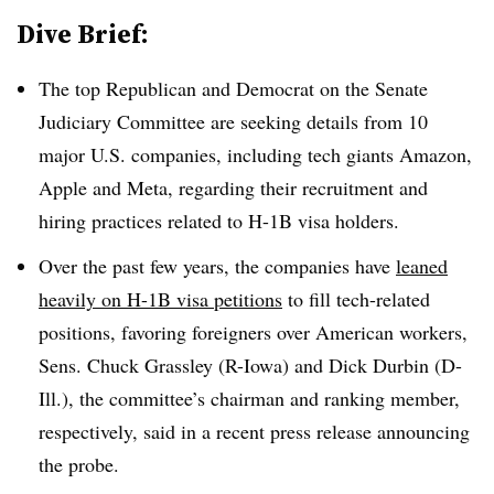
Dive Brief:
The top Republican and Democrat on the Senate
Judiciary Committee are seeking details from 10
major U.S. companies, including tech giants Amazon,
Apple and Meta, regarding their recruitment and
hiring practices related to H-1B visa holders.
Over the past few years, the companies have
leaned
heavily on H-1B visa petitions
to fill tech-related
positions, favoring foreigners over American workers,
Sens. Chuck Grassley (R-Iowa) and Dick Durbin (D-
Ill.), the committee’s chairman and ranking member,
respectively, said in a recent press release announcing
the probe.