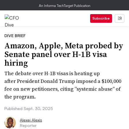
An Informa TechTarget Publication
Subscribe
DIVE BRIEF
Amazon, Apple, Meta probed by
Senate panel over H-1B visa
hiring
The debate over H-1B visas is heating up
after President Donald Trump imposed a $100,000
fee on new petitioners, citing “systemic abuse” of
the program.
Published Sept. 30, 2025
Alexei Alexis
Reporter