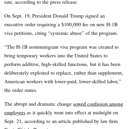
rate, according to the press release.
On Sept. 19, President Donald Trump signed an
executive order requiring a $100,000 fee on new H-1B
visa petitions, citing “systemic abuse” of the program.
“The H-1B nonimmigrant visa program was created to
bring temporary workers into the United States to
perform additive, high-skilled functions, but it has been
deliberately exploited to replace, rather than supplement,
American workers with lower-paid, lower-skilled labor,”
the order states.
The abrupt and dramatic change
sowed confusion among
employers
as it quickly went into effect at midnight on
Sept. 21, according to an article published by law firm