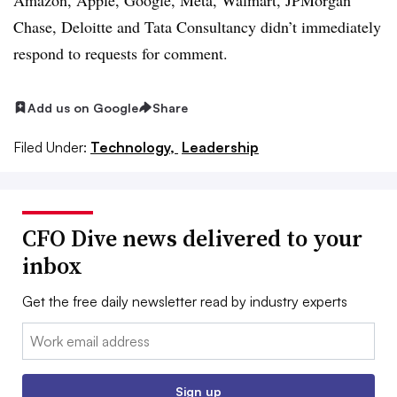
Chase, Deloitte and Tata Consultancy didn’t immediately
respond to requests for comment.
Add us on Google
Share
Filed Under:
Technology,
Leadership
CFO Dive news delivered to your
inbox
Get the free daily newsletter read by industry experts
Email:
Sign up