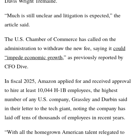
Davis Wright Tremaine.
“Much is still unclear and litigation is expected,” the
article said.
The U.S. Chamber of Commerce has called on the
administration to withdraw the new fee, saying it
could
“impede economic growth
,” as previously reported by
CFO Dive.
In fiscal 2025, Amazon applied for and received approval
to hire at least 10,044 H-1B employees, the highest
number of any U.S. company, Grassley and Durbin said
in their letter to the tech giant, noting the company has
laid off tens of thousands of employees in recent years.
“With all the homegrown American talent relegated to