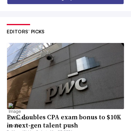
EDITORS’ PICKS
PwC doubles CPA exam bonus to $10K
in next-gen talent push