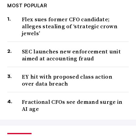
MOST POPULAR
Flex sues former CFO candidate;
alleges stealing of ‘strategic crown
jewels’
SEC launches new enforcement unit
aimed at accounting fraud
EY hit with proposed class action
over data breach
Fractional CFOs see demand surge in
AI age