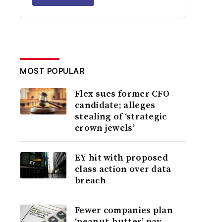
MOST POPULAR
Flex sues former CFO
candidate; alleges
stealing of ‘strategic
crown jewels’
EY hit with proposed
class action over data
breach
Fewer companies plan
‘peanut-butter’ pay