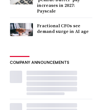
increases in 2027:
Payscale
Fractional CFOs see
demand surge in AI age
COMPANY ANNOUNCEMENTS