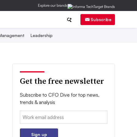
Explore our brands
Subscribe
 Management
Leadership
Get the free newsletter
Subscribe to CFO Dive for top news,
trends & analysis
Email:
Sign up