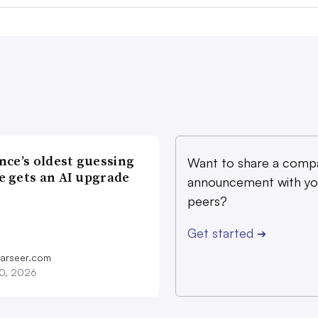
nce’s oldest guessing
Want to share a comp
 gets an AI upgrade
announcement with yo
peers?
Get started
➔
farseer.com
20, 2026