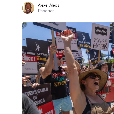
Alexei Alexis
Reporter