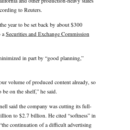
lifornia and other production-heavy states
ording to Reuters.
 the year to be set back by about $300
o a
Securities and Exchange Commission
nimized in part by “good planning,”
our volume of produced content already, so
o be on the shelf,” he said.
ell said the company was cutting its full-
llion to $2.7 billion. He cited “softness” in
“the continuation of a difficult advertising