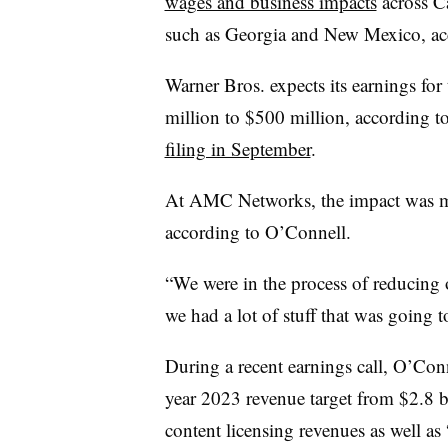
wages and business impacts
across Ca
such as Georgia and New Mexico, acc
Warner Bros. expects its earnings for
million to $500 million, according t
filing in September
.
At AMC Networks, the impact was mi
according to O’Connell.
“We were in the process of reducing 
we had a lot of stuff that was going t
During a recent earnings call, O’Conn
year 2023 revenue target from $2.8 bi
content licensing revenues as well as 