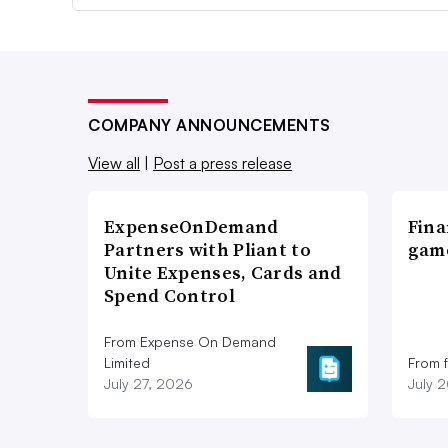
COMPANY ANNOUNCEMENTS
View all
|
Post a press release
ExpenseOnDemand
Fina
Partners with Pliant to
game
Unite Expenses, Cards and
Spend Control
From Expense On Demand
Limited
From 
July 27, 2026
July 