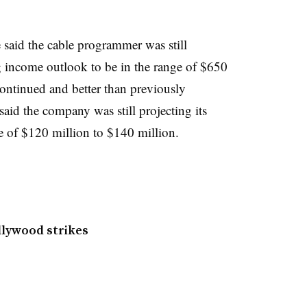
said the cable programmer was still
g income outlook to be in the range of $650
continued and better than previously
 said the company was still projecting its
e of $120 million to $140 million.
llywood strikes