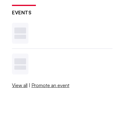
EVENTS
View all
|
Promote an event