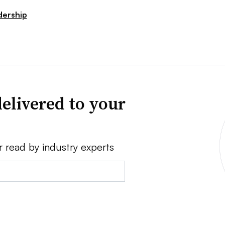
dership
elivered to your
r read by industry experts