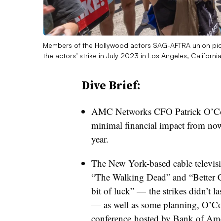
Members of the Hollywood actors SAG-AFTRA union pick
the actors’ strike in July 2023 in Los Angeles, Californi
Dive Brief:
AMC Networks CFO Patrick O’Conn
minimal financial impact from now
year.
The New York-based cable televis
“The Walking Dead” and “Better Cal
bit of luck” — the strikes didn’t la
— as well as some planning, O’C
conference
hosted by Bank of Amer