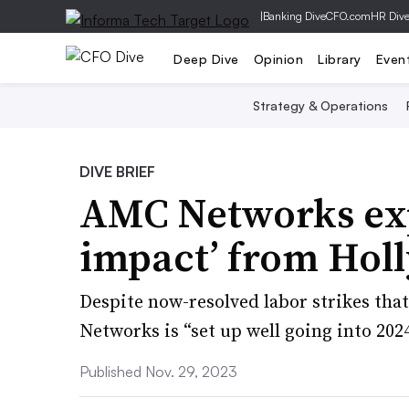
|
Banking Dive
CFO.com
HR Div
Deep Dive
Opinion
Library
Even
Strategy & Operations
DIVE BRIEF
AMC Networks exp
impact’ from Hol
Despite now-resolved labor strikes tha
Networks is “set up well going into 202
Published Nov. 29, 2023