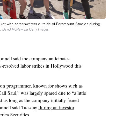
et with screenwriters outside of Paramount Studios during
a.
David McNew via Getty Images
ell said the company anticipates
-resolved labor strikes in Hollywood this
ion programmer, known for shows such as
l Saul,” was largely spared due to “a little
st as long as the company initially feared
onnell said Tuesday
during an investor
ica Securities.