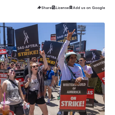
Share
License
Add us on Google