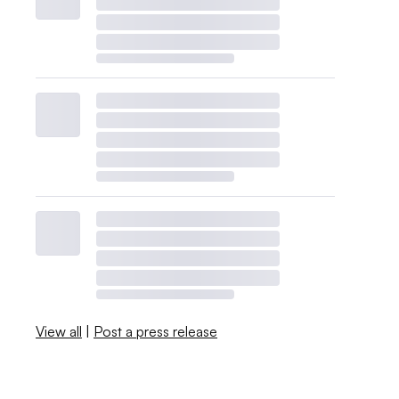
View all
|
Post a press release