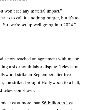
 won’t see any material impact,”
r as to call it a nothing burger, but it’s as
ly. So, we’re set up well going into 2024.”
d actors reached an agreement
with major
ing a six-month labor dispute. Television
llywood strike in September after five
n, the strikes brought Hollywood to a halt,
nd television shows.
omic cost at more than
$6 billion in lost