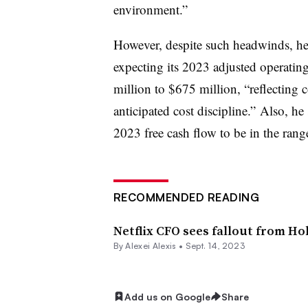
environment.”
However, despite such headwinds, he 
expecting its 2023 adjusted operatin
million to $675 million, “reflecting 
anticipated cost discipline.” Also, he
2023 free cash flow to be in the rang
RECOMMENDED READING
Netflix CFO sees fallout from Ho
By
Alexei Alexis
•
Sept. 14, 2023
Add us on Google
Share