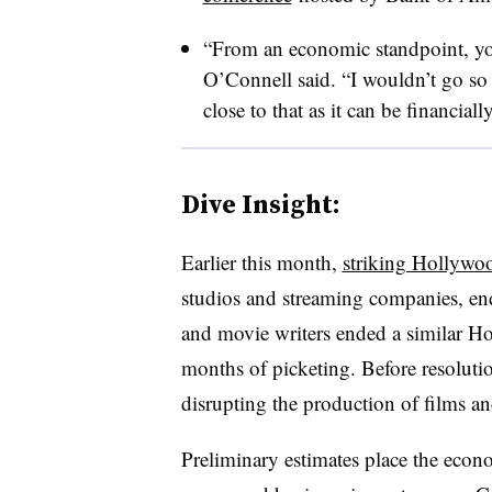
“From an economic standpoint, you
O’Connell said. “I wouldn’t go so fa
close to that as it can be financial
Dive Insight:
Earlier this month,
striking Hollywoo
studios and streaming companies, end
and movie writers ended a similar Ho
months of picketing. Before resolutio
disrupting the production of films a
Preliminary estimates place the econ