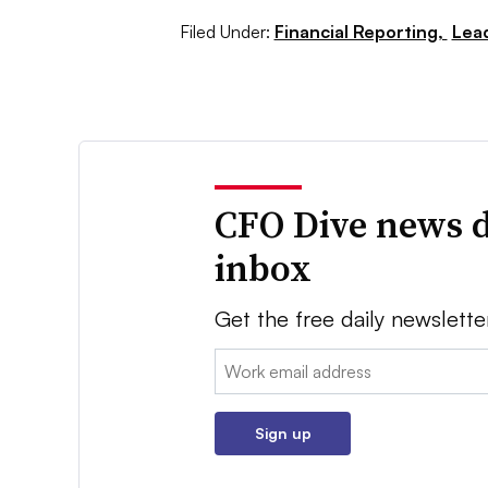
Filed Under:
Financial Reporting,
Lea
CFO Dive news d
inbox
Get the free daily newslette
Email:
Sign up