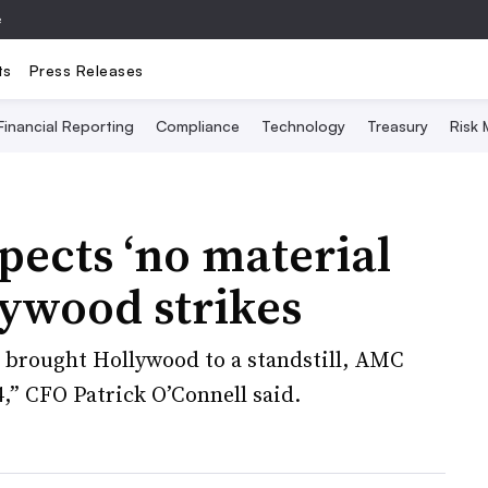
e
ts
Press Releases
Financial Reporting
Compliance
Technology
Treasury
Risk
ects ‘no material
lywood strikes
t brought Hollywood to a standstill, AMC
4,” CFO Patrick O’Connell said.