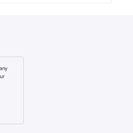
any
ur