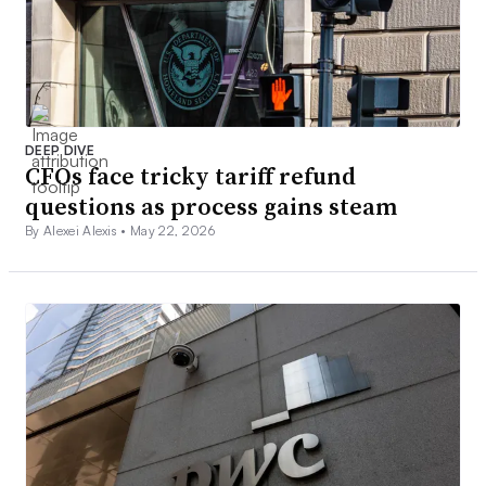
DEEP DIVE
CFOs face tricky tariff refund
questions as process gains steam
By Alexei Alexis •
May 22, 2026