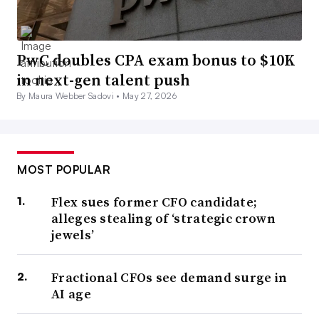
PwC doubles CPA exam bonus to $10K
in next-gen talent push
By Maura Webber Sadovi •
May 27, 2026
MOST POPULAR
Flex sues former CFO candidate;
alleges stealing of ‘strategic crown
jewels’
Fractional CFOs see demand surge in
AI age