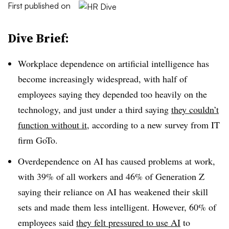
First published on
Dive Brief:
Workplace dependence on artificial intelligence has
become increasingly widespread, with half of
employees saying they depended too heavily on the
technology, and just under a third saying
they couldn’t
function without it
, according to a new survey from IT
firm GoTo.
Overdependence on AI has caused problems at work,
with 39% of all workers and 46% of Generation Z
saying their reliance on AI has weakened their skill
sets and made them less intelligent. However, 60% of
employees said
they felt pressured to use AI
to