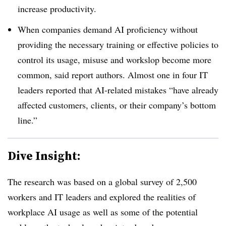
increase productivity.
When companies demand AI proficiency without
providing the necessary training or effective policies to
control its usage, misuse and workslop become more
common, said report authors. Almost one in four IT
leaders reported that AI-related mistakes “have already
affected customers, clients, or their company’s bottom
line.”
Dive Insight:
The research was based on a global survey of 2,500
workers and IT leaders and explored the realities of
workplace AI usage as well as some of the potential