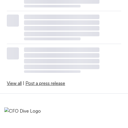
View all
|
Post a press release