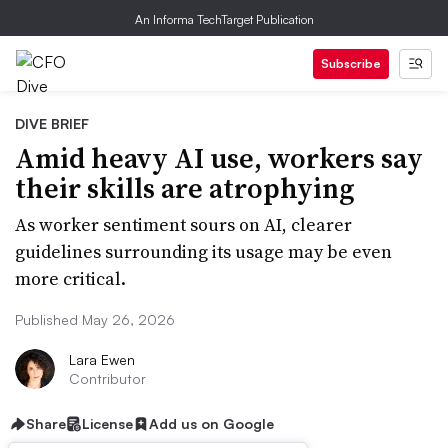
An Informa TechTarget Publication
Subscribe
DIVE BRIEF
Amid heavy AI use, workers say
their skills are atrophying
As worker sentiment sours on AI, clearer
guidelines surrounding its usage may be even
more critical.
Published May 26, 2026
Lara Ewen
Contributor
Share
License
Add us on Google