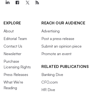
EXPLORE
REACH OUR AUDIENCE
About
Advertising
Editorial Team
Post a press release
Contact Us
Submit an opinion piece
Newsletter
Promote an event
Purchase
RELATED PUBLICATIONS
Licensing Rights
Press Releases
Banking Dive
What We’re
CFO.com
Reading
HR Dive