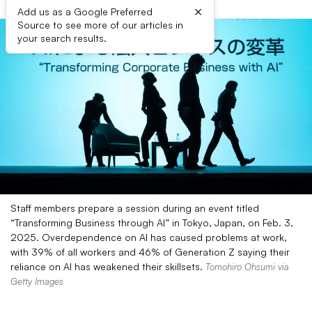
×
Add us as a Google Preferred
Source to see more of our articles in
your search results.
Staff members prepare a session during an event titled
“Transforming Business through AI” in Tokyo, Japan, on Feb. 3,
2025. Overdependence on AI has caused problems at work,
with 39% of all workers and 46% of Generation Z saying their
reliance on AI has weakened their skillsets.
Tomohiro Ohsumi via
Getty Images