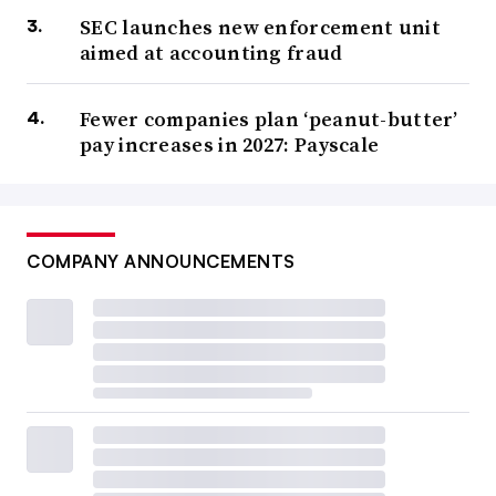
SEC launches new enforcement unit
aimed at accounting fraud
Fewer companies plan ‘peanut-butter’
pay increases in 2027: Payscale
COMPANY ANNOUNCEMENTS