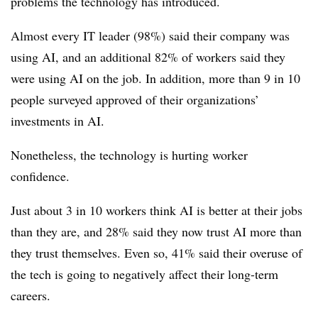
problems the technology has introduced.
Almost every IT leader (98%) said their company was
using AI, and an additional 82% of workers said they
were using AI on the job. In addition, more than 9 in 10
people surveyed approved of their organizations’
investments in AI.
Nonetheless, the technology is hurting worker
confidence.
Just about 3 in 10 workers think AI is better at their jobs
than they are, and 28% said they now trust AI more than
they trust themselves. Even so, 41% said their overuse of
the tech is going to negatively affect their long-term
careers.