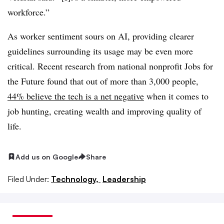
workforce.”
As worker sentiment sours on AI, providing clearer
guidelines surrounding its usage may be even more
critical. Recent research from national nonprofit Jobs for
the Future found that out of more than 3,000 people,
44% believe the tech is a net negative
when it comes to
job hunting, creating wealth and improving quality of
life.
Add us on Google
Share
Filed Under:
Technology,
Leadership