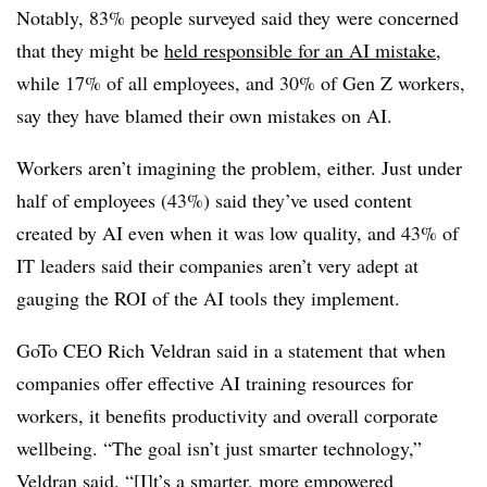
Notably, 83% people surveyed said they were concerned
that they might be
held responsible for an AI mistake
,
while 17% of all employees, and 30% of Gen Z workers,
say they have blamed their own mistakes on AI.
Workers aren’t imagining the problem, either. Just under
half of employees (43%) said they’ve used content
created by AI even when it was low quality, and 43% of
IT leaders said their companies aren’t very adept at
gauging the ROI of the AI tools they implement.
GoTo CEO Rich Veldran said in a statement that when
companies offer effective AI training resources for
workers, it benefits productivity and overall corporate
wellbeing. “The goal isn’t just smarter technology,”
Veldran said. “[I]t’s a smarter, more empowered