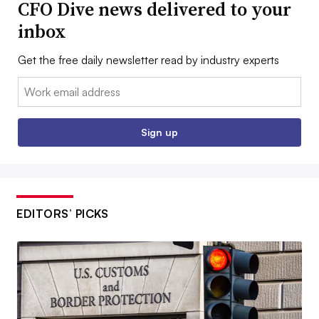
CFO Dive news delivered to your
inbox
Get the free daily newsletter read by industry experts
Email:
Sign up
EDITORS’ PICKS