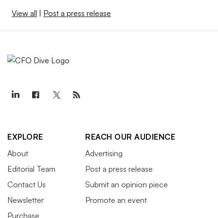
View all
|
Post a press release
EXPLORE
REACH OUR AUDIENCE
About
Advertising
Editorial Team
Post a press release
Contact Us
Submit an opinion piece
Newsletter
Promote an event
Purchase