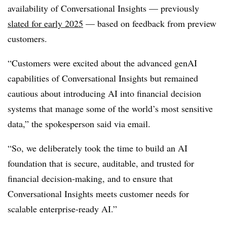
availability of Conversational Insights — previously
slated for early 2025
— based on feedback from preview
customers.
“Customers were excited about the advanced genAI
capabilities of Conversational Insights but remained
cautious about introducing AI into financial decision
systems that manage some of the world’s most sensitive
data,” the spokesperson said via email.
“So, we deliberately took the time to build an AI
foundation that is secure, auditable, and trusted for
financial decision-making, and to ensure that
Conversational Insights meets customer needs for
scalable enterprise-ready AI.”