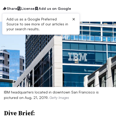
Share
License
Add us on Google
×
Add us as a Google Preferred
Source to see more of our articles in
your search results.
IBM headquarters located in downtown San Francisco is
pictured on Aug. 21, 2019.
Getty Images
Dive Brief: