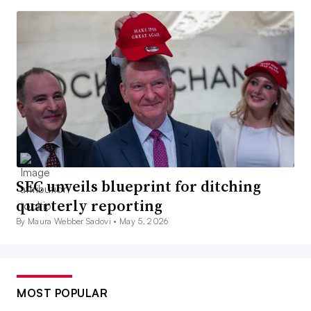
SEC unveils blueprint for ditching
quarterly reporting
By Maura Webber Sadovi •
May 5, 2026
MOST POPULAR