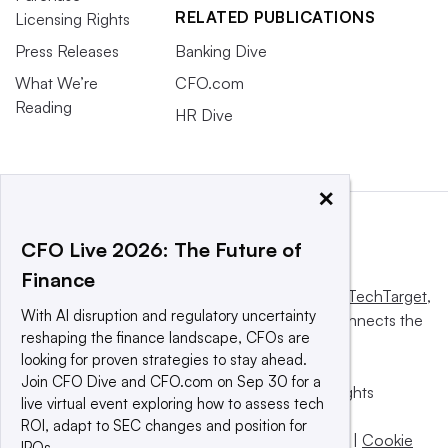
RELATED PUBLICATIONS
Licensing Rights
Press Releases
Banking Dive
What We’re
CFO.com
Reading
HR Dive
×
CFO Live 2026: The Future of
Finance
This website is owned and operated by
Informa TechTarget
,
With AI disruption and regulatory uncertainty
a global network that informs, influences and connects the
reshaping the finance landscape, CFOs are
world’s technology buyers and sellers.
looking for proven strategies to stay ahead.
Join CFO Dive and CFO.com on Sep 30 for a
© 2025 TechTarget, Inc. or its subsidiaries. All rights
live virtual event exploring how to assess tech
reserved. An Informa PLC company.
ROI, adapt to SEC changes and position for
Privacy policy
|
Terms of use
|
Take down policy
|
Cookie
IPOs.