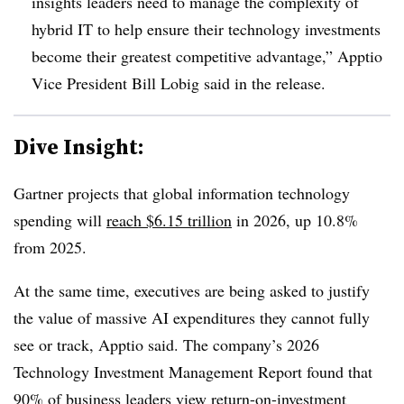
insights leaders need to manage the complexity of
hybrid IT to help ensure their technology investments
become their greatest competitive advantage,” Apptio
Vice President Bill Lobig said in the release.
Dive Insight:
Gartner projects that global information technology
spending will
reach $6.15 trillion
in 2026, up 10.8%
from 2025.
At the same time, executives are being asked to justify
the value of massive AI expenditures they cannot fully
see or track, Apptio said. The company’s 2026
Technology Investment Management Report found that
90% of business leaders view
return-on-investment