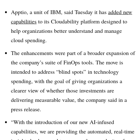
Apptio, a unit of IBM, said Tuesday it has
added new
capabilities
to its Cloudability platform designed to
help organizations better understand and manage
cloud spending.
The enhancements were part of a broader expansion of
the company’s suite of FinOps tools. The move is
intended to address “blind spots” in technology
spending, with the goal of giving organizations a
clearer view of whether those investments are
delivering measurable value, the company said in a
press release.
“With the introduction of our new AI-infused
capabilities, we are providing the automated, real-time