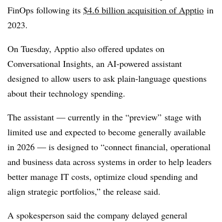
FinOps following its
$
4.6 billion acquisition of Apptio
in
2023.
On Tuesday, Apptio also offered updates on
Conversational Insights, an AI-powered assistant
designed to allow users to ask plain-language questions
about their technology spending.
The assistant — currently in the “preview” stage with
limited use and expected to become generally available
in 2026 — is designed to “connect financial, operational
and business data across systems in order to help leaders
better manage IT costs, optimize cloud spending and
align strategic portfolios,” the release said.
A spokesperson said the company delayed general