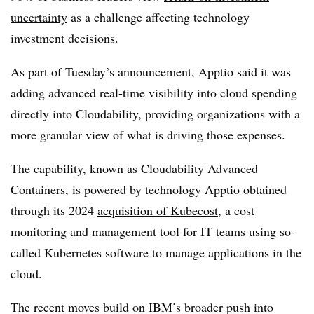
uncertainty
as a challenge affecting technology
investment decisions.
As part of Tuesday’s announcement, Apptio said it was
adding advanced real-time visibility into cloud spending
directly into Cloudability, providing organizations with a
more granular view of what is driving those expenses.
The capability, known as Cloudability Advanced
Containers, is powered by technology Apptio obtained
through its 2024
acquisition of Kubecost
, a
cost
monitoring and management tool for IT teams using so-
called Kubernetes software to manage applications in the
cloud.
The recent moves build on IBM’s broader push into