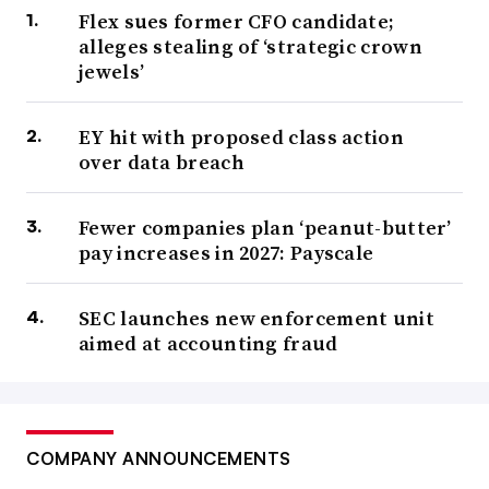
Flex sues former CFO candidate;
alleges stealing of ‘strategic crown
jewels’
EY hit with proposed class action
over data breach
Fewer companies plan ‘peanut-butter’
pay increases in 2027: Payscale
SEC launches new enforcement unit
aimed at accounting fraud
COMPANY ANNOUNCEMENTS