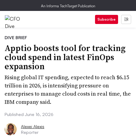
An Informa TechTarget Publication
Subscribe
DIVE BRIEF
Apptio boosts tool for tracking
cloud spend in latest FinOps
expansion
Rising global IT spending, expected to reach $6.15
trillion in 2026, is intensifying pressure on
enterprises to manage cloud costs in real time, the
IBM company said.
Published June 16, 2026
Alexei Alexis
Reporter