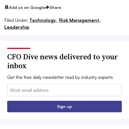
Add us on Google
Share
Filed Under:
Technology,
Risk Management,
Leadership
CFO Dive news delivered to your
inbox
Get the free daily newsletter read by industry experts
Email:
Sign up