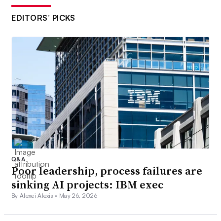
EDITORS’ PICKS
Q&A
Poor leadership, process failures are
sinking AI projects: IBM exec
By Alexei Alexis •
May 26, 2026