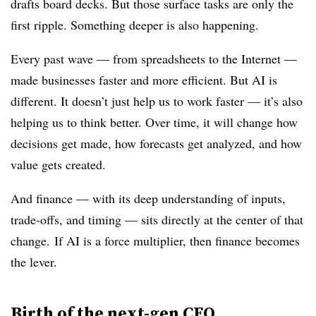
drafts board decks. But those surface tasks are only the
first ripple. Something deeper is also happening.
Every past wave — from spreadsheets to the Internet —
made businesses faster and more efficient. But AI is
different. It doesn’t just help us to work faster — it’s also
helping us to
think
better. O
ver time, it will change how
decisions get made, how forecasts get analyzed, and how
value gets created.
And finance — with its deep understanding of inputs,
trade-offs, and timing — sits directly at the center of that
change. If AI is a force multiplier, then finance becomes
the lever.
Birth of the next-gen CFO