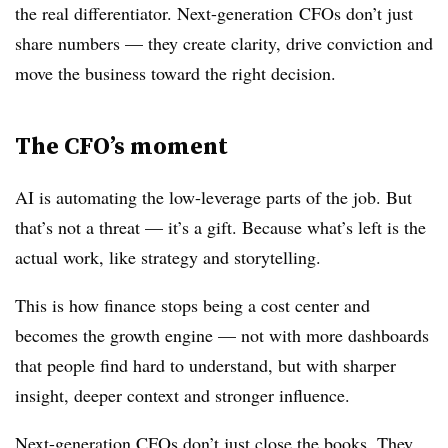
the real differentiator. Next-generation
CFOs
don’t just
share numbers — they create clarity, drive conviction and
move the business toward the right decision.
The CFO’s moment
AI is automating the low-leverage parts of the job. But
that’s not a threat — it’s a gift. Because what’s left is the
actual work, like strategy and storytelling.
This is how finance stops being a cost center and
becomes the growth engine — not with more dashboards
that people find hard to understand, but with sharper
insight, deeper context and stronger influence.
Next-generation CFOs don’t just close the books. They