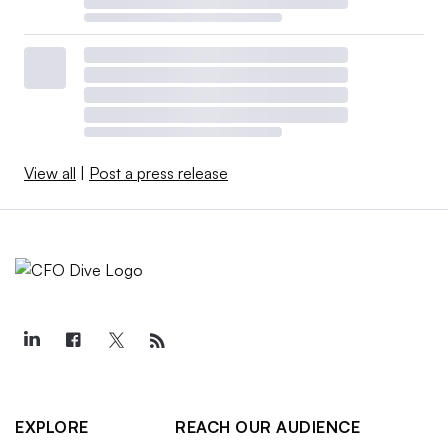
View all
|
Post a press release
EXPLORE
REACH OUR AUDIENCE