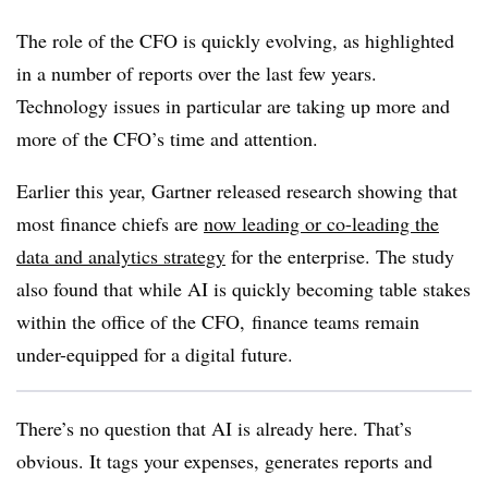
The role of the CFO is quickly evolving, as highlighted
in a number of reports over the last few years.
Technology issues in particular are taking up more and
more of the CFO’s time and attention.
Earlier this year, Gartner released research showing that
most finance chiefs are
now leading or co-leading the
data and analytics strategy
for the enterprise. The study
also found that while AI is quickly becoming table stakes
within the office of the CFO, finance teams remain
under-equipped for a digital future.
There’s no question that AI is already here. That’s
obvious. It tags your expenses, generates reports and