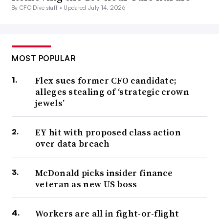
By CFO Dive staff •
Updated July 14, 2026
MOST POPULAR
Flex sues former CFO candidate;
alleges stealing of ‘strategic crown
jewels’
EY hit with proposed class action
over data breach
McDonald picks insider finance
veteran as new US boss
Workers are all in fight-or-flight