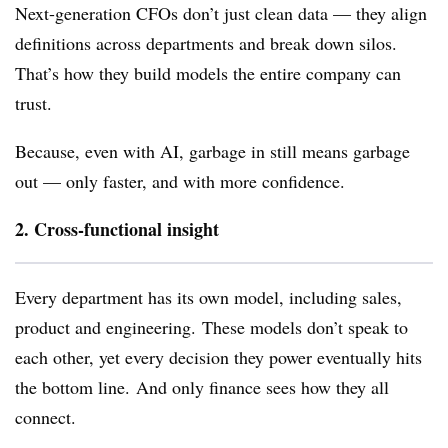
Next-generation CFOs don’t just clean data — they align
definitions across departments and break down silos.
That’s how they build models the entire company can
trust.
Because, even with AI, garbage in still means garbage
out — only faster, and with more confidence.
2. Cross-functional insight
Every department has its own model, including sales,
product and engineering.
These models don’t speak to
each other, yet every decision they power eventually hits
the bottom line.
And only finance sees how they all
connect.