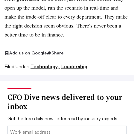
open up the model, run the scenario in real-time and
make the trade-off clear to every department. They make
the right decision seem obvious.
There’s never been a
better time to be in finance.
Add us on Google
Share
Filed Under:
Technology,
Leadership
CFO Dive news delivered to your
inbox
Get the free daily newsletter read by industry experts
Email: