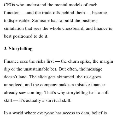
CFOs who understand the mental models of each
function — and the trade-offs behind them — become
indispensable. Someone has to build the business
simulation that sees the whole chessboard, and finance is
best positioned to do it.
3. Storytelling
Finance sees the risks first — the churn spike, the margin
dip or the unsustainable bet.
But often, the message
doesn’t land. The slide gets skimmed, the risk goes
unnoticed, and the company makes a mistake finance
already saw coming.
That’s why storytelling isn’t a soft
skill — it’s actually a survival skill.
In a world where everyone has access to data,
belief
is