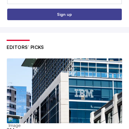
Sign up
EDITORS’ PICKS