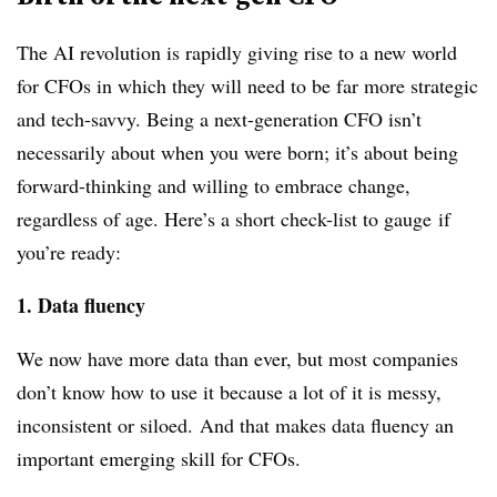
The AI revolution is rapidly giving rise to a new world
for CFOs in which they will need to be far more strategic
and tech-savvy. Being a next-generation CFO isn’t
necessarily about when you were born; it’s about being
forward-thinking and willing to embrace change,
regardless of age. Here’s a short check-list to
gauge
if
you’re ready:
1. Data fluency
We now have more data than ever, b
ut most companies
don’t know how to use it because a lot of it is messy,
inconsistent or siloed.
And that makes data fluency an
important emerging skill for CFOs.