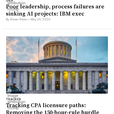
Q&A
Poor leadership, process failures are
sinking AI projects: IBM exec
By Alexei Alexis •
May 26, 2026
TRACKER
Tracking CPA licensure paths:
Removing the 150-hour-rule hurdle