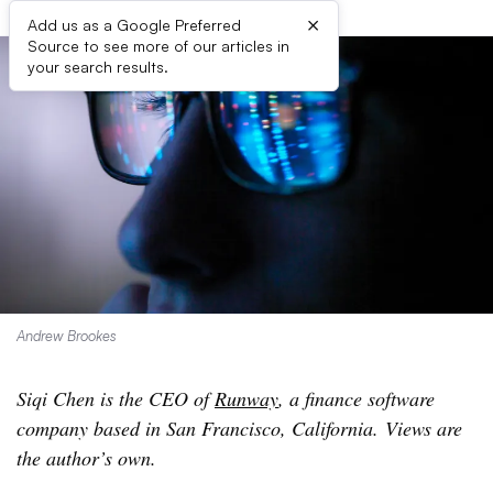
×
Add us as a Google Preferred
Source to see more of our articles in
your search results.
Andrew Brookes
Siqi Chen is the CEO of
Runway
, a finance software
company based in San Francisco, California. Views are
the author’s own.