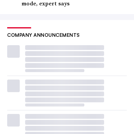
mode, expert says
COMPANY ANNOUNCEMENTS