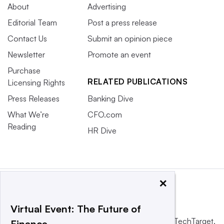
About
Advertising
Editorial Team
Post a press release
Contact Us
Submit an opinion piece
Newsletter
Promote an event
Purchase
RELATED PUBLICATIONS
Licensing Rights
Press Releases
Banking Dive
What We’re
CFO.com
Reading
HR Dive
×
Virtual Event: The Future of
This website is owned and operated by
Informa TechTarget
,
Finance