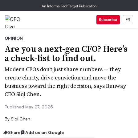
An Informa TechTarget Publication
Subscribe
OPINION
Are you a next-gen CFO? Here’s
a check-list to find out.
Modern CFOs don’t just share numbers — they
create clarity, drive conviction and move the
business toward the right decision, says Runway
CEO Siqi Chen.
Published May 27, 2025
By
Siqi Chen
Share
Add us on Google