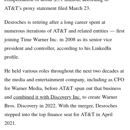
AT&T’s proxy statement filed March 23.
Desroches is retiring after a long career spent at
numerous iterations of AT&T and related entities — first
joining Time Warner Inc. in 2008 as its senior vice
president and controller, according to his LinkedIn
profile.
He held various roles throughout the next two decades at
the media and entertainment company, including as CFO
for Warner Media, before AT&T spun out that business
and
combined it with Discovery Inc.
to create Warner
Bros. Discovery in 2022. With the merger, Desroches
stepped into the top finance seat for AT&T in April
2021.