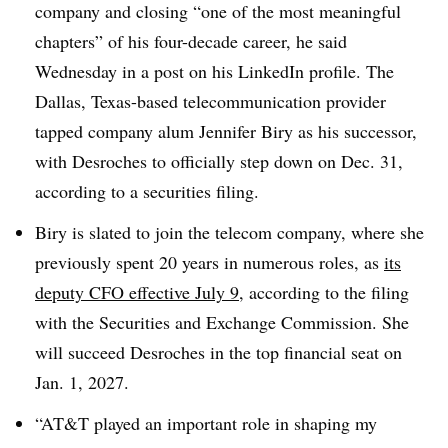
company and closing “one of the most meaningful
chapters” of his four-decade career, he said
Wednesday in a post on his LinkedIn profile. The
Dallas, Texas-based telecommunication provider
tapped company alum Jennifer Biry as his successor,
with Desroches to officially step down on Dec. 31,
according to a securities filing.
Biry is slated to join the telecom company, where she
previously spent 20 years in numerous roles, as
its
deputy CFO effective July 9
, according to the filing
with the Securities and Exchange Commission. She
will succeed Desroches in the top financial seat on
Jan. 1, 2027.
“AT&T played an important role in shaping my