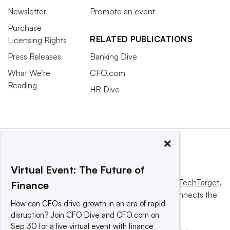
Newsletter
Promote an event
Purchase
RELATED PUBLICATIONS
Licensing Rights
Press Releases
Banking Dive
What We’re
CFO.com
Reading
HR Dive
×
Virtual Event: The Future of
This website is owned and operated by
Informa TechTarget
,
Finance
a global network that informs, influences and connects the
How can CFOs drive growth in an era of rapid
world’s technology buyers and sellers.
disruption? Join CFO Dive and CFO.com on
Sep 30 for a live virtual event with finance