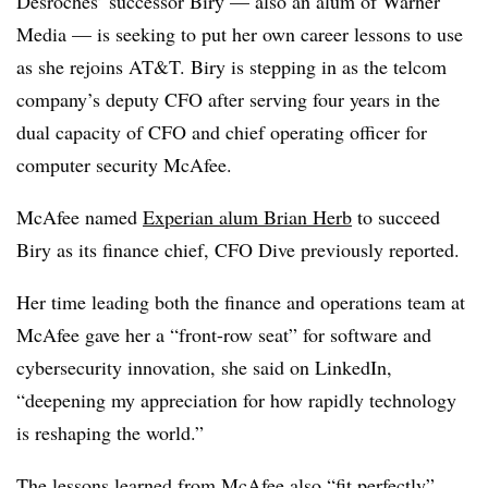
Desroches’ successor Biry — also an alum of Warner
Media — is seeking to put her own career lessons to use
as she rejoins AT&T. Biry is stepping in as the telcom
company’s deputy CFO after serving four years in the
dual capacity of CFO and chief operating officer for
computer security McAfee.
McAfee named
Experian alum Brian Herb
to succeed
Biry as its finance chief, CFO Dive previously reported.
Her time leading both the finance and operations team at
McAfee gave her a “front-row seat” for software and
cybersecurity innovation, she said on LinkedIn,
“deepening my appreciation for how rapidly technology
is reshaping the world.”
The lessons learned from McAfee also “fit perfectly”