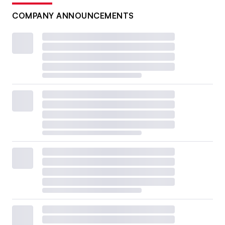
COMPANY ANNOUNCEMENTS