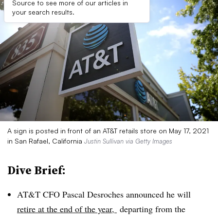
Source to see more of our articles in
your search results.
A sign is posted in front of an AT&T retails store on May 17, 2021
in San Rafael, California
Justin Sullivan via Getty Images
Dive Brief:
AT&T CFO Pascal Desroches announced he will
retire at the end of the year,
departing from the