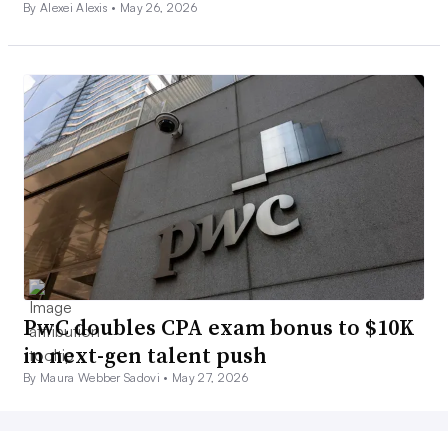
By Alexei Alexis •
May 26, 2026
PwC doubles CPA exam bonus to $10K
in next-gen talent push
By Maura Webber Sadovi •
May 27, 2026