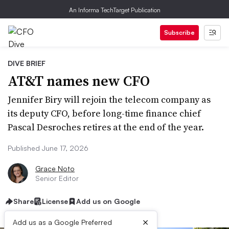
An Informa TechTarget Publication
Subscribe
DIVE BRIEF
AT&T names new CFO
Jennifer Biry will rejoin the telecom company as
its deputy CFO, before long-time finance chief
Pascal Desroches retires at the end of the year.
Published June 17, 2026
Grace Noto
Senior Editor
Share
License
Add us on Google
×
Add us as a Google Preferred