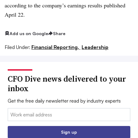
according to the company’s earnings results published
April 22.
Add us on Google
Share
Filed Under:
Financial Reporting,
Leadership
CFO Dive news delivered to your
inbox
Get the free daily newsletter read by industry experts
Email:
Sign up