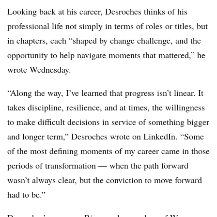
Looking back at his career, Desroches thinks of his
professional life not simply in terms of roles or titles, but
in chapters, each “shaped by change challenge, and the
opportunity to help navigate moments that mattered,” he
wrote Wednesday.
“Along the way, I’ve learned that progress isn’t linear. It
takes discipline, resilience, and at times, the willingness
to make difficult decisions in service of something bigger
and longer term,” Desroches wrote on LinkedIn. “Some
of the most defining moments of my career came in those
periods of transformation — when the path forward
wasn’t always clear, but the conviction to move forward
had to be.”