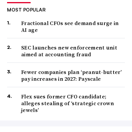
MOST POPULAR
Fractional CFOs see demand surge in
AI age
SEC launches new enforcement unit
aimed at accounting fraud
Fewer companies plan ‘peanut-butter’
pay increases in 2027: Payscale
Flex sues former CFO candidate;
alleges stealing of ‘strategic crown
jewels’