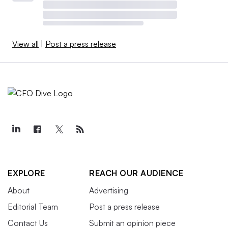
View all
|
Post a press release
EXPLORE
REACH OUR AUDIENCE
About
Advertising
Editorial Team
Post a press release
Contact Us
Submit an opinion piece