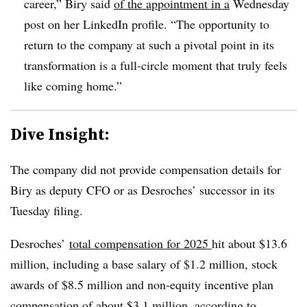
career,” Biry said
of the appointment in a
Wednesday
post on her LinkedIn profile. “The opportunity to
return to the company at such a pivotal point in its
transformation is a full-circle moment that truly feels
like coming home.”
Dive Insight:
The company did not provide compensation details for
Biry as deputy CFO or as Desroches’ successor in its
Tuesday filing.
Desroches’
total compensation for 2025
hit about $13.6
million, including a base salary of $1.2 million, stock
awards of $8.5 million and non-equity incentive plan
compensation of about $3.1 million, according to