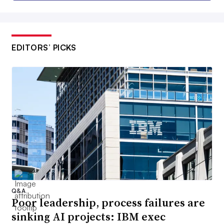
EDITORS’ PICKS
Q&A
Poor leadership, process failures are
sinking AI projects: IBM exec