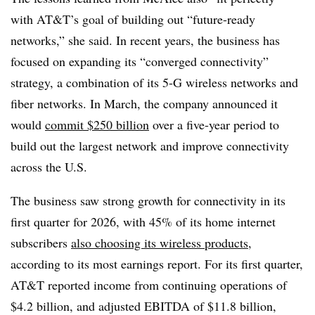
with AT&T’s goal of building out “future-ready
networks,” she said. In recent years, the business has
focused on expanding its “converged connectivity”
strategy, a combination of its 5-G wireless networks and
fiber networks. In March, the company announced it
would
commit $250 billion
over a five-year period to
build out the largest network and improve connectivity
across the U.S.
The business saw strong growth for connectivity in its
first quarter for 2026, with 45% of its home internet
subscribers
also choosing its wireless products
,
according to its most earnings report. For its first quarter,
AT&T reported income from continuing operations of
$4.2 billion, and adjusted EBITDA of $11.8 billion,