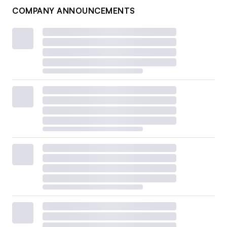
COMPANY ANNOUNCEMENTS