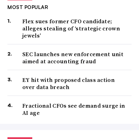
MOST POPULAR
Flex sues former CFO candidate;
alleges stealing of ‘strategic crown
jewels’
SEC launches new enforcement unit
aimed at accounting fraud
EY hit with proposed class action
over data breach
Fractional CFOs see demand surge in
AI age