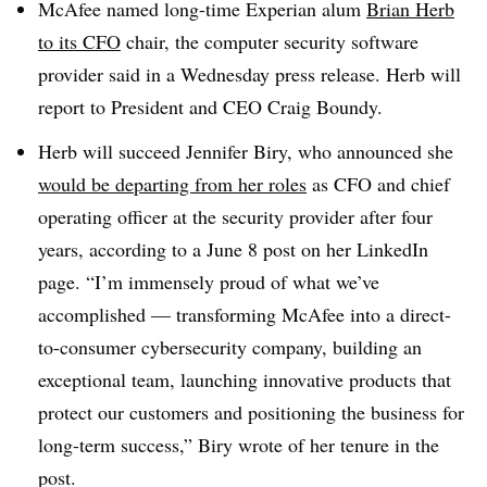
McAfee named long-time Experian alum
Brian Herb
to its CFO
chair, the computer security software
provider said in a Wednesday press release. Herb will
report to President and CEO Craig Boundy.
Herb will succeed Jennifer Biry, who announced she
would be departing from her roles
as CFO and chief
operating officer at the security provider after four
years, according to a June 8 post on her LinkedIn
page. “I’m immensely proud of what we’ve
accomplished — transforming McAfee into a direct-
to-consumer cybersecurity company, building an
exceptional team, launching innovative products that
protect our customers and positioning the business for
long-term success,” Biry wrote of her tenure in the
post.