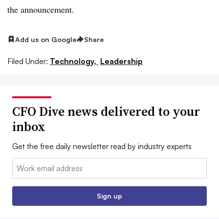
the announcement.
Add us on Google
Share
Filed Under:
Technology,
Leadership
CFO Dive news delivered to your
inbox
Get the free daily newsletter read by industry experts
Email:
Sign up