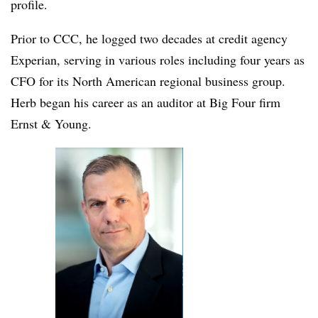
profile.
Prior to CCC, he logged two decades at credit agency
Experian, serving in various roles including four years as
CFO for its North American regional business group.
Herb began his career as an auditor at Big Four firm
Ernst & Young.