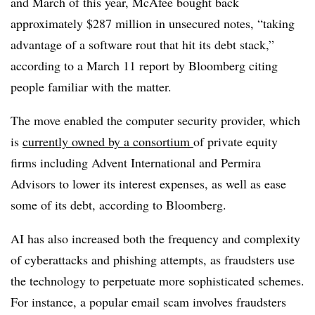
and March of this year, McAfee bought back
approximately $287 million in unsecured notes, “taking
advantage of a software rout that hit its debt stack,”
according to a March 11 report by Bloomberg citing
people familiar with the matter.
The move enabled the computer security provider, which
is
currently owned by a consortium
of private equity
firms including Advent International and Permira
Advisors to lower its interest expenses, as well as ease
some of its debt, according to Bloomberg.
AI has also increased both the frequency and complexity
of cyberattacks and phishing attempts, as fraudsters use
the technology to perpetuate more sophisticated schemes.
For instance, a popular email scam involves fraudsters