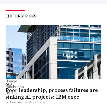
EDITORS’ PICKS
Q&A
Poor leadership, process failures are
sinking AI projects: IBM exec
By Alexei Alexis •
May 26, 2026