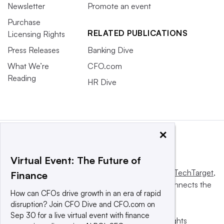
Newsletter
Promote an event
Purchase
RELATED PUBLICATIONS
Licensing Rights
Press Releases
Banking Dive
What We’re
CFO.com
Reading
HR Dive
×
Virtual Event: The Future of
This website is owned and operated by
Informa TechTarget
,
Finance
a global network that informs, influences and connects the
How can CFOs drive growth in an era of rapid
world’s technology buyers and sellers.
disruption? Join CFO Dive and CFO.com on
Sep 30 for a live virtual event with finance
© 2025 TechTarget, Inc. or its subsidiaries. All rights