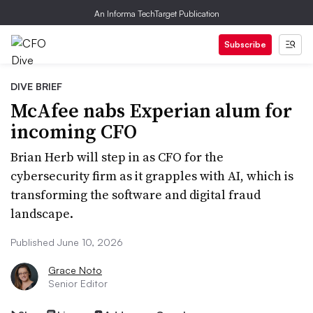
An Informa TechTarget Publication
Subscribe
DIVE BRIEF
McAfee nabs Experian alum for
incoming CFO
Brian Herb will step in as CFO for the
cybersecurity firm as it grapples with AI, which is
transforming the software and digital fraud
landscape.
Published June 10, 2026
Grace Noto
Senior Editor