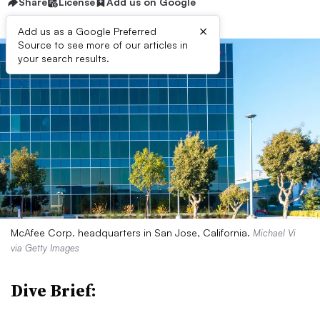
Share
License
Add us on Google
×
Add us as a Google Preferred
Source to see more of our articles in
your search results.
McAfee Corp. headquarters in San Jose, California.
Michael Vi
via Getty Images
Dive Brief: