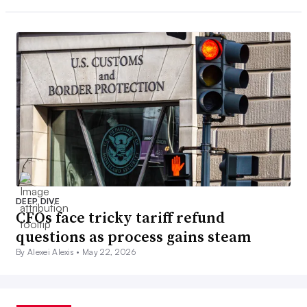
DEEP DIVE
CFOs face tricky tariff refund
questions as process gains steam
By Alexei Alexis •
May 22, 2026