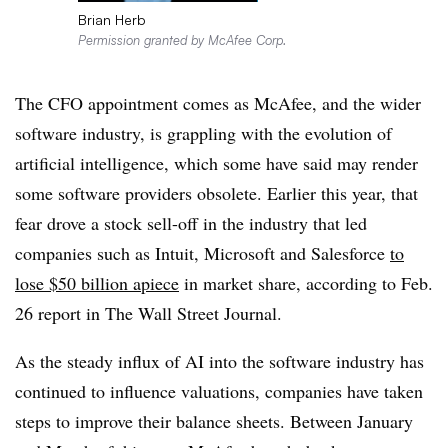
Brian Herb
Permission granted by McAfee Corp.
The CFO appointment comes as McAfee, and the wider
software industry, is grappling with the evolution of
artificial intelligence, which some have said may render
some software providers obsolete. Earlier this year, that
fear drove a stock sell-off in the industry that led
companies such as Intuit, Microsoft and Salesforce
to
lose $50 billion apiece
in market share, according to Feb.
26 report in The Wall Street Journal.
As the steady influx of AI into the software industry has
continued to influence valuations, companies have taken
steps to improve their balance sheets. Between January