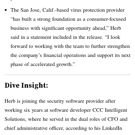
The San Jose, Calif.-based virus protection provider
“has built a strong foundation as a consumer-focused
business with significant opportunity ahead,” Herb
said in a statement included in the release. “I look
forward to working with the team to further strengthen
the company’s financial operations and support its next
phase of accelerated growth.”
Dive Insight:
Herb is joining the security software provider after
working six years at software developer CCC Intelligent
Solutions, where he served in the dual roles of CFO and
chief administrative officer, according to his LinkedIn