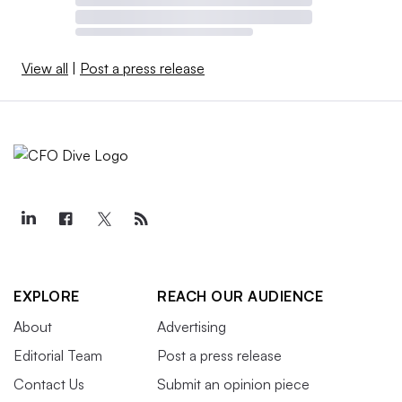
View all
|
Post a press release
EXPLORE
REACH OUR AUDIENCE
About
Advertising
Editorial Team
Post a press release
Contact Us
Submit an opinion piece