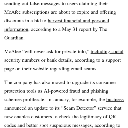
sending out false messages to users claiming their
McAfee subscriptions are about to expire and offering
discounts in a bid to
harvest financial and personal
information
, according to a May 31 report by The
Guardian.
McAfee “will never ask for private info,”
including social
security numbers
or bank details, according to a support
page on their website regarding email scams.
The company has also moved to upgrade its consumer
protection tools as AI-powered fraud and phishing
schemes proliferate. In January, for example, the
business
announced an update
to its “Scam Detector” service that
now enables customers to check the legitimacy of QR
codes and better spot suspicious messages, according to