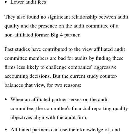
Lower audit fees
They also found no significant relationship between audit
quality and the presence on the audit committee of a
non-affiliated former Big-4 partner.
Past studies have contributed to the view affiliated audit
committee members are bad for audits by finding these
firms less likely to challenge companies’ aggressive
accounting decisions. But the current study counter-
balances that view, for two reasons:
When an affiliated partner serves on the audit
committee, the committee’s financial reporting quality
objectives align with the audit firm.
Affiliated partners can use their knowledge of, and