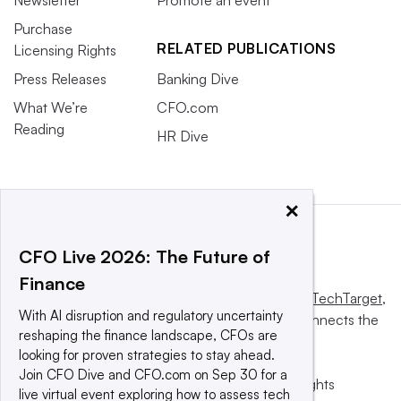
Purchase
RELATED PUBLICATIONS
Licensing Rights
Press Releases
Banking Dive
What We’re
CFO.com
Reading
HR Dive
×
CFO Live 2026: The Future of
Finance
This website is owned and operated by
Informa TechTarget
,
With AI disruption and regulatory uncertainty
a global network that informs, influences and connects the
reshaping the finance landscape, CFOs are
world’s technology buyers and sellers.
looking for proven strategies to stay ahead.
Join CFO Dive and CFO.com on Sep 30 for a
© 2025 TechTarget, Inc. or its subsidiaries. All rights
live virtual event exploring how to assess tech