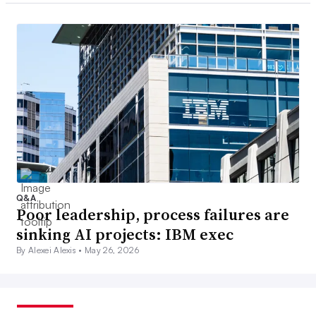
Q&A
Poor leadership, process failures are
sinking AI projects: IBM exec
By Alexei Alexis •
May 26, 2026