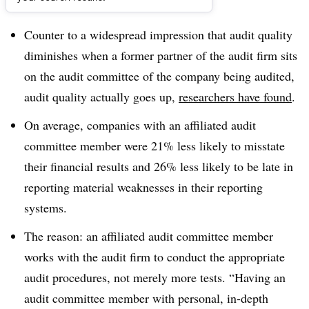
Dive Brief:
Counter to a widespread impression that audit quality
diminishes when a former partner of the audit firm sits
on the audit committee of the company being audited,
audit quality actually goes up,
researchers have found
.
On average, companies with an affiliated audit
committee member were 21% less likely to misstate
their financial results and 26% less likely to be late in
reporting material weaknesses in their reporting
systems.
The reason: an affiliated audit committee member
works with the audit firm to conduct the appropriate
audit procedures, not merely more tests. “Having an
audit committee member with personal, in-depth