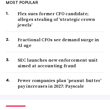
MOST POPULAR
Flex sues former CFO candidate;
alleges stealing of ‘strategic crown
jewels’
Fractional CFOs see demand surge in
AI age
SEC launches new enforcement unit
aimed at accounting fraud
Fewer companies plan ‘peanut-butter’
pay increases in 2027: Payscale