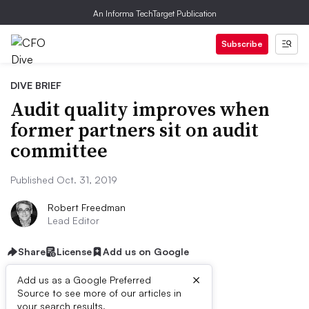
An Informa TechTarget Publication
Subscribe
DIVE BRIEF
Audit quality improves when
former partners sit on audit
committee
Published Oct. 31, 2019
Robert Freedman
Lead Editor
Share
License
Add us on Google
×
Add us as a Google Preferred
Source to see more of our articles in
your search results.