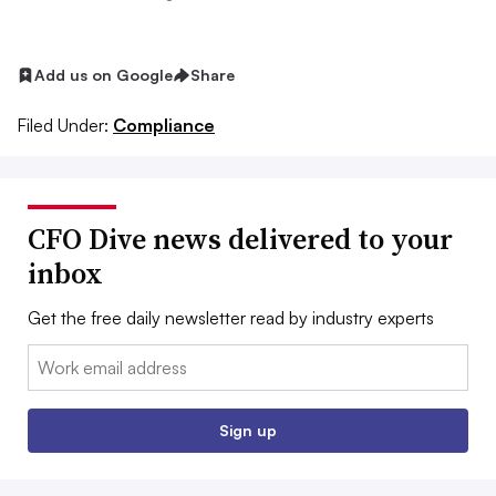
Add us on Google
Share
Filed Under:
Compliance
CFO Dive news delivered to your
inbox
Get the free daily newsletter read by industry experts
Email:
Sign up