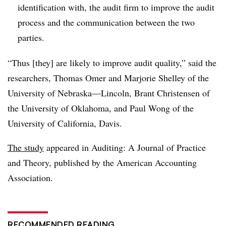
identification with, the audit firm to improve the audit
process and the communication between the two
parties.
“Thus [they] are likely to improve audit quality,” said the
researchers, Thomas Omer and Marjorie Shelley of the
University of Nebraska—Lincoln, Brant Christensen of
the University of Oklahoma, and Paul Wong of the
University of California, Davis.
The study
appeared in Auditing: A Journal of Practice
and Theory, published by the American Accounting
Association.
RECOMMENDED READING