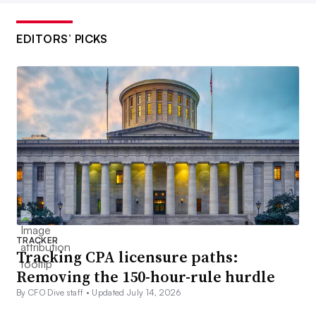
EDITORS’ PICKS
TRACKER
Tracking CPA licensure paths:
Removing the 150-hour-rule hurdle
By CFO Dive staff •
Updated July 14, 2026