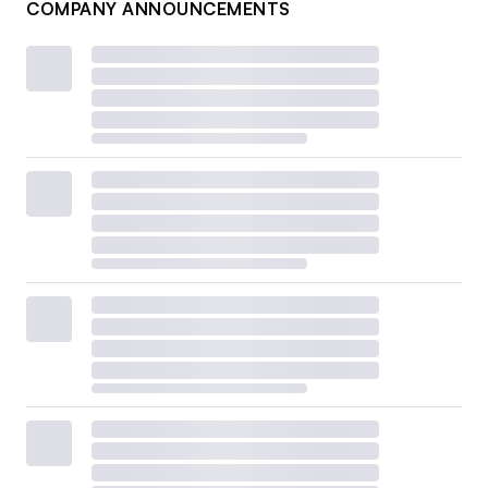
COMPANY ANNOUNCEMENTS