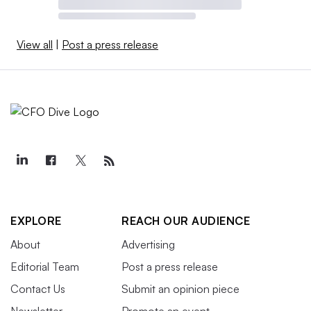
View all
|
Post a press release
EXPLORE
REACH OUR AUDIENCE
About
Advertising
Editorial Team
Post a press release
Contact Us
Submit an opinion piece
Newsletter
Promote an event