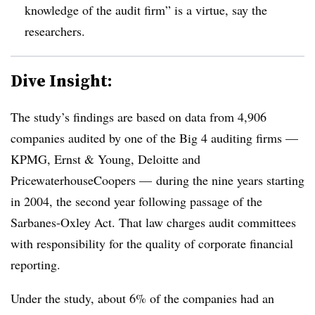
knowledge of the audit firm” is a virtue, say the
researchers.
Dive Insight:
The study’s findings are based on data from 4,906
companies audited by one of the Big 4 auditing firms —
KPMG, Ernst & Young, Deloitte and
PricewaterhouseCoopers —
during the nine years starting
in 2004, the second year following passage of the
Sarbanes-Oxley Act. That law charges audit committees
with responsibility for the quality of corporate financial
reporting.
Under the study, about 6% of the companies had an