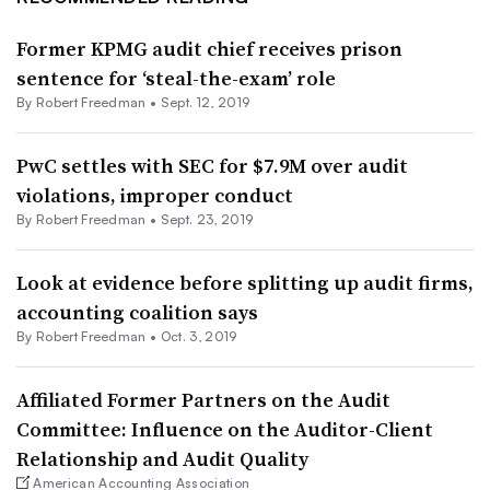
Former KPMG audit chief receives prison
sentence for ‘steal-the-exam’ role
By Robert Freedman •
Sept. 12, 2019
PwC settles with SEC for $7.9M over audit
violations, improper conduct
By Robert Freedman •
Sept. 23, 2019
Look at evidence before splitting up audit firms,
accounting coalition says
By Robert Freedman •
Oct. 3, 2019
Affiliated Former Partners on the Audit
Committee: Influence on the Auditor-Client
Relationship and Audit Quality
American Accounting Association