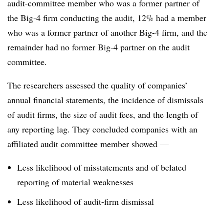
audit-committee member who was a former partner of
the Big-4 firm conducting the audit, 12% had a member
who was a former partner of another Big-4 firm, and the
remainder had no former Big-4 partner on the audit
committee.
The researchers assessed the quality of companies’
annual financial statements, the incidence of dismissals
of audit firms, the size of audit fees, and the length of
any reporting lag. They concluded companies with an
affiliated audit committee member showed —
Less likelihood of misstatements and of belated
reporting of material weaknesses
Less likelihood of audit-firm dismissal