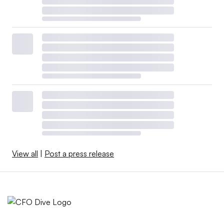
The added costs will generate a $1,700 loss for the
average household and slow economic growth by 0.5
percentage point. Also, unemployment will rise by 0.3
percentage point by the end of 2025 and 0.6 percentage
point by the end of 2026.
At the same time, tariffs have fueled inflation less than
anticipated — by about 1 percentage point — and may
fade as a pressure on prices by mid-2026, Federal
Reserve Chair Jerome Powell said last month.
View all
|
Post a press release
CFOs will likely continue to confront a murky trade
policy outlook, management consultants said.
Since the “Liberation Day” announcement in April, the
White House has cut many of the import taxes, with