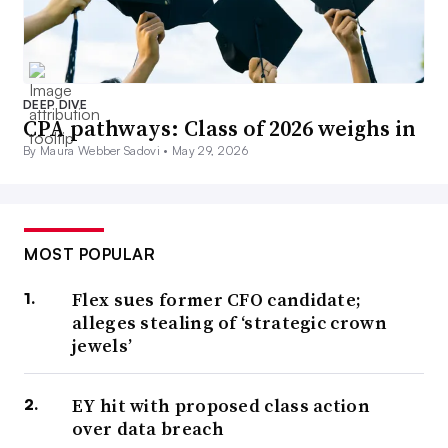
Sapling Financial Consultants.
“CFOs should communicate proactively with investors
DEEP DIVE
about policy-driven strategy,” Zhao said in an email
CPA pathways: Class of 2026 weighs in
response to questions. “The goal is to position the firm as
By Maura Webber Sadovi •
May 29, 2026
policy-resilient, not merely reactive.”
2. ‘Hard-hitting’ tariffs
MOST POPULAR
Flex sues former CFO candidate;
Trump has proven especially disruptive in trade policy,
alleges stealing of ‘strategic crown
flaunting across-the-board tariffs in April and sustaining
jewels’
the highest duties since the 1930s.
EY hit with proposed class action
Import taxes would spur economic growth, reenergize
over data breach
manufacturing and bolster the middle class, Trump