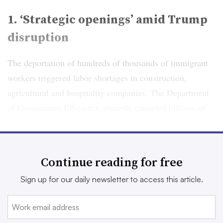
1. ‘Strategic openings’ amid Trump
disruption
The deportation of hundreds of thousands of immigrant
workers triggered labor shortages in construction,
agricultural and hospitality companies. The Department
of Government Efficiency abruptly canceled billions of
dollars in federal contracts with private companies. A
freeze on clean energy electricity credits compelled
companies to halt projects in wind, solar and electronic
Continue reading for free
vehicles.
Sign up for our daily newsletter to access this article.
CFOs in 2026, as in 2025, should expect that the credo
“move fast and break things” will persist as a salient
feature of Trump administration policy, according to