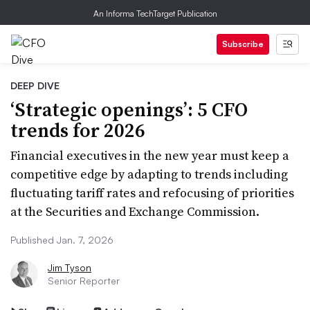
An Informa TechTarget Publication
Subscribe
DEEP DIVE
‘Strategic openings’: 5 CFO
trends for 2026
Financial executives in the new year must keep a
competitive edge by adapting to trends including
fluctuating tariff rates and refocusing of priorities
at the Securities and Exchange Commission.
Published Jan. 7, 2026
Jim Tyson
Senior Reporter