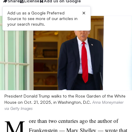
Share
License
Add us on Google
×
Add us as a Google Preferred
Source to see more of our articles in
your search results.
President Donald Trump walks to the Rose Garden of the White
House on Oct. 21, 2025, in Washington, D.C.
Anna Moneymaker
via Getty Images
M
ore than two centuries ago the author of
Frankenstein — Mary Shelley — wrote that