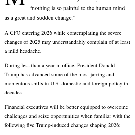
“nothing is so painful to the human mind
as a great and sudden change.”
A CFO entering 2026 while contemplating the severe
changes of 2025 may understandably complain of at least
a mild headache.
During less than a year in office, President Donald
Trump has advanced some of the most jarring and
momentous shifts in U.S. domestic and foreign policy in
decades.
Financial executives will be better equipped to overcome
challenges and seize opportunities when familiar with the
following five Trump-induced changes shaping 2026: