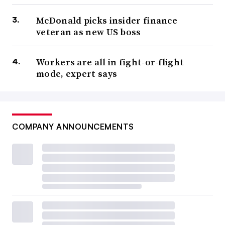
promised.
McDonald picks insider finance
veteran as new US boss
So far, only fiscal benefits are clear. Tariffs on the books
in November 2025 would raise $2.7 trillion from 2026
Workers are all in fight-or-flight
until 2035, according to
the Yale Budget Lab
.
mode, expert says
While a sizable gain over time, the tariff revenue is not
enough to take a big chunk out of the $38 trillion total in
U.S. debt.
COMPANY ANNOUNCEMENTS
The costs from import duties are high, according to
economists.
Tariffs will push up consumer prices, especially for
apparel, electrical equipment, computers and motor
vehicles, according to the Yale Budget Lab.