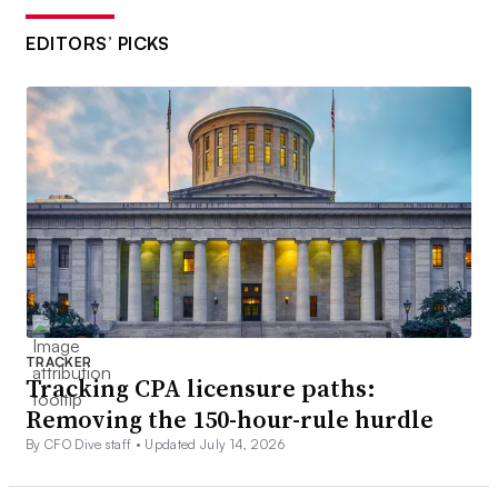
EDITORS’ PICKS
TRACKER
Tracking CPA licensure paths:
Removing the 150-hour-rule hurdle
By CFO Dive staff •
Updated July 14, 2026