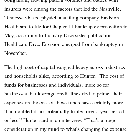
insurers were among the factors that led the Nashville,
Tennessee-based
physician staffing company Envision
Healthcare to file for Chapter 11 bankruptcy protection in
May, according to Industry Dive sister publication
Healthcare Dive. Envision emerged from bankruptcy in
November.
The high cost of capital weighed heavy across industries
and households alike, according to Hunter. “The cost of
funds for businesses and individuals, more so for
businesses that leverage credit lines tied to prime, their
expenses on the cost of those funds have certainly more
than doubled if not potentially tripled over a year period
or less,” Hunter said in an interview. “That’s a huge
consideration in my mind to what’s changing the expense