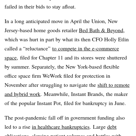
failed in their bids to stay afloat.
In a long anticipated move in April the Union, New
Jersey-based home goods retailer
Bed Bath & Beyond
,
which was hurt in part by what its then CFO Holly Etlin
called a “reluctance”
to compete in the e-commerce
space,
filed for Chapter 11 and its stores were shuttered
by summer. Separately, the New York-based flexible
office space firm WeWork filed for protection in
November after struggling to navigate the
shift to remote
and hybrid work
. Meanwhile, Instant Brands, the maker
of the popular Instant Pot, filed for bankruptcy in June.
The post-pandemic fall off in government funding also
led to a rise
in
healthcare bankruptcies
.
Large
debt
obligations, slowing patient volumes and battles
with