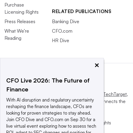
Purchase
RELATED PUBLICATIONS
Licensing Rights
Press Releases
Banking Dive
What We’re
CFO.com
Reading
HR Dive
×
CFO Live 2026: The Future of
Finance
This website is owned and operated by
Informa TechTarget
,
With AI disruption and regulatory uncertainty
a global network that informs, influences and connects the
reshaping the finance landscape, CFOs are
world’s technology buyers and sellers.
looking for proven strategies to stay ahead.
Join CFO Dive and CFO.com on Sep 30 for a
© 2025 TechTarget, Inc. or its subsidiaries. All rights
live virtual event exploring how to assess tech
reserved. An Informa PLC company.
ROI, adapt to SEC changes and position for