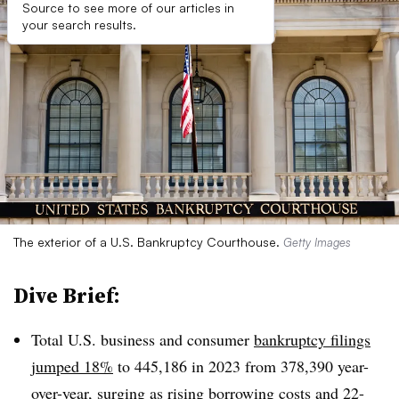
Source to see more of our articles in
your search results.
The exterior of a U.S. Bankruptcy Courthouse.
Getty Images
Dive Brief:
Total U.S. business and consumer
bankruptcy filings
jumped 18%
to 445,186 in 2023 from 378,390 year-
over-year, surging as rising borrowing costs and 22-