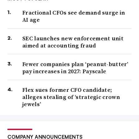
Fractional CFOs see demand surge in
AI age
SEC launches new enforcement unit
aimed at accounting fraud
Fewer companies plan ‘peanut-butter’
pay increases in 2027: Payscale
Flex sues former CFO candidate;
alleges stealing of ‘strategic crown
jewels’
COMPANY ANNOUNCEMENTS