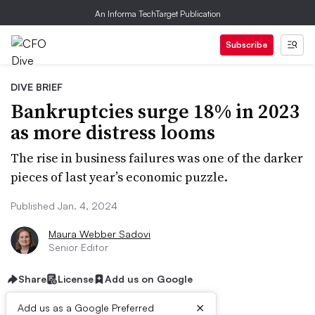
An Informa TechTarget Publication
Subscribe
DIVE BRIEF
Bankruptcies surge 18% in 2023
as more distress looms
The rise in business failures was one of the darker
pieces of last year’s economic puzzle.
Published Jan. 4, 2024
Maura Webber Sadovi
Senior Editor
Share
License
Add us on Google
×
Add us as a Google Preferred