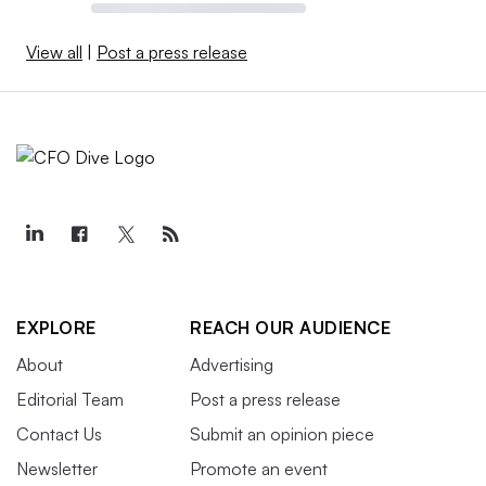
View all
|
Post a press release
EXPLORE
REACH OUR AUDIENCE
About
Advertising
Editorial Team
Post a press release
Contact Us
Submit an opinion piece
Newsletter
Promote an event