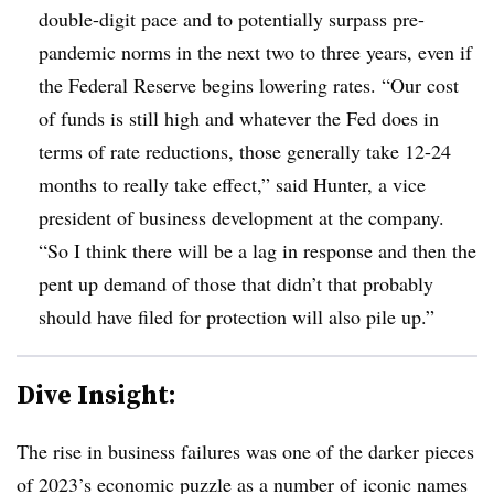
double-digit pace and to potentially surpass pre-
pandemic norms in the next two to three years, even if
the Federal Reserve begins lowering rates. “Our cost
of funds is still high and whatever the Fed does in
terms of rate reductions, those generally take 12-24
months to really take effect,” said Hunter, a vice
president of business development at the company.
“So I think there will be a lag in response and then the
pent up demand of those that didn’t that probably
should have filed for protection will also pile up.”
Dive Insight:
The rise in business failures was one of the darker pieces
of 2023’s economic puzzle as a number of
iconic names