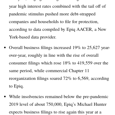
year high interest rates combined with the tail off of
pandemic stimulus pushed more debt-strapped
companies and households to file for protection,
according to data compiled by Epiq AACER, a New
York-based data provider.
Overall business filings increased 19% to 25,627 year-
over-year, roughly in line with the rise of overall
consumer filings which rose 18% to 419,559 over the
same period, while commercial Chapter 11
reorganization filings soared 72% to 6,569, according
to Epiq.
While insolvencies remained below the pre-pandemic
2019 level of about 750,000, Epiq’s Michael Hunter
expects business filings to rise again this year at a