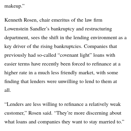
makeup.”
Kenneth Rosen, chair emeritus of the law firm
Lowenstein Sandler’s bankruptcy and restructuring
department, sees the shift in the lending environment as a
key driver of the rising bankruptcies. Companies that
previously had so-called “covenant light” loans with
easier terms have recently been forced to refinance at a
higher rate in a much less friendly market, with some
finding that lenders were unwilling to lend to them at
all.
“Lenders are less willing to refinance a relatively weak
customer,” Rosen said. “They’re more discerning about
what loans and companies they want to stay married to.”