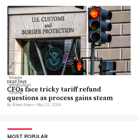
DEEP DIVE
CFOs face tricky tariff refund
questions as process gains steam
By Alexei Alexis •
May 22, 2026
MOST POPULAR