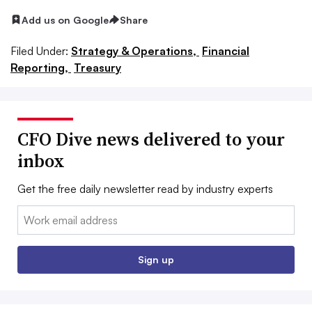
Add us on Google
Share
Filed Under:
Strategy & Operations,
Financial
Reporting,
Treasury
CFO Dive news delivered to your
inbox
Get the free daily newsletter read by industry experts
Email:
Sign up