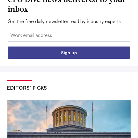
inbox
Get the free daily newsletter read by industry experts
Email:
Sign up
EDITORS’ PICKS