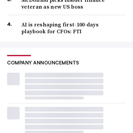
veteran as new US boss
AI is reshaping first-100-days
playbook for CFOs: FTI
COMPANY ANNOUNCEMENTS