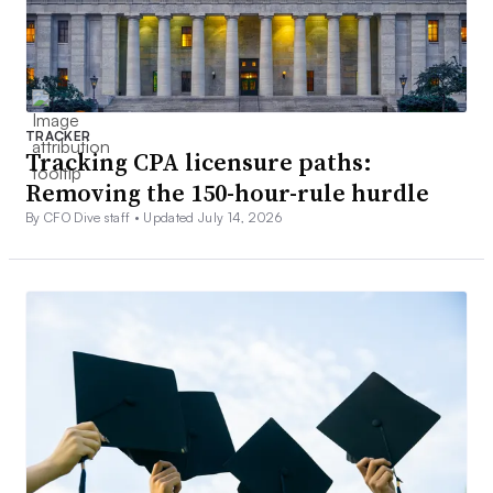
TRACKER
Tracking CPA licensure paths:
Removing the 150-hour-rule hurdle
By CFO Dive staff •
Updated July 14, 2026