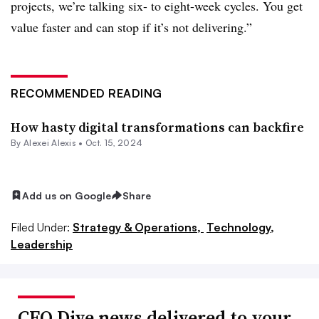
projects, we’re talking six- to eight-week cycles. You get
value faster and can stop if it’s not delivering.”
RECOMMENDED READING
How hasty digital transformations can backfire
By
Alexei Alexis
•
Oct. 15, 2024
Add us on Google
Share
Filed Under:
Strategy & Operations,
Technology,
Leadership
CFO Dive news delivered to your