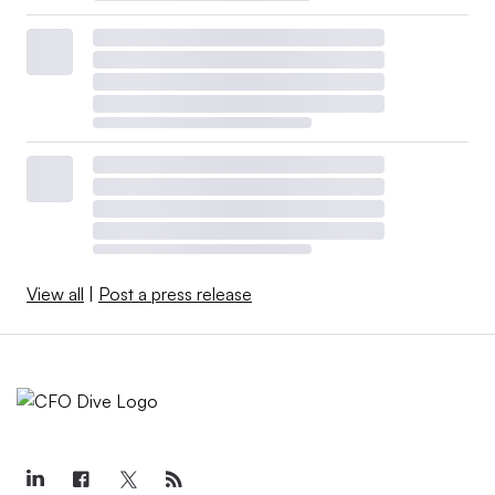
View all
|
Post a press release