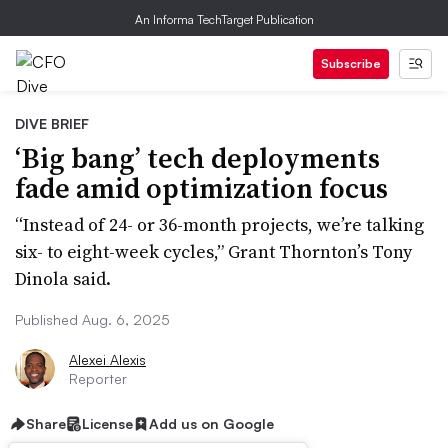
An Informa TechTarget Publication
Subscribe
DIVE BRIEF
‘Big bang’ tech deployments
fade amid optimization focus
“Instead of 24- or 36-month projects, we’re talking
six- to eight-week cycles,” Grant Thornton’s Tony
Dinola said.
Published Aug. 6, 2025
Alexei Alexis
Reporter
Share
License
Add us on Google