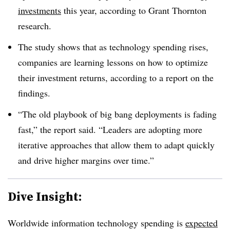
investments
this year, according to Grant Thornton
research.
The study shows that as technology spending rises,
companies are learning lessons on how to optimize
their investment returns, according to a report on the
findings.
“The old playbook of big bang deployments is fading
fast,” the report said. “Leaders are adopting more
iterative approaches that allow them to adapt quickly
and drive higher margins over time.”
Dive Insight:
Worldwide information technology spending is
expected