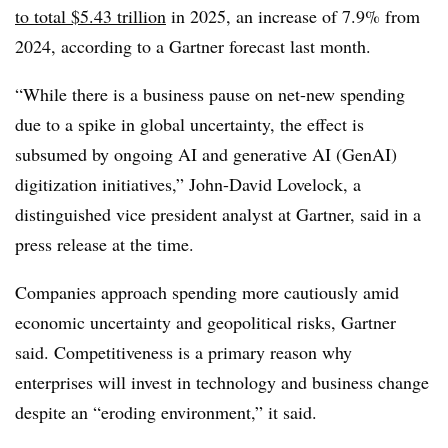
to total $5.43 trillion
in 2025, an increase of 7.9% from
2024, according to a Gartner forecast last month.
“While there is a business pause on net-new spending
due to a spike in global uncertainty, the effect is
subsumed by ongoing AI and generative AI (GenAI)
digitization initiatives,” John-David Lovelock, a
distinguished vice president analyst at Gartner, said in a
press release at the time.
Companies approach spending more cautiously amid
economic uncertainty and geopolitical risks, Gartner
said. Competitiveness is a primary reason why
enterprises will invest in technology and business change
despite an “eroding environment,” it said.