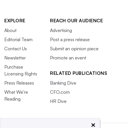
EXPLORE
REACH OUR AUDIENCE
About
Advertising
Editorial Team
Post a press release
Contact Us
Submit an opinion piece
Newsletter
Promote an event
Purchase
RELATED PUBLICATIONS
Licensing Rights
Press Releases
Banking Dive
What We’re
CFO.com
Reading
HR Dive
×