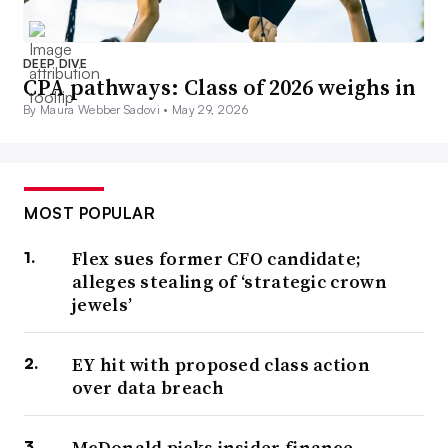
DEEP DIVE
CPA pathways: Class of 2026 weighs in
By Maura Webber Sadovi •
May 29, 2026
MOST POPULAR
Flex sues former CFO candidate;
alleges stealing of ‘strategic crown
jewels’
EY hit with proposed class action
over data breach
McDonald picks insider finance