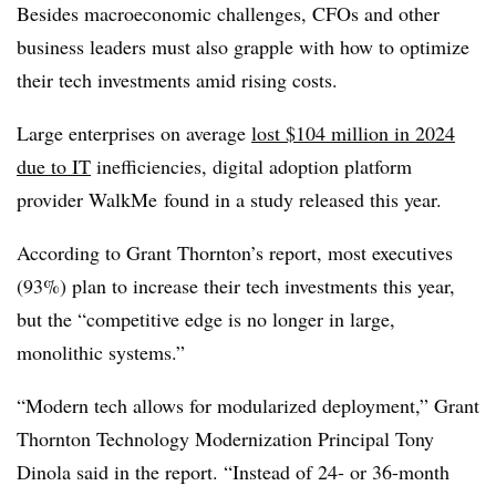
Besides macroeconomic challenges, CFOs and other
business leaders must also grapple with how to optimize
their tech investments amid rising costs.
Large enterprises on average
lost $104 million
in 2024
due to IT
inefficiencies, digital adoption platform
provider
WalkMe
found in a study released this year.
According to Grant Thornton’s report, most executives
(93%) plan to increase their tech investments this year,
but the “competitive edge is no longer in large,
monolithic systems.”
“Modern tech allows for modularized deployment,” Grant
Thornton Technology Modernization Principal Tony
Dinola said in the report. “Instead of 24- or 36-month