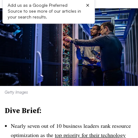
×
Add us as a Google Preferred
Source to see more of our articles in
your search results.
Getty Images
Dive Brief:
Nearly seven out of 10 business leaders rank resource
optimization as the
top priority for their technology