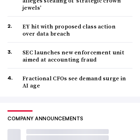
alleges stealing of ‘strategic crown
jewels’
EY hit with proposed class action
over data breach
SEC launches new enforcement unit
aimed at accounting fraud
Fractional CFOs see demand surge in
AI age
COMPANY ANNOUNCEMENTS