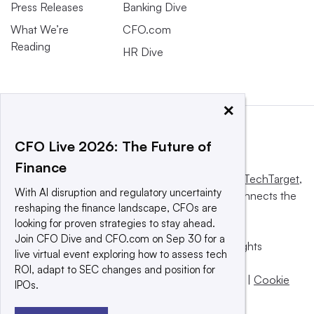
Press Releases
Banking Dive
What We’re
CFO.com
Reading
HR Dive
×
CFO Live 2026: The Future of
Finance
This website is owned and operated by
Informa TechTarget
,
With AI disruption and regulatory uncertainty
a global network that informs, influences and connects the
reshaping the finance landscape, CFOs are
world’s technology buyers and sellers.
looking for proven strategies to stay ahead.
Join CFO Dive and CFO.com on Sep 30 for a
© 2025 TechTarget, Inc. or its subsidiaries. All rights
live virtual event exploring how to assess tech
reserved. An Informa PLC company.
ROI, adapt to SEC changes and position for
Privacy policy
|
Terms of use
|
Take down policy
|
Cookie
IPOs.
Preferences / Do Not Sell