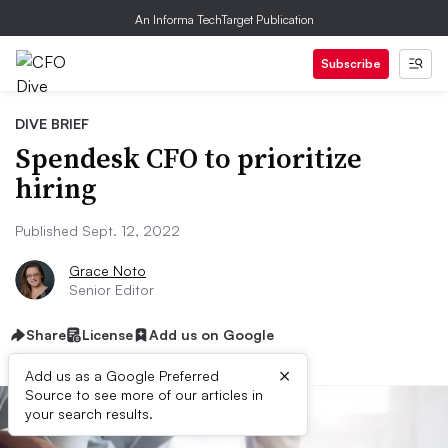
An Informa TechTarget Publication
Subscribe
DIVE BRIEF
Spendesk CFO to prioritize
hiring
Published Sept. 12, 2022
Grace Noto
Senior Editor
Share
License
Add us on Google
×
Add us as a Google Preferred
Source to see more of our articles in
your search results.