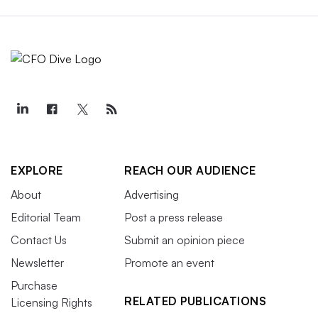
EXPLORE
REACH OUR AUDIENCE
About
Advertising
Editorial Team
Post a press release
Contact Us
Submit an opinion piece
Newsletter
Promote an event
Purchase
RELATED PUBLICATIONS
Licensing Rights