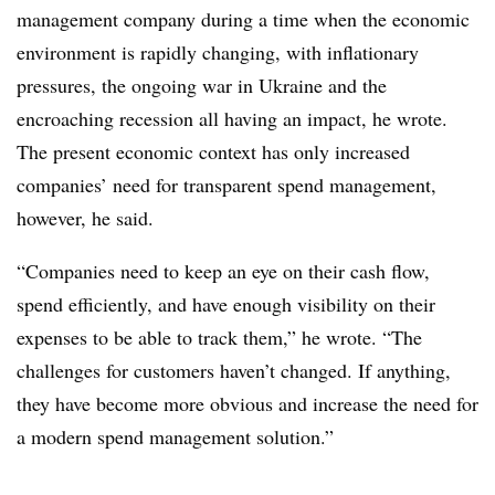
management company during a time when the economic
environment is rapidly changing, with inflationary
pressures, the ongoing war in Ukraine and the
encroaching recession all having an impact, he wrote.
The present economic context has only increased
companies’ need for transparent spend management,
however, he said.
“Companies need to keep an eye on their cash flow,
spend efficiently, and have enough visibility on their
expenses to be able to track them,” he wrote. “The
challenges for customers haven’t changed. If anything,
they have become more obvious and increase the need for
a modern spend management solution.”