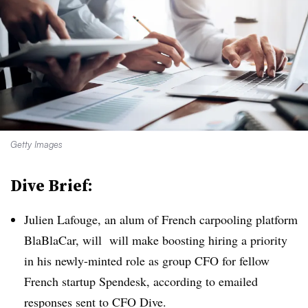
Getty Images
Dive Brief:
Julien Lafouge, an alum of French carpooling platform
BlaBlaCar, will will make boosting hiring a priority
in his newly-minted role as group CFO for fellow
French startup Spendesk, according to emailed
responses sent to CFO Dive.