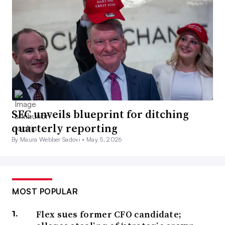
SEC unveils blueprint for ditching
quarterly reporting
By Maura Webber Sadovi •
May 5, 2026
MOST POPULAR
Flex sues former CFO candidate;