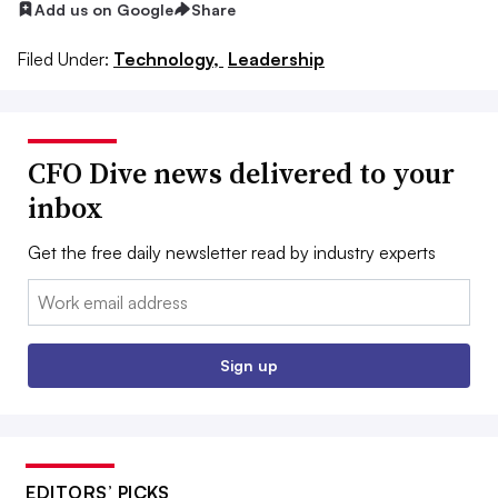
Add us on Google
Share
Filed Under:
Technology,
Leadership
CFO Dive news delivered to your
inbox
Get the free daily newsletter read by industry experts
Email:
Sign up
EDITORS’ PICKS