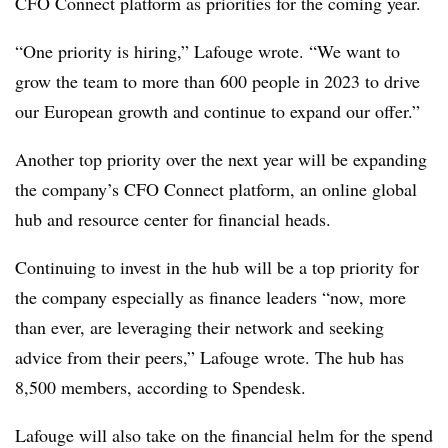
CFO Connect platform as priorities for the coming year.
“One priority is hiring,” Lafouge wrote. “We want to
grow the team to more than 600 people in 2023 to drive
our European growth and continue to expand our offer.”
Another top priority over the next year will be expanding
the company’s CFO Connect platform, an online global
hub and resource center for financial heads.
Continuing to invest in the hub will be a top priority for
the company especially as finance leaders “now, more
than ever, are leveraging their network and seeking
advice from their peers,” Lafouge wrote. The hub has
8,500 members, according to Spendesk.
Lafouge will also take on the financial helm for the spend