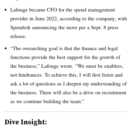
Lafouge became CFO for the spend management
provider in June 2022, according to the company, with
Spendesk announcing the move per a Sept. 8 press
release.
“The overarching goal is that the finance and legal
functions provide the best support for the growth of
the business,” Lafouge wrote. “We must be enablers,
not hindrances. To achieve this, I will first listen and
ask a lot of questions as I deepen my understanding of
the business. There will also be a drive on recruitment
as we continue building the team.”
Dive Insight: