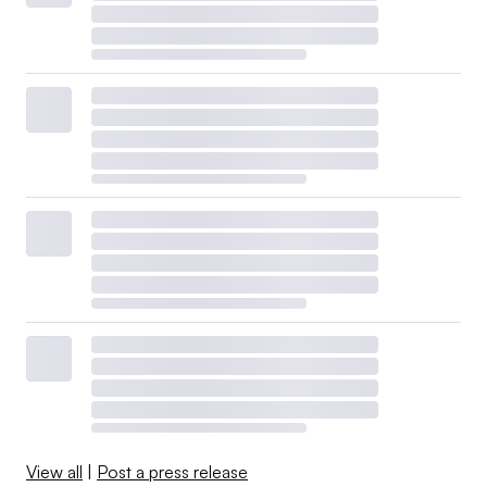
View all
|
Post a press release