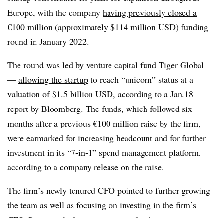
Europe, with the company
having previously closed a
€100 million (approximately $114 million USD) funding
round in January 2022.
The round was led by venture capital fund Tiger Global
—
allowing the startup
to reach “unicorn” status at a
valuation of $1.5 billion USD, according to a Jan.18
report by Bloomberg. The funds, which followed six
months after a previous €100 million raise by the firm,
were earmarked for increasing headcount and for further
investment in its “7-in-1” spend management platform,
according to a company release on the raise.
The firm’s newly tenured CFO pointed to further growing
the team as well as focusing on investing in the firm’s