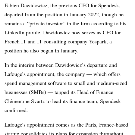
Fabien Dawidowicz, the previous CFO for Spendesk,
departed from the position in January 2022, though he
remains a “private investor” in the firm according to his
LinkedIn profile. Dawidowicz now serves as CFO for
French IT and IT consulting company Yespark, a
position he also began in January.
In the interim between Dawidowicz’s departure and
Lafouge’s appointment, the company — which offers
spend management software to small and medium-sized
businesses (SMBs) — tapped its Head of Finance
Clémentine Svartz to lead its finance team, Spendesk
confirmed.
Lafouge’s appointment comes as the Paris, France-based
startup consolidates its plans for expansion throughout