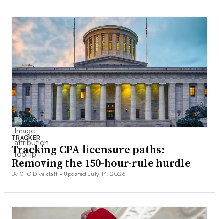
TRACKER
Tracking CPA licensure paths:
Removing the 150-hour-rule hurdle
By CFO Dive staff •
Updated July 14, 2026