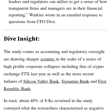
leaders and regulators can utilize to get a sense of how
transparent firms and managers are in their financial
reporting,” Watkins wrote in an emailed response to
questions from CFO Dive.
Dive Insight:
The study comes as accounting and regulatory oversight
are drawing sharper
scrutiny
in the wake of a series of
high profile corporate collapses including that of crypto
exchange FTX last year as well as the more recent
failures of
Silicon Valley Bank
,
Signature Bank
and
First
Republic Bank
.
In total, about 40% of 8-Ks reviewed in the study
conveyed what the researchers characterized as negative