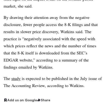
market, she said.
By drawing their attention away from the negative
disclosure, fewer people access the 8-K filings and that
results in slower price discovery, Watkins said.
The
practice is “
negatively associated with the speed with
which prices reflect the news and the number of times
that the 8-K itself is downloaded from the SEC’s
EDGAR website,” according to a summary of the
findings emailed by Watkins.
The
study
is expected to be published in the July issue of
The Accounting Review, according to Watkins.
Add us on Google
Share