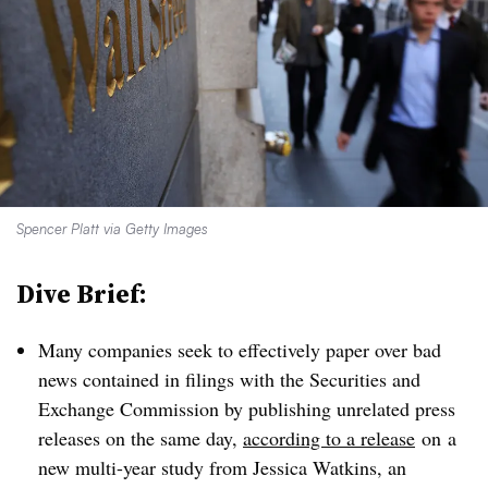
Spencer Platt via Getty Images
Dive Brief:
Many companies seek to effectively paper over bad
news contained in filings with the Securities and
Exchange Commission by publishing unrelated press
releases on the same day,
according to a release
on
a
new multi-year study from Jessica Watkins, an