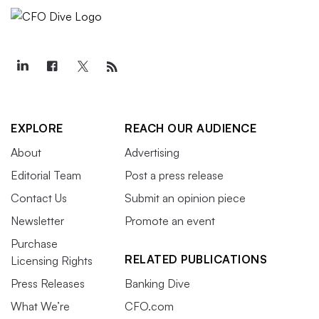
EXPLORE
REACH OUR AUDIENCE
About
Advertising
Editorial Team
Post a press release
Contact Us
Submit an opinion piece
Newsletter
Promote an event
Purchase
RELATED PUBLICATIONS
Licensing Rights
Press Releases
Banking Dive
What We’re
CFO.com