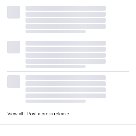
View all
|
Post a press release