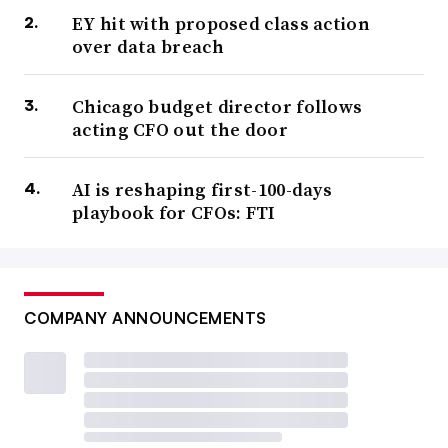
EY hit with proposed class action
over data breach
Chicago budget director follows
acting CFO out the door
AI is reshaping first-100-days
playbook for CFOs: FTI
COMPANY ANNOUNCEMENTS