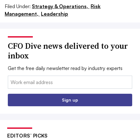
Filed Under:
Strategy & Operations,
Risk
Management,
Leadership
CFO Dive news delivered to your
inbox
Get the free daily newsletter read by industry experts
Email:
Sign up
EDITORS’ PICKS