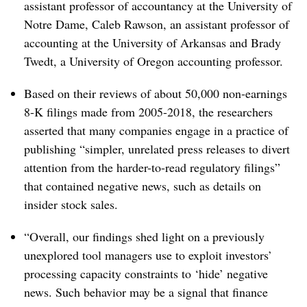
assistant professor of accountancy at the University of
Notre Dame, Caleb Rawson, an assistant professor of
accounting at the University of Arkansas and Brady
Twedt, a University of Oregon accounting professor.
Based on their reviews of about 50,000 non-earnings
8-K filings made from 2005-2018, the researchers
asserted that many companies engage in a practice of
publishing “simpler, unrelated press releases to divert
attention from the harder-to-read regulatory filings”
that contained negative news, such as details on
insider stock sales.
“Overall, our findings shed light on a previously
unexplored tool managers use to exploit investors’
processing capacity constraints to ‘hide’ negative
news. Such behavior may be a signal that finance