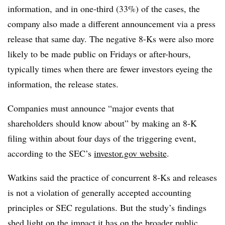
information, and in one-third (33%) of the cases, the
company also made a different announcement via a press
release that same day. The negative 8-Ks were also more
likely to be made public on Fridays or after-hours,
typically times when there are fewer investors eyeing the
information, the release states.
Companies must announce “major events that
shareholders should know about” by making an 8-K
filing within about four days of the triggering event,
according to the SEC’s
investor.gov website
.
Watkins said the practice of concurrent 8-Ks and releases
is not a violation of generally accepted accounting
principles or SEC regulations. But the
study’s findings
shed light on the impact it has on the broader public