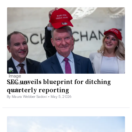
SEC unveils blueprint for ditching
quarterly reporting
By Maura Webber Sadovi •
May 5, 2026