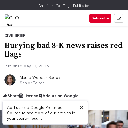
An Informa TechTarget Publication
Subscribe
DIVE BRIEF
Burying bad 8-K news raises red
flags
Published May 10, 2023
Maura Webber Sadovi
Senior Editor
Share
License
Add us on Google
×
Add us as a Google Preferred
Source to see more of our articles in
your search results.