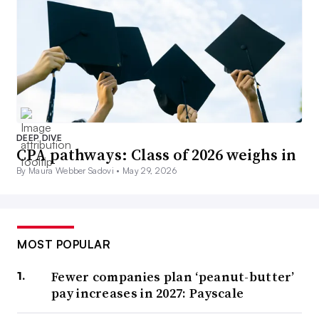
DEEP DIVE
CPA pathways: Class of 2026 weighs in
By Maura Webber Sadovi •
May 29, 2026
MOST POPULAR
Fewer companies plan ‘peanut-butter’
pay increases in 2027: Payscale