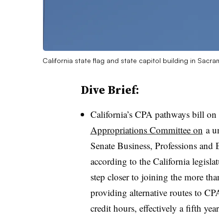
California state flag and state capitol building in Sac
Dive Brief:
California’s CPA pathways bill on
Appropriations Committee on
a u
Senate Business, Professions an
according to the California legislat
step closer to joining the more tha
providing alternative routes to CPA
credit hours, effectively a fifth yea