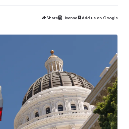
Share
License
Add us on Google