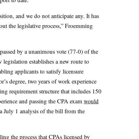
tion, and we do not anticipate any. It has
ut the legislative process,” Froemming
 passed by a unanimous vote (77-0) of the
legislation establishes a new route to
ling applicants to satisfy licensure
r’s degree, two years of work experience
ng requirement structure that includes 150
experience and passing the CPA exam
would
a July 1 analysis of the bill from the
kling the process that CPAs licensed by