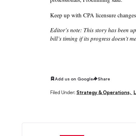
Keep up with CPA licensure change
Editor’s note: This story has been up
bill’s timing if its progress doesn’t 
Add us on Google
Share
Filed Under:
Strategy & Operations,