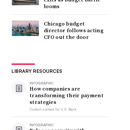
looms
Chicago budget
director follows acting
CFO out the door
LIBRARY RESOURCES
INFOGRAPHIC
How companies are
transforming their payment
strategies
Custom content for
U.S. Bank
INFOGRAPHIC