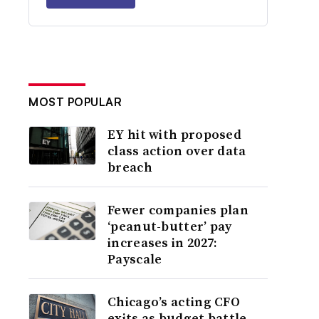
MOST POPULAR
EY hit with proposed
class action over data
breach
Fewer companies plan
‘peanut-butter’ pay
increases in 2027:
Payscale
Chicago’s acting CFO
exits as budget battle