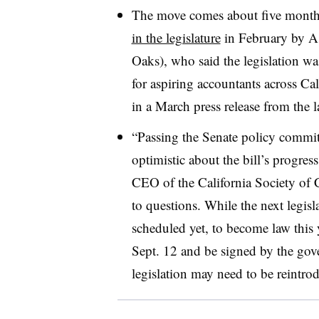
The move comes about five months 
in the legislature
in February by A
Oaks), who said the legislation wa
for aspiring accountants across Cal
in a March press release from the 
“Passing the Senate policy commit
optimistic about the bill’s progr
CEO of the California Society of 
to questions. While the next legisla
scheduled yet, to become law this y
Sept. 12 and be signed by the gove
legislation may need to be reintro