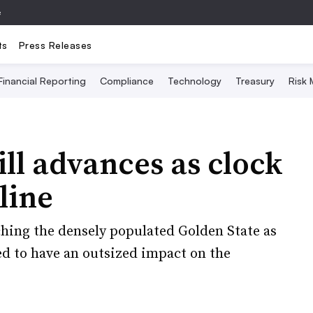
e
ts
Press Releases
Financial Reporting
Compliance
Technology
Treasury
Risk
ill advances as clock
line
ching the densely populated Golden State as
ed to have an outsized impact on the