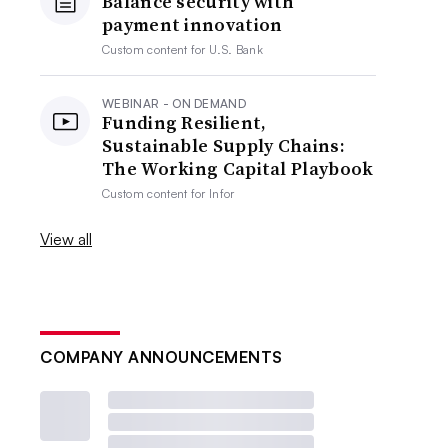
Balance security with
payment innovation
Custom content for
U.S. Bank
WEBINAR - ON DEMAND
Funding Resilient,
Sustainable Supply Chains:
The Working Capital Playbook
Custom content for
Infor
View all
COMPANY ANNOUNCEMENTS