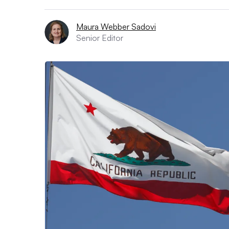
Maura Webber Sadovi
Senior Editor