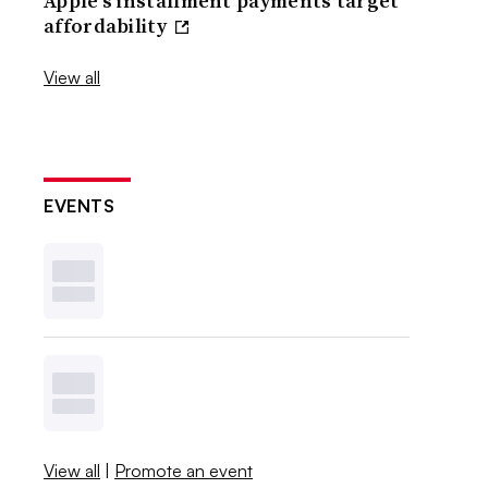
Apple’s installment payments target
affordability
View all
EVENTS
View all
|
Promote an event