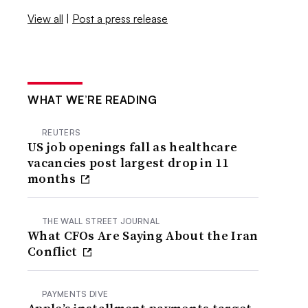
View all
|
Post a press release
WHAT WE’RE READING
REUTERS
US job openings fall as healthcare
vacancies post largest drop in 11
months
THE WALL STREET JOURNAL
What CFOs Are Saying About the Iran
Conflict
PAYMENTS DIVE