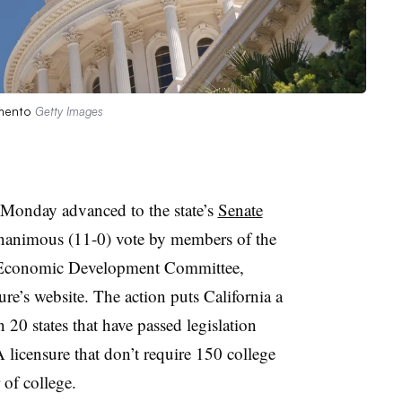
ramento
Getty Images
 Monday advanced to the state’s
Senate
nanimous (11-0) vote
by members of the
d Economic Development Committee,
ure’s website. The action puts California a
n 20 states that have passed legislation
 licensure that don’t require 150 college
r of college.