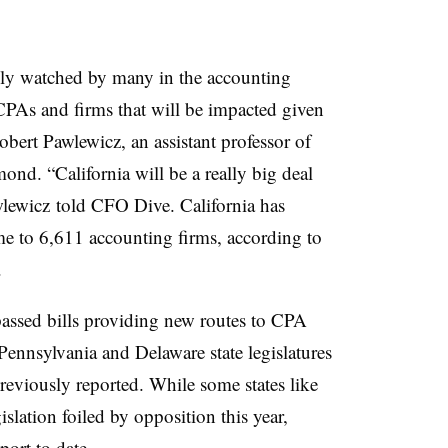
sely watched by many in the accounting
CPAs
and firms that will be impacted given
obert Pawlewicz, an assistant professor of
hmond.
“California will be a really big deal
lewicz
told CFO Dive. California has
e to 6,611 accounting firms, according to
.
 passed bills providing new routes to CPA
 Pennsylvania and Delaware state legislatures
eviously reported. While some states like
slation foiled by opposition this year,
pport to date.