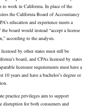
 to work in California. In place of the
quires the California Board of Accountancy
PA’s education and experience meets a
” the board would instead “accept a license
on,” according to the analysis.
licensed by other states must still be
fornia’s board, and CPAs licensed by states
parable licensure requirements must have a
past 10 years and have a bachelor’s degree or
ion.
e practice privileges aim to support
e disruption for both consumers and