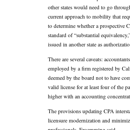
other states would need to go through
current approach to mobility that re
to determine whether a prospective C
standard of “substantial equivalency,
issued in another state as authorizati
There are several caveats: accountants 
employed by a firm registered by Cali
deemed by the board not to have com
valid license for at least four of the 
higher with an accounting concentrat
The provisions updating CPA interstat
licensure modernization and minimiz
professionals, Froemming said.