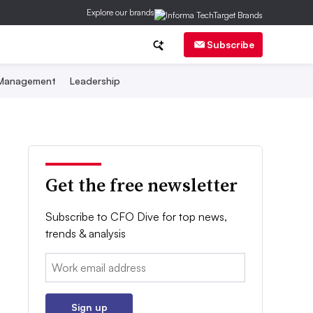
Explore our brands
Subscribe
 Management
Leadership
Get the free newsletter
Subscribe to CFO Dive for top news,
trends & analysis
Email:
Sign up