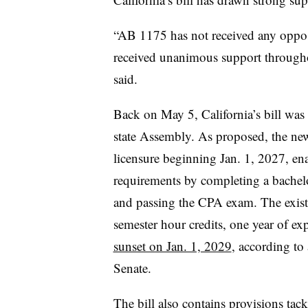
“AB 1175 has not received any opposi
received unanimous support througho
said.
Back on May 5, California’s bill was
state Assembly. As proposed, the new 
licensure beginning Jan. 1, 2027, enab
requirements by completing a bachelo
and passing the CPA exam. The existi
semester hour credits, one year of 
sunset on Jan. 1, 2029
, according to 
Senate.
The bill also contains provisions tac