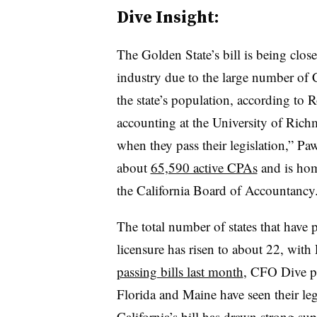
Dive Insight:
The Golden State’s bill is being clo
industry due to the large number of
the state’s population, according to
R
accounting at the University of Ric
when they pass their legislation,”
Paw
about
65,590 active CPAs
and is hom
the California Board of Accountancy
The total number of states that have
licensure has risen to about 22, with
passing bills last month
, CFO Dive pr
Florida and Maine have seen their legi
California’s bill has drawn strong su