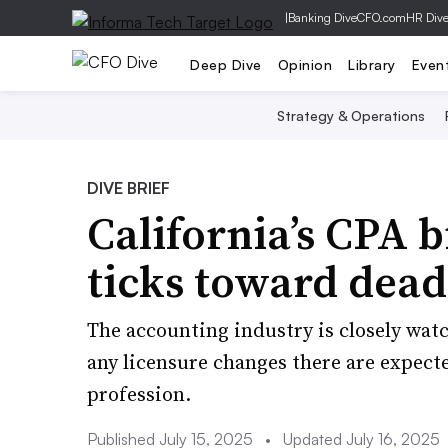
|
Banking Dive
CFO.com
HR Div
Deep Dive
Opinion
Library
Even
Strategy & Operations
DIVE BRIEF
California’s CPA b
ticks toward dead
The accounting industry is closely wat
any licensure changes there are expect
profession.
Published July 15, 2025
•
Updated July 16, 2025