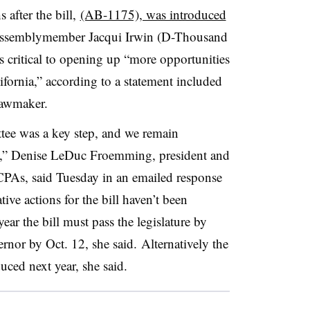
after the bill,
(AB-1175), was introduced
ssemblymember Jacqui Irwin (D-Thousand
s critical to opening up “more opportunities
ifornia,” according to a statement included
lawmaker.
tee was a key step, and we remain
ess,” Denise LeDuc Froemming, president and
CPAs, said Tuesday in an emailed response
tive actions for the bill haven’t been
ear the bill must pass the legislature by
rnor by Oct. 12, she said. Alternatively the
duced next year, she said.