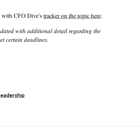
s with CFO Dive’s
tracker on the topic here
.
dated with additional detail regarding the
meet certain deadlines.
Leadership