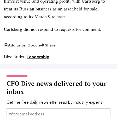
firm’s revenue and operating profit, with Carlsberg to
treat its Russian business as an asset held for sale,
according to its March 9 release.
Carlsberg did not respond to requests for comment.
Add us on Google
Share
Filed Under:
Leadership
CFO Dive news delivered to your
inbox
Get the free daily newsletter read by industry experts
Email: