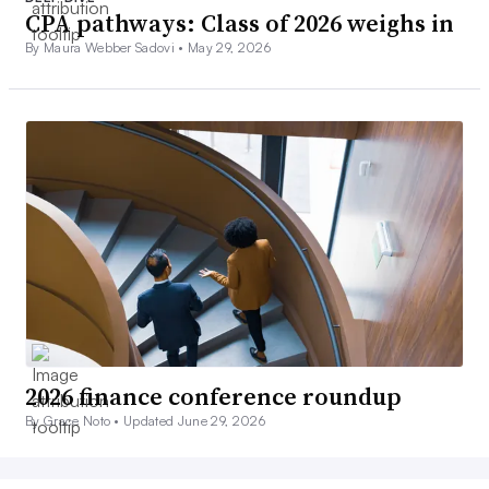
CPA pathways: Class of 2026 weighs in
By Maura Webber Sadovi •
May 29, 2026
2026 finance conference roundup
By Grace Noto •
Updated June 29, 2026