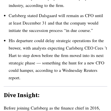
industry, according to the firm.
Carlsberg stated Dalsgaard will remain as CFO until
at least December 31 and that the company would
initiate the succession process “in due course.”
His departure could delay strategic operations for the
brewer, with analysts expecting Carlsberg CEO Cees ’t
Hart to step down before the firm moved into its next
strategic phase — something the hunt for a new CFO
could hamper, according to a Wednesday Reuters
report.
Dive Insight:
Before joining Carlsberg as the finance chief in 2016,