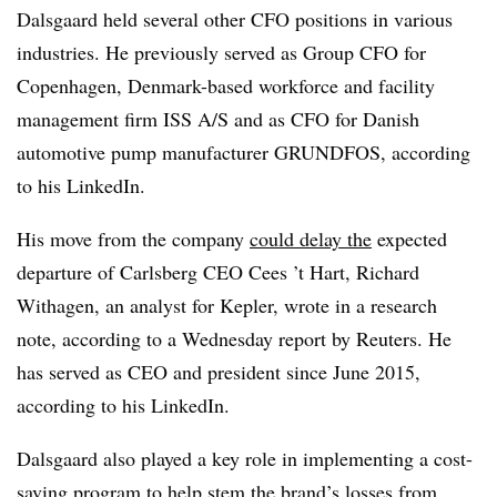
Dalsgaard held several other CFO positions in various
industries. He previously served as Group CFO for
Copenhagen, Denmark-based workforce and facility
management firm ISS A/S and as CFO for Danish
automotive pump manufacturer GRUNDFOS, according
to his LinkedIn.
His move from the company
could delay the
expected
departure of Carlsberg CEO Cees ’t Hart, Richard
Withagen, an analyst for Kepler, wrote in a research
note, according to a Wednesday report by Reuters. He
has served as CEO and president since June 2015,
according to his LinkedIn.
Dalsgaard also played a key role in implementing a cost-
saving program to help stem the brand’s losses from