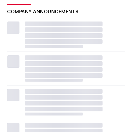
COMPANY ANNOUNCEMENTS