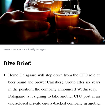
Justin Sullivan via Getty Images
Dive Brief:
Heine Dalsgaard will step down from the CFO role at
beer brand and brewer Carlsberg Group after six years
in the position, the company announced Wednesday.
Dalsgaard
is resigning
to take another CFO post at an
undisclosed private equity-backed company in another