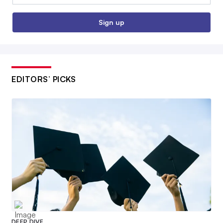
Sign up
EDITORS’ PICKS
DEEP DIVE