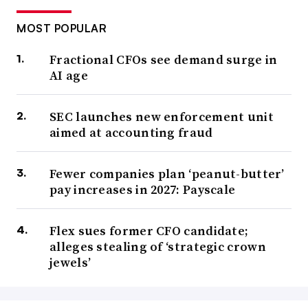
MOST POPULAR
Fractional CFOs see demand surge in
AI age
SEC launches new enforcement unit
aimed at accounting fraud
Fewer companies plan ‘peanut-butter’
pay increases in 2027: Payscale
Flex sues former CFO candidate;
alleges stealing of ‘strategic crown
jewels’