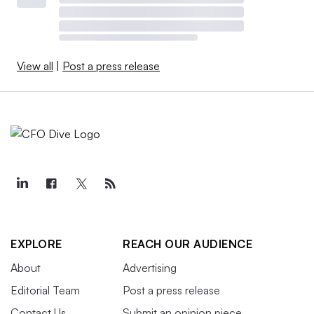
View all
|
Post a press release
EXPLORE
REACH OUR AUDIENCE
About
Advertising
Editorial Team
Post a press release
Contact Us
Submit an opinion piece