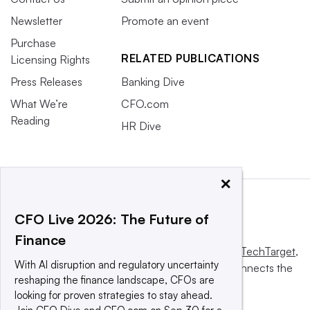
Newsletter
Promote an event
Purchase
RELATED PUBLICATIONS
Licensing Rights
Press Releases
Banking Dive
What We’re
CFO.com
Reading
HR Dive
×
CFO Live 2026: The Future of
Finance
This website is owned and operated by
Informa TechTarget
,
With AI disruption and regulatory uncertainty
a global network that informs, influences and connects the
reshaping the finance landscape, CFOs are
world’s technology buyers and sellers.
looking for proven strategies to stay ahead.