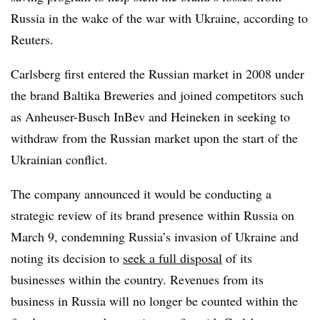
Russia in the wake of the war with Ukraine, according to
Reuters.
Carlsberg first entered the Russian market in 2008 under
the brand Baltika Breweries and joined competitors such
as Anheuser-Busch InBev and Heineken in seeking to
withdraw from the Russian market upon the start of the
Ukrainian conflict.
The company announced it would be conducting a
strategic review of its brand presence within Russia on
March 9, condemning Russia’s invasion of Ukraine and
noting its decision to
seek a full disposal
of its
businesses within the country. Revenues from its
business in Russia will no longer be counted within the