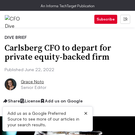
An Informa TechTarget Publication
Subscribe
DIVE BRIEF
Carlsberg CFO to depart for
private equity-backed firm
Published June 22, 2022
Grace Noto
Senior Editor
Share
License
Add us on Google
×
Add us as a Google Preferred
Source to see more of our articles in
your search results.