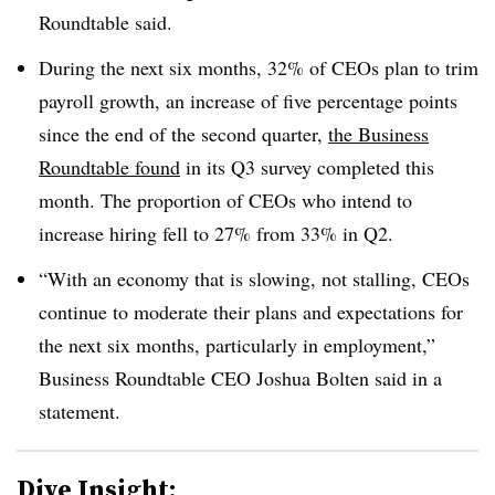
Roundtable said.
During the next six months, 32% of CEOs plan to trim
payroll growth, an increase of five percentage points
since the end of the second quarter,
the Business
Roundtable found
in its Q3 survey completed this
month. The proportion of CEOs who intend to
increase hiring fell to 27% from 33% in Q2.
“With an economy that is slowing, not stalling, CEOs
continue to moderate their plans and expectations for
the next six months, particularly in employment,”
Business Roundtable CEO Joshua Bolten said in a
statement.
Dive Insight: