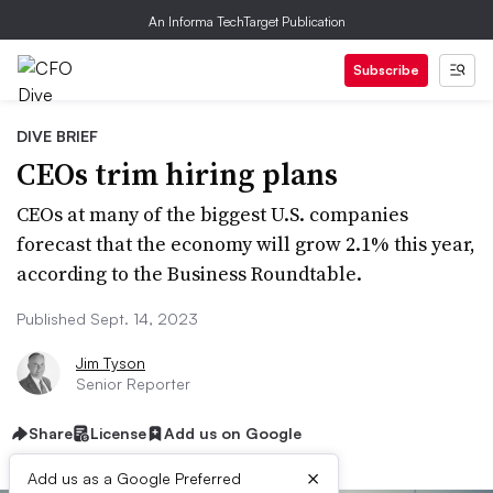
An Informa TechTarget Publication
Subscribe
DIVE BRIEF
CEOs trim hiring plans
CEOs at many of the biggest U.S. companies
forecast that the economy will grow 2.1% this year,
according to the Business Roundtable.
Published Sept. 14, 2023
Jim Tyson
Senior Reporter
Share
License
Add us on Google
×
Add us as a Google Preferred