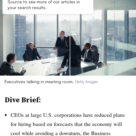
Source to see more of our articles in
your search results.
Executives talking in meeting room.
Getty Images
Dive Brief:
CEOs at large U.S. corporations have reduced plans
for hiring based on forecasts that the economy will
cool while avoiding a downturn, the Business