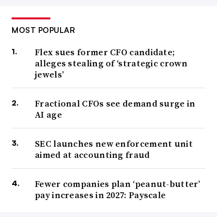
MOST POPULAR
Flex sues former CFO candidate;
alleges stealing of ‘strategic crown
jewels’
Fractional CFOs see demand surge in
AI age
SEC launches new enforcement unit
aimed at accounting fraud
Fewer companies plan ‘peanut-butter’
pay increases in 2027: Payscale