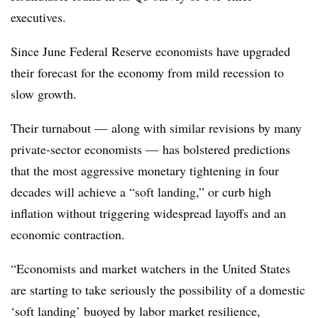
executives.
Since June Federal Reserve economists have upgraded
their forecast for the economy from mild recession to
slow growth.
Their turnabout — along with similar revisions by many
private-sector economists — has bolstered predictions
that the most aggressive monetary tightening in four
decades will achieve a “soft landing,” or curb high
inflation without triggering widespread layoffs and an
economic contraction.
“Economists and market watchers in the United States
are starting to take seriously the possibility of a domestic
‘soft landing’ buoyed by labor market resilience,