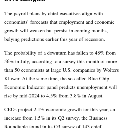
T
he payroll plans by chief executives align with
economists’ forecasts that employment and economic
growth will weaken but persist in coming months,
belying predictions earlier this year of recession.
The
probability of a downturn
has fallen to 48% from
56% in July, according to a survey this month of more
than 50 economists at large U.S. companies by Wolters
Kluwer. At the same time, the so-called Blue Chip
Economic Indicator panel predicts unemployment will
rise by mid-2024 to 4.5% from 3.8% in August.
CEOs project 2.1% economic growth for this year, an
increase from 1.5% in its Q2 survey, the Business
Roundtable found in its Q3 survey of 143 chief