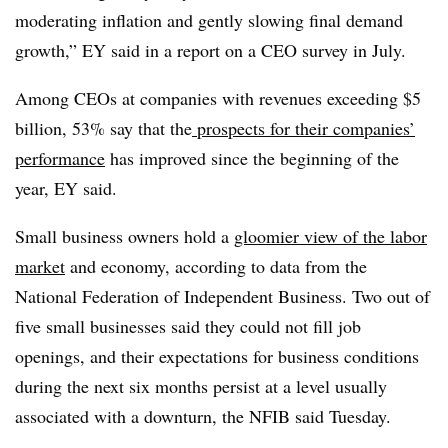
moderating inflation and gently slowing final demand
growth,” EY said in a report on a CEO survey in July.
Among CEOs at companies with revenues exceeding $5
billion, 53% say that the
prospects for their companies’
performance
has improved since the beginning of the
year, EY said.
Small business owners hold a
gloomier view of the labor
market
and economy, according to data from the
National Federation of Independent Business. Two out of
five small businesses said they could not fill job
openings, and their expectations for business conditions
during the next six months persist at a level usually
associated with a downturn, the NFIB said Tuesday.