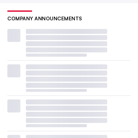
COMPANY ANNOUNCEMENTS