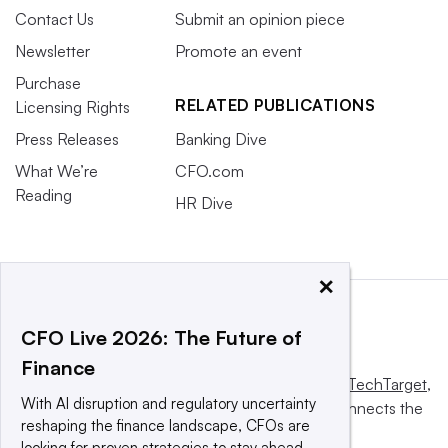
Contact Us
Submit an opinion piece
Newsletter
Promote an event
Purchase
RELATED PUBLICATIONS
Licensing Rights
Press Releases
Banking Dive
What We’re
CFO.com
Reading
HR Dive
×
CFO Live 2026: The Future of
Finance
This website is owned and operated by
Informa TechTarget
,
With AI disruption and regulatory uncertainty
a global network that informs, influences and connects the
reshaping the finance landscape, CFOs are
world’s technology buyers and sellers.
looking for proven strategies to stay ahead.