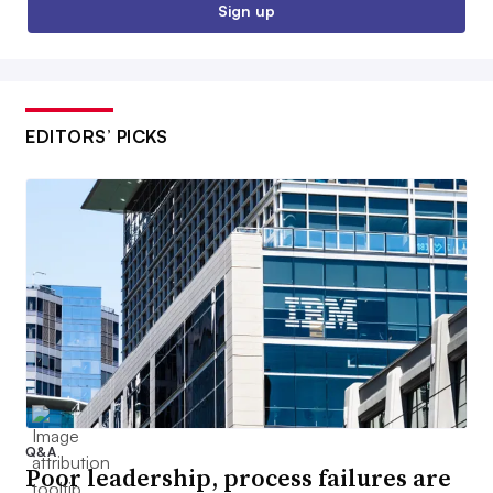
Sign up
EDITORS’ PICKS
Q&A
Poor leadership, process failures are