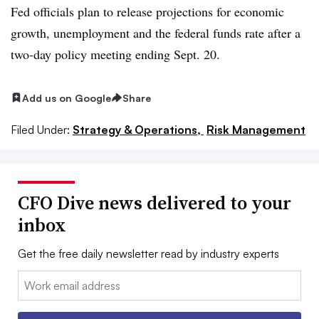
Fed officials plan to release projections for economic
growth, unemployment and the federal funds rate after a
two-day policy meeting ending Sept. 20.
Add us on Google
Share
Filed Under:
Strategy & Operations,
Risk Management
CFO Dive news delivered to your
inbox
Get the free daily newsletter read by industry experts
Email: