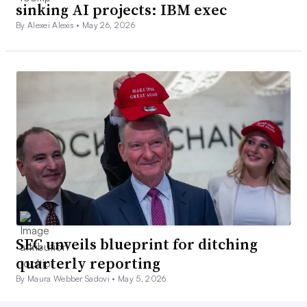
sinking AI projects: IBM exec
By Alexei Alexis •
May 26, 2026
SEC unveils blueprint for ditching
quarterly reporting
By Maura Webber Sadovi •
May 5, 2026