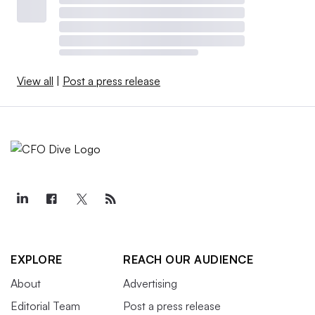
View all
|
Post a press release
EXPLORE
REACH OUR AUDIENCE
About
Advertising
Editorial Team
Post a press release