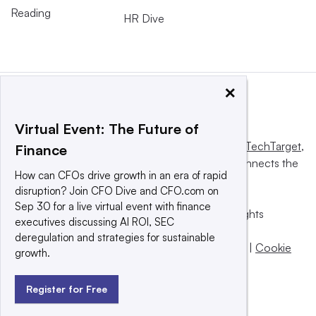
Reading
HR Dive
×
Virtual Event: The Future of
This website is owned and operated by
Informa TechTarget
,
Finance
a global network that informs, influences and connects the
How can CFOs drive growth in an era of rapid
world’s technology buyers and sellers.
disruption? Join CFO Dive and CFO.com on
Sep 30 for a live virtual event with finance
© 2025 TechTarget, Inc. or its subsidiaries. All rights
executives discussing AI ROI, SEC
reserved. An Informa PLC company.
deregulation and strategies for sustainable
Privacy policy
|
Terms of use
|
Take down policy
|
Cookie
growth.
Preferences / Do Not Sell
Register for Free