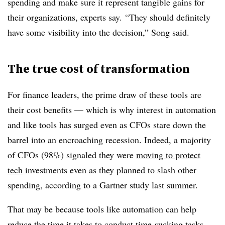
spending and make sure it represent tangible gains for
their organizations, experts say. “They should definitely
have some visibility into the decision,” Song said.
The true cost of transformation
For finance leaders, the prime draw of these tools are
their cost benefits — which is why interest in automation
and like tools has surged even as CFOs stare down the
barrel into an encroaching recession. Indeed, a majority
of CFOs (98%) signaled they were
moving to protect
tech
investments even as they planned to slash other
spending, according to a Gartner study last summer.
That may be because tools like automation can help
reduce the time it takes to conduct time-sucking tasks,