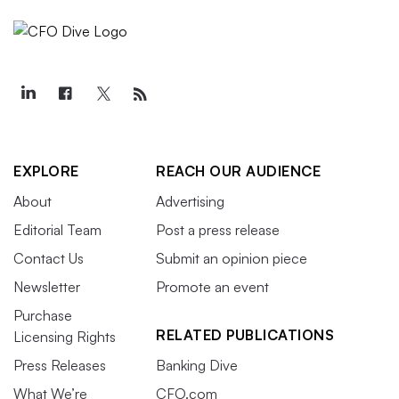
EXPLORE
REACH OUR AUDIENCE
About
Advertising
Editorial Team
Post a press release
Contact Us
Submit an opinion piece
Newsletter
Promote an event
Purchase
RELATED PUBLICATIONS
Licensing Rights
Press Releases
Banking Dive
What We’re
CFO.com