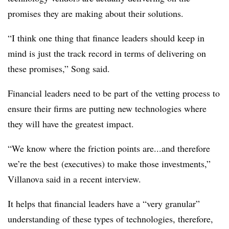
promises they are making about their solutions.
“I think one thing that finance leaders should keep in
mind is just the track record in terms of delivering on
these promises,” Song said.
Financial leaders need to be part of the vetting process to
ensure their firms are putting new technologies where
they will have the greatest impact.
“We know where the friction points are...and therefore
we’re the
best
(executives) to make those investments,”
Villanova said in a recent interview.
It helps that financial leaders have a “very granular”
understanding of these types of technologies, therefore,