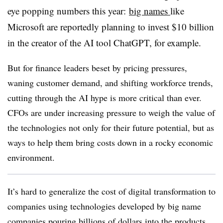
eye popping numbers this year:
big names
like
Microsoft are reportedly planning to invest $10 billion
in the creator of the AI tool ChatGPT, for example.
But for finance leaders beset by pricing pressures,
waning customer demand, and shifting workforce trends,
cutting through the AI hype is more critical than ever.
CFOs are under increasing pressure to weigh the value of
the technologies not only for their future potential, but as
ways to help them bring costs down in a rocky economic
environment.
It’s hard to generalize the cost of digital transformation to
companies using technologies developed by big name
companies pouring billions of dollars into the products