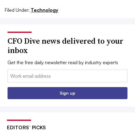
Filed Under:
Technology
CFO Dive news delivered to your
inbox
Get the free daily newsletter read by industry experts
Email:
Sign up
EDITORS’ PICKS