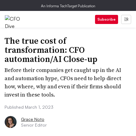
An Informa TechTarget Publication
Subscribe
The true cost of
transformation: CFO
automation/AI Close-up
Before their companies get caught up in the AI
and automation hype, CFOs need to help direct
how, where, why and even if their firms should
invest in these tools.
Published March 1, 2023
Grace Noto
Senior Editor