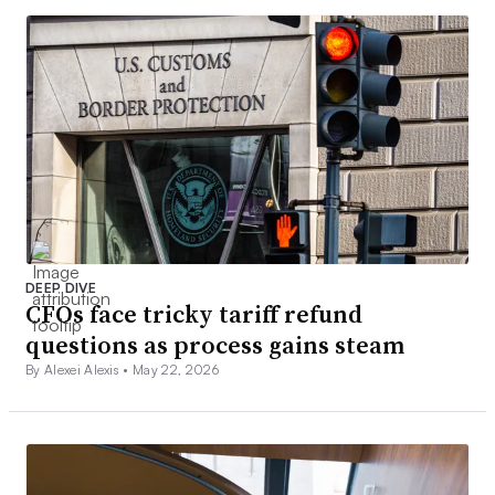
DEEP DIVE
CFOs face tricky tariff refund
questions as process gains steam
By Alexei Alexis •
May 22, 2026