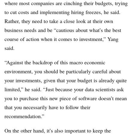
where most companies are cinching their budgets, trying
to cut costs and implementing hiring freezes, he said.
Rather, they need to take a close look at their own
business needs and be “cautious about what’s the best
course of action when it comes to investment,” Yang
said.
“Against the backdrop of this macro economic
environment, you should be particularly careful about
your investments, given that your budget is already quite
limited,” he said. “Just because your data scientists ask
you to purchase this new piece of software doesn’t mean
that you necessarily have to follow their
recommendation.”
On the other hand, it’s also important to keep the