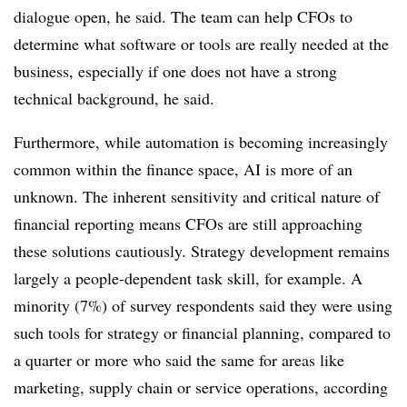
dialogue open, he said. The team can help CFOs to
determine what software or tools are really needed at the
business, especially if one does not have a strong
technical background, he said.
Furthermore, while automation is becoming increasingly
common within the finance space, AI is more of an
unknown. The inherent sensitivity and critical nature of
financial reporting means CFOs are still approaching
these solutions cautiously. Strategy development remains
largely a people-dependent task skill, for example. A
minority (7%) of survey respondents said they were using
such tools for strategy or financial planning, compared to
a quarter or more who said the same for areas like
marketing, supply chain or service operations, according