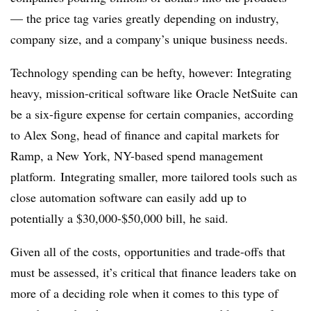
— the price tag varies greatly depending on industry,
company size, and a company’s unique business needs.
Technology spending can be hefty, however: Integrating
heavy, mission-critical software like Oracle
NetSuite
can
be a six-figure expense for certain companies, according
to Alex Song, head of finance and capital markets for
Ramp, a New York, NY-based spend management
platform. Integrating smaller, more tailored tools such as
close automation software can easily add up to
potentially a $30,000-$50,000 bill, he said.
Given all of the costs, opportunities and trade-offs that
must be assessed, it’s critical that finance leaders take on
more of a deciding role when it comes to this type of