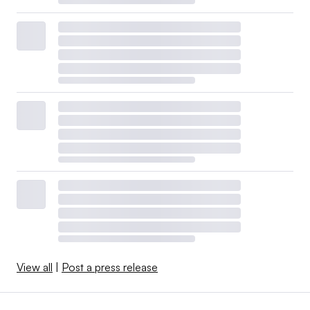
View all
|
Post a press release