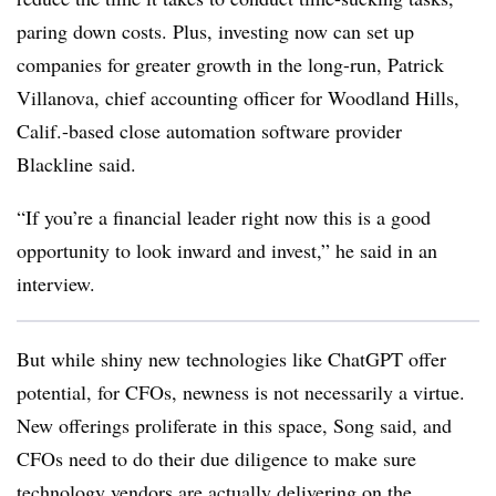
paring down costs. Plus, investing now can set up
companies for greater growth in the long-run, Patrick
Villanova, chief accounting officer for Woodland Hills,
Calif.-based close automation software provider
Blackline said.
“If you’re a financial leader right now this is a good
opportunity to look inward and invest,” he said in an
interview.
But while shiny new technologies like ChatGPT offer
potential, for CFOs, newness is not necessarily a virtue.
New offerings proliferate in this space, Song said, and
CFOs need to do their due diligence to make sure
technology vendors are actually delivering on the