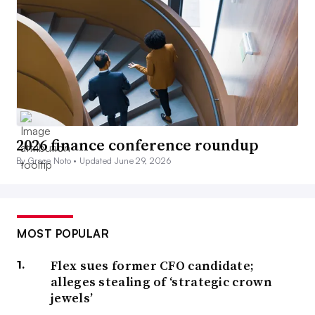
2026 finance conference roundup
By Grace Noto •
Updated June 29, 2026
MOST POPULAR
Flex sues former CFO candidate;
alleges stealing of ‘strategic crown
jewels’