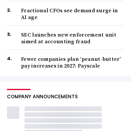
Fractional CFOs see demand surge in
AI age
SEC launches new enforcement unit
aimed at accounting fraud
Fewer companies plan ‘peanut-butter’
pay increases in 2027: Payscale
COMPANY ANNOUNCEMENTS