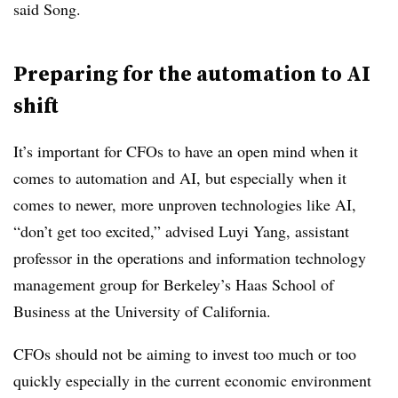
said Song.
Preparing for the automation to AI
shift
It’s important for CFOs to have an open mind when it
comes to automation and AI, but especially when it
comes to newer, more unproven technologies like AI,
“don’t get too excited,” advised Luyi Yang, assistant
professor in the operations and information technology
management group for Berkeley’s Haas School of
Business at the University of California.
CFOs should not be aiming to invest too much or too
quickly especially in the current economic environment