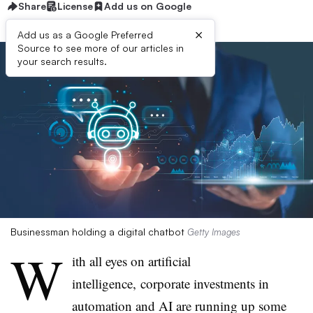
Share
License
Add us on Google
×
Add us as a Google Preferred
Source to see more of our articles in
your search results.
Businessman holding a digital chatbot
Getty Images
W
ith all eyes on artificial
intelligence, corporate investments in
automation and AI are running up some