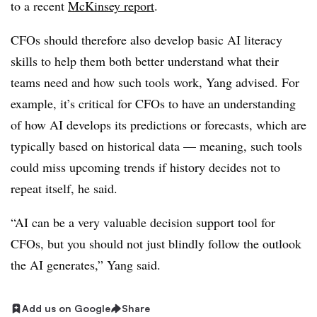
to a recent
McKinsey report
.
CFOs should therefore also develop basic AI literacy
skills to help them both better understand what their
teams need and how such tools work, Yang advised. For
example, it’s critical for CFOs to have an understanding
of how AI develops its predictions or forecasts, which are
typically based on historical data — meaning, such tools
could miss upcoming trends if history decides not to
repeat itself, he said.
“AI can be a very valuable decision support tool for
CFOs, but you should not just blindly follow the outlook
the AI generates,” Yang said.
Add us on Google
Share