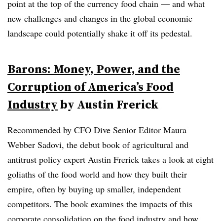
point at the top of the currency food chain — and what
new challenges and changes in the global economic
landscape could potentially shake it off its pedestal.
Barons: Money, Power, and the
Corruption of America’s Food
Industry
by Austin Frerick
Recommended by CFO Dive Senior Editor Maura
Webber Sadovi, the debut book of agricultural and
antitrust policy expert Austin Frerick takes a look at eight
goliaths of the food world and how they built their
empire, often by buying up smaller, independent
competitors. The book examines the impacts of this
corporate consolidation on the food industry and how