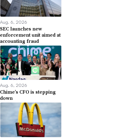
Aug. 6, 2026
SEC launches new
enforcement unit aimed at
accounting fraud
Aug. 6, 2026
Chime’s CFO is stepping
down