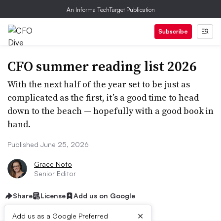
An Informa TechTarget Publication
Subscribe
CFO summer reading list 2026
With the next half of the year set to be just as
complicated as the first, it’s a good time to head
down to the beach — hopefully with a good book in
hand.
Published June 25, 2026
Grace Noto
Senior Editor
Share
License
Add us on Google
×
Add us as a Google Preferred