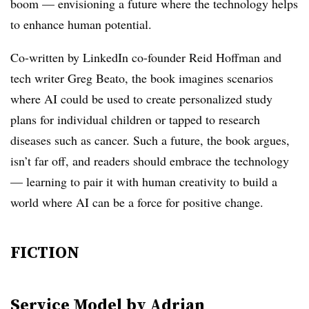
boom — envisioning a future where the technology helps
to enhance human potential.
Co-written by LinkedIn co-founder Reid Hoffman and
tech writer Greg Beato, the book imagines scenarios
where AI could be used to create personalized study
plans for individual children or tapped to research
diseases such as cancer. Such a future, the book argues,
isn’t far off, and readers should embrace the technology
— learning to pair it with human creativity to build a
world where AI can be a force for positive change.
FICTION
Service Model
by Adrian