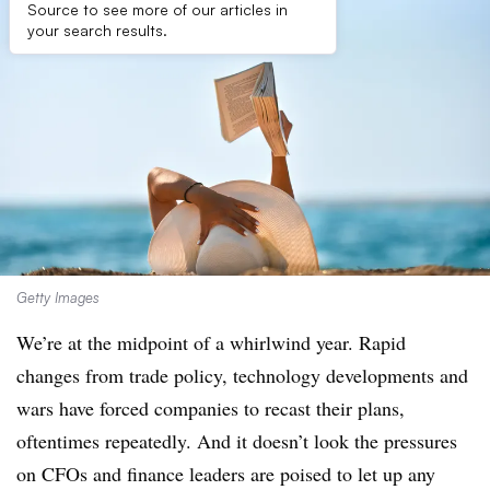
Source to see more of our articles in
your search results.
Getty Images
We’re at the midpoint of a whirlwind year. Rapid
changes from trade policy, technology developments and
wars have forced companies to recast their plans,
oftentimes repeatedly. And it doesn’t look the pressures
on CFOs and finance leaders are poised to let up any