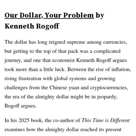
Our Dollar, Your Problem
by
Kenneth Rogoff
The dollar has long reigned supreme among currencies,
but getting to the top of that pack was a complicated
journey, and one that economist Kenneth Rogoff argues
took more than a little luck. Between the rise of inflation,
rising frustration with global systems and growing
challenges from the Chinese yuan and cryptocurrencies,
the era of the almighty dollar might be in jeopardy,
Rogoff argues.
In his 2025 book, the co-author of
This Time is Different
examines how the almighty dollar reached its present