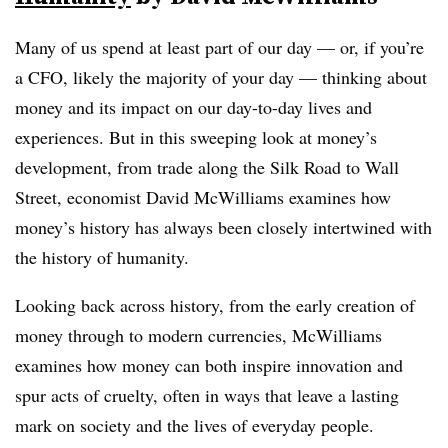
Many of us spend at least part of our day — or, if you’re
a CFO, likely the majority of your day — thinking about
money and its impact on our day-to-day lives and
experiences. But in this sweeping look at money’s
development, from trade along the Silk Road to Wall
Street, economist David McWilliams examines how
money’s history has always been closely intertwined with
the history of humanity.
Looking back across history, from the early creation of
money through to modern currencies, McWilliams
examines how money can both inspire innovation and
spur acts of cruelty, often in ways that leave a lasting
mark on society and the lives of everyday people.