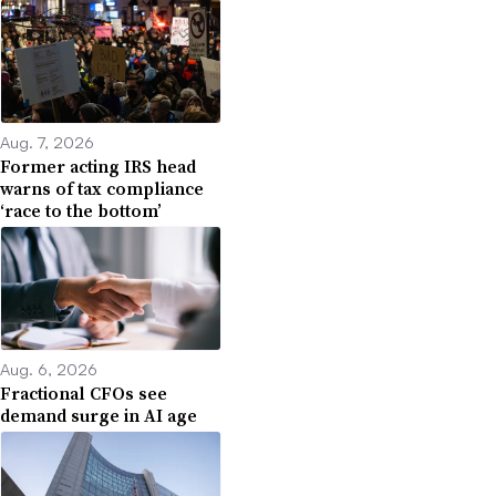
Aug. 7, 2026
Former acting IRS head
warns of tax compliance
‘race to the bottom’
Aug. 6, 2026
Fractional CFOs see
demand surge in AI age