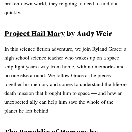
broken-down world, they’re going to need to find out —
quickly.
Project Hail Mary
by Andy Weir
In this science fiction adventure, we join Ryland Grace: a
high school science teacher who wakes up on a space
ship light years away from home, with no memories and
no one else around. We follow Grace as he pieces
together his memory and comes to understand the life-or-
death mission that brought him to space — and how an
unexpected ally can help him save the whole of the
planet he left behind.
The Republic of Memory
by