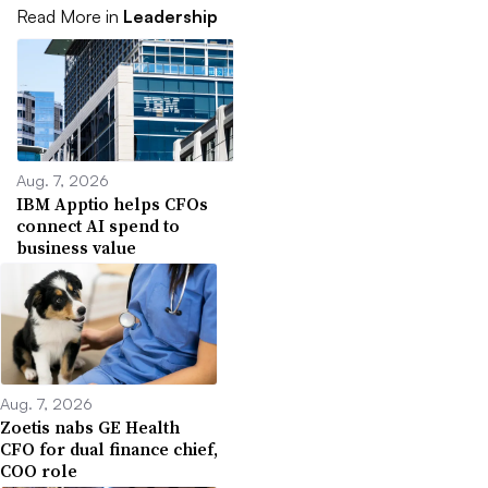
Read More in
Leadership
Aug. 7, 2026
IBM Apptio helps CFOs
connect AI spend to
business value
Aug. 7, 2026
Zoetis nabs GE Health
CFO for dual finance chief,
COO role