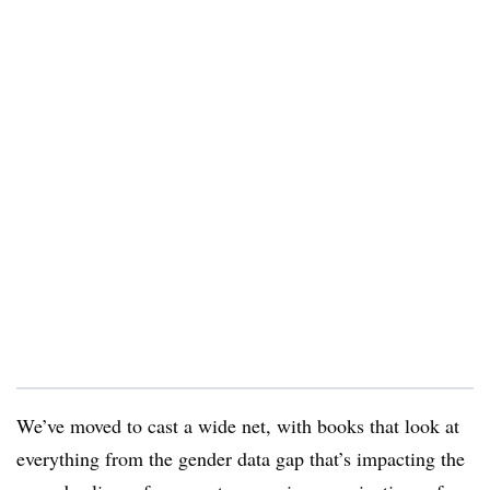
We’ve moved to cast a wide net, with books that look at
everything from the gender data gap that’s impacting the