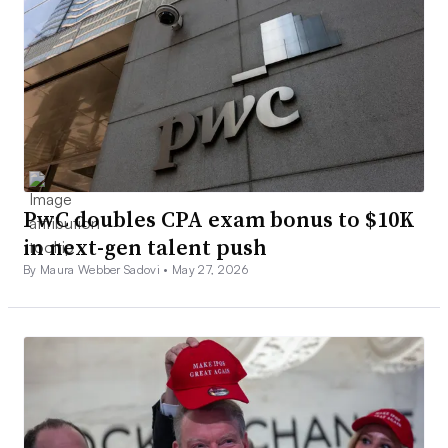
PwC doubles CPA exam bonus to $10K
in next-gen talent push
By Maura Webber Sadovi •
May 27, 2026