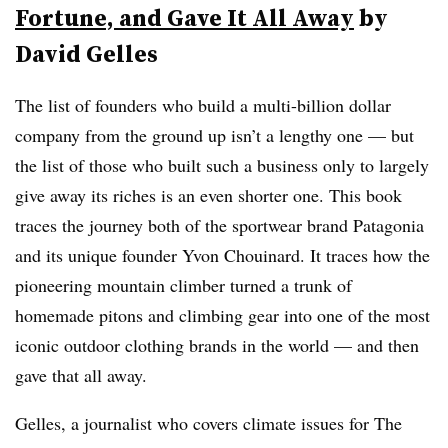
Fortune, and Gave It All Away
by
David Gelles
The list of founders who build a multi-billion dollar
company from the ground up isn’t a lengthy one — but
the list of those who built such a business only to largely
give away its riches is an even shorter one. This book
traces the journey both of the sportwear brand Patagonia
and its unique founder Yvon Chouinard. It traces how the
pioneering mountain climber turned a trunk of
homemade pitons and climbing gear into one of the most
iconic outdoor clothing brands in the world — and then
gave that all away.
Gelles, a journalist who covers climate issues for The