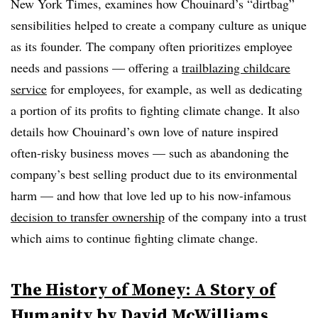
New York Times, examines how Chouinard’s “dirtbag”
sensibilities helped to create a company culture as unique
as its founder. The company often prioritizes employee
needs and passions — offering a
trailblazing childcare
service
for employees, for example, as well as dedicating
a portion of its profits to fighting climate change. It also
details how Chouinard’s own love of nature inspired
often-risky business moves — such as abandoning the
company’s best selling product due to its environmental
harm — and how that love led up to his now-infamous
decision to transfer ownership
of the company into a trust
which aims to continue fighting climate change.
The History of Money: A Story of
Humanity
by David McWilliams