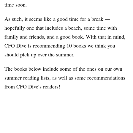
time soon.
As such, it seems like a good time for a break —
hopefully one that includes a beach, some time with
family and friends, and a good book. With that in mind,
CFO Dive is recommending 10 books we think you
should pick up over the summer.
The books below include some of the ones on our own
summer reading lists, as well as some recommendations
from CFO Dive’s readers!