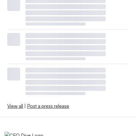
View all
|
Post a press release