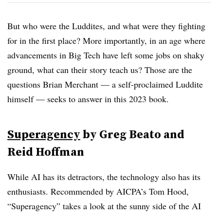
But who were the Luddites, and what were they fighting
for in the first place? More importantly, in an age where
advancements in Big Tech have left some jobs on shaky
ground, what can their story teach us? Those are the
questions Brian Merchant — a self-proclaimed Luddite
himself — seeks to answer in this 2023 book.
Superagency
by Greg Beato and
Reid Hoffman
While AI has its detractors, the technology also has its
enthusiasts. Recommended by AICPA’s Tom Hood,
“Superagency” takes a look at the sunny side of the AI