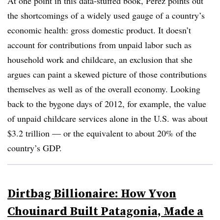
At one point in this data-stuffed book, Perez points out
the shortcomings of a widely used gauge of a country’s
economic health: gross domestic product. It doesn’t
account for contributions from unpaid labor such as
household work and childcare, an exclusion that she
argues can paint a skewed picture of those contributions
themselves as well as of the overall economy. Looking
back to the bygone days of 2012, for example, the value
of unpaid childcare services alone in the U.S. was about
$3.2 trillion — or the equivalent to about 20% of the
country’s GDP.
Dirtbag Billionaire: How Yvon
Chouinard Built Patagonia, Made a