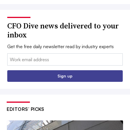
CFO Dive news delivered to your
inbox
Get the free daily newsletter read by industry experts
Email:
Sign up
EDITORS’ PICKS