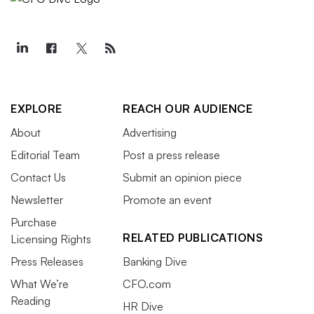
EXPLORE
REACH OUR AUDIENCE
About
Advertising
Editorial Team
Post a press release
Contact Us
Submit an opinion piece
Newsletter
Promote an event
Purchase
RELATED PUBLICATIONS
Licensing Rights
Press Releases
Banking Dive
What We’re
CFO.com
Reading
HR Dive