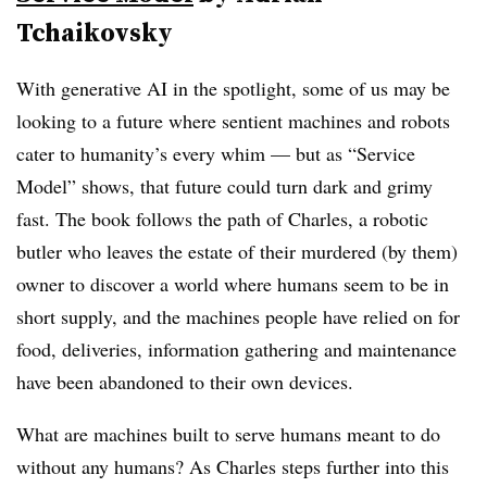
Tchaikovsky
With generative AI in the spotlight, some of us may be
looking to a future where sentient machines and robots
cater to humanity’s every whim — but as “Service
Model” shows, that future could turn dark and grimy
fast. The book follows the path of Charles, a robotic
butler who leaves the estate of their murdered (by them)
owner to discover a world where humans seem to be in
short supply, and the machines people have relied on for
food, deliveries, information gathering and maintenance
have been abandoned to their own devices.
What are machines built to serve humans meant to do
without any humans? As Charles steps further into this