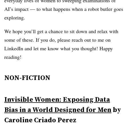
everyday lives of women to sweeping examinations of
AI’s impact — to what happens when a robot butler goes
exploring.
We hope you’ll get a chance to sit down and relax with
some of these. If you do, please reach out to me on
LinkedIn and let me know what you thought! Happy
reading!
NON-FICTION
Invisible Women: Exposing Data
Bias in a World Designed for Men
by
Caroline Criado Perez