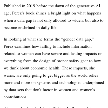
Published in 2019 before the dawn of the generative AI
age, Perez’s book shines a bright light on what happens
when a data gap is not only allowed to widen, but also to
become enshrined in daily life.
In looking at what she terms the “gender data gap,”
Perez examines how failing to include information
related to women can have severe and lasting impacts on
everything from the design of proper safety gear to how
we think about economic health. These impacts, she
warns, are only going to get bigger as the world relies
more and more on systems and technologies underpinned
by data sets that don’t factor in women and women’s
contributions.