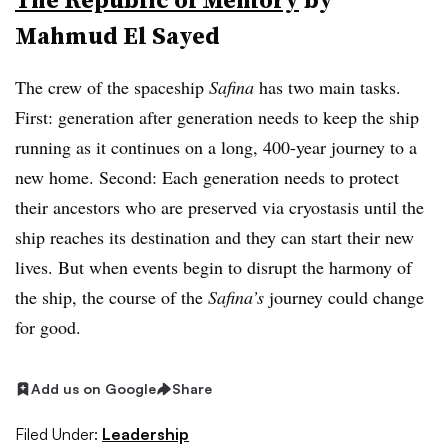
Mahmud El Sayed
The crew of the spaceship
Safina
has two main tasks.
First: generation after generation needs to keep the ship
running as it continues on a long, 400-year journey to a
new home. Second: Each generation needs to protect
their ancestors who are preserved via cryostasis until the
ship reaches its destination and they can start their new
lives. But when events begin to disrupt the harmony of
the ship, the course of the
Safina’s
journey could change
for good.
Add us on Google
Share
Filed Under:
Leadership