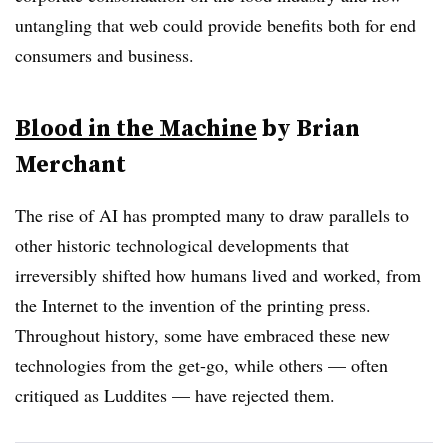
untangling that web could provide benefits both for end
consumers and business.
Blood in the Machine
by Brian
Merchant
The rise of AI has prompted many to draw parallels to
other historic technological developments that
irreversibly shifted how humans lived and worked, from
the Internet to the invention of the printing press.
Throughout history, some have embraced these new
technologies from the get-go, while others — often
critiqued as Luddites — have rejected them.