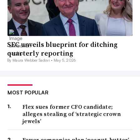
SEC unveils blueprint for ditching
quarterly reporting
By Maura Webber Sadovi •
May 5, 2026
MOST POPULAR
Flex sues former CFO candidate;
alleges stealing of ‘strategic crown
jewels’
Fewer companies plan ‘peanut-butter’