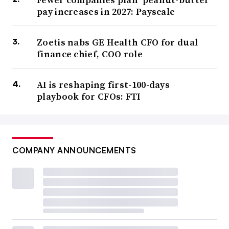
pay increases in 2027: Payscale
Zoetis nabs GE Health CFO for dual
finance chief, COO role
AI is reshaping first-100-days
playbook for CFOs: FTI
COMPANY ANNOUNCEMENTS