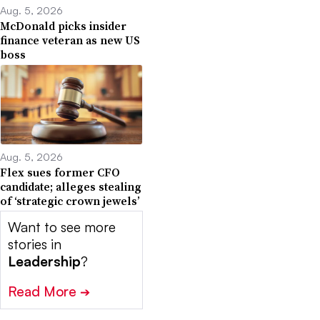
Aug. 5, 2026
McDonald picks insider
finance veteran as new US
boss
Aug. 5, 2026
Flex sues former CFO
candidate; alleges stealing
of ‘strategic crown jewels’
Want to see more
stories in
Leadership
?
Read More
➔