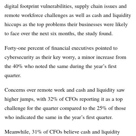
digital footprint vulnerabilities, supply chain issues and
remote workforce challenges as well as cash and liquidity
hiccups as the top problems their businesses were likely
to face over the next six months, the study found.
Forty-one percent of financial executives pointed to
cybersecurity as their key worry, a minor increase from
the 40% who noted the same during the year’s first
quarter.
Concerns over remote work and cash and liquidity saw
higher jumps, with 32% of CFOs reporting it as a top
challenge for the quarter compared to the 25% of those
who indicated the same in the year’s first quarter.
Meanwhile, 31% of CFOs believe cash and liquidity