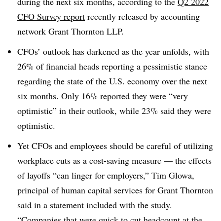
during the next six months, according to the
Q2 2022
CFO Survey report
recently released by accounting
network Grant Thornton LLP.
CFOs’ outlook has darkened as the year unfolds, with
26% of financial heads reporting a pessimistic stance
regarding the state of the U.S. economy over the next
six months. Only 16% reported they were “very
optimistic” in their outlook, while 23% said they were
optimistic.
Yet CFOs and employees should be careful of utilizing
workplace cuts as a cost-saving measure — the effects
of layoffs “can linger for employers,” Tim Glowa,
principal of human capital services for Grant Thornton
said in a statement included with the study.
“Companies that were quick to cut headcount at the