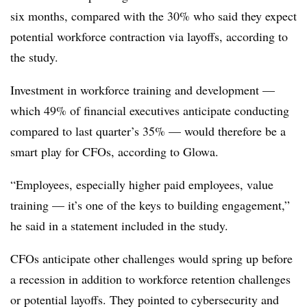
six months, compared with the 30% who said they expect
potential workforce contraction via layoffs, according to
the study.
Investment in workforce training and development —
which 49% of financial executives anticipate conducting
compared to last quarter’s 35% — would therefore be a
smart play for CFOs, according to Glowa.
“Employees, especially higher paid employees, value
training — it’s one of the keys to building engagement,”
he said in a statement included in the study.
CFOs anticipate other challenges would spring up before
a recession in addition to workforce retention challenges
or potential layoffs. They pointed to cybersecurity and