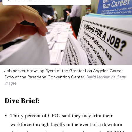
Job seeker browsing flyers at the Greater Los Angeles Career
Expo at the Pasadena Convention Center.
David McNew via Getty
Images
Dive Brief:
Thirty percent of CFOs said they may trim their
workforce through layoffs in the event of a downturn