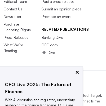
Editorial Team
Post a press release
Contact Us
Submit an opinion piece
Newsletter
Promote an event
Purchase
RELATED PUBLICATIONS
Licensing Rights
Press Releases
Banking Dive
What We’re
CFO.com
Reading
HR Dive
×
CFO Live 2026: The Future of
Finance
This website is owned and operated by
Informa TechTarget
,
With AI disruption and regulatory uncertainty
a global network that informs, influences and connects the
reshaping the finance landscape, CFOs are