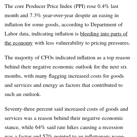
The core Producer Price Index (PPI) rose 0.4% last
month and 7.3% year-over-year despite an easing in
inflation for some goods, according to Department of
Labor data, indicating inflation is
bleeding into parts of
the economy
with less vulnerability to pricing pressures.
The majority of CFOs indicated inflation as a top reason
behind their negative economic outlook for the next six
months, with many flagging increased costs for goods
and services and energy as factors that contributed to
such an outlook.
Seventy-three percent said increased costs of goods and
services was a reason behind their negative economic
stance, while 64% said rate hikes causing a recession
was a factor and 57% pointed to an inflationary wage-