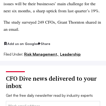
issues will be their businesses’ main challenge for the
next six months, a sharp uptick from last quarter’s 19%.
The study surveyed 249 CFOs, Grant Thornton shared in
an email.
Add us on Google
Share
Filed Under:
Risk Management,
Leadership
CFO Dive news delivered to your
inbox
Get the free daily newsletter read by industry experts
Email: