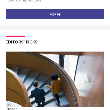
Sign up
EDITORS’ PICKS