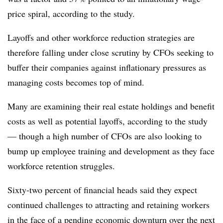
price spiral, according to the study.
Layoffs and other workforce reduction strategies are
therefore falling under close scrutiny by CFOs seeking to
buffer their companies against inflationary pressures as
managing costs becomes top of mind.
Many are examining their real estate holdings and benefit
costs as well as potential layoffs, according to the study
— though a high number of CFOs are also looking to
bump up employee training and development as they face
workforce retention struggles.
Sixty-two percent of financial heads said they expect
continued challenges to attracting and retaining workers
in the face of a pending economic downturn over the next