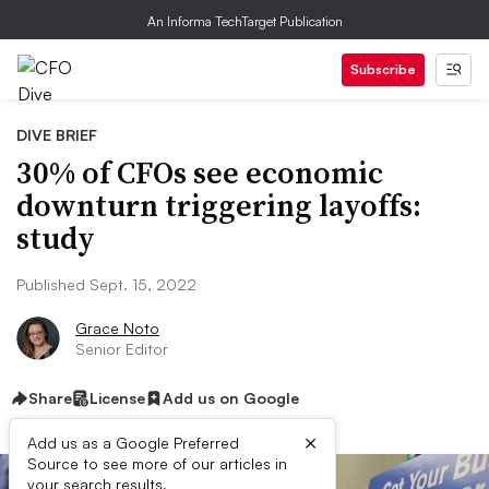
An Informa TechTarget Publication
Subscribe
DIVE BRIEF
30% of CFOs see economic
downturn triggering layoffs:
study
Published Sept. 15, 2022
Grace Noto
Senior Editor
Share
License
Add us on Google
×
Add us as a Google Preferred
Source to see more of our articles in
your search results.