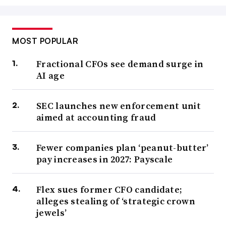
MOST POPULAR
Fractional CFOs see demand surge in
AI age
SEC launches new enforcement unit
aimed at accounting fraud
Fewer companies plan ‘peanut-butter’
pay increases in 2027: Payscale
Flex sues former CFO candidate;
alleges stealing of ‘strategic crown
jewels’