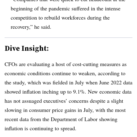
beginning of the pandemic suffered in the intense
competition to rebuild workforces during the
recovery,” he said.
Dive Insight:
CFOs are evaluating a host of cost-cutting measures as
economic conditions continue to weaken, according to
the study, which was fielded in July when June 2022 data
showed inflation inching up to 9.1%. New economic data
has not assuaged executives’ concerns despite a slight
slowing in consumer price gains in July, with the most
recent data from the Department of Labor showing
inflation is continuing to spread.