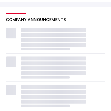
COMPANY ANNOUNCEMENTS