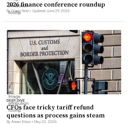
2026 finance conference roundup
By Grace Noto •
Updated June 29, 2026
DEEP DIVE
CFOs face tricky tariff refund
questions as process gains steam
By Alexei Alexis •
May 22, 2026