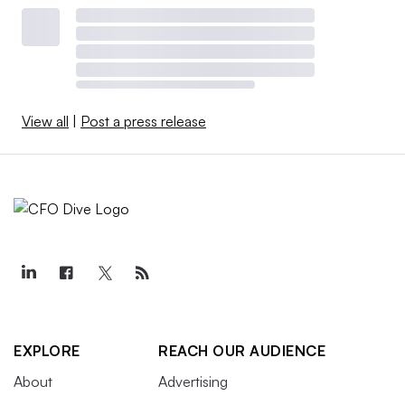
View all
|
Post a press release
EXPLORE
REACH OUR AUDIENCE
About
Advertising