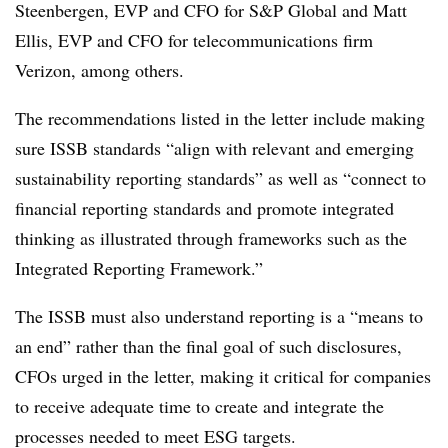
Steenbergen, EVP and CFO for S&P Global and Matt
Ellis, EVP and CFO for telecommunications firm
Verizon, among others.
The recommendations listed in the letter include making
sure ISSB standards “align with relevant and emerging
sustainability reporting standards” as well as “connect to
financial reporting standards and promote integrated
thinking as illustrated through frameworks such as the
Integrated Reporting Framework.”
The ISSB must also understand reporting is a “means to
an end” rather than the final goal of such disclosures,
CFOs urged in the letter, making it critical for companies
to receive adequate time to create and integrate the
processes needed to meet ESG targets.