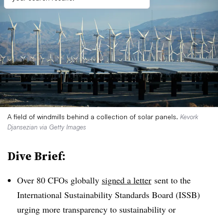
A field of windmills behind a collection of solar panels.
Kevork
Djansezian via Getty Images
Dive Brief:
Over 80 CFOs globally
signed a letter
sent to the
International Sustainability Standards Board (ISSB)
urging more transparency to sustainability or