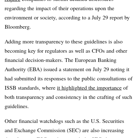
regarding the impact of their operations upon the
environment or society, according to a July 29 report by
Bloomberg.
Adding more transparency to these guidelines is also
becoming key for regulators as well as CFOs and other
financial decision-makers. The European Banking
Authority (EBA) issued a statement on July 29 noting it
had submitted its responses to the public consultations of
ISSB standards, where
it highlighted the importance
of
both transparency and consistency in the crafting of such
guidelines.
Other financial watchdogs such as the U.S. Securities
and Exchange Commission (SEC) are also increasing