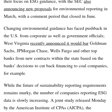
their focus on ESG guidance, with the SEC
also
announcing new proposals
for environmental reporting in
March, with a comment period that closed in June.
Changing environmental guidance has faced pushback in
the U.S. from corporate as well as government officials;
West Virginia
recently announced it would bar
Goldman
Sachs, JPMorgan Chase, Wells Fargo and other top
banks from new contracts within the state based on the
banks’ decisions to cut back financing to coal companies,
for example.
While the future of sustainability reporting requirements
remains murky, the number of companies reporting ESG
data is slowly increasing. A joint study released Monday
by the American Institute of CPAs (AICPA), the