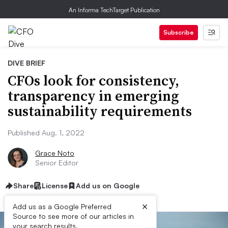
An Informa TechTarget Publication
Subscribe
DIVE BRIEF
CFOs look for consistency,
transparency in emerging
sustainability requirements
Published Aug. 1, 2022
Grace Noto
Senior Editor
Share
License
Add us on Google
×
Add us as a Google Preferred
Source to see more of our articles in
your search results.