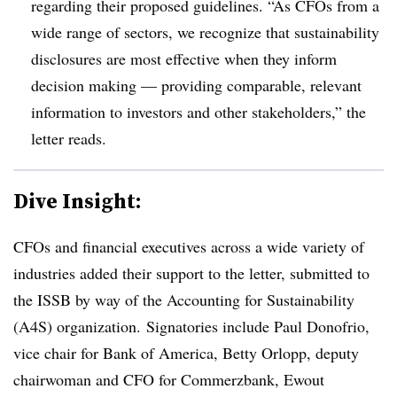
regarding their proposed guidelines. “As CFOs from a
wide range of sectors, we recognize that sustainability
disclosures are most effective when they inform
decision making — providing comparable, relevant
information to investors and other stakeholders,” the
letter reads.
Dive Insight:
CFOs and financial executives across a wide variety of
industries added their support to the letter, submitted to
the ISSB by way of the Accounting for Sustainability
(A4S) organization. Signatories include Paul Donofrio,
vice chair for Bank of America, Betty Orlopp, deputy
chairwoman and CFO for Commerzbank, Ewout