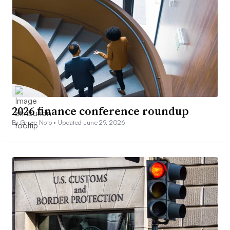
2026 finance conference roundup
By Grace Noto •
Updated June 29, 2026