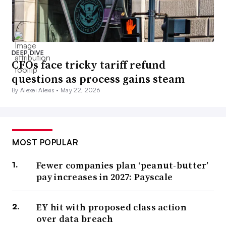
DEEP DIVE
CFOs face tricky tariff refund
questions as process gains steam
By Alexei Alexis •
May 22, 2026
MOST POPULAR
Fewer companies plan ‘peanut-butter’
pay increases in 2027: Payscale
EY hit with proposed class action
over data breach