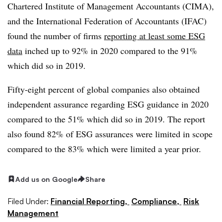
Chartered Institute of Management Accountants (CIMA),
and the International Federation of Accountants (IFAC)
found the number of firms
reporting at least some ESG
data
inched up to 92% in 2020 compared to the 91%
which did so in 2019.
Fifty-eight percent of global companies also obtained
independent assurance regarding ESG guidance in 2020
compared to the 51% which did so in 2019. The report
also found 82% of ESG assurances were limited in scope
compared to the 83% which were limited a year prior.
Add us on Google
Share
Filed Under:
Financial Reporting,
Compliance,
Risk
Management