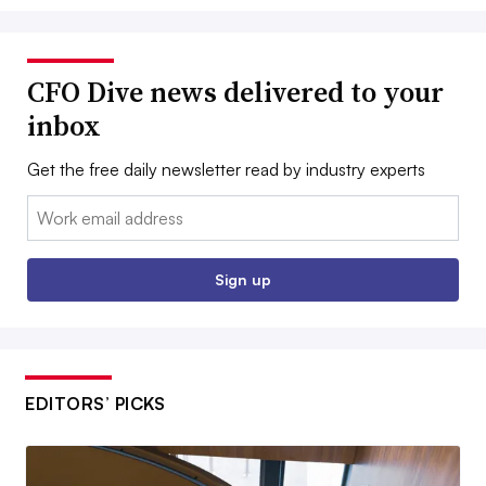
CFO Dive news delivered to your
inbox
Get the free daily newsletter read by industry experts
Email:
Sign up
EDITORS’ PICKS