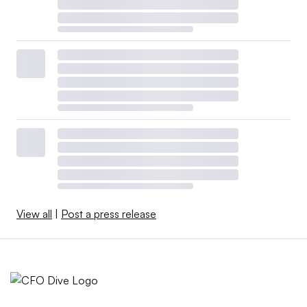
View all
|
Post a press release