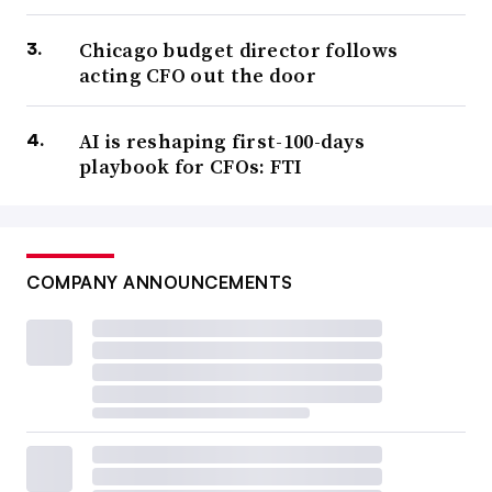
Chicago budget director follows
acting CFO out the door
AI is reshaping first-100-days
playbook for CFOs: FTI
COMPANY ANNOUNCEMENTS