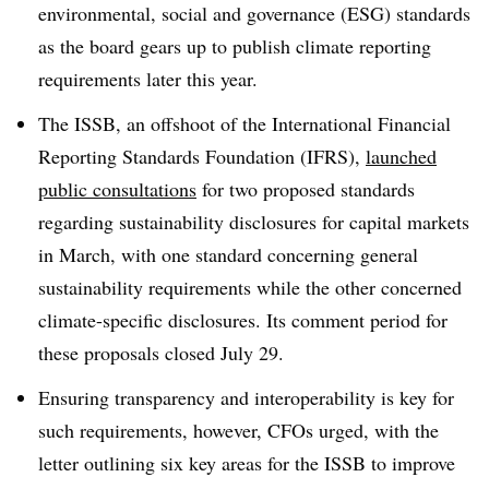
environmental, social and governance (ESG) standards
as the board gears up to publish climate reporting
requirements later this year.
The ISSB, an offshoot of the International Financial
Reporting Standards Foundation (IFRS),
launched
public consultations
for two proposed standards
regarding sustainability disclosures for capital markets
in March, with one standard concerning general
sustainability requirements while the other concerned
climate-specific disclosures. Its comment period for
these proposals closed July 29.
Ensuring transparency and interoperability is key for
such requirements, however, CFOs urged, with the
letter outlining six key areas for the ISSB to improve