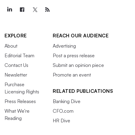
EXPLORE
REACH OUR AUDIENCE
About
Advertising
Editorial Team
Post a press release
Contact Us
Submit an opinion piece
Newsletter
Promote an event
Purchase
RELATED PUBLICATIONS
Licensing Rights
Press Releases
Banking Dive
What We’re
CFO.com
Reading
HR Dive