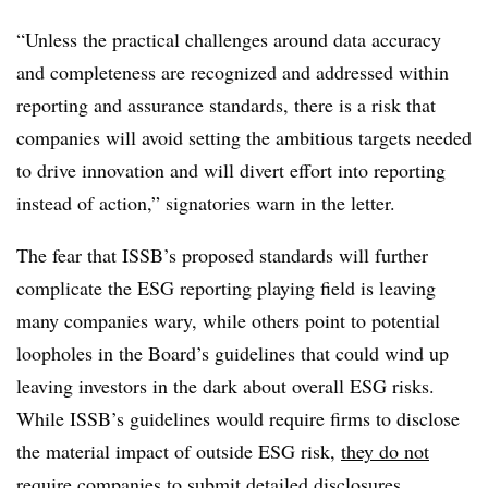
“Unless the practical challenges around data accuracy
and completeness are recognized and addressed within
reporting and assurance standards, there is a risk that
companies will avoid setting the ambitious targets needed
to drive innovation and will divert effort into reporting
instead of action,” signatories warn in the letter.
The fear that ISSB’s proposed standards will further
complicate the ESG reporting playing field is leaving
many companies wary, while others point to potential
loopholes in the Board’s guidelines that could wind up
leaving investors in the dark about overall ESG risks.
While ISSB’s guidelines would require firms to disclose
the material impact of outside ESG risk,
they do not
require
companies to submit detailed disclosures