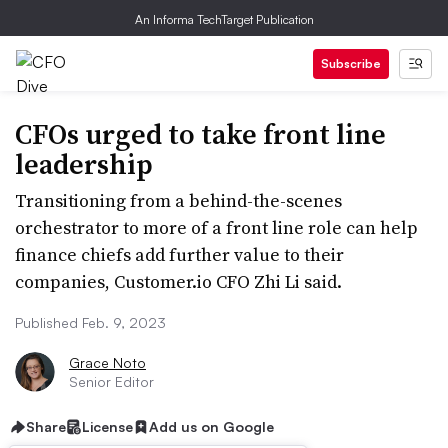
An Informa TechTarget Publication
Subscribe
CFOs urged to take front line
leadership
Transitioning from a behind-the-scenes
orchestrator to more of a front line role can help
finance chiefs add further value to their
companies, Customer.io CFO Zhi Li said.
Published Feb. 9, 2023
Grace Noto
Senior Editor
Share
License
Add us on Google