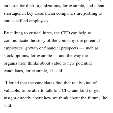
an issue for their organizations, for example, and talent
shortages in key areas mean companies are jostling to
entice skilled employees.
By talking to critical hires, the CFO can help to
communicate the story of the company, the potential
employees’ growth or financial prospects — such as
stock options, for example — and the way the
organization thinks about value to new potential
candidates, for example, Li said.
“I found that the candidates find that really kind of
valuable, to be able to talk to a CFO and kind of get
insight directly about how we think about the future,” he
said.