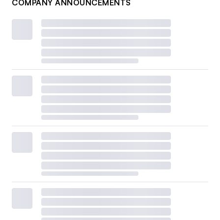
COMPANY ANNOUNCEMENTS