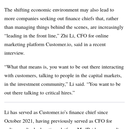
The shifting economic environment may also lead to
more companies seeking out finance chiefs that, rather
than managing things behind the scenes, are increasingly
“leading in the front line,” Zhi Li, CFO for online
marketing platform Customer.io, said in a recent
interview.
“What that means is, you want to be out there interacting
with customers, talking to people in the capital markets,
in the investment community,” Li said. “You want to be
out there talking to critical hires.”
Li has served as Customer.io’s finance chief since
October 2021, having previously served as CFO for