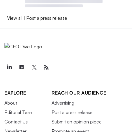
View all
|
Post a press release
EXPLORE
REACH OUR AUDIENCE
About
Advertising
Editorial Team
Post a press release
Contact Us
Submit an opinion piece
Newsletter
Promote an event