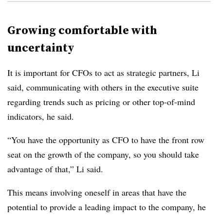
Growing comfortable with
uncertainty
It is important for CFOs to act as strategic partners, Li
said, communicating with others in the executive suite
regarding trends such as pricing or other top-of-mind
indicators, he said.
“You have the opportunity as CFO to have the front row
seat on the growth of the company, so you should take
advantage of that,” Li said.
This means involving oneself in areas that have the
potential to provide a leading impact to the company, he