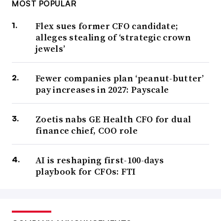
MOST POPULAR
Flex sues former CFO candidate;
alleges stealing of ‘strategic crown
jewels’
Fewer companies plan ‘peanut-butter’
pay increases in 2027: Payscale
Zoetis nabs GE Health CFO for dual
finance chief, COO role
AI is reshaping first-100-days
playbook for CFOs: FTI