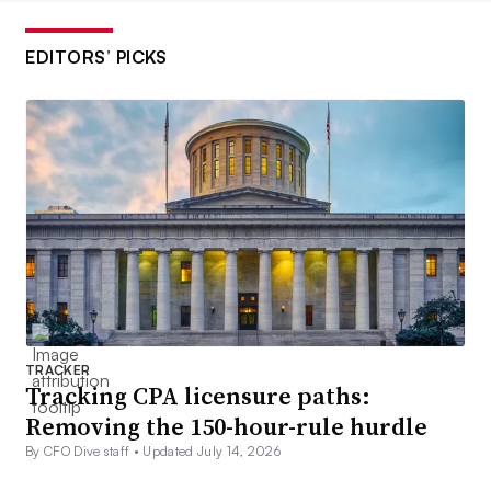
EDITORS’ PICKS
TRACKER
Tracking CPA licensure paths:
Removing the 150-hour-rule hurdle
By CFO Dive staff •
Updated July 14, 2026