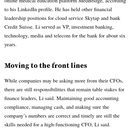
online medical education platform MedBridge, according
to his LinkedIn profile. He has held other financial
leadership positions for cloud service Skytap and bank
Credit Suisse. Li served as VP, investment banking,
technology, media and telecom for the bank for about six
years.
Moving to the front lines
While companies may be asking more from their CFOs,
there are still responsibilities that remain table stakes for
finance leaders, Li said. Maintaining good accounting
compliance, managing cash, and making sure the
company’s numbers are correct and timely are still the
skills needed for a high-functioning CFO, Li said.