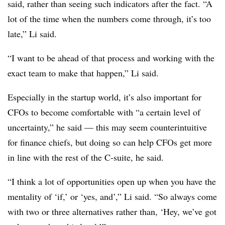
said, rather than seeing such indicators after the fact. “A
lot of the time when the numbers come through, it’s too
late,” Li said.
“I want to be ahead of that process and working with the
exact team to make that happen,” Li said.
Especially in the startup world, it’s also important for
CFOs to become comfortable with “a certain level of
uncertainty,” he said — this may seem counterintuitive
for finance chiefs, but doing so can help CFOs get more
in line with the rest of the C-suite, he said.
“I think a lot of opportunities open up when you have the
mentality of ‘if,’ or ‘yes, and’,” Li said. “So always come
with two or three alternatives rather than, ‘Hey, we’ve got