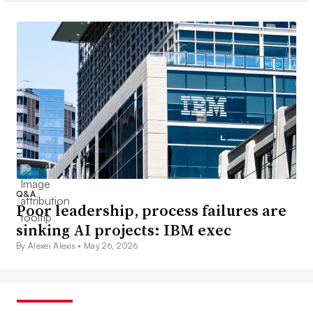
Q&A
Poor leadership, process failures are
sinking AI projects: IBM exec
By Alexei Alexis •
May 26, 2026