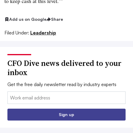
to keep cash at this level.’”
Add us on Google
Share
Filed Under:
Leadership
CFO Dive news delivered to your
inbox
Get the free daily newsletter read by industry experts
Email:
Sign up