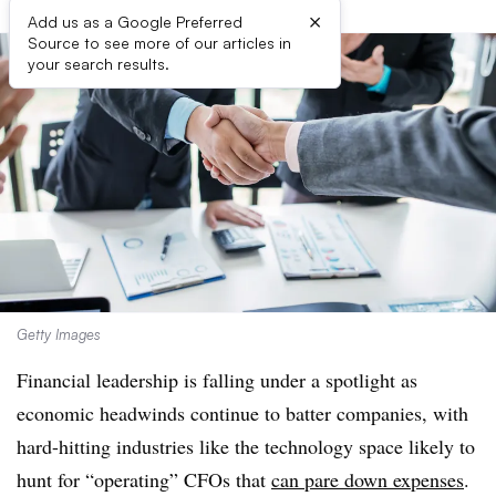
×
Add us as a Google Preferred
Source to see more of our articles in
your search results.
Getty Images
Financial leadership is falling under a spotlight as
economic headwinds continue to batter companies, with
hard-hitting industries like the technology space likely to
hunt for “operating” CFOs that
can pare down expenses
.