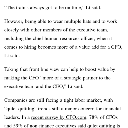
“The train’s always got to be on time,” Li said.
However, being able to wear multiple hats and to work
closely with other members of the executive team,
including the chief human resources officer, when it
comes to hiring becomes more of a value add for a CFO,
Li said.
Taking that front line view can help to boost value by
making the CFO “more of a strategic partner to the
executive team and the CEO,” Li said.
Companies are still facing a tight labor market, with
“quiet quitting” trends still a major concern for financial
leaders. In a
recent survey by CFO.com
, 78% of CFOs
and 59% of non-finance executives said quiet quitting is