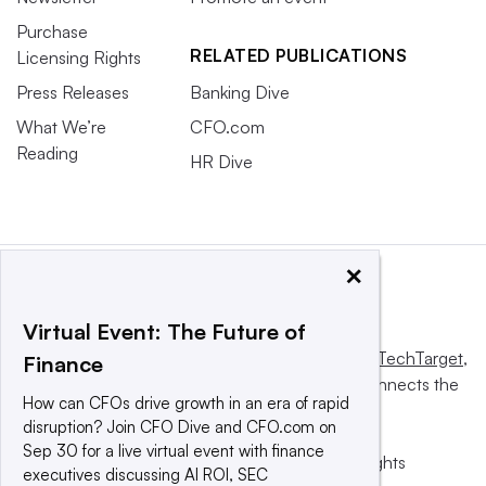
Purchase
RELATED PUBLICATIONS
Licensing Rights
Press Releases
Banking Dive
What We’re
CFO.com
Reading
HR Dive
×
Virtual Event: The Future of
This website is owned and operated by
Informa TechTarget
,
Finance
a global network that informs, influences and connects the
How can CFOs drive growth in an era of rapid
world’s technology buyers and sellers.
disruption? Join CFO Dive and CFO.com on
Sep 30 for a live virtual event with finance
© 2025 TechTarget, Inc. or its subsidiaries. All rights
executives discussing AI ROI, SEC