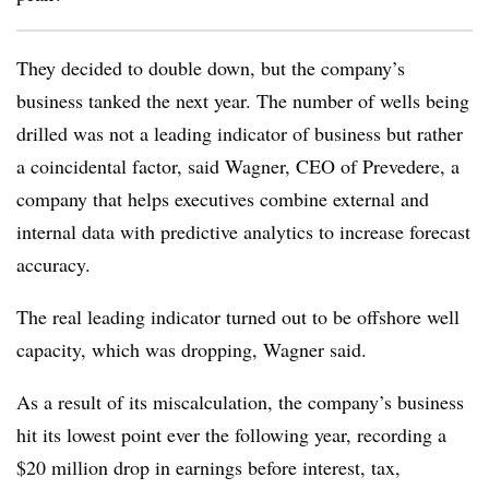
They decided to double down, but the company’s
business tanked the next year. The number of wells being
drilled was not a leading indicator of business but rather
a coincidental factor, said Wagner, CEO of Prevedere, a
company that helps executives combine external and
internal data with predictive analytics to increase forecast
accuracy.
The real leading indicator turned out to be offshore well
capacity, which was dropping, Wagner said.
As a result of its miscalculation, the company’s business
hit its lowest point ever the following year, recording a
$20 million drop in earnings before interest, tax,