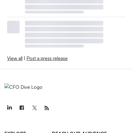
View all
|
Post a press release