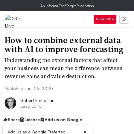
An Informa TechTarget Publication
Subscribe
How to combine external data
with AI to improve forecasting
Understanding the external factors that affect
your business can mean the difference between
revenue gains and value destruction.
Published Jan. 26, 2020
Robert Freedman
Lead Editor
Share
License
Add us on Google
×
Add us as a Google Preferred