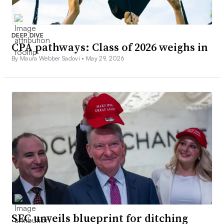
DEEP DIVE
CPA pathways: Class of 2026 weighs in
By Maura Webber Sadovi •
May 29, 2026
SEC unveils blueprint for ditching