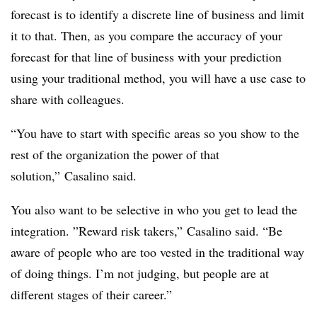
forecast is to identify a discrete line of business and limit
it to that. Then, as you compare the accuracy of your
forecast for that line of business with your prediction
using your traditional method, you will have a use case to
share with colleagues.
“You have to start with specific areas so you show to the
rest of the organization the power of that
solution,” Casalino said.
You also want to be selective in who you get to lead the
integration. ”
Reward risk takers,” Casalino said. “Be
aware of people who are too vested in the traditional way
of doing things. I’m not judging, but people are at
different stages of their career.”