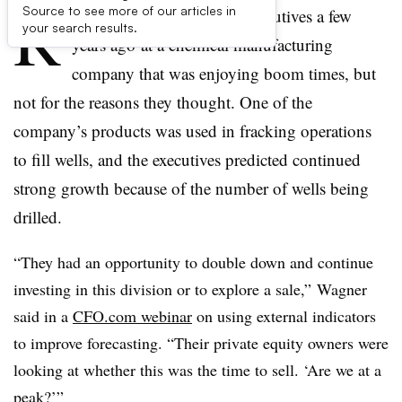
R
Source to see more of our articles in
ich Wagner worked with executives
a few
your search results.
years ago​
at
a chemical manufacturing
company that was enjoying boom times, but
not for the reasons they thought. One of the
company’s products was used in fracking operations
to fill wells, and the executives predicted continued
strong growth because of the number of wells being
drilled.
“They had an opportunity to double down and continue
investing in this division or to explore a sale,” Wagner
said in a
CFO.com webinar
on using external indicators
to improve forecasting. “Their private equity owners were
looking at whether this was the time to sell. ‘Are we at a
peak?’”