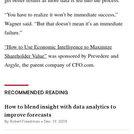
get better results as more data is fed into the process.
“You have to realize it won’t be immediate success,”
Wagner said. “But that doesn’t mean it’s an immediate
failure.”
“How to Use Economic Intelligence to Maximize
Shareholder Value”
was sponsored by Prevedere and
Argyle, the parent company of CFO.com.
RECOMMENDED READING
How to blend insight with data analytics to
improve forecasts
By Robert Freedman •
Dec. 19, 2019