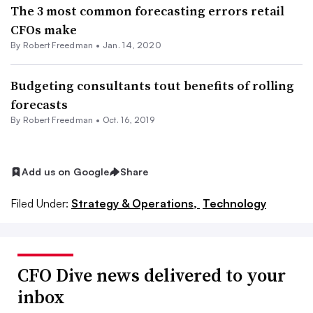
The 3 most common forecasting errors retail
CFOs make
By Robert Freedman •
Jan. 14, 2020
Budgeting consultants tout benefits of rolling
forecasts
By Robert Freedman •
Oct. 16, 2019
Add us on Google
Share
Filed Under:
Strategy & Operations,
Technology
CFO Dive news delivered to your
inbox