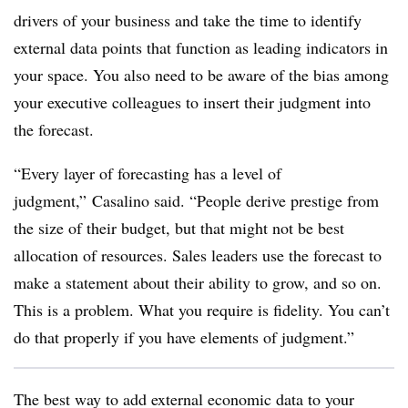
drivers of your business and take the time to identify
external data points that function as leading indicators in
your space. You also need to be aware of the bias among
your executive colleagues to insert their judgment into
the forecast.
“Every layer of forecasting has a level of
judgment,” Casalino said. “People derive prestige from
the size of their budget, but that might not be best
allocation of resources. Sales leaders use the forecast to
make a statement about their ability to grow, and so on.
This is a problem. What you require is fidelity. You can’t
do that properly if you have elements of judgment.”
The best way to add external economic data to your