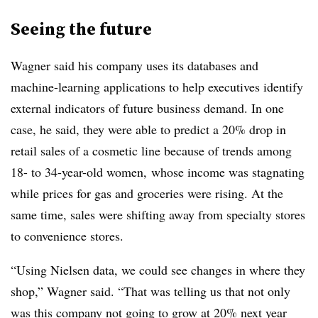
Seeing the future
Wagner said his company uses its databases and
machine-learning applications to help executives identify
external indicators of future business demand. In one
case, he said, they were able to predict a 20% drop in
retail sales of a cosmetic line because of trends among
18- to 34-year-old women, whose income was stagnating
while prices for gas and groceries were rising. At the
same time, sales were shifting away from specialty stores
to convenience stores.
“Using Nielsen data, we could see changes in where they
shop,” Wagner said. “That was telling us that not only
was this company not going to grow at 20% next year