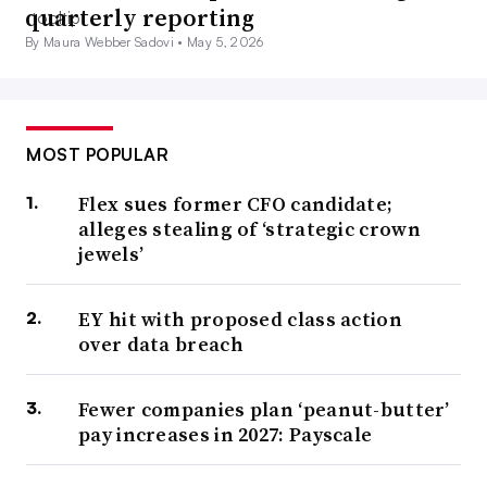
quarterly reporting
By Maura Webber Sadovi •
May 5, 2026
MOST POPULAR
Flex sues former CFO candidate;
alleges stealing of ‘strategic crown
jewels’
EY hit with proposed class action
over data breach
Fewer companies plan ‘peanut-butter’
pay increases in 2027: Payscale