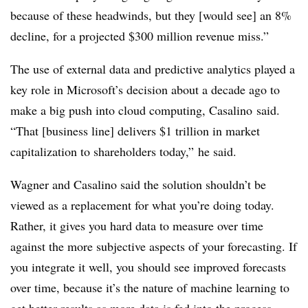
because of these headwinds, but they [would see] an 8%
decline, for a projected $300 million revenue miss.”
The use of external data and predictive analytics played a
key role in Microsoft’s decision about a decade ago to
make a big push into cloud computing, Casalino said.
“That [business line] delivers $1 trillion in market
capitalization to shareholders today,” he said.
Wagner and Casalino said the solution shouldn’t be
viewed as a replacement for what you’re doing today.
Rather, it gives you hard data to measure over time
against the more subjective aspects of your forecasting. If
you integrate it well, you should see improved forecasts
over time, because it’s the nature of machine learning to