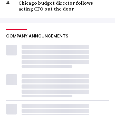
Chicago budget director follows
acting CFO out the door
COMPANY ANNOUNCEMENTS