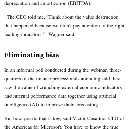
depreciation and amortization (EBITDA).
“The CEO told me, ‘Think about the value destruction
that happened because we didn’t pay attention to the right
leading indicators,’” Wagner said.
Eliminating bias
In an informal poll conducted during the webinar, three-
quarters of the finance professionals attending said they
saw the value of crunching external economic indicators
and internal performance data together using artificial
intelligence (AI) to improve their forecasting.
But how you do that is key, said Victor Casalino, CFO of
the Americas for Microsoft. You have to know the true