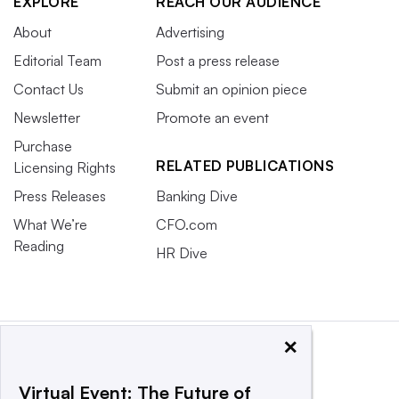
EXPLORE
REACH OUR AUDIENCE
About
Advertising
Editorial Team
Post a press release
Contact Us
Submit an opinion piece
Newsletter
Promote an event
Purchase
RELATED PUBLICATIONS
Licensing Rights
Press Releases
Banking Dive
What We’re
CFO.com
Reading
HR Dive
×
Virtual Event: The Future of