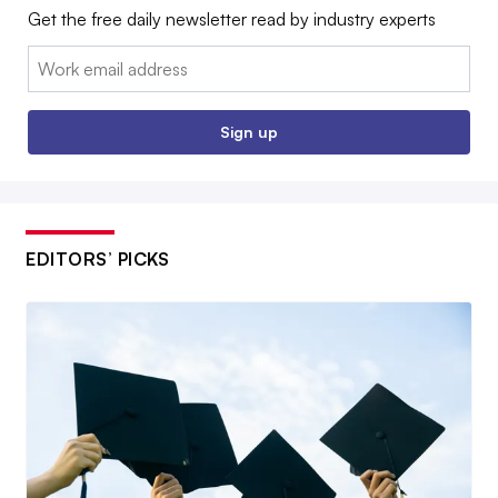
Get the free daily newsletter read by industry experts
Email:
Sign up
EDITORS’ PICKS