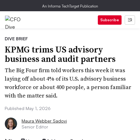
An Informa TechTarget Publication
Subscribe
DIVE BRIEF
KPMG trims US advisory
business and audit partners
The Big Four firm told workers this week it was
laying off about 4% of its U.S. advisory business
workforce or about 400 people, a person familiar
with the matter said.
Published May 1, 2026
Maura Webber Sadovi
Senior Editor