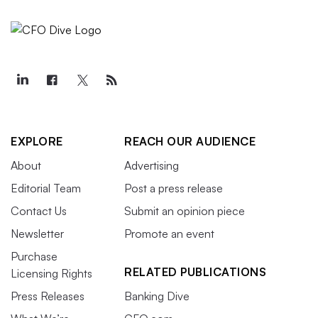
EXPLORE
REACH OUR AUDIENCE
About
Advertising
Editorial Team
Post a press release
Contact Us
Submit an opinion piece
Newsletter
Promote an event
Purchase
RELATED PUBLICATIONS
Licensing Rights
Press Releases
Banking Dive