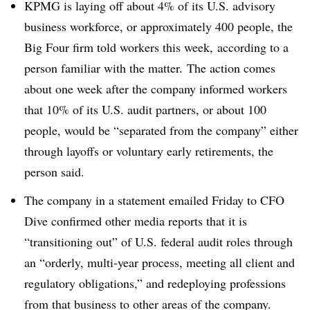
KPMG is laying off about 4% of its U.S. advisory
business workforce, or approximately 400 people, the
Big Four firm told workers this week, according to a
person familiar with the matter. The action comes
about one week after the company informed workers
that 10% of its U.S. audit partners, or about 100
people, would be “separated from the company” either
through layoffs or voluntary early retirements, the
person said.
The company in a statement emailed Friday to CFO
Dive confirmed other media reports that it is
“transitioning out” of U.S. federal audit roles through
an “orderly, multi-year process, meeting all client and
regulatory obligations,” and redeploying professions
from that business to other areas of the company.