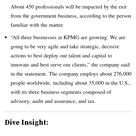
About 450 professionals will be impacted by the exit
from the government business, according to the person
familiar with the matter.
“
All three businesses at KPMG are growing. We are
going to be very agile and take strategic, decisive
actions to best deploy our talent and capital to
innovate and best serve our clients,” the company said
in the statement. The company employs about 276,000
people worldwide, including about 35,000 in the U.S.,
with its three business segments composed of
advisory, audit and assurance, and tax.
Dive Insight: