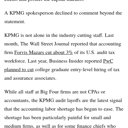
A KPMG spokesperson declined to comment beyond the
statement.
KPMG is not alone in the industry cutting staff. Last
month, The Wall Street Journal reported that accounting
firm
Forvis Mazars cut about 3%
of its U.S. audit tax
workforce. L
ast year, Business Insider reported
PwC
planned to cut
college graduate entry-level hiring of tax
and assurance associates.
While all staff at Big Four firms are not CPAs or
accountants, the KPMG audit layoffs are the latest signal
that the accounting labor shortage has begun to ease. The
shortage has been particularly painful for small and
medium firms, as well as for some finance chiefs who