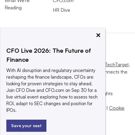
What We’re
CFO.com
Reading
HR Dive
×
CFO Live 2026: The Future of
Finance
This website is owned and operated by
Informa TechTarget
,
With AI disruption and regulatory uncertainty
a global network that informs, influences and connects the
reshaping the finance landscape, CFOs are
world’s technology buyers and sellers.
looking for proven strategies to stay ahead.
Join CFO Dive and CFO.com on Sep 30 for a
© 2025 TechTarget, Inc. or its subsidiaries. All rights
live virtual event exploring how to assess tech
reserved. An Informa PLC company.
ROI, adapt to SEC changes and position for
Privacy policy
|
Terms of use
|
Take down policy
|
Cookie
IPOs.
Preferences / Do Not Sell
Save your seat