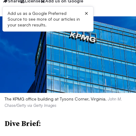
Share
License
Add us on Google
×
Add us as a Google Preferred
Source to see more of our articles in
your search results.
The KPMG office building at Tysons Corner, Virginia.
John M.
Chase/Getty via Getty Images
Dive Brief: