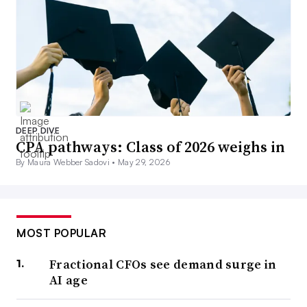
DEEP DIVE
CPA pathways: Class of 2026 weighs in
By Maura Webber Sadovi •
May 29, 2026
MOST POPULAR
Fractional CFOs see demand surge in
AI age