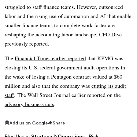
struggled to staff finance teams. However, outsourced
labor and t
he rising use of automation and AI that enable
smaller finance teams to complete work faster are
reshaping the accounting labor landscape
, CFO Dive
previously reported.
The
Financial Times earlier reported
that KPMG was
closing its U.S. federal government audit operations in
the wake of losing a Pentagon contract valued at $60
million and also that the company was
cutting its audit
staff
. The Wall Street Journal earlier reported on the
advisory business cuts
.
Add us on Google
Share
Filed Under:
Strategy & Operations,
Risk