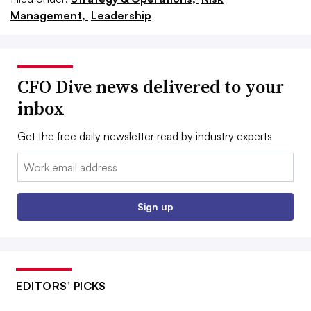
Management,
Leadership
CFO Dive news delivered to your
inbox
Get the free daily newsletter read by industry experts
Email:
Sign up
EDITORS’ PICKS