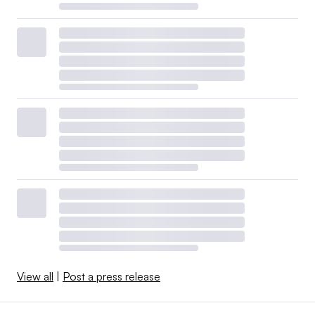
View all
|
Post a press release