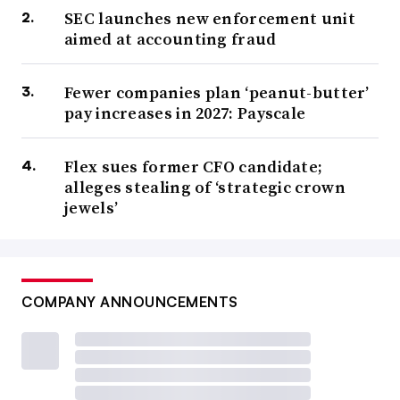
SEC launches new enforcement unit
aimed at accounting fraud
Fewer companies plan ‘peanut-butter’
pay increases in 2027: Payscale
Flex sues former CFO candidate;
alleges stealing of ‘strategic crown
jewels’
COMPANY ANNOUNCEMENTS