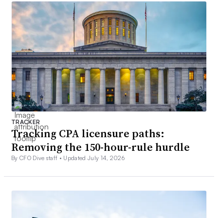
TRACKER
Tracking CPA licensure paths:
Removing the 150-hour-rule hurdle
By CFO Dive staff •
Updated July 14, 2026