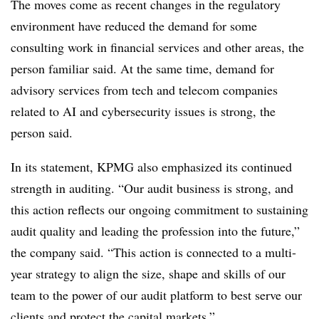
The moves come as recent changes in the regulatory
environment have reduced the demand for some
consulting work in financial services and other areas, the
person familiar said. At the same time, demand for
advisory services from tech and telecom companies
related to AI and cybersecurity issues is strong, the
person said.
In its statement, KPMG also emphasized its continued
strength in auditing.
“Our audit business is strong, and
this action reflects our ongoing commitment to sustaining
audit quality and leading the profession into the future,”
the company said. “This action is connected to a multi-
year strategy to align the size, shape and skills of our
team to the power of our audit platform to best serve our
clients and protect the capital markets.”