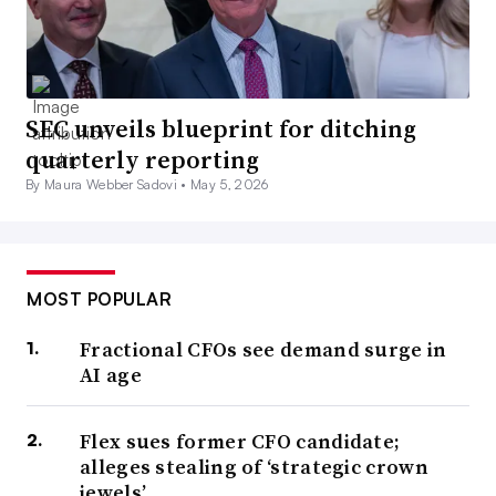
SEC unveils blueprint for ditching
quarterly reporting
By Maura Webber Sadovi •
May 5, 2026
MOST POPULAR
Fractional CFOs see demand surge in
AI age
Flex sues former CFO candidate;
alleges stealing of ‘strategic crown
jewels’