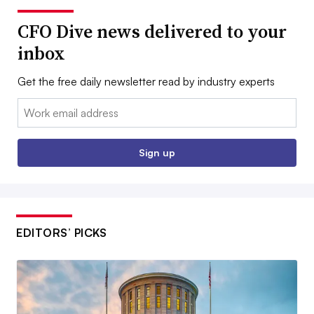
CFO Dive news delivered to your
inbox
Get the free daily newsletter read by industry experts
Email:
Sign up
EDITORS’ PICKS