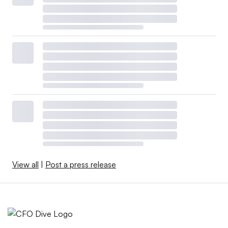
View all
|
Post a press release