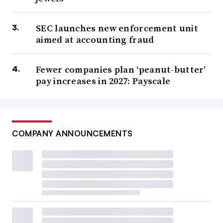
SEC launches new enforcement unit
aimed at accounting fraud
Fewer companies plan ‘peanut-butter’
pay increases in 2027: Payscale
COMPANY ANNOUNCEMENTS