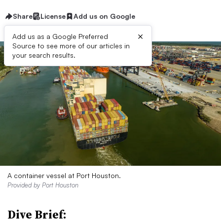
Share
License
Add us on Google
×
Add us as a Google Preferred
Source to see more of our articles in
your search results.
A container vessel at Port Houston.
Provided by Port Houston
Dive Brief: