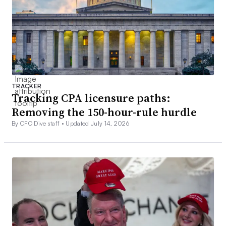
TRACKER
Tracking CPA licensure paths:
Removing the 150-hour-rule hurdle
By CFO Dive staff •
Updated July 14, 2026