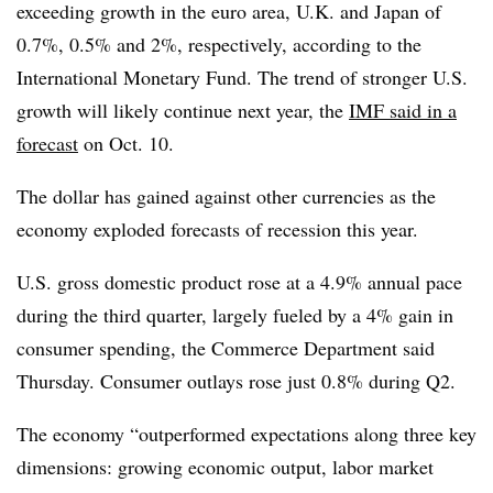
exceeding growth in the euro area, U.K. and Japan of
0.7%, 0.5% and 2%, respectively, according to the
International Monetary Fund. The trend of stronger U.S.
growth will likely continue next year, the
IMF said in a
forecast
on Oct.
10.
The dollar has gained against other currencies as the
economy exploded forecasts of recession this year.
U.S. gross domestic product rose at a 4.9% annual pace
during the third quarter, largely fueled by a 4% gain in
consumer spending, the Commerce Department said
Thursday. Consumer outlays rose just 0.8% during Q2.
The economy “outperformed expectations along three key
dimensions: growing economic output, labor market