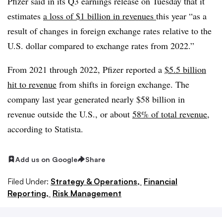
Pfizer said in its Q3 earnings release on Tuesday that it
estimates
a loss of $1 billion in revenues
this year “as a
result of changes in foreign exchange rates relative to the
U.S. dollar compared to exchange rates from 2022.”
From 2021 through 2022, Pfizer reported a
$5.5 billion
hit to revenue
from shifts in foreign exchange. The
company last year generated nearly $58 billion in
revenue outside the U.S., or about
58% of total revenue
,
according to Statista.
Add us on Google
Share
Filed Under:
Strategy & Operations,
Financial
Reporting,
Risk Management