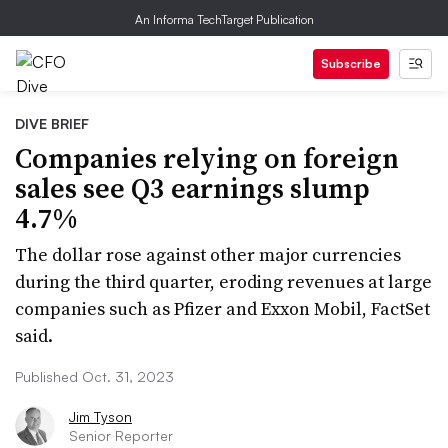
An Informa TechTarget Publication
Subscribe
DIVE BRIEF
Companies relying on foreign
sales see Q3 earnings slump
4.7%
The dollar rose against other major currencies
during the third quarter, eroding revenues at large
companies such as Pfizer and Exxon Mobil, FactSet
said.
Published Oct. 31, 2023
Jim Tyson
Senior Reporter