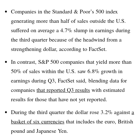
Companies in the Standard & Poor’s 500 index
generating more than half of sales outside the U.S.
suffered on average a 4.7% slump in earnings during
the third quarter because of the headwind from a
strengthening dollar, according to FactSet.
In contrast, S&P 500 companies that yield more than
50% of sales within the U.S. saw 6.8% growth in
earnings during Q3, FactSet said, blending data for
companies
that reported Q3 results
with estimated
results for those that have not yet reported.
During the third quarter the dollar rose 3.2% against
a
basket of six currencies
that includes the
euro, British
pound and Japanese Yen.