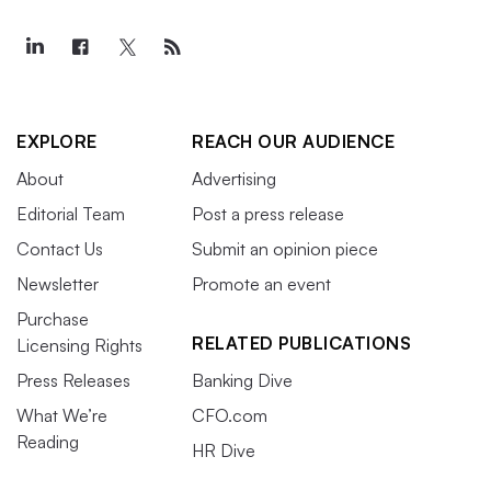
EXPLORE
REACH OUR AUDIENCE
About
Advertising
Editorial Team
Post a press release
Contact Us
Submit an opinion piece
Newsletter
Promote an event
Purchase
RELATED PUBLICATIONS
Licensing Rights
Press Releases
Banking Dive
What We’re
CFO.com
Reading
HR Dive