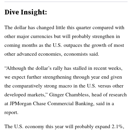
Dive Insight:
T
he dollar has changed little this quarter compared with
other major currencies but will probably strengthen in
coming months as the U.S. outpaces the growth of most
other advanced economies, economists said.
“Although the dollar’s rally has stalled in recent weeks,
we expect further strengthening through year end given
the comparatively strong macro in the U.S. versus other
developed markets,” Ginger Chambless, head of research
at JPMorgan Chase Commercial Banking, said in a
report.
The U.S. economy this year will probably expand 2.1%,