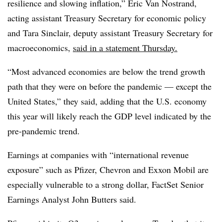
resilience and slowing inflation,” Eric Van Nostrand,
acting assistant Treasury Secretary for economic policy
and Tara Sinclair, deputy assistant Treasury Secretary for
macroeconomics,
said in a statement Thursday.
“Most advanced economies are below the trend growth
path that they were on before the pandemic — except the
United States,” they said, adding that the U.S. economy
this year will likely reach the GDP level indicated by the
pre-pandemic trend.
Earnings at companies with “international revenue
exposure” such as Pfizer, Chevron and Exxon Mobil are
especially vulnerable to a strong dollar, FactSet Senior
Earnings Analyst John Butters said.