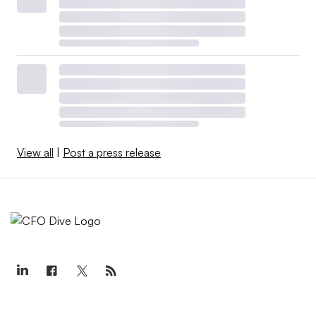
View all
|
Post a press release