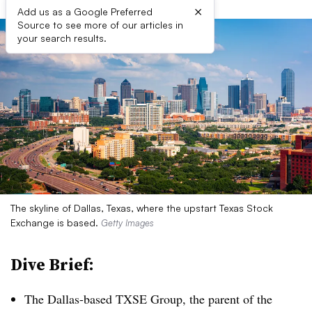
×
Add us as a Google Preferred
Source to see more of our articles in
your search results.
The skyline of Dallas, Texas, where the upstart Texas Stock
Exchange is based.
Getty Images
Dive Brief:
The Dallas-based TXSE Group, the parent of the