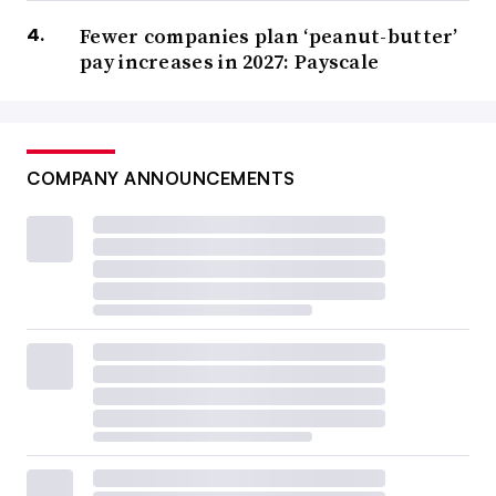
Fewer companies plan ‘peanut-butter’
pay increases in 2027: Payscale
COMPANY ANNOUNCEMENTS