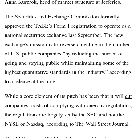
Anna Kurzrok, head of market structure at Jefferies.
The Securities and Exchange Commission
formally
approved the TXSE’s Form 1
registration to operate as a
national securities exchange last September. The new
exchange’s mission is to reverse a decline in the number
of U.S. public companies “
by reducing the burden of
going and staying public while maintaining some of the
highest quantitative standards in the industry,” according
to a release at the time.
While a core element of its pitch has been that it will
cut
companies’ costs of complying
with onerous regulations,
the regulations are largely set by the SEC and not the
NYSE or Nasdaq, according to The Wall Street Journal.