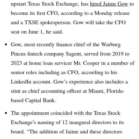
upstart Texas Stock Exchange, has
hired Jaime Gow
to
become its first CFO, according to a Monday release
and a TXSE spokesperson. Gow will take the CFO
seat on June 1, he said.
Gow, most recently finance chief of the Warburg
Pincus fintech company Sagent, served from 2019 to
2023 at home loan servicer Mr. Cooper in a number of
senior roles including as CFO, according to his
LinkedIn account. Gow’s experience also includes a
stint as chief accounting officer at Miami, Florida-
based Capital Bank.
The appointment coincided with the Texas Stock
Exchange’s naming of 12 inaugural directors to its
board. “The addition of Jaime and these directors