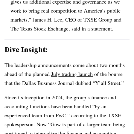
gives us additional expertise and governance as we
work to bring real competition to America’s public
markets,” James H. Lee, CEO of TXSE Group and
The Texas Stock Exchange, said in a statement.
Dive Insight:
The leadership announcements come about two months
ahead of the planned
July trading launch
of the bourse
that the Dallas Business Journal dubbed “Y’all Street.”
Since its inception in 2024, the group’s finance and
accounting functions have been handled “by an
experienced team from PwC,” according to the TXSE
spokesperson. Now “Gow is part of a larger team being
positioned to internalize the finance and accounting