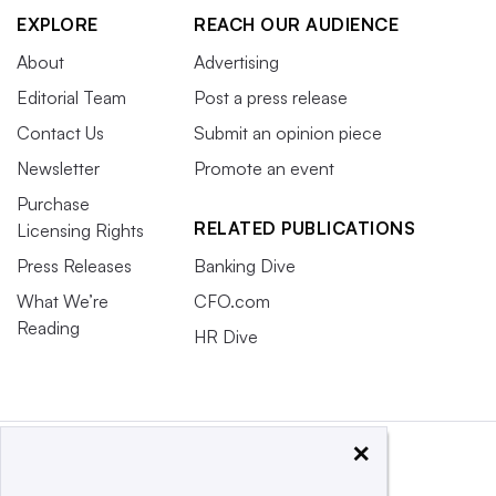
EXPLORE
REACH OUR AUDIENCE
About
Advertising
Editorial Team
Post a press release
Contact Us
Submit an opinion piece
Newsletter
Promote an event
Purchase
RELATED PUBLICATIONS
Licensing Rights
Press Releases
Banking Dive
What We’re
CFO.com
Reading
HR Dive
×