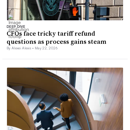
DEEP DIVE
CFOs face tricky tariff refund
questions as process gains steam
By Alexei Alexis •
May 22, 2026