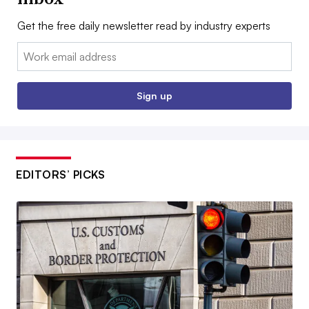
Get the free daily newsletter read by industry experts
Email:
Sign up
EDITORS’ PICKS