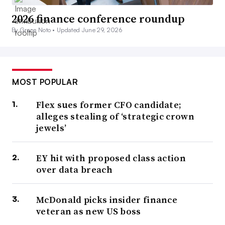
2026 finance conference roundup
By Grace Noto •
Updated June 29, 2026
MOST POPULAR
Flex sues former CFO candidate;
alleges stealing of ‘strategic crown
jewels’
EY hit with proposed class action
over data breach
McDonald picks insider finance
veteran as new US boss