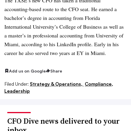
The TXSE’s new CFO has taken a traditional
accounting-based route to the CFO seat. He earned a
bachelor’s degree in accounting from Florida
International University’s College of Business as well as
a master’s in professional accounting from University of
Miami, according to his LinkedIn profile. Early in his
career he also served two years at EY in Miami.
Add us on Google
Share
Filed Under:
Strategy & Operations,
Compliance,
Leadership
CFO Dive news delivered to your
inbox