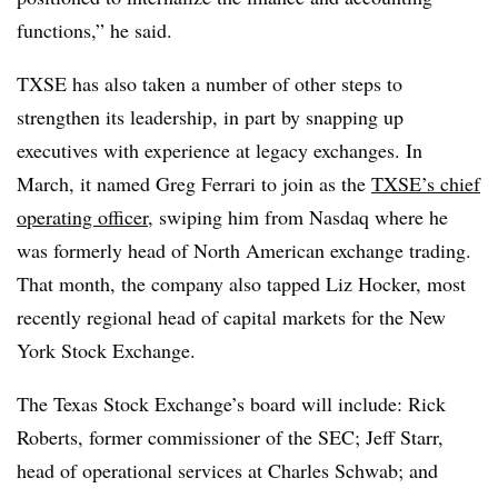
functions,” he said.
TXSE has also taken a number of other steps to
strengthen its leadership, in part by snapping up
executives with experience at legacy exchanges. In
March, it named Greg Ferrari to join as the
TXSE’s chief
operating officer
, swiping him from Nasdaq where he
was formerly head of North American exchange trading.
That month, the company also tapped Liz Hocker, most
recently regional head of capital markets for the New
York Stock Exchange.
The Texas Stock Exchange’s board will include: Rick
Roberts, former commissioner of the SEC; Jeff Starr,
head of operational services at Charles Schwab; and