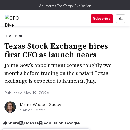
An Informa TechTarget Publication
Subscribe
DIVE BRIEF
Texas Stock Exchange hires
first CFO as launch nears
Jaime Gow’s appointment comes roughly two
months before trading on the upstart Texas
exchange is expected to launch in July.
Published May 19, 2026
Maura Webber Sadovi
Senior Editor
Share
License
Add us on Google