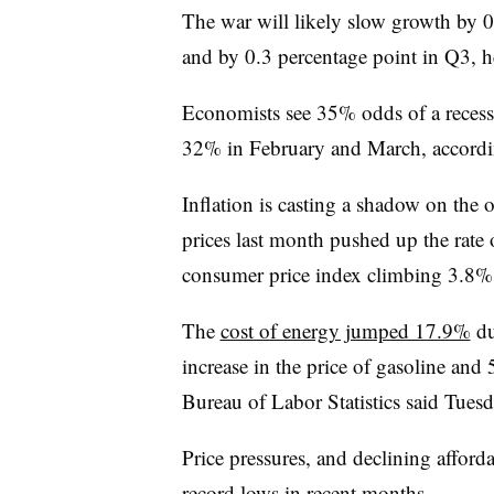
The war will likely slow growth by 0
and by 0.3 percentage point in Q3, he
Economists see 35% odds of a recess
32% in February and March, accordin
I
nflation is casting a shadow on the
prices last month pushed up the rate o
consumer price index climbing 3.8% 
The
cost of energy jumped 17.9%
du
increase in the price of gasoline and 
Bureau of Labor Statistics said Tuesd
Price pressures, and declining afford
record lows in recent months.