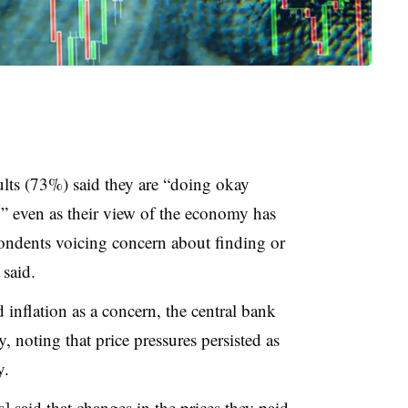
ults (73%) said they are “doing okay
y” even as their view of the economy has
ndents voicing concern about finding or
 said.
d inflation as a concern, the central bank
, noting that price pressures persisted as
y.
] said that changes in the prices they paid