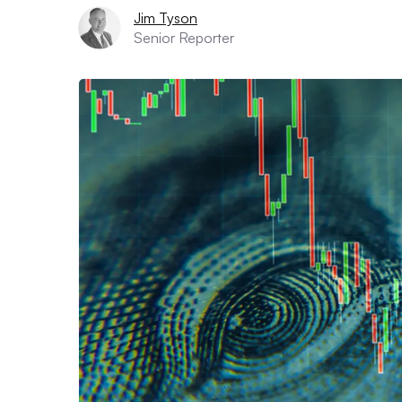
Jim Tyson
Senior Reporter