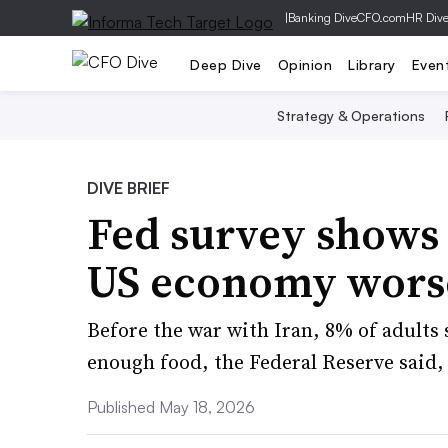
|
Banking Dive
CFO.com
HR Div
Deep Dive
Opinion
Library
Even
Strategy & Operations
DIVE BRIEF
Fed survey shows
US economy wors
Before the war with Iran, 8% of adults 
enough food, the Federal Reserve said, 
Published May 18, 2026