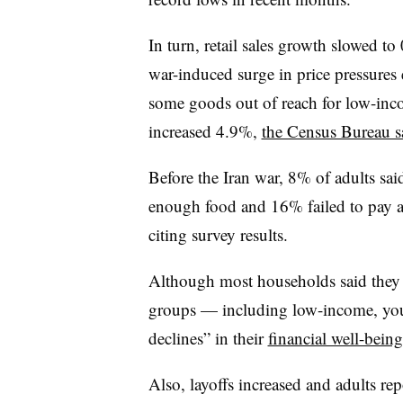
In turn,
retail sales growth slowed t
war-induced surge in price pressures
some goods out of reach for low-inc
increased 4.9%,
the Census Bureau s
Before the Iran war, 8% of adults sai
enough food and 16% failed to pay all
citing survey results.
Although most households said they 
groups — including low-income, yo
declines” in their
financial well-being
Also, layoffs increased and adults rep