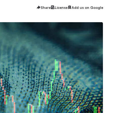
Share
License
Add us on Google