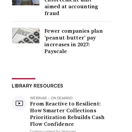
aimed at accounting
fraud
Fewer companies plan
‘peanut-butter’ pay
increases in 2027:
Payscale
LIBRARY RESOURCES
WEBINAR - ON DEMAND
From Reactive to Resilient:
How Smarter Collections
Prioritization Rebuilds Cash
Flow Confidence
Custom content for
Versapay