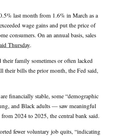
o 0.5% last month from 1.6% in March as a
 exceeded wage gains and put the price of
ome consumers. On an annual basis, sales
aid Thursday
.
d their family sometimes or often lacked
 their bills the prior month, the Fed said,
are financially stable, some “demographic
ung, and Black adults — saw meaningful
from 2024 to 2025, the central bank said.
orted fewer voluntary job quits, “indicating