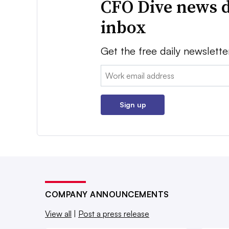
CFO Dive news d
inbox
Get the free daily newslette
Email:
Sign up
COMPANY ANNOUNCEMENTS
View all
|
Post a press release