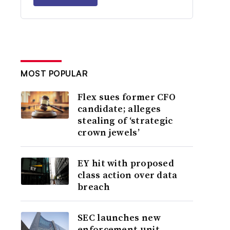
MOST POPULAR
Flex sues former CFO
candidate; alleges
stealing of ‘strategic
crown jewels’
EY hit with proposed
class action over data
breach
SEC launches new
enforcement unit