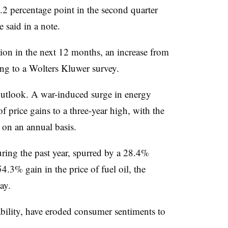
.2 percentage point in the second quarter
 said in a note.
ion in the next 12 months, an increase from
g to a Wolters Kluwer survey.
 outlook. A war-induced surge in energy
f price gains to a three-year high, with the
on an annual basis.
ring the past year, spurred by a 28.4%
54.3% gain in the price of fuel oil, the
ay.
ability, have eroded consumer sentiments to