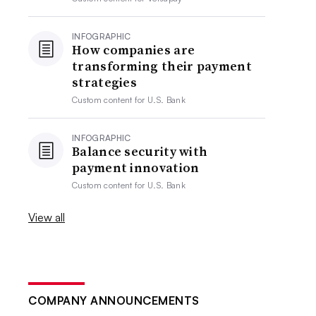
INFOGRAPHIC
How companies are
transforming their payment
strategies
Custom content for
U.S. Bank
INFOGRAPHIC
Balance security with
payment innovation
Custom content for
U.S. Bank
View all
COMPANY ANNOUNCEMENTS