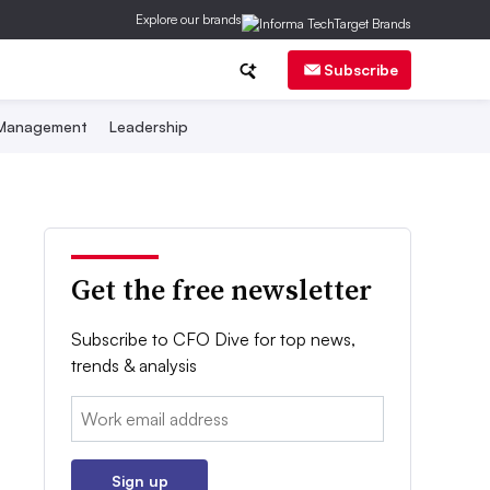
Explore our brands
Subscribe
 Management
Leadership
Get the free newsletter
Subscribe to CFO Dive for top news,
trends & analysis
Email:
Sign up