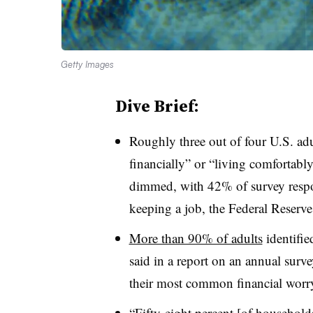
Getty Images
Dive Brief:
Roughly three out of four U.S. ad
financially” or “living comfortabl
dimmed, with 42% of survey respo
keeping a job, the Federal Reserve
More than 90% of adults
identifie
said in a report on an annual survey
their most common financial worr
“Fifty-eight percent [of households