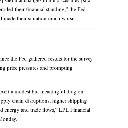
roded their financial standing,” the Fed
ad made their situation much worse.
ce the Fed gathered results for the survey
sing price pressures and prompting
 exert a modest but meaningful drag on
pply chain disruptions, higher shipping
nd energy and trade flows,” LPL Financial
 Monday
.