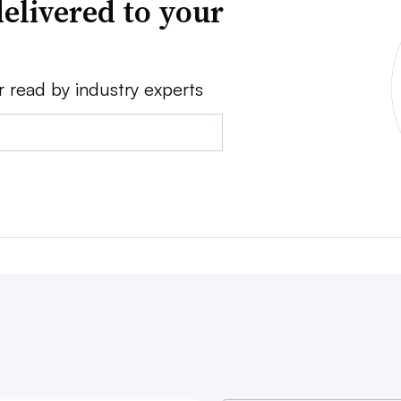
elivered to your
r read by industry experts