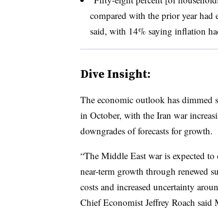
compared with the prior year had e
said, with 14% saying inflation h
Dive Insight:
T
he economic outlook has dimmed sin
in October, with the Iran war increa
downgrades of forecasts for growth.
“The Middle East war is expected to
near-term growth through renewed su
costs and increased uncertainty arou
Chief Economist
Jeffrey Roach said