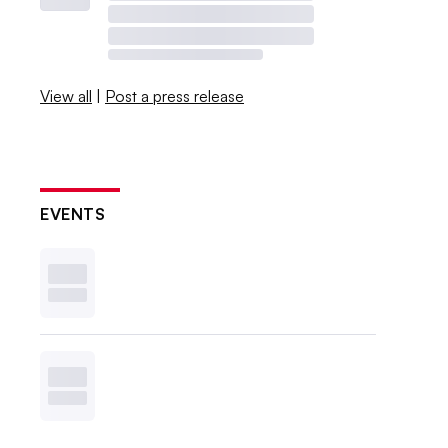
View all
|
Post a press release
EVENTS