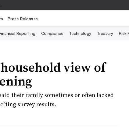
e
ts
Press Releases
Financial Reporting
Compliance
Technology
Treasury
Risk
 household view of
ening
said their family sometimes or often lacked
citing survey results.