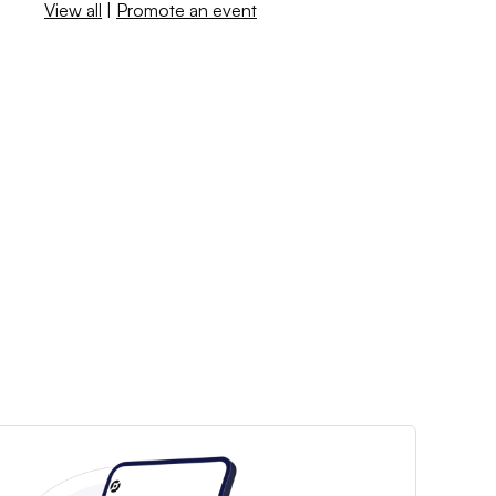
View all
|
Promote an event