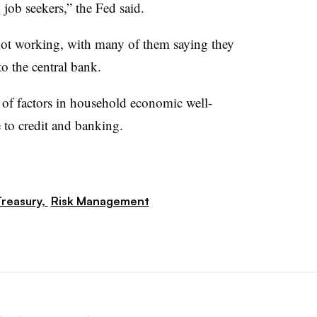
 job seekers,” the Fed said.
t working, with many of them saying they
to the central bank.
of factors in household economic well-
to credit and banking.
reasury,
Risk Management