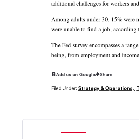
additional challenges for workers and
Among adults under 30, 15% were no
were unable to find a job, according 
The Fed survey encompasses a range 
being, from employment and income 
Add us on Google
Share
Filed Under:
Strategy & Operations,
T