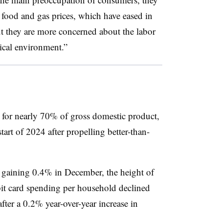
 food and gas prices, which have eased in
t they are more concerned about the labor
tical environment.”
for nearly 70% of gross domestic product,
start of 2024 after propelling better-than-
er gaining 0.4% in December, the height of
it card spending per household declined
er a 0.2% year-over-year increase in