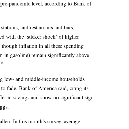
he pre-pandemic level, according to Bank of
stations, and restaurants and bars,
d with the ‘sticker shock’ of higher
though inflation in all these spending
en in gasoline) remain significantly above
.”
ng low- and middle-income households
 to fade, Bank of America said, citing its
fer in savings and show no significant sign
eggs.
llen. In this month’s survey, average