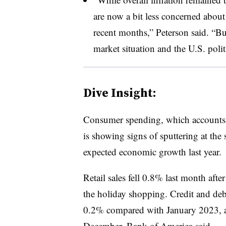
are now a bit less concerned about
recent months,” Peterson said. “Bu
market situation and the U.S. poli
Dive Insight:
Consumer spending, which accounts 
is showing signs of sputtering at the 
expected economic growth last year.
Retail sales fell 0.8% last month aft
the holiday shopping. Credit and deb
0.2% compared with January 2023, aft
December,
Bank of America said
.