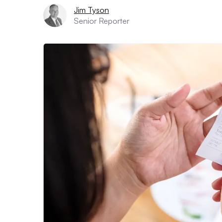
Jim Tyson
Senior Reporter