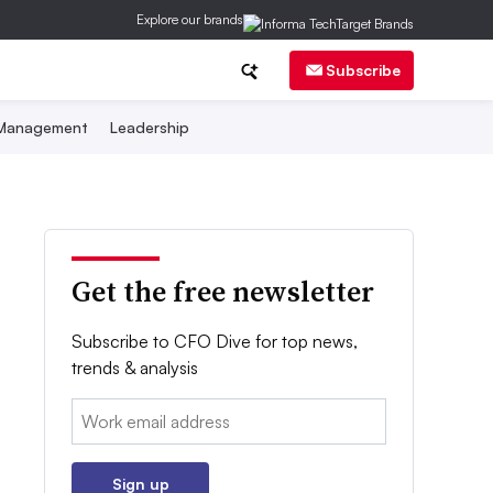
Explore our brands
Subscribe
 Management
Leadership
Get the free newsletter
Subscribe to CFO Dive for top news,
trends & analysis
Email:
Sign up