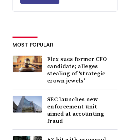
MOST POPULAR
Flex sues former CFO
candidate; alleges
stealing of ‘strategic
crown jewels’
SEC launches new
enforcement unit
aimed at accounting
fraud
EY hit with proposed