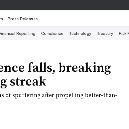
e
ts
Press Releases
Financial Reporting
Compliance
Technology
Treasury
Risk
nce falls, breaking
g streak
 of sputtering after propelling better-than-