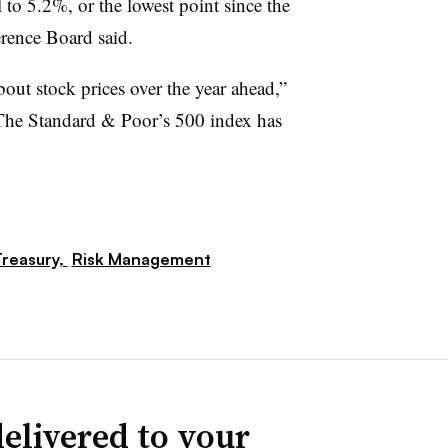
ll to 5.2%, or the lowest point since the
rence Board said.
ut stock prices over the year ahead,”
The Standard & Poor’s 500 index has
reasury,
Risk Management
elivered to your