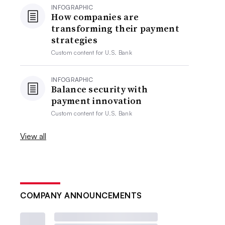
INFOGRAPHIC
How companies are
transforming their payment
strategies
Custom content for
U.S. Bank
INFOGRAPHIC
Balance security with
payment innovation
Custom content for
U.S. Bank
View all
COMPANY ANNOUNCEMENTS