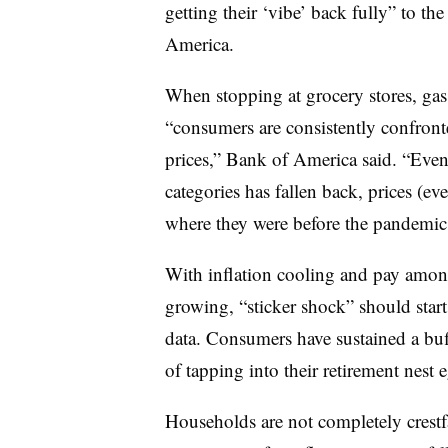
getting their ‘vibe’ back fully” to t
America.
When stopping at grocery stores, gas 
“consumers are consistently confronte
prices,” Bank of America said. “Even 
categories has fallen back, prices (ev
where they were before the pandemic
With inflation cooling and pay amo
growing, “sticker shock” should start
data. Consumers have sustained a buf
of tapping into their retirement nest 
Households are not completely crestfa