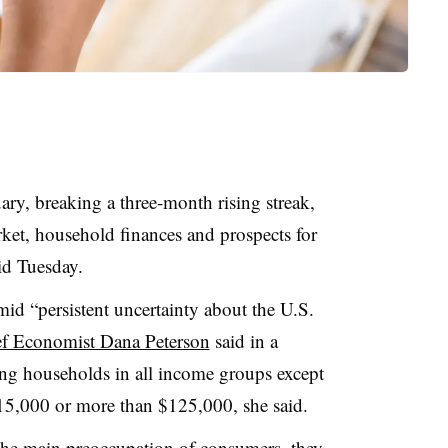
ry, breaking a three-month rising streak,
ket, household finances and prospects for
id Tuesday.
d “persistent uncertainty about the U.S.
f Economist Dana Peterson
said in a
ng households in all income groups except
$15,000 or more than $125,000, she said.
 the main preoccupation of consumers, they