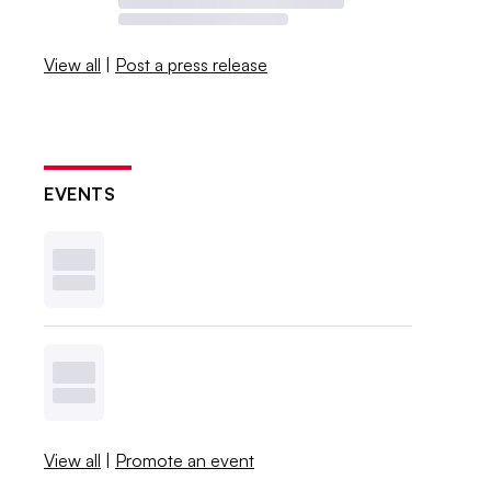
View all
|
Post a press release
EVENTS
View all
|
Promote an event