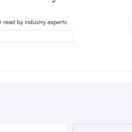
r read by industry experts