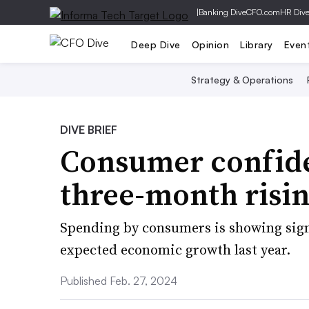
|
Banking Dive
CFO.com
HR Div
Deep Dive
Opinion
Library
Even
Strategy & Operations
DIVE BRIEF
Consumer confide
three-month risin
Spending by consumers is showing signs
expected economic growth last year.
Published Feb. 27, 2024