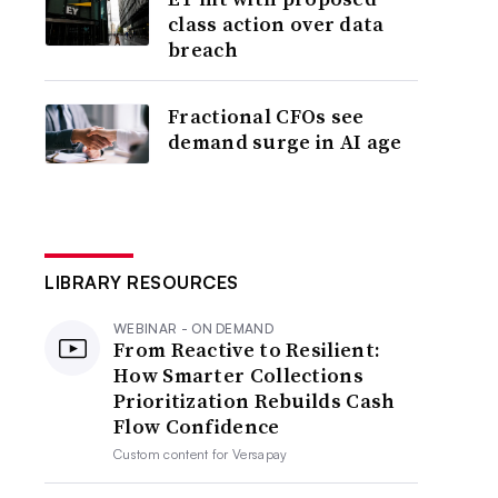
class action over data
breach
Fractional CFOs see
demand surge in AI age
LIBRARY RESOURCES
WEBINAR - ON DEMAND
From Reactive to Resilient:
How Smarter Collections
Prioritization Rebuilds Cash
Flow Confidence
Custom content for
Versapay