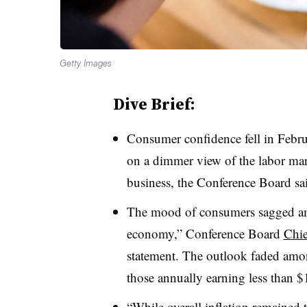
Getty Images
Dive Brief:
Consumer confidence fell in Februa
on a dimmer view of the labor mar
business, the Conference Board sa
The mood of consumers sagged ami
economy,” Conference Board
Chie
statement. The outlook faded amo
those annually earning less than 
“While overall inflation remained