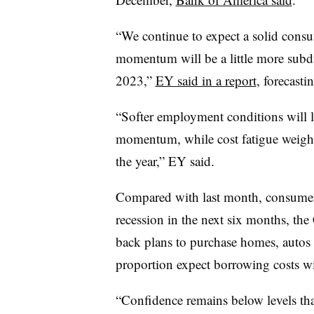
“We continue to expect a solid cons
momentum will be a little more subd
2023,”
EY said in a report
, forecasti
“Softer employment conditions will l
momentum, while cost fatigue weighs 
the year,” EY said.
Compared with last month, consumers
recession in the next six months, the
back plans to purchase homes, autos a
proportion expect borrowing costs wi
“Confidence remains below levels th