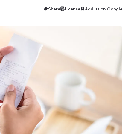
Share
License
Add us on Google