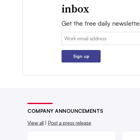
inbox
Get the free daily newslette
Email:
Sign up
COMPANY ANNOUNCEMENTS
View all
|
Post a press release