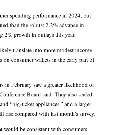
umer spending performance in 2024, but
ued than the robust 2.2% advance in
ng 2% growth in outlays this year.
ikely translate into more modest income
on consumer wallets in the early part of
 in February saw a greater likelihood of
 Conference Board said. They also scaled
nd “big-ticket appliances,” and a larger
ll rise compared with last month’s survey.
at would be consistent with consumers