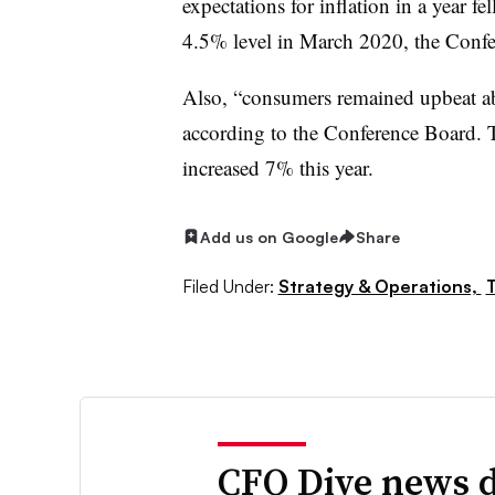
expectations for inflation in a year fe
4.5% level in March 2020, the Confe
Also, “consumers remained upbeat abo
according to the Conference Board. 
increased 7% this year.
Add us on Google
Share
Filed Under:
Strategy & Operations,
T
CFO Dive news d