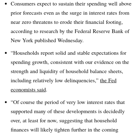
Consumers expect to sustain their spending well above
prior forecasts even as the surge in interest rates from
near zero threatens to erode their financial footing,
according to research by the Federal Reserve Bank of
New York published Wednesday.
“Households report solid and stable expectations for
spending growth, consistent with our evidence on the
strength and liquidity of household balance sheets,
including relatively low delinquencies,”
the Fed
economists said
.
“Of course the period of very low interest rates that
supported many of these developments is decidedly
over, at least for now, suggesting that household
finances will likely tighten further in the coming