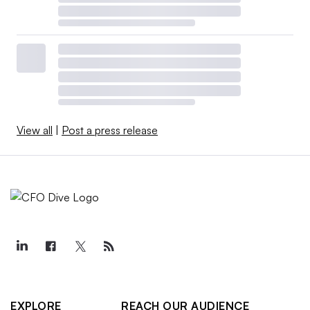
View all
|
Post a press release
EXPLORE
REACH OUR AUDIENCE