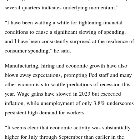
several quarters indicates underlying momentum.”
“
I have been waiting a while for tightening financial
conditions to cause a significant slowing of spending,
and I have been consistently surprised at the resilience of
consumer spending,” he said.
Manufacturing, hiring and economic growth have also
blown away expectations, prompting Fed staff and many
other economists to scuttle predictions of recession this
year. Wage gains have slowed in 2023 but exceeded
inflation, while unemployment of only 3.8% underscores
persistent high demand for workers.
“It seems clear that economic activity was substantially
higher for July through September than earlier in the