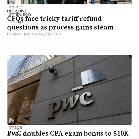
DEEP DIVE
CFOs face tricky tariff refund
questions as process gains steam
By Alexei Alexis •
May 22, 2026
PwC doubles CPA exam bonus to $10K