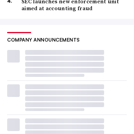
SEC launches new enforcement unit
aimed at accounting fraud
COMPANY ANNOUNCEMENTS