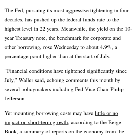
The Fed, pursuing its most aggressive tightening in four
decades, has pushed up the federal funds rate to the
highest level in 22 years. Meanwhile, the yield on the 10-
year Treasury note, the benchmark for corporate and
other borrowing, rose Wednesday to about 4.9%, a
percentage point higher than
at the start of July.
“Financial conditions have tightened significantly since
July,” Waller said, echoing comments this month by
several policymakers including Fed Vice Chair Philip
Jefferson.
Yet mounting borrowing costs may have
little or no
impact on short-term growth
, according to the Beige
Book, a summary of reports on the economy from the