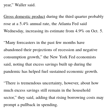
year,” Waller said.
Gross domestic product
during the third quarter probably
rose at a 5.4% annual rate, the Atlanta Fed said
Wednesday, increasing its estimate from 4.9% on Oct. 5.
“Many forecasters in the past few months have
abandoned their projections of recession and negative
consumption growth,” the New York Fed economists
said, noting that excess savings built up during the
pandemic has helped fuel sustained economic growth.
“There is tremendous uncertainty, however, about how
much excess savings still remain in the household
sector,” they said, adding that rising borrowing costs may
prompt a pullback in spending.