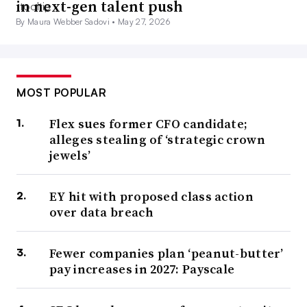
in next-gen talent push
By Maura Webber Sadovi •
May 27, 2026
MOST POPULAR
Flex sues former CFO candidate;
alleges stealing of ‘strategic crown
jewels’
EY hit with proposed class action
over data breach
Fewer companies plan ‘peanut-butter’
pay increases in 2027: Payscale