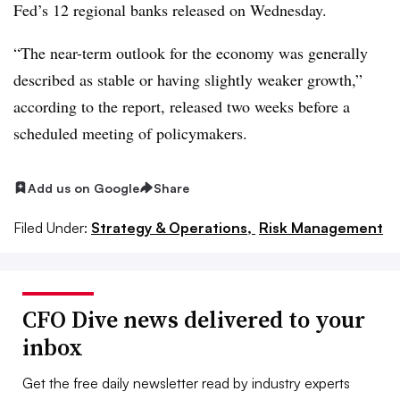
Fed’s 12 regional banks released on Wednesday.
“The near-term outlook for the economy was generally
described as stable or having slightly weaker growth,”
according to the report, released two weeks before a
scheduled meeting of policymakers.
Add us on Google
Share
Filed Under:
Strategy & Operations,
Risk Management
CFO Dive news delivered to your
inbox
Get the free daily newsletter read by industry experts