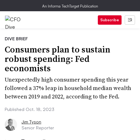
An Informa TechTarget Publication
Subscribe
DIVE BRIEF
Consumers plan to sustain
robust spending: Fed
economists
Unexpectedly high consumer spending this year
followed a 37% leap in household median wealth
between 2019 and 2022, according to the Fed.
Published Oct. 18, 2023
Jim Tyson
Senior Reporter