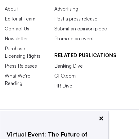
About
Advertising
Editorial Team
Post a press release
Contact Us
Submit an opinion piece
Newsletter
Promote an event
Purchase
RELATED PUBLICATIONS
Licensing Rights
Press Releases
Banking Dive
What We’re
CFO.com
Reading
HR Dive
×
Virtual Event: The Future of