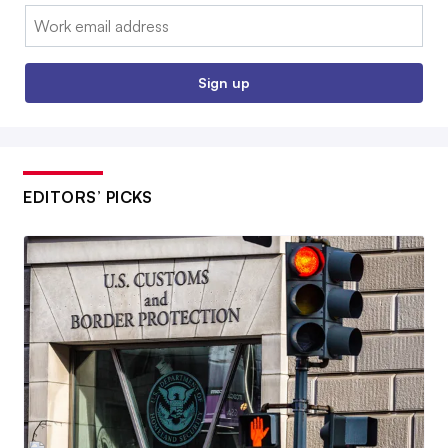
Email:
Sign up
EDITORS’ PICKS