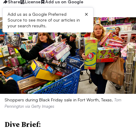
Share
License
Add us on Google
×
Add us as a Google Preferred
Source to see more of our articles in
your search results.
Shoppers during Black Friday sale in Fort Worth, Texas.
Tom
Pennington via Getty Images
Dive Brief: