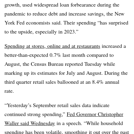
growth, used widespread loan forbearance during the
pandemic to reduce debt and increase savings, the New
York Fed economists said. Their spending “has surprised
to the upside, especially in 2023.”
Spending at stores, online and at restaurants
increased a
better-than-expected 0.7% last month compared to
August, the Census Bureau reported Tuesday while
marking up its estimates for July and August. During the
third quarter retail sales ballooned at an 8.4% annual
rate.
“Yesterday’s September retail sales data indicate
continued strong spending,”
Fed Governor Christopher
Waller said Wednesday
in a speech. “While household
spending has been volatile, smoothing it out over the past