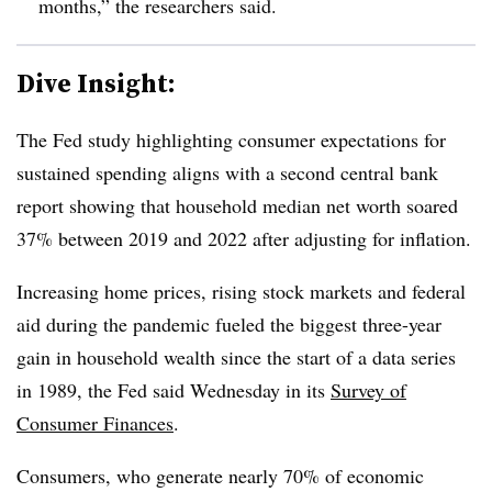
months,” the researchers said.
Dive Insight:
T
he Fed study highlighting consumer expectations for
sustained spending aligns with a second central bank
report showing that household
median net worth soared
37% between 2019 and 2022 after adjusting for inflation.
Increasing home prices, rising stock markets and federal
aid during the pandemic fueled the biggest three-year
gain in household wealth since the start of a data series
in 1989, the Fed said Wednesday in its
Survey of
Consumer Finances
.
C
onsumers, who generate nearly 70% of economic