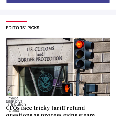
EDITORS’ PICKS
DEEP DIVE
CFOs face tricky tariff refund
questions as process gains steam