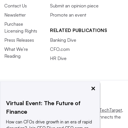
Contact Us
Submit an opinion piece
Newsletter
Promote an event
Purchase
RELATED PUBLICATIONS
Licensing Rights
Press Releases
Banking Dive
What We’re
CFO.com
Reading
HR Dive
×
Virtual Event: The Future of
This website is owned and operated by
Informa TechTarget
,
Finance
a global network that informs, influences and connects the
How can CFOs drive growth in an era of rapid
world’s technology buyers and sellers.