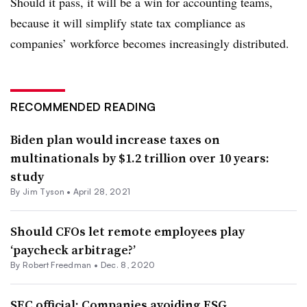
Should it pass, it will be a win for accounting teams,
because it will simplify state tax compliance as
companies’ workforce becomes increasingly distributed.
RECOMMENDED READING
Biden plan would increase taxes on
multinationals by $1.2 trillion over 10 years:
study
By
Jim Tyson
•
April 28, 2021
Should CFOs let remote employees play
‘paycheck arbitrage?’
By Robert Freedman •
Dec. 8, 2020
SEC official: Companies avoiding ESG