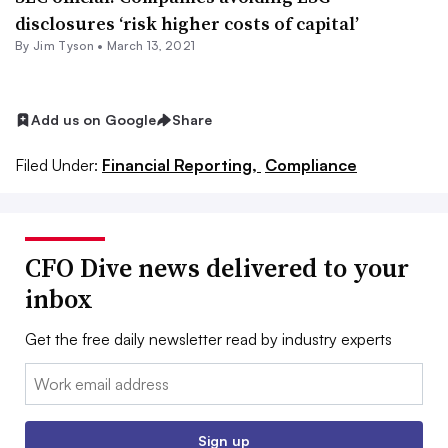
disclosures ‘risk higher costs of capital’
By
Jim Tyson
•
March 13, 2021
Add us on Google
Share
Filed Under:
Financial Reporting,
Compliance
CFO Dive news delivered to your
inbox
Get the free daily newsletter read by industry experts
Email:
Sign up