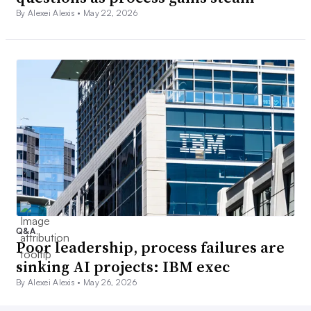
By Alexei Alexis •
May 22, 2026
Q&A
Poor leadership, process failures are
sinking AI projects: IBM exec
By Alexei Alexis •
May 26, 2026