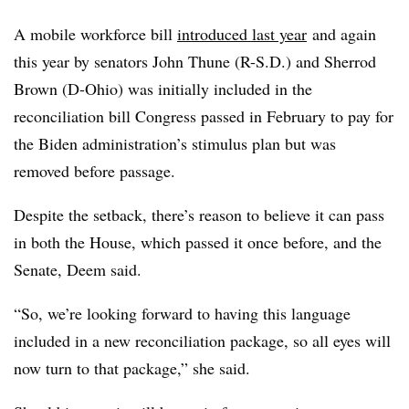
A mobile workforce bill
introduced last year
and again
this year by senators John Thune (R-S.D.) and Sherrod
Brown (D-Ohio) was initially included in the
reconciliation bill Congress passed in February to pay for
the Biden administration’s stimulus plan but was
removed before passage.
Despite the setback, there’s reason to believe it can pass
in both the House, which passed it once before, and the
Senate, Deem said.
“So, we’re looking forward to having this language
included in a new reconciliation package, so all eyes will
now turn to that package,” she said.