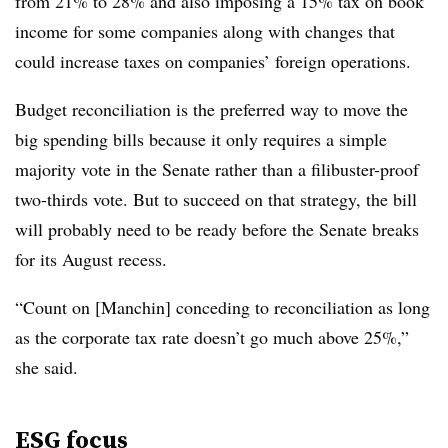
from 21% to 28% and also imposing a 15% tax on book
income for some companies along with changes that
could increase taxes on companies’ foreign operations.
Budget reconciliation is the preferred way to move the
big spending bills because it only requires a simple
majority vote in the Senate rather than a filibuster-proof
two-thirds vote. But to succeed on that strategy, the bill
will probably need to be ready before the Senate breaks
for its August recess.
“Count on [Manchin] conceding to reconciliation as long
as the corporate tax rate doesn’t go much above 25%,”
she said.
ESG focus