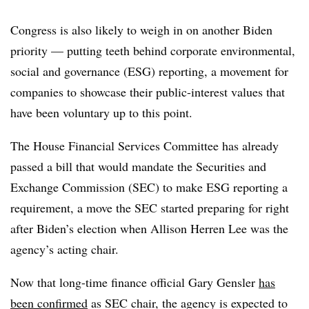
Congress is also likely to weigh in on another Biden
priority — putting teeth behind corporate
environmental,
social and governance
(ESG) reporting, a movement for
companies to showcase their public-interest values that
have been voluntary up to this point.
The House Financial Services Committee has already
passed a bill that would mandate the Securities and
Exchange Commission (SEC) to make ESG reporting a
requirement, a move the SEC started preparing for right
after Biden’s election when Allison Herren Lee was the
agency’s acting chair.
Now that long-time finance official Gary Gensler
has
been confirmed
as SEC chair, the agency is expected to