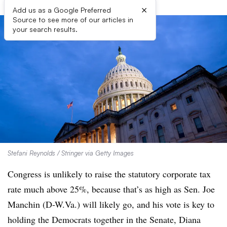
×
Add us as a Google Preferred
Source to see more of our articles in
your search results.
Stefani Reynolds / Stringer via Getty Images
Congress is unlikely to raise the statutory corporate tax
rate much above 25%, because that’s as high as Sen. Joe
Manchin (D-W.Va.) will likely go, and his vote is key to
holding the Democrats together in the Senate, Diana