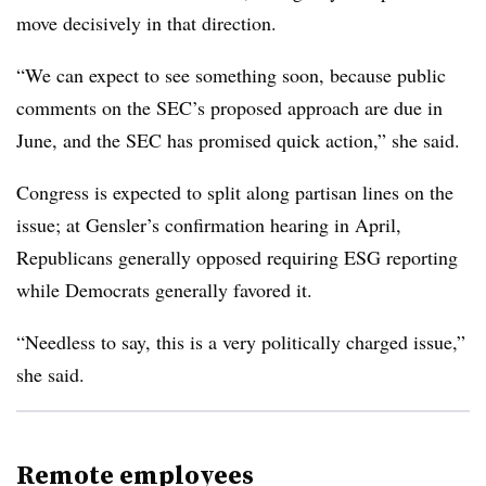
move decisively in that direction.
“We can expect to see something soon, because public
comments on the SEC’s proposed approach are due in
June, and the SEC has promised quick action,” she said.
Congress is expected to split along partisan lines on the
issue; at Gensler’s confirmation hearing in April,
Republicans generally opposed requiring ESG reporting
while Democrats generally favored it.
“Needless to say, this is a very politically charged issue,”
she said.
Remote employees