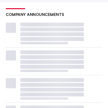
COMPANY ANNOUNCEMENTS