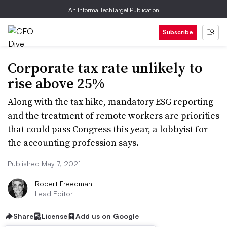
An Informa TechTarget Publication
Subscribe
Corporate tax rate unlikely to
rise above 25%
Along with the tax hike, mandatory ESG reporting
and the treatment of remote workers are priorities
that could pass Congress this year, a lobbyist for
the accounting profession says.
Published May 7, 2021
Robert Freedman
Lead Editor
Share
License
Add us on Google