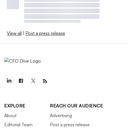
View all
|
Post a press release
EXPLORE
REACH OUR AUDIENCE
About
Advertising
Editorial Team
Post a press release