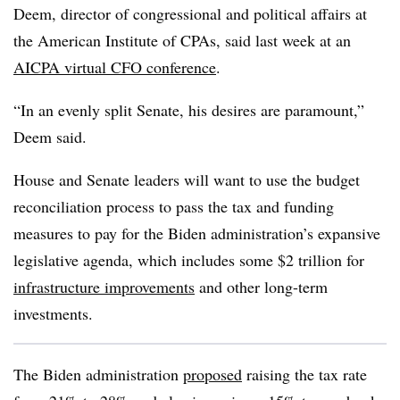
Deem, director of congressional and political affairs at
the American Institute of CPAs, said last week at an
AICPA virtual CFO conference
.
“In an evenly split Senate, his desires are paramount,”
Deem said.
House and Senate leaders will want to use the budget
reconciliation process to pass the tax and funding
measures to pay for the Biden administration’s expansive
legislative agenda, which includes some $2 trillion for
infrastructure improvements
and other long-term
investments.
The Biden administration
proposed
raising the tax rate