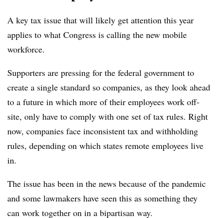
A key tax issue that will likely get attention this year
applies to what Congress is calling the new mobile
workforce.
Supporters are pressing for the federal government to
create a single standard so companies, as they look ahead
to a future in which more of their employees work off-
site, only have to comply with one set of tax rules. Right
now, companies face inconsistent tax and withholding
rules, depending on which states remote employees live
in.
The issue has been in the news because of the pandemic
and some lawmakers have seen this as something they
can work together on in a bipartisan way.