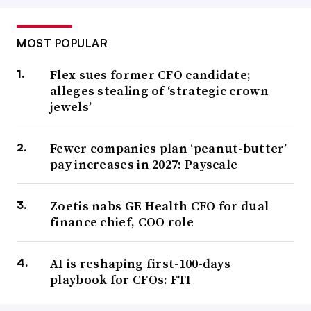
MOST POPULAR
Flex sues former CFO candidate;
alleges stealing of ‘strategic crown
jewels’
Fewer companies plan ‘peanut-butter’
pay increases in 2027: Payscale
Zoetis nabs GE Health CFO for dual
finance chief, COO role
AI is reshaping first-100-days
playbook for CFOs: FTI