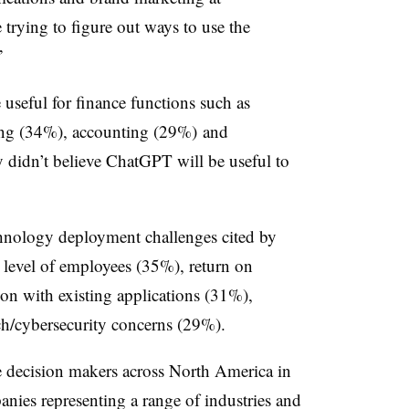
rying to figure out ways to use the
”
seful for finance functions such as
ing (34%), accounting (29%) and
 didn’t believe ChatGPT will be useful to
chnology deployment challenges cited by
ll level of employees (35%), return on
ion with existing applications (31%),
ch/cybersecurity concerns (29%).
 decision makers across North America in
ies representing a range of industries and