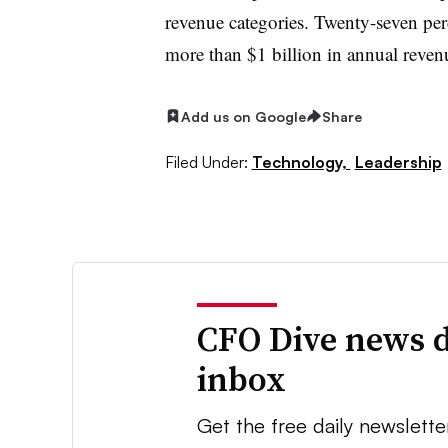
revenue categories. Twenty-seven pe
more than $1 billion in annual reven
Add us on Google
Share
Filed Under:
Technology,
Leadership
CFO Dive news d
inbox
Get the free daily newslette