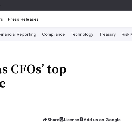
e
ts
Press Releases
Financial Reporting
Compliance
Technology
Treasury
Risk
as CFOs’ top
e
Share
License
Add us on Google