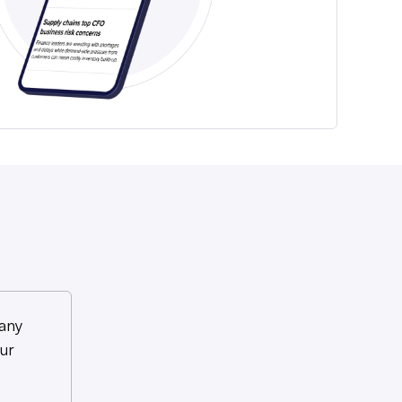
any
ur