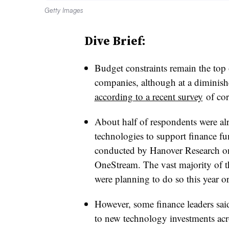
Getty Images
Dive Brief:
Budget constraints remain the top
companies, although at a diminis
according to a recent survey
of cor
About half of respondents were al
technologies to support finance fu
conducted by Hanover Research on 
OneStream. The vast majority of t
were planning to do so this year o
However, some finance leaders sai
to new technology investments acr