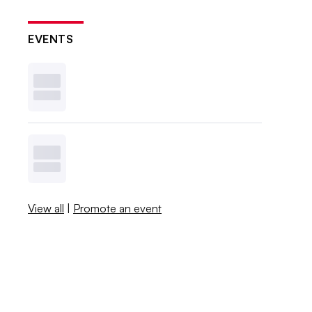
EVENTS
View all
|
Promote an event