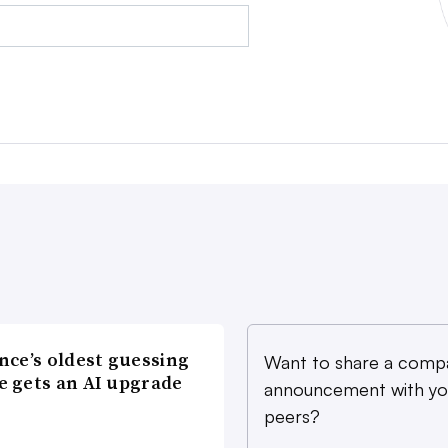
nce’s oldest guessing
Want to share a comp
 gets an AI upgrade
announcement with yo
peers?