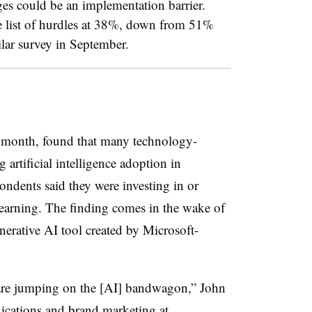
ges could be an implementation barrier.
e list of hurdles at 38%, down from 51%
ar survey in September.
his month, found that many technology-
 artificial intelligence adoption in
pondents said they were investing in or
learning. The finding comes in the wake of
erative AI tool created by Microsoft-
are jumping on the [AI] bandwagon,” John
cations and brand marketing at