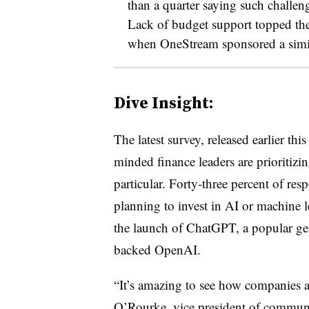
than a quarter saying such challen
Lack of budget support topped th
when OneStream sponsored a simil
Dive Insight:
The latest survey, released earlier t
minded finance leaders are prioritizing
particular. Forty-three percent of res
planning to invest in AI or machine 
the launch of ChatGPT, a popular gen
backed OpenAI.
“It’s amazing to see how companies 
O’Rourke, vice president of communi