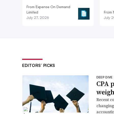
From Expense On Demand
Limited
From 
July 27, 2026
July 
EDITORS’ PICKS
DEEP DIVE
CPA p
weigh
Recent co
changing 
accountin