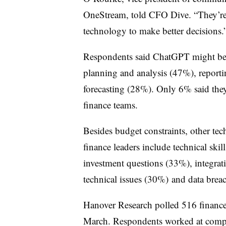
OneStream, told CFO Dive. “They’re t
technology to make better decisions.
Respondents said ChatGPT might be u
planning and analysis (47%), report
forecasting (28%). Only 6% said they
finance teams.
Besides budget constraints, other te
finance leaders include technical ski
investment questions (33%), integrat
technical issues (30%) and data brea
Hanover Research polled 516 finance
March. Respondents worked at compan