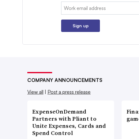
Email:
Sign up
COMPANY ANNOUNCEMENTS
View all
|
Post a press release
ExpenseOnDemand
Fina
Partners with Pliant to
game
Unite Expenses, Cards and
Spend Control