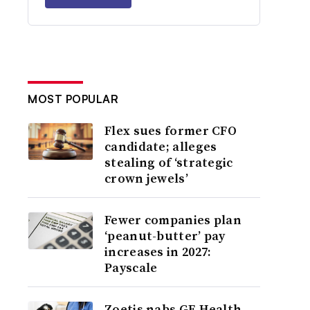
MOST POPULAR
Flex sues former CFO
candidate; alleges
stealing of ‘strategic
crown jewels’
Fewer companies plan
‘peanut-butter’ pay
increases in 2027:
Payscale
Zoetis nabs GE Health