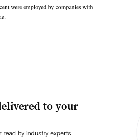
rcent were employed by companies with
ue.
elivered to your
r read by industry experts