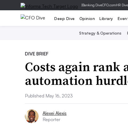
|
Banking Dive
CFO.com
HR Div
Deep Dive
Opinion
Library
Even
Strategy & Operations
DIVE BRIEF
Costs again rank 
automation hurdl
Published May 16, 2023
Alexei Alexis
Reporter