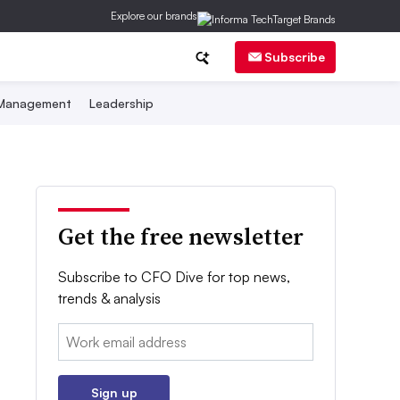
Explore our brands
Subscribe
 Management
Leadership
Get the free newsletter
Subscribe to CFO Dive for top news,
trends & analysis
Email:
Sign up