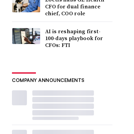
CFO for dual finance
chief, COO role
AI is reshaping first-
100-days playbook for
CFOs: FTI
COMPANY ANNOUNCEMENTS