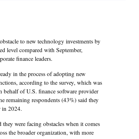
 obstacle to new technology investments by
hed level compared with September,
porate finance leaders.
ready in the process of adopting new
nctions, according to the survey, which was
behalf of U.S. finance software provider
he remaining respondents (43%) said they
r in 2024.
d they were facing obstacles when it comes
oss the broader organization, with more