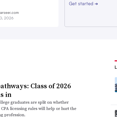
Get started
➔
farseer.com
20, 2026
athways: Class of 2026
s in
llege graduates are split on whether
CPA licensing rules will help or hurt the
g profession.