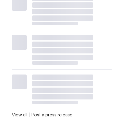
View all
|
Post a press release