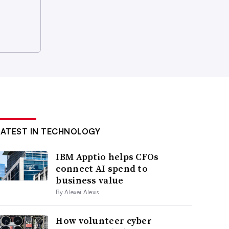
LATEST IN TECHNOLOGY
IBM Apptio helps CFOs
connect AI spend to
business value
By Alexei Alexis
How volunteer cyber