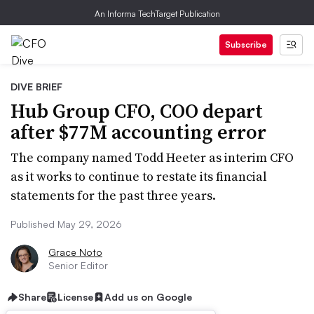
An Informa TechTarget Publication
Subscribe
DIVE BRIEF
Hub Group CFO, COO depart
after $77M accounting error
The company named Todd Heeter as interim CFO
as it works to continue to restate its financial
statements for the past three years.
Published May 29, 2026
Grace Noto
Senior Editor
Share
License
Add us on Google