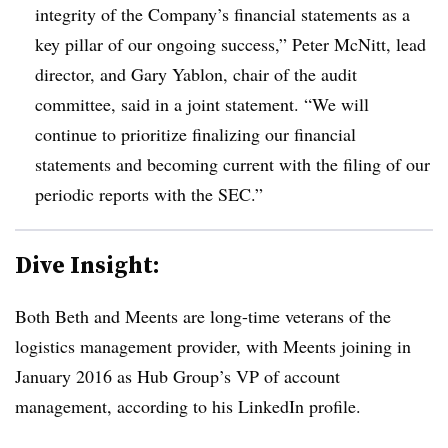
integrity of the Company’s financial statements as a
key pillar of our ongoing success,” Peter McNitt, lead
director, and Gary Yablon, chair of the audit
committee, said in a joint statement. “We will
continue to prioritize finalizing our financial
statements and becoming current with the filing of our
periodic reports with the SEC.”
Dive Insight:
Both Beth and Meents are long-time veterans of the
logistics management provider, with Meents joining in
January 2016 as Hub Group’s VP of account
management, according to his LinkedIn profile.