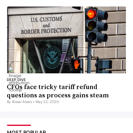
DEEP DIVE
CFOs face tricky tariff refund
questions as process gains steam
By Alexei Alexis •
May 22, 2026
MOST POPULAR