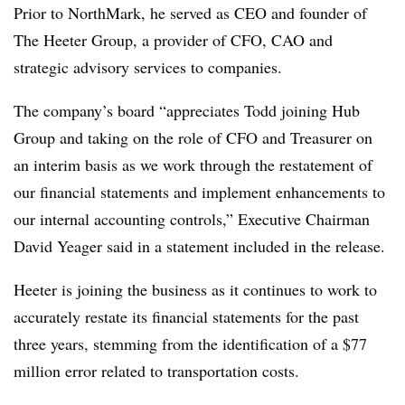
Prior to NorthMark, he served as CEO and founder of
The Heeter Group, a provider of CFO, CAO and
strategic advisory services to companies.
The company’s board “appreciates Todd joining Hub
Group and taking on the role of CFO and Treasurer on
an interim basis as we work through the restatement of
our financial statements and implement enhancements to
our internal accounting controls,” Executive Chairman
David Yeager said in a statement included in the release.
Heeter is joining the business as it continues to work to
accurately restate its financial statements for the past
three years, stemming from the identification of a $77
million error related to transportation costs.