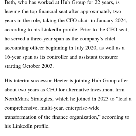
Beth, who has worked at Hub Group for 22 years, is
leaving the top financial seat after approximately two
years in the role, taking the CFO chair in January 2024,
according to his LinkedIn profile. Prior to the CFO seat,
he served a three-year span as the company’s chief
accounting officer beginning in July 2020, as well as a
16-year span as its controller and assistant treasurer
starting October 2003.
His interim successor Heeter is joining Hub Group after
about two years as CFO for alternative investment firm
NorthMark Strategies, which he joined in 2023 to “lead a
comprehensive, multi-year, enterprise-wide
transformation of the finance organization,” according to
his LinkedIn profile.