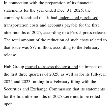
In connection with the preparation of its financial
statements for the year ended Dec. 31, 2025, the
company identified that it had
understated purchased
transportation costs
and accounts payable for the first
nine months of 2025, according to a Feb. 5 press release.
The total amount of the reduction of such costs related to
that issue was $77 million, according to the February
release.
Hub Group
moved to assess the error and
its impact on
the first three quarters of 2025, as well as for its full-year
2024 and 2023, noting in a February filing with the
Securities and Exchange Commission that its statements
for the first nine months of 2025 were not to be relied
upon.