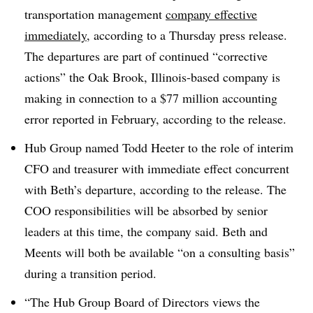
transportation management
company effective
immediately,
according to a Thursday press release.
The departures are part of continued “corrective
actions” the Oak Brook, Illinois-based company is
making in connection to a $77 million accounting
error reported in February, according to the release.
Hub Group named Todd Heeter to the role of interim
CFO and treasurer with immediate effect concurrent
with Beth’s departure, according to the release. The
COO responsibilities will be absorbed by senior
leaders at this time, the company said. Beth and
Meents will both be available “on a consulting basis”
during a transition period.
“The Hub Group Board of Directors views the