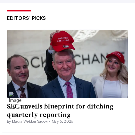
EDITORS’ PICKS
SEC unveils blueprint for ditching
quarterly reporting
By Maura Webber Sadovi •
May 5, 2026