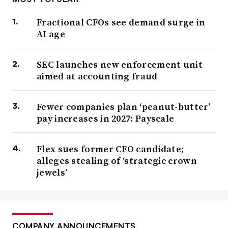
Fractional CFOs see demand surge in
AI age
SEC launches new enforcement unit
aimed at accounting fraud
Fewer companies plan ‘peanut-butter’
pay increases in 2027: Payscale
Flex sues former CFO candidate;
alleges stealing of ‘strategic crown
jewels’
COMPANY ANNOUNCEMENTS