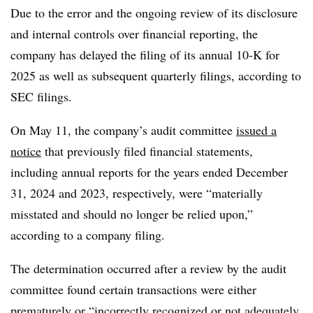
Due to the error and the ongoing review of its disclosure
and internal controls over financial reporting, the
company has delayed the filing of its annual 10-K for
2025 as well as subsequent quarterly filings, according to
SEC filings.
On May 11, the company’s audit committee
issued a
notice
that previously filed financial statements,
including annual reports for the years ended December
31, 2024 and 2023, respectively, were “materially
misstated and should no longer be relied upon,”
according to a company filing.
The determination occurred after a review by the audit
committee found certain transactions were either
prematurely or “incorrectly recognized or not adequately