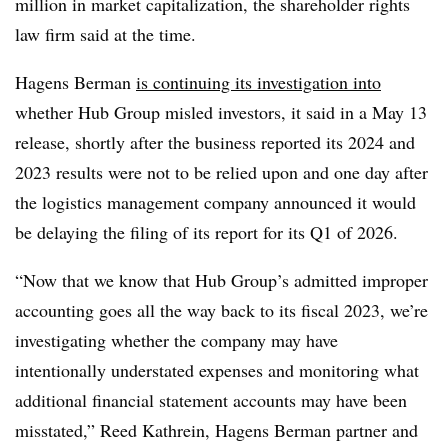
million in market capitalization, the shareholder rights
law firm said at the time.
Hagens Berman
is continuing its investigation into
whether Hub Group misled investors, it said in a May 13
release, shortly after the business reported its 2024 and
2023 results were not to be relied upon and one day after
the logistics management company announced it would
be delaying the filing of its report for its Q1 of 2026.
“Now that we know that Hub Group’s admitted improper
accounting goes all the way back to its fiscal 2023, we’re
investigating whether the company may have
intentionally understated expenses and monitoring what
additional financial statement accounts may have been
misstated,” Reed Kathrein, Hagens Berman partner and