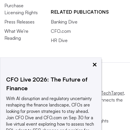
Purchase
RELATED PUBLICATIONS
Licensing Rights
Press Releases
Banking Dive
What We’re
CFO.com
Reading
HR Dive
×
CFO Live 2026: The Future of
Finance
This website is owned and operated by
Informa TechTarget
,
With AI disruption and regulatory uncertainty
a global network that informs, influences and connects the
reshaping the finance landscape, CFOs are
world’s technology buyers and sellers.
looking for proven strategies to stay ahead.
Join CFO Dive and CFO.com on Sep 30 for a
© 2025 TechTarget, Inc. or its subsidiaries. All rights
live virtual event exploring how to assess tech
reserved. An Informa PLC company.