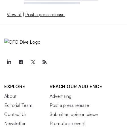
View all
|
Post a press release
EXPLORE
REACH OUR AUDIENCE
About
Advertising
Editorial Team
Post a press release
Contact Us
Submit an opinion piece
Newsletter
Promote an event