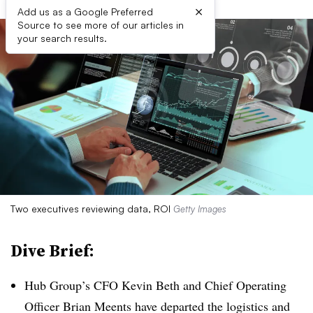
×
Add us as a Google Preferred
Source to see more of our articles in
your search results.
Two executives reviewing data, ROI
Getty Images
Dive Brief:
Hub Group’s CFO Kevin Beth and Chief Operating
Officer Brian Meents have departed the logistics and