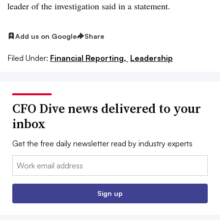
leader of the investigation said in a statement.
Add us on Google
Share
Filed Under:
Financial Reporting,
Leadership
CFO Dive news delivered to your
inbox
Get the free daily newsletter read by industry experts
Email:
Sign up