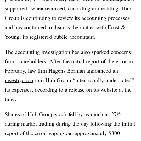
supported” when recorded, according to the filing. Hub
Group is continuing to review its accounting processes
and has continued to discuss the matter with Ernst &
Young, its registered public accountant.
The accounting investigation has also sparked concerns
from shareholders: After the initial report of the error in
February, law firm Hagens Berman
announced an
investigation
into Hub Group “intentionally understated”
its expenses, according to a release on its website at the
time.
Shares of Hub Group stock fell by as much as 27%
during market trading during the day following the initial
report of the error, wiping out approximately $800