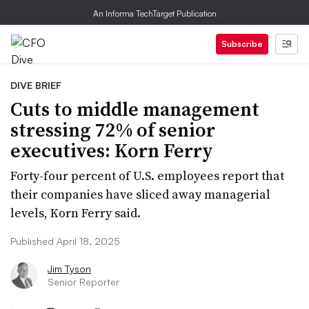
An Informa TechTarget Publication
Subscribe
DIVE BRIEF
Cuts to middle management
stressing 72% of senior
executives: Korn Ferry
Forty-four percent of U.S. employees report that
their companies have sliced away managerial
levels, Korn Ferry said.
Published April 18, 2025
Jim Tyson
Senior Reporter