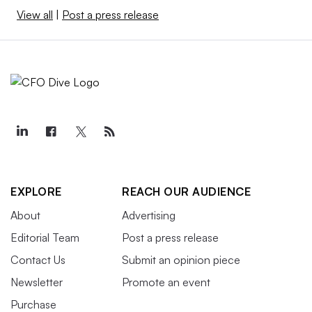
View all
|
Post a press release
EXPLORE
REACH OUR AUDIENCE
About
Advertising
Editorial Team
Post a press release
Contact Us
Submit an opinion piece
Newsletter
Promote an event
Purchase