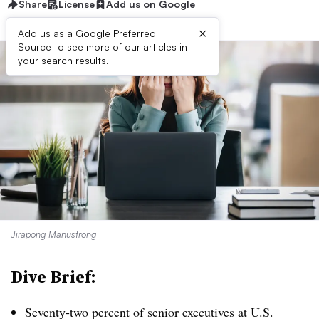
Share
License
Add us on Google
×
Add us as a Google Preferred
Source to see more of our articles in
your search results.
Jirapong Manustrong
Dive Brief:
Seventy-two percent of senior executives at U.S.