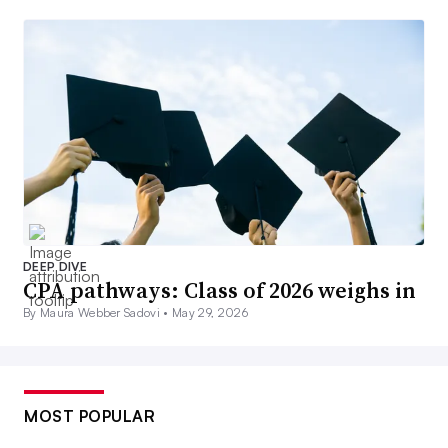
DEEP DIVE
CPA pathways: Class of 2026 weighs in
By Maura Webber Sadovi •
May 29, 2026
MOST POPULAR