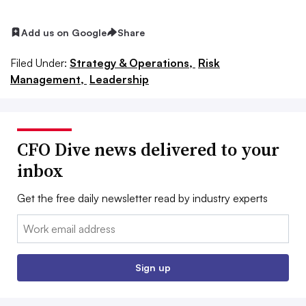
Add us on Google
Share
Filed Under:
Strategy & Operations,
Risk
Management,
Leadership
CFO Dive news delivered to your
inbox
Get the free daily newsletter read by industry experts
Email:
Sign up