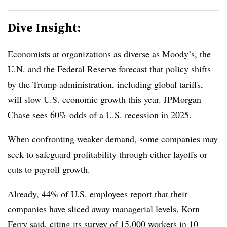
Dive Insight:
Economists
at organizations as diverse as Moody’s, the
U.N. and the Federal Reserve forecast that policy shifts
by the Trump administration, including global tariffs,
will slow U.S. economic growth this year. JPMorgan
Chase sees
60% odds of a U.S. recession
in 2025.
When confronting weaker demand, some companies may
seek to safeguard profitability through either layoffs or
cuts to payroll growth.
Already, 44% of U.S. employees report that their
companies have sliced away managerial levels, Korn
Ferry said, citing its survey of 15,000 workers in 10