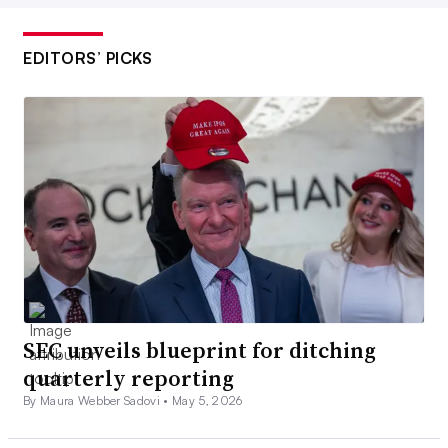
EDITORS’ PICKS
SEC unveils blueprint for ditching
quarterly reporting
By Maura Webber Sadovi •
May 5, 2026