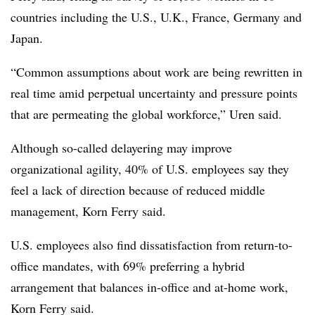
countries including the U.S., U.K., France, Germany and
Japan.
“Common assumptions about work are being rewritten in
real time amid perpetual uncertainty and pressure points
that are permeating the global workforce,” Uren said.
Although so-called delayering may improve
organizational agility, 40% of U.S. employees say they
feel a lack of direction because of reduced middle
management, Korn Ferry said.
U.S. employees also find dissatisfaction from return-to-
office mandates, with 69% preferring a hybrid
arrangement that balances in-office and at-home work,
Korn Ferry said.