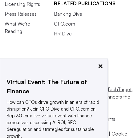
RELATED PUBLICATIONS
Licensing Rights
Press Releases
Banking Dive
What We’re
CFO.com
Reading
HR Dive
×
Virtual Event: The Future of
This website is owned and operated by
Informa TechTarget
,
Finance
a global network that informs, influences and connects the
How can CFOs drive growth in an era of rapid
world’s technology buyers and sellers.
disruption? Join CFO Dive and CFO.com on
Sep 30 for a live virtual event with finance
© 2025 TechTarget, Inc. or its subsidiaries. All rights
executives discussing AI ROI, SEC
reserved. An Informa PLC company.
deregulation and strategies for sustainable
Privacy policy
|
Terms of use
|
Take down policy
|
Cookie
growth.