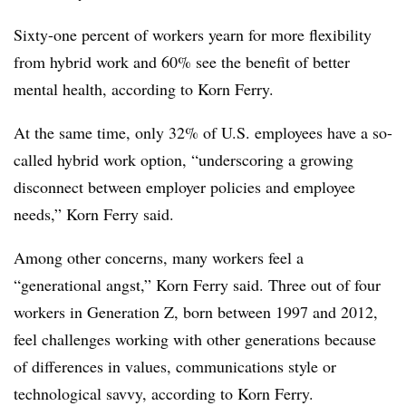
Sixty-one percent of workers yearn for more flexibility
from hybrid work and 60% see the benefit of better
mental health, according to Korn Ferry.
At the same time, only 32% of U.S. employees have a so-
called hybrid work option, “underscoring a growing
disconnect between employer policies and employee
needs,” Korn Ferry said.
Among other concerns, many workers feel a
“generational angst,” Korn Ferry said. Three out of four
workers in Generation Z, born between 1997 and 2012,
feel challenges working with other generations because
of differences in values, communications style or
technological savvy, according to Korn Ferry.