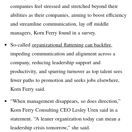
companies feel stressed and stretched beyond their
abilities as their companies, aiming to boost efficiency
and streamline communication, lay off middle
managers, Korn Ferry found in a survey.
So-called
organizational flattening can backfire
,
impeding communication and alignment across a
company, reducing leadership support and
productivity, and spurring turnover as top talent sees
fewer paths to promotion and seeks jobs elsewhere,
Korn Ferry said.
“When management disappears, so does direction,”
Korn Ferry Consulting CEO Lesley Uren said in a
statement. “A leaner organization today can mean a
leadership crisis tomorrow,” she said.