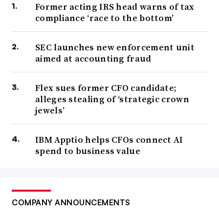
Former acting IRS head warns of tax
compliance ‘race to the bottom’
SEC launches new enforcement unit
aimed at accounting fraud
Flex sues former CFO candidate;
alleges stealing of ‘strategic crown
jewels’
IBM Apptio helps CFOs connect AI
spend to business value
COMPANY ANNOUNCEMENTS