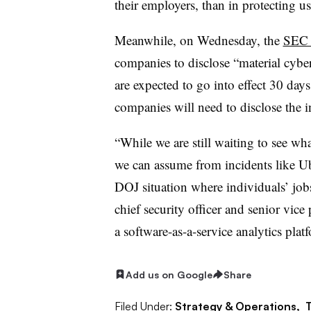
their employers, than in protecting us
Meanwhile, on Wednesday, the
SEC 
companies to disclose “material cyber
are expected to go into effect 30 days
companies will need to disclose the 
“While we are still waiting to see what
we can assume from incidents like Ube
DOJ situation where individuals’ job
chief security officer and senior vic
a software-as-a-service analytics plat
Add us on Google
Share
Filed Under:
Strategy & Operations,