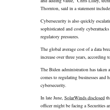
and adding value,” Chris Lilley, tech
Thornton, said in a statement include
Cybersecurity is also quickly escalatin
sophisticated and costly cyberattacks 
regulatory pressures.
The global average cost of a data br
increase over three years, according t
The Biden administration has taken a
comes to regulating businesses and h
cybersecurity.
In late June,
SolarWinds disclosed
th
officer might be facing a Securitie