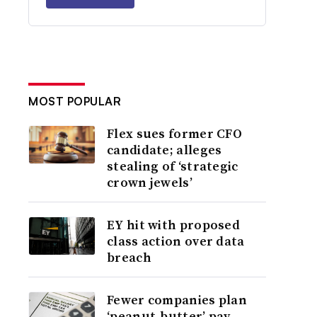
MOST POPULAR
Flex sues former CFO
candidate; alleges
stealing of ‘strategic
crown jewels’
EY hit with proposed
class action over data
breach
Fewer companies plan
‘peanut-butter’ pay