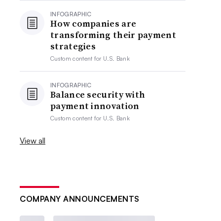
INFOGRAPHIC
How companies are
transforming their payment
strategies
Custom content for
U.S. Bank
INFOGRAPHIC
Balance security with
payment innovation
Custom content for
U.S. Bank
View all
COMPANY ANNOUNCEMENTS