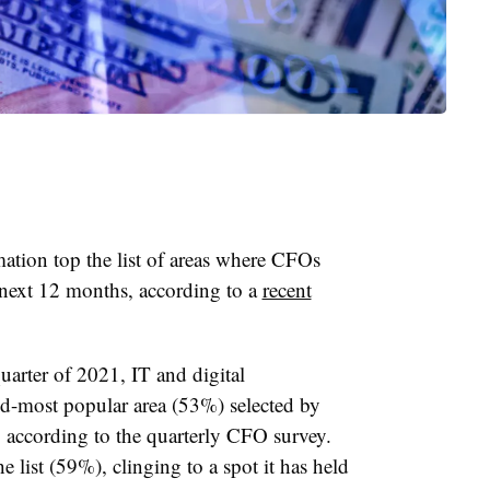
mation top the list of areas where CFOs
 next 12 months, according to a
recent
quarter of 2021, IT and digital
nd-most popular area (53%) selected by
, according to the quarterly CFO survey.
e list (59%), clinging to a spot it has held