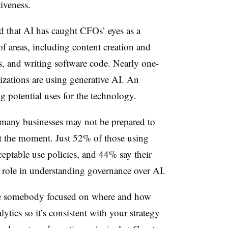
iveness.
d that AI has caught CFOs’ eyes as a
f areas, including content creation and
, and writing software code. Nearly one-
izations are using generative AI. An
g potential uses for the technology.
 many businesses may not be prepared to
 at the moment. Just 52% of those using
ceptable use policies, and 44% say their
e role in understanding governance over AI.
ave somebody focused on where and how
tics so it’s consistent with your strategy