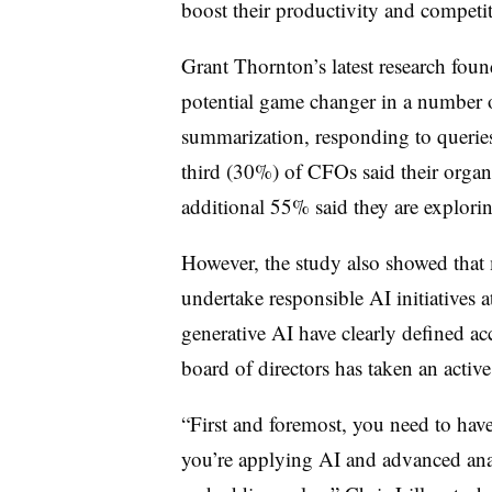
boost their productivity and competit
Grant Thornton’s latest research foun
potential game changer in a number o
summarization, responding to queries
third (30%) of CFOs said their organ
additional 55% said they are explorin
However, the study also showed that
undertake responsible AI initiatives
generative AI have clearly defined ac
board of directors has taken an activ
“First and foremost, you need to h
you’re applying AI and advanced analy