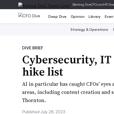
|
Banking Dive
CFO.com
HR Div
Deep Dive
Opinion
Library
Even
Strategy & Operations
DIVE BRIEF
Cybersecurity, IT
hike list
AI in particular has caught CFOs’ eyes
areas, including content creation and
Thornton.
Published July 28, 2023