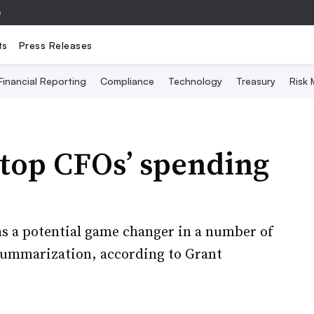
e
ts
Press Releases
Financial Reporting
Compliance
Technology
Treasury
Risk
 top CFOs’ spending
 as a potential game changer in a number of
 summarization, according to Grant