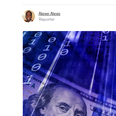
Alexei Alexis
Reporter