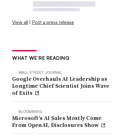
View all
|
Post a press release
WHAT WE’RE READING
WALL STREET JOURNAL
Google Overhauls AI Leadership as
Longtime Chief Scientist Joins Wave
of Exits
BLOOMBERG
Microsoft’s AI Sales Mostly Come
From OpenAI, Disclosures Show