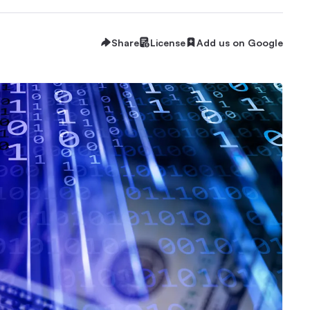
Share
License
Add us on Google