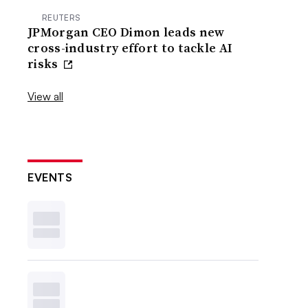
REUTERS
JPMorgan CEO Dimon leads new
cross-industry effort to tackle AI
risks
View all
EVENTS