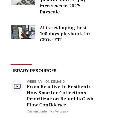
increases in 2027:
Payscale
AI is reshaping first-
100-days playbook for
CFOs: FTI
LIBRARY RESOURCES
WEBINAR - ON DEMAND
From Reactive to Resilient:
How Smarter Collections
Prioritization Rebuilds Cash
Flow Confidence
Custom content for
Versapay