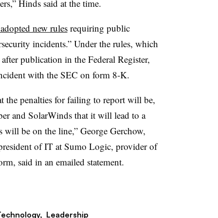
ers,” Hinds said at the time.
adopted new rules
requiring public
security incidents.” Under the rules, which
 after publication in the Federal Register,
incident with the SEC on form 8-K.
 the penalties for failing to report will be,
r and SolarWinds that it will lead to a
s will be on the line,” George Gerchow,
e president of IT at Sumo Logic, provider of
form, said in an emailed statement.
Technology,
Leadership