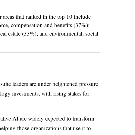
 areas that ranked in the top 10 include
orce, compensation and benefits (37%);
al estate (33%); and environmental, social
uite leaders are under heightened pressure
logy investments, with rising stakes for
tive AI are widely expected to transform
elping those organizations that use it to