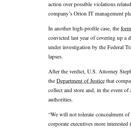
action over possible violations relate
company’s Orion IT management pla
In another high-profile case, the
form
convicted last year of covering up a 
under investigation by the Federal T
lapses.
After the verdict, U.S. Attorney Step
the
Department of Justice
that compan
collect and store and, in the event of
authorities.
“We will not tolerate concealment of
corporate executives more interested i