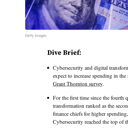
Getty Images
Dive Brief:
Cybersecurity and digital transfor
expect to increase spending in the
Grant Thornton survey
.
For the first time since the fourth 
transformation ranked as the seco
finance chiefs for higher spending
Cybersecurity reached the top of th