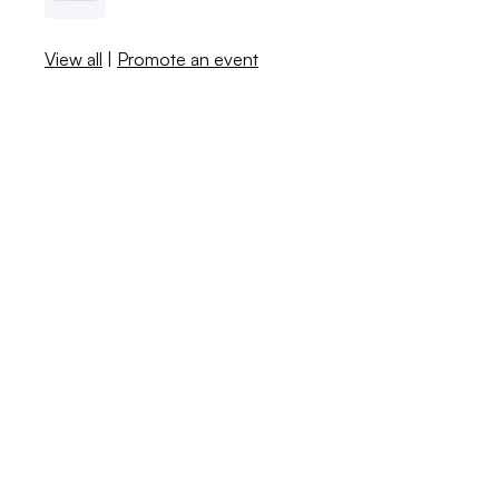
View all
|
Promote an event