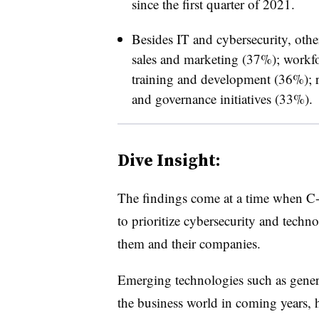
since the first quarter of 2021.
Besides IT and cybersecurity, other
sales and marketing (37%); workf
training and development (36%); re
and governance initiatives (33%).
Dive Insight:
The findings come at a time when C-s
to prioritize cybersecurity and techno
them and their companies.
Emerging technologies such as genera
the business world in coming years, h