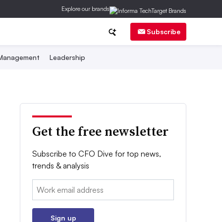
Explore our brands
Subscribe
 Management
Leadership
Get the free newsletter
Subscribe to CFO Dive for top news,
trends & analysis
Email:
Sign up