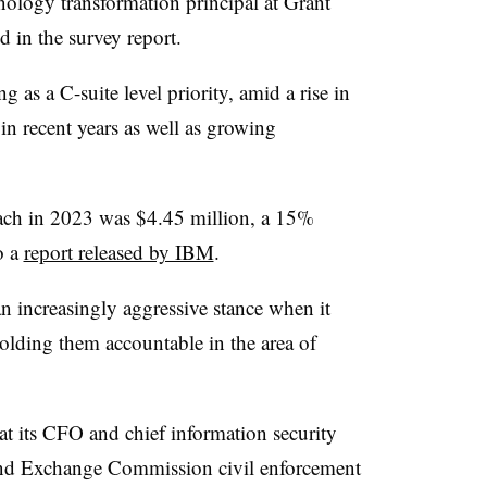
nology transformation principal at Grant
d in the survey report.
g as a C-suite level priority, amid a rise in
in recent years as well as growing
each in 2023 was $4.45 million, a 15%
o a
report released by IBM
.
n increasingly aggressive stance when it
olding them accountable in the area of
at its CFO and chief information security
s and Exchange Commission civil enforcement