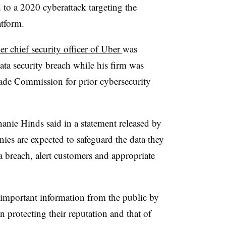
d to a 2020 cyberattack targeting the
tform.
er chief security officer of Uber
was
data security breach while his firm was
rade Commission for prior cybersecurity
hanie Hinds said in a statement released by
ies are expected to safeguard the data they
 a breach, alert customers and appropriate
 important information from the public by
n protecting their reputation and that of