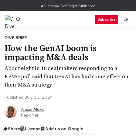
An Informa TechTarget Publication
Subscribe
DIVE BRIEF
How the GenAI boom is
impacting M&A deals
About eight in 10 dealmakers responding to a
KPMG poll said that GenAI has had some effect on
their M&A strategy.
Published July 30, 2024
Alexei Alexis
Reporter
Share
License
Add us on Google