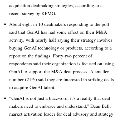
acquisition dealmaking strategies, according to a
recent survey by KPMG.
About eight in 10 dealmakers responding to the poll
said that GenAI has had some effect on their M&A
activity, with nearly half saying their strategy involves
buying GenAI technology or products,
according to a
report on the findings
. Forty-two percent of
respondents said their organization is focused on using
GenAI to support the M&A deal process.
A smaller
number (21%) said they are interested in striking deals
to acquire GenAI talent.
“GenAI is not just a buzzword, it’s a reality that deal
makers need to embrace and understand,” Dean Bell,
market activation leader for deal advisory and strategy