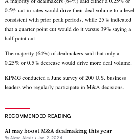
A majority of dealmakers (64%) said either a 0.25% or
0.5% cut in rates would drive their deal volume to a level
consistent with prior peak periods, while 25% indicated
that a quarter point cut would do it versus 39% saying a
half point cut.
The majority (64%) of dealmakers said that only a
0.25% or 0.5% decrease would drive more deal volume.
KPMG conducted a June survey of 200 U.S. business
leaders who regularly participate in M&A decisions.
RECOMMENDED READING
AI may boost M&A dealmaking this year
By
Alexei Alexis
•
Jan. 2, 2024