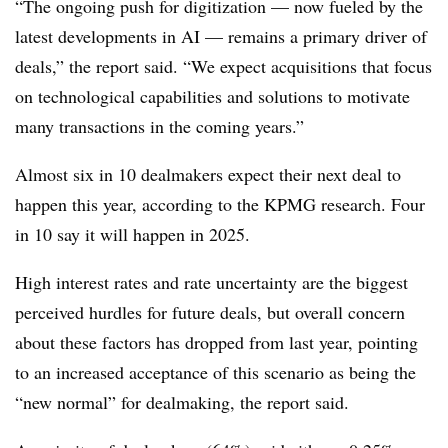
“The ongoing push for digitization — now fueled by the
latest developments in AI — remains a primary driver of
deals,” the report said. “We expect acquisitions that focus
on technological capabilities and solutions to motivate
many transactions in the coming years.”
Almost six in 10 dealmakers expect their next deal to
happen this year, according to the KPMG research. Four
in 10 say it will happen in 2025.
High interest rates and rate uncertainty are the biggest
perceived hurdles for future deals, but overall concern
about these factors has dropped from last year, pointing
to an increased acceptance of this scenario as being the
“new normal” for dealmaking, the report said.