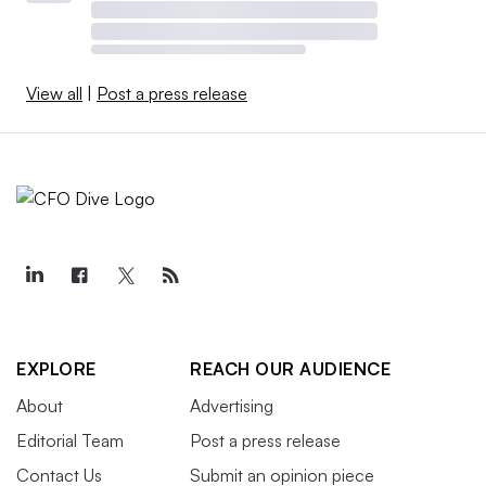
View all
|
Post a press release
EXPLORE
REACH OUR AUDIENCE
About
Advertising
Editorial Team
Post a press release
Contact Us
Submit an opinion piece