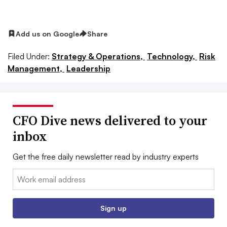
Add us on Google
Share
Filed Under:
Strategy & Operations,
Technology,
Risk
Management,
Leadership
CFO Dive news delivered to your
inbox
Get the free daily newsletter read by industry experts
Email:
Sign up