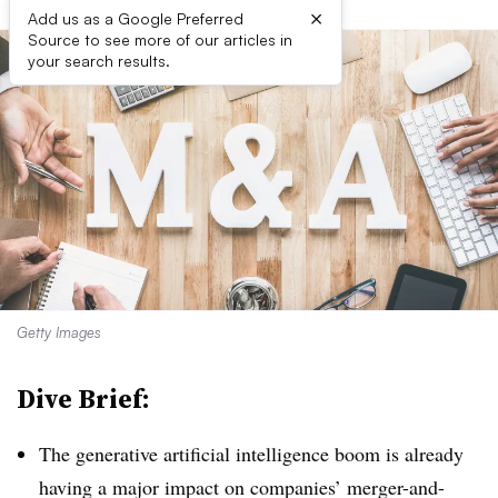
×
Add us as a Google Preferred
Source to see more of our articles in
your search results.
Getty Images
Dive Brief:
The generative artificial intelligence boom is already
having a major impact on companies’ merger-and-