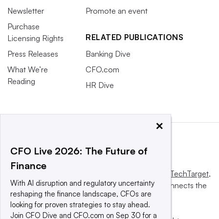
Newsletter
Promote an event
Purchase
RELATED PUBLICATIONS
Licensing Rights
Press Releases
Banking Dive
What We’re
CFO.com
Reading
HR Dive
×
CFO Live 2026: The Future of
Finance
This website is owned and operated by
Informa TechTarget
,
With AI disruption and regulatory uncertainty
a global network that informs, influences and connects the
reshaping the finance landscape, CFOs are
world’s technology buyers and sellers.
looking for proven strategies to stay ahead.
Join CFO Dive and CFO.com on Sep 30 for a