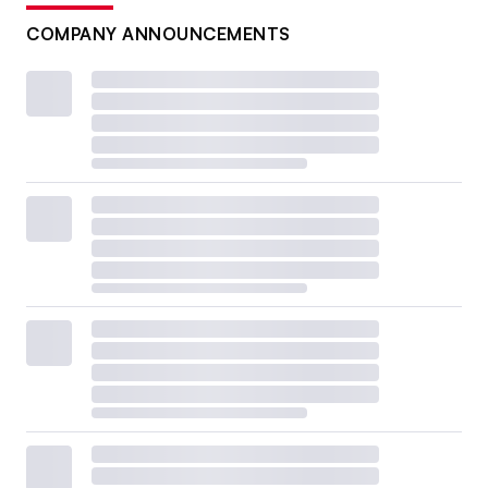
COMPANY ANNOUNCEMENTS