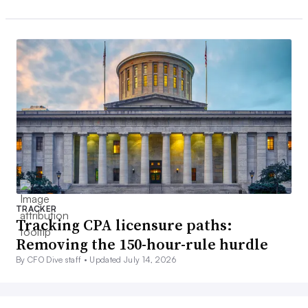
TRACKER
Tracking CPA licensure paths:
Removing the 150-hour-rule hurdle
By CFO Dive staff •
Updated July 14, 2026