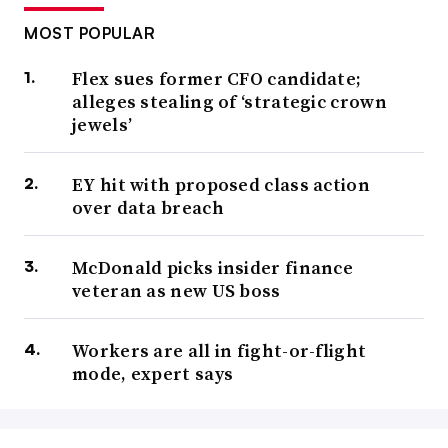
MOST POPULAR
Flex sues former CFO candidate;
alleges stealing of ‘strategic crown
jewels’
EY hit with proposed class action
over data breach
McDonald picks insider finance
veteran as new US boss
Workers are all in fight-or-flight
mode, expert says