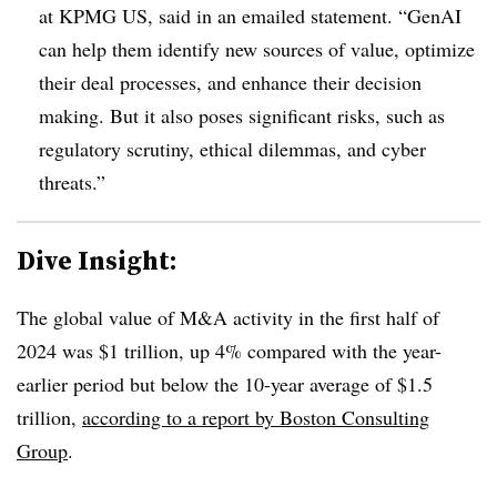
at KPMG US, said in an emailed statement. “GenAI
can help them identify new sources of value, optimize
their deal processes, and enhance their decision
making. But it also poses significant risks, such as
regulatory scrutiny, ethical dilemmas, and cyber
threats.”
Dive Insight:
The global value of M&A activity in the first half of
2024 was $1 trillion, up 4% compared with the year-
earlier period but below the 10-year average of $1.5
trillion,
according to a report by Boston Consulting
Group
.