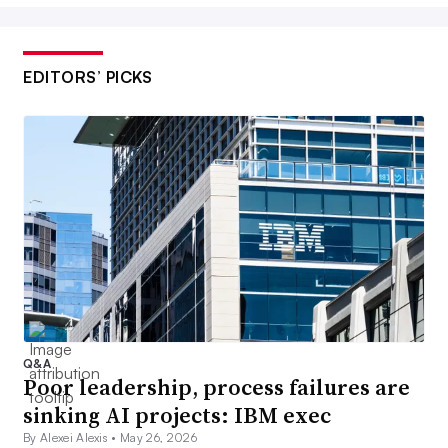
EDITORS’ PICKS
Q&A
Poor leadership, process failures are
sinking AI projects: IBM exec
By Alexei Alexis •
May 26, 2026