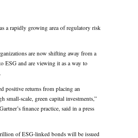
 a rapidly growing area of regulatory risk
rganizations are now shifting away from a
o ESG and are viewing it as a way to
.
 positive returns from placing an
h small-scale, green capital investments,”
 Gartner’s
finance practice, said in a press
trillion of ESG-linked bonds will be issued