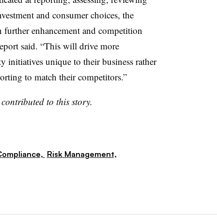
nvestment and consumer choices, the
in further enhancement and competition
eport said. “This will drive more
ty initiatives unique to their business rather
porting to match their competitors.”
n
contributed to this story.
Compliance,
Risk Management,