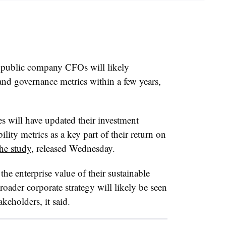
 public company CFOs will likely
and governance metrics within a few years,
 will have updated their investment
lity metrics as a key part of their return on
the study
, released Wednesday.
the enterprise value of their sustainable
oader corporate strategy will likely be seen
keholders, it said.