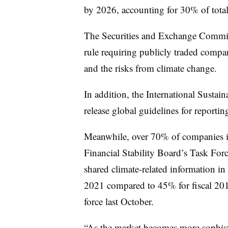
by 2026, accounting for 30% of total
The Securities and Exchange Commiss
rule requiring publicly traded compa
and the risks from climate change.
In addition, the International Sustai
release global guidelines for reportin
Meanwhile, over 70% of companies 
Financial Stability Board’s Task For
shared climate-related information in f
2021 compared to 45% for fiscal 20
force last October.
“As the market becomes more sophisti