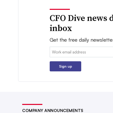
CFO Dive news d
inbox
Get the free daily newslette
Email:
Sign up
COMPANY ANNOUNCEMENTS