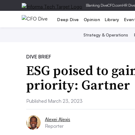
|
Banking Dive
CFO.com
HR Div
Deep Dive
Opinion
Library
Even
Strategy & Operations
DIVE BRIEF
ESG poised to gai
priority: Gartner
Published March 23, 2023
Alexei Alexis
Reporter