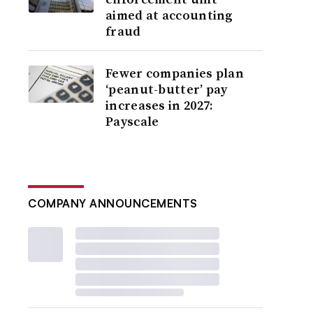
aimed at accounting
fraud
Fewer companies plan
‘peanut-butter’ pay
increases in 2027:
Payscale
COMPANY ANNOUNCEMENTS