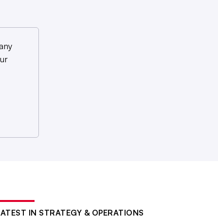
any
ur
LATEST IN STRATEGY & OPERATIONS