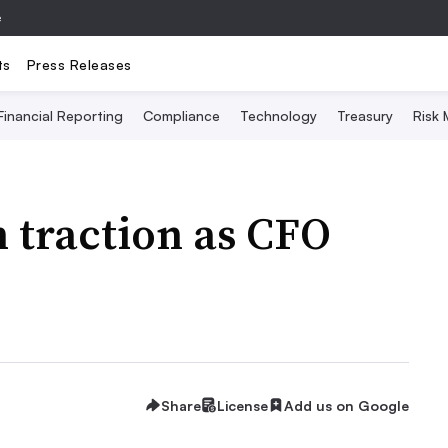
e
ts
Press Releases
Financial Reporting
Compliance
Technology
Treasury
Risk
n traction as CFO
Share
License
Add us on Google