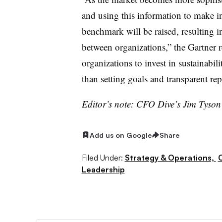
and using this information to make i
benchmark will be raised, resulting 
between organizations,” the Gartner r
organizations to invest in sustainabili
than setting goals and transparent re
Editor’s note: CFO Dive’s Jim Tyso
Add us on Google
Share
Filed Under:
Strategy & Operations,
Leadership