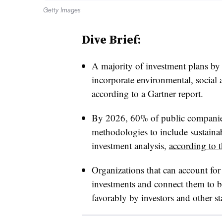
Getty Images
Dive Brief:
A majority of investment plans by
incorporate environmental, social 
according to a Gartner report.
By 2026, 60% of public companies
methodologies to include sustainabi
investment analysis,
according to 
Organizations that can account for 
investments and connect them to br
favorably by investors and other sta