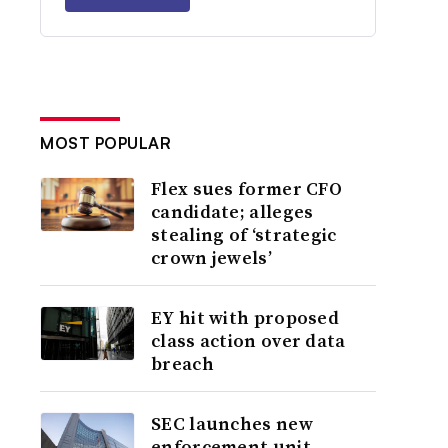
MOST POPULAR
Flex sues former CFO
candidate; alleges
stealing of ‘strategic
crown jewels’
EY hit with proposed
class action over data
breach
SEC launches new
enforcement unit