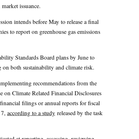
 market issuance.
ion intends before May to release a final
nies to report on greenhouse gas emissions
nability Standards Board plans by June to
g on both sustainability and climate risk.
implementing recommendations from the
ce on Climate Related Financial Disclosures
inancial filings or annual reports for fiscal
17,
according to a study
released by the task
cated at reporting, assessing, reviewing