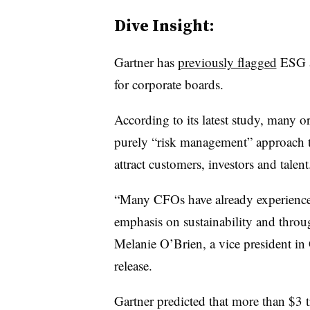
Dive Insight:
Gartner has
previously flagged
ESG as
for corporate boards.
According to its latest study, many o
purely “risk management” approach t
attract customers, investors and talent
“Many CFOs have already experienced
emphasis on sustainability and throug
Melanie O’Brien, a vice president in
release.
Gartner predicted that more than $3 