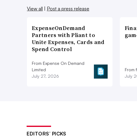
View all
|
Post a press release
ExpenseOnDemand
Fina
Partners with Pliant to
game
Unite Expenses, Cards and
Spend Control
From Expense On Demand
Limited
From 
July 27, 2026
July 
EDITORS’ PICKS