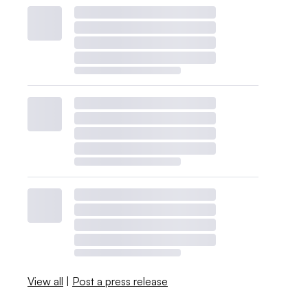
View all
|
Post a press release