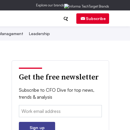
Explore our brands
Subscribe
 Management
Leadership
Get the free newsletter
Subscribe to CFO Dive for top news,
trends & analysis
Email:
Sign up