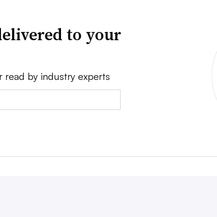
elivered to your
r read by industry experts