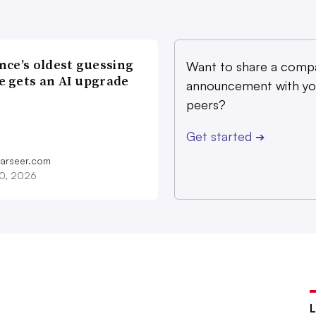
nce’s oldest guessing
Want to share a comp
 gets an AI upgrade
announcement with yo
peers?
Get started
➔
farseer.com
20, 2026