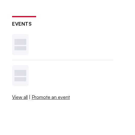
EVENTS
View all
|
Promote an event