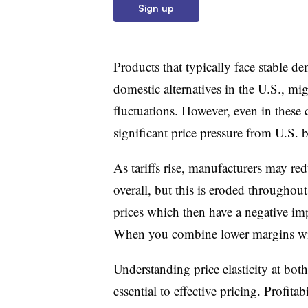
Sign up
Products that typically face stable de
domestic alternatives in the U.S., mi
fluctuations. However, even in these 
significant price pressure from U.S. 
As tariffs rise, manufacturers may red
overall, but this is eroded throughout
prices which then have a negative im
When you combine lower margins with
Understanding price elasticity at bot
essential to effective pricing. Profita