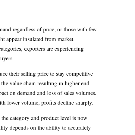
mand regardless of price, or those with few
ght appear insulated from market
categories, exporters are experiencing
buyers.
uce their selling price to stay competitive
 the value chain resulting in higher end
pact on demand and loss of sales volumes.
 lower volume, profits decline sharply.
h the category and product level is now
bility depends on the ability to accurately