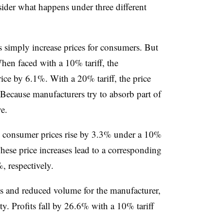
sider what happens under three different
ffs simply increase prices for consumers. But
hen faced with a 10% tariff, the
ice by 6.1%. With a 20% tariff, the price
ecause manufacturers try to absorb part of
e.
nt, consumer prices rise by 3.3% under a 10%
These price increases lead to a corresponding
 respectively.
es and reduced volume for the manufacturer,
ity. Profits fall by 26.6% with a 10% tariff