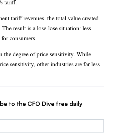
 tariff.
t tariff revenues, the total value created
o. The result is a lose-lose situation: less
es for consumers.
 the degree of price sensitivity. While
e sensitivity, other industries are far less
be to the CFO Dive free daily