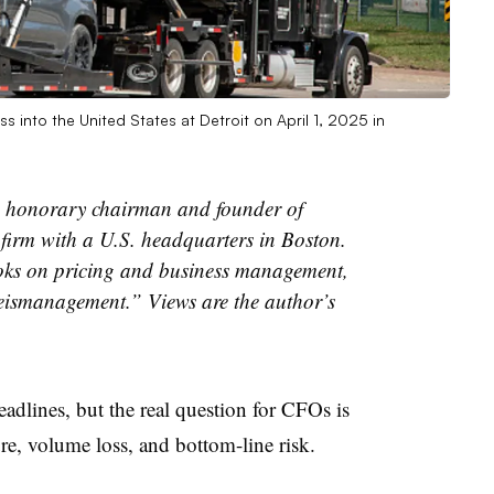
 into the United States at Detroit on April 1, 2025 in
 honorary chairman and founder of
firm with a U.S. headquarters in Boston.
oks on pricing and business management,
ismanagement.” Views are the author’s
eadlines, but the real question for CFOs is
re, volume loss, and bottom-line risk.