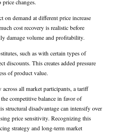
 price changes.
 on demand at different price increase
much cost recovery is realistic before
ly damage volume and profitability.
itutes, such as with certain types of
ect discounts. This creates added pressure
ess of product value.
across all market participants, a tariff
 the competitive balance in favor of
is structural disadvantage can intensify over
ising price sensitivity. Recognizing this
icing strategy and long-term market