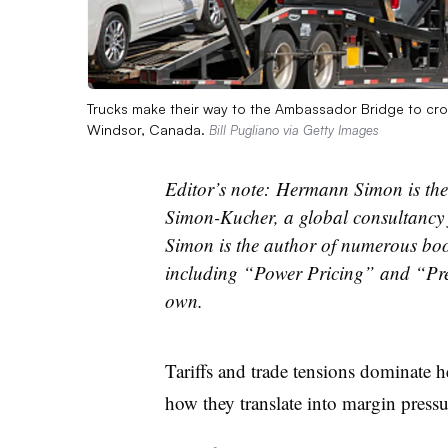
Trucks make their way to the Ambassador Bridge to cross
Windsor, Canada.
Bill Pugliano via Getty Images
Editor’s note:
Hermann Simon is the
Simon-Kucher, a global consultancy 
Simon is the author of numerous bo
including “Power Pricing” and “Pre
own.
Tariffs and trade tensions dominate h
how they translate into margin pressu