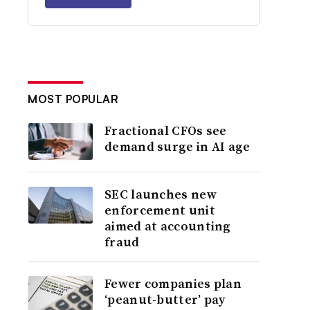
MOST POPULAR
Fractional CFOs see
demand surge in AI age
SEC launches new
enforcement unit
aimed at accounting
fraud
Fewer companies plan
‘peanut-butter’ pay