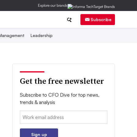
Explore our brands
Subscribe
 Management
Leadership
Get the free newsletter
Subscribe to CFO Dive for top news,
trends & analysis
Email:
Sign up