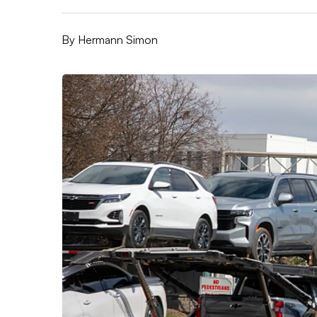
By
Hermann Simon