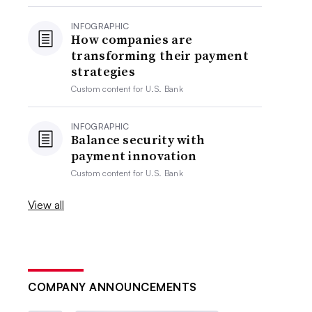
INFOGRAPHIC
How companies are
transforming their payment
strategies
Custom content for
U.S. Bank
INFOGRAPHIC
Balance security with
payment innovation
Custom content for
U.S. Bank
View all
COMPANY ANNOUNCEMENTS