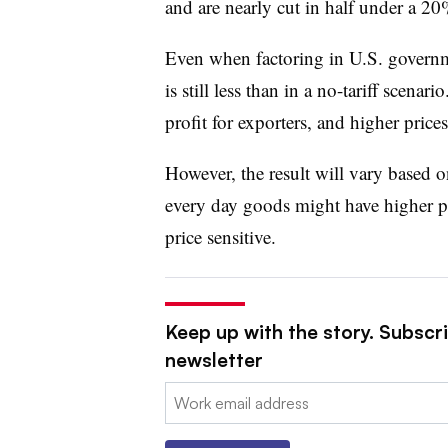
and are nearly cut in half under a 20%
Even when factoring in U.S. governmen
is still less than in a no-tariff scenari
profit for exporters, and higher pric
However, the result will vary based on
every day goods might have higher pric
price sensitive.
Keep up with the story. Subscri
newsletter
Email: