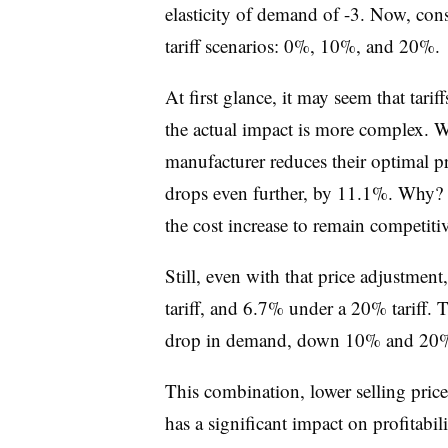
elasticity of demand of -3. Now, con
tariff scenarios: 0%, 10%, and 20%.
At first glance, it may seem that tari
the actual impact is more complex. W
manufacturer reduces their optimal pr
drops even further, by 11.1%. Why? B
the cost increase to remain competitiv
Still, even with that price adjustme
tariff, and 6.7% under a 20% tariff. 
drop in demand, down 10% and 20%,
This combination, lower selling pric
has a significant impact on profitabil