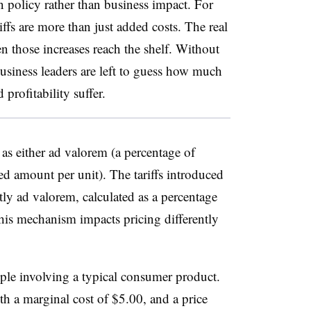
n policy rather than business impact. For
riffs are more than just added costs. The real
n those increases reach the shelf. Without
business leaders are left to guess how much
profitability suffer.
d as either ad valorem (a percentage of
xed amount per unit). The tariffs introduced
ly ad valorem, calculated as a percentage
This mechanism impacts pricing differently
ple involving a typical consumer product.
ith a marginal cost of $5.00, and a price