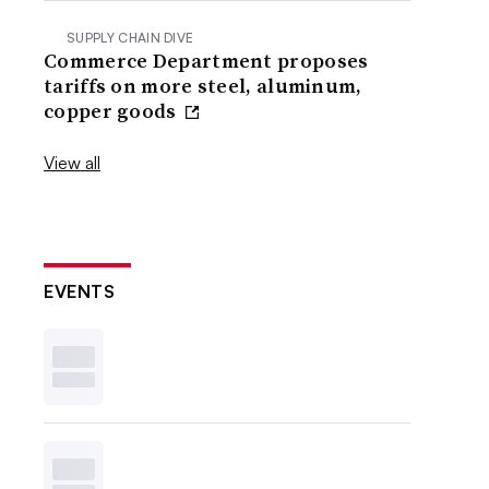
SUPPLY CHAIN DIVE
Commerce Department proposes
tariffs on more steel, aluminum,
copper goods
View all
EVENTS