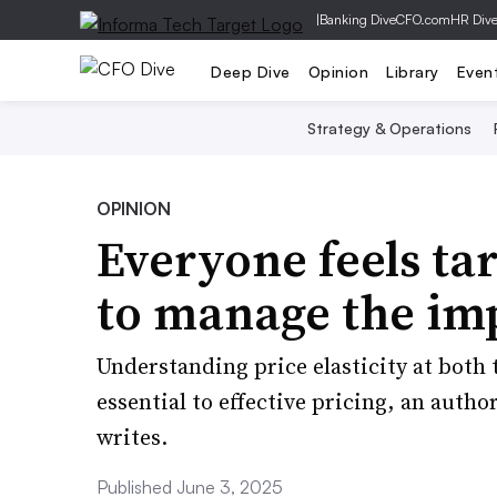
|
Banking Dive
CFO.com
HR Div
Deep Dive
Opinion
Library
Even
Strategy & Operations
OPINION
Everyone feels tari
to manage the im
Understanding price elasticity at both 
essential to effective pricing, an auth
writes.
Published June 3, 2025