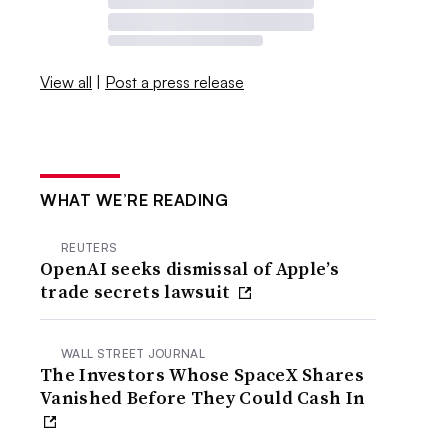
View all
|
Post a press release
WHAT WE’RE READING
REUTERS
OpenAI seeks dismissal of Apple’s
trade secrets lawsuit
WALL STREET JOURNAL
The Investors Whose SpaceX Shares
Vanished Before They Could Cash In