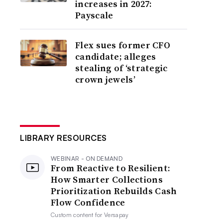
increases in 2027:
Payscale
Flex sues former CFO
candidate; alleges
stealing of ‘strategic
crown jewels’
LIBRARY RESOURCES
WEBINAR - ON DEMAND
From Reactive to Resilient:
How Smarter Collections
Prioritization Rebuilds Cash
Flow Confidence
Custom content for
Versapay