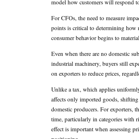
model how customers will respond to
For CFOs, the need to measure impact
points is critical to determining how 
consumer behavior begins to material
Even when there are no domestic subst
industrial machinery, buyers still exp
on exporters to reduce prices, regardl
Unlike a tax, which applies uniformly 
affects only imported goods, shifting
domestic producers. For exporters, th
time, particularly in categories with r
effect is important when assessing pr
positioning.