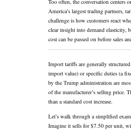
Too often, the conversation centers o
America’s largest trading partners, ta
challenge is how customers react whe
clear insight into demand elasticity, 
cost can be passed on before sales and 
Import tariffs are generally structure
import value) or specific duties (a fi
by the Trump administration are most
of the manufacturer’s selling price. 
than a standard cost increase.
Let’s walk through a simplified exam
Imagine it sells for $7.50 per unit, w