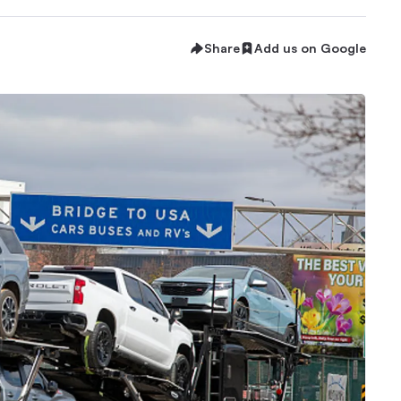
Share
Add us on Google