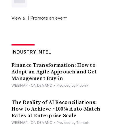
View all
|
Promote an event
INDUSTRY INTEL
Finance Transformation: How to
Adopt an Agile Approach and Get
Management Buy-in
WEBINAR - ON DEMAND
•
Provided by Prophix
The Reality of AI Reconciliations:
How to Achieve ~100% Auto-Match
Rates at Enterprise Scale
WEBINAR - ON DEMAND
•
Provided by Trintech