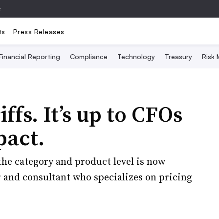
e
ts
Press Releases
Financial Reporting
Compliance
Technology
Treasury
Risk
ffs. It’s up to CFOs
pact.
the category and product level is now
or and consultant who specializes on pricing