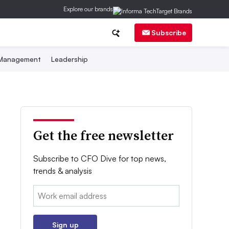
Explore our brands
Subscribe
 Management
Leadership
Get the free newsletter
Subscribe to CFO Dive for top news,
trends & analysis
Email:
Sign up