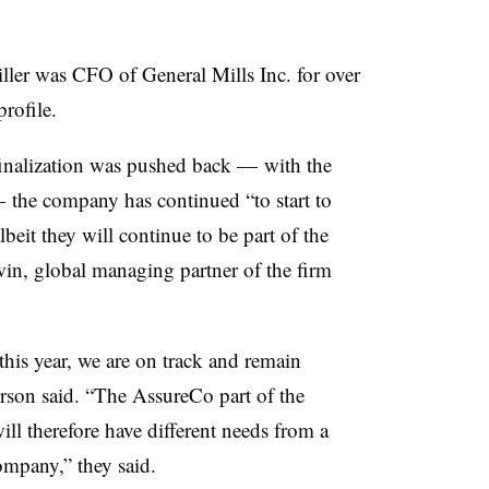
Miller was CFO of General Mills Inc. for over
profile.
 finalization was pushed back — with the
— the company has continued “to start to
lbeit they will continue to be part of the
in, global managing partner of the firm
this year, we are on track and remain
erson said. “The AssureCo part of the
ill therefore have different needs from a
company,” they said.