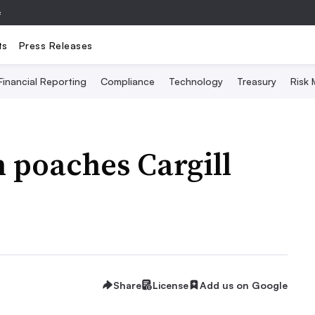
e
ts
Press Releases
Financial Reporting
Compliance
Technology
Treasury
Risk
 poaches Cargill
Share
License
Add us on Google