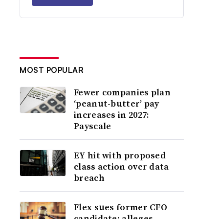
MOST POPULAR
Fewer companies plan
‘peanut-butter’ pay
increases in 2027:
Payscale
EY hit with proposed
class action over data
breach
Flex sues former CFO
candidate; alleges