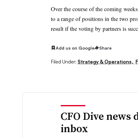
Over the course of the coming weeks
to a range of positions in the two pro
result if the voting by partners is suc
Add us on Google
Share
Filed Under:
Strategy & Operations,
F
CFO Dive news d
inbox