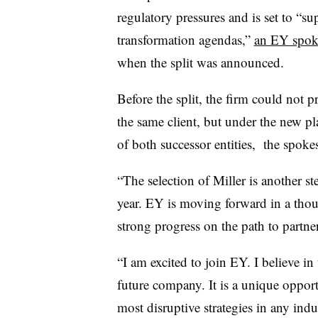
regulatory pressures and is set to “
sup
transformation agendas,”
an EY spok
when the split was announced.
Before the split
, the firm could not p
the same client, but under the new pl
of both successor entities, the spoke
“
The selection of Miller is another st
year. EY is moving forward in a tho
strong progress on the path to partne
“I am excited to join EY. I believe in
future company. It is a unique opport
most disruptive strategies in any indu