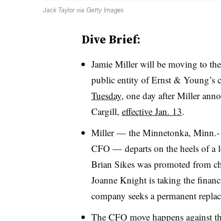
Jack Taylor via Getty Images
Dive Brief:
Jamie Miller will be moving to th
public entity of Ernst & Young’s 
Tuesday
, one day after Miller an
Cargill,
effective Jan. 13
.
Miller — the Minnetonka, Minn.- b
CFO — departs on the heels of a le
Brian Sikes was promoted from chi
Joanne Knight is taking the financ
company seeks a permanent replac
The CFO move happens against t