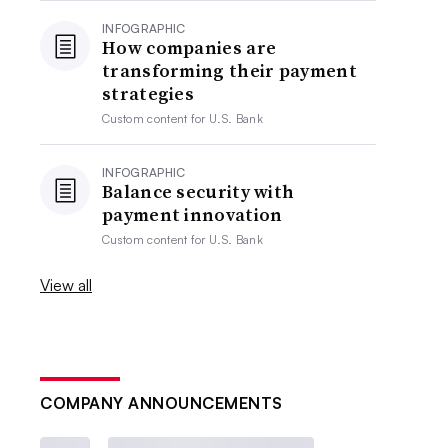
INFOGRAPHIC
How companies are
transforming their payment
strategies
Custom content for
U.S. Bank
INFOGRAPHIC
Balance security with
payment innovation
Custom content for
U.S. Bank
View all
COMPANY ANNOUNCEMENTS