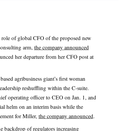
e role of global CFO of the proposed new
consulting arm,
the company announced
nounced her departure from
her CFO post at
ased agribusiness giant’s first woman
adership reshuffling within the C-suite.
ef operating officer to CEO on Jan. 1, and
ial helm on an interim basis while the
ement for Miller,
the company announced
.
he backdrop of
regulators increasing