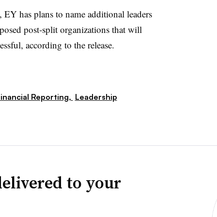
, EY has plans to
name additional leaders
posed post-split organizations that will
cessful, according to the release.
inancial Reporting,
Leadership
elivered to your