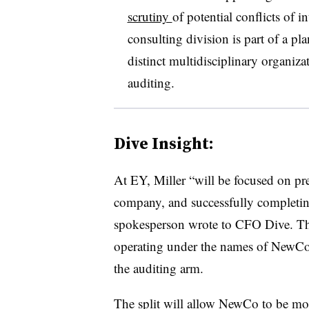
scrutiny
of potential conflicts of i
consulting division is part of a pl
distinct multidisciplinary organiza
auditing.
Dive Insight:
At EY, Miller “
will be focused on pr
company, and successfully completin
spokesperson wrote to CFO Dive. The
operating under the names of NewCo 
the auditing arm.
The split will allow NewCo to be more