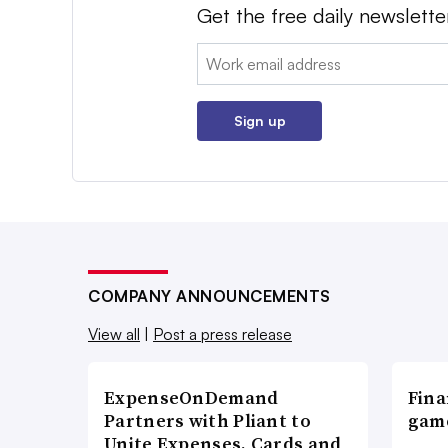
Get the free daily newslette
Email:
Sign up
COMPANY ANNOUNCEMENTS
View all
|
Post a press release
ExpenseOnDemand
Fina
Partners with Pliant to
game
Unite Expenses, Cards and