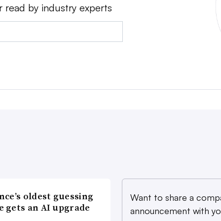
r read by industry experts
nce’s oldest guessing
Want to share a comp
 gets an AI upgrade
announcement with yo