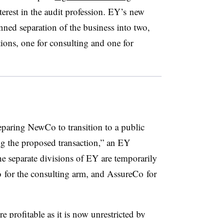
nterest in the audit profession. EY’s new
anned separation of the business into two,
tions, one for consulting and one for
eparing NewCo to transition to a public
g the proposed transaction,” an EY
 separate divisions of EY are temporarily
for the consulting arm, and AssureCo for
 profitable as it is now unrestricted by