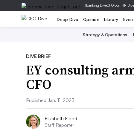
|
Banking Dive
CFO.com
HR Div
Deep Dive
Opinion
Library
Even
Strategy & Operations
DIVE BRIEF
EY consulting arm
CFO
Published Jan. 11, 2023
Elizabeth Flood
Staff Reporter