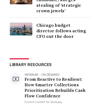
stealing of ‘strategic
crown jewels’
Chicago budget
director follows acting
CFO out the door
LIBRARY RESOURCES
WEBINAR - ON DEMAND
From Reactive to Resilient:
How Smarter Collections
Prioritization Rebuilds Cash
Flow Confidence
Custom content for
Versapay