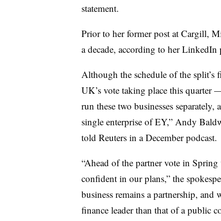
statement.
Prior to her former post at Cargill, 
a decade, according to her LinkedIn 
Although the schedule of the split’s
UK’s vote taking place this quarter 
run these two businesses separately, a
single enterprise of EY,” Andy Baldw
told Reuters in a December podcast.
“
Ahead of the partner vote in Spring 
confident in our plans,” the spokesp
business remains a partnership, and w
finance leader than that of a public 