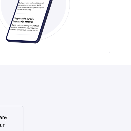
any
ur