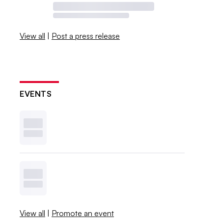
View all
|
Post a press release
EVENTS
View all
|
Promote an event