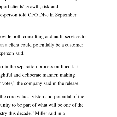
port clients’ growth, risk and
esperson told CFO Dive
in September
rovide both consulting and audit services to
an a client could potentially be a customer
sperson said.
ep in the separation process outlined last
ughtful and deliberate manner, making
r votes,” the company said in the release.
 the core values, vision and potential of the
unity to be part of what will be one of the
stry this decade,” Miller said in a