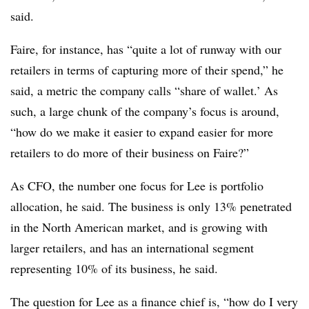
said.
Faire, for instance, has “quite a lot of runway with our
retailers in terms of capturing more of their spend,” he
said, a metric the company calls “share of wallet.’ As
such, a large chunk of the company’s focus is around,
“how do we make it easier to expand easier for more
retailers to do more of their business on Faire?”
As CFO, the number one focus for Lee is portfolio
allocation, he said. The business is only 13% penetrated
in the North American market, and is growing with
larger retailers, and has an international segment
representing 10% of its business, he said.
The question for Lee as a finance chief is, “how do I very