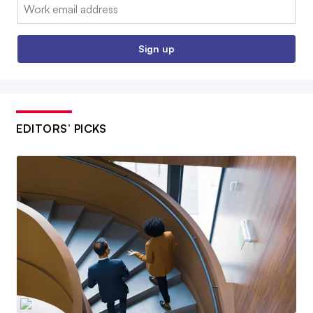
Email:
Sign up
EDITORS’ PICKS