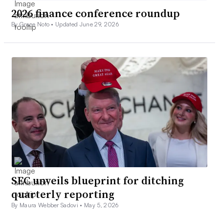
2026 finance conference roundup
By Grace Noto •
Updated June 29, 2026
SEC unveils blueprint for ditching
quarterly reporting
By Maura Webber Sadovi •
May 5, 2026