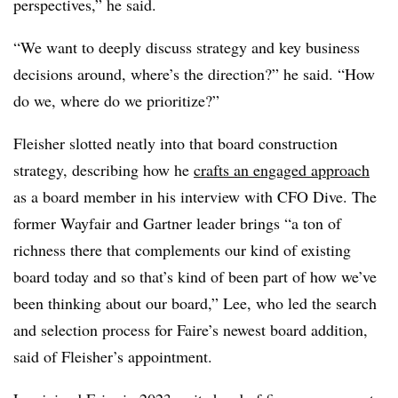
perspectives,” he said.
“We want to deeply discuss strategy and key business
decisions around, where’s the direction?” he said. “How
do we, where do we prioritize?”
Fleisher slotted neatly into that board construction
strategy, describing how he
crafts an engaged approach
as a board member in his interview with CFO Dive. The
former Wayfair and Gartner leader brings “a ton of
richness there that complements our kind of existing
board today and so that’s kind of been part of how we’ve
been thinking about our board,” Lee, who led the search
and selection process for Faire’s newest board addition,
said of Fleisher’s appointment.