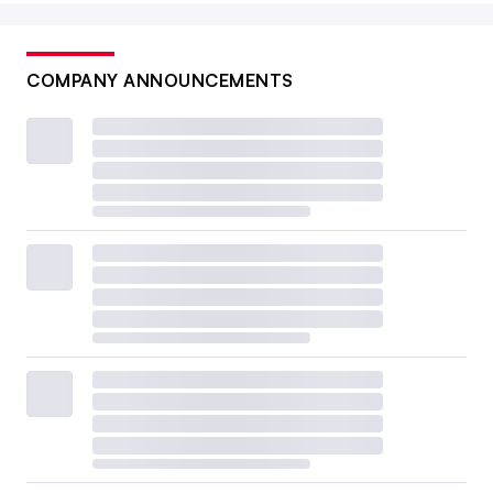
COMPANY ANNOUNCEMENTS