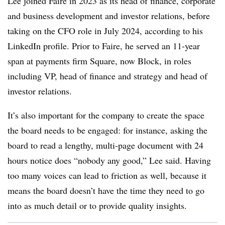
Lee joined Faire in 2023 as its head of finance, corporate
and business development and investor relations, before
taking on the CFO role in July 2024, according to his
LinkedIn profile. Prior to Faire, he served an 11-year
span at payments firm Square, now Block, in roles
including VP, head of finance and strategy and head of
investor relations.
It’s also important for the company to create the space
the board needs to be engaged: for instance, asking the
board to read a lengthy, multi-page document with 24
hours notice does “nobody any good,” Lee said. Having
too many voices can lead to friction as well, because it
means the board doesn’t have the time they need to go
into as much detail or to provide quality insights.