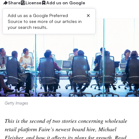
Share
License
Add us on Google
×
Add us as a Google Preferred
Source to see more of our articles in
your search results.
Getty Images
This is the second of two stories concerning wholesale
retail platform Faire’s newest board hire, Michael
Fleisher, and how it affects its plans for growth. Read