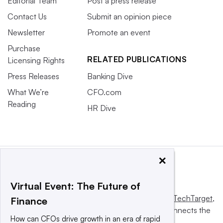
Editorial Team
Post a press release
Contact Us
Submit an opinion piece
Newsletter
Promote an event
Purchase
RELATED PUBLICATIONS
Licensing Rights
Press Releases
Banking Dive
What We’re
CFO.com
Reading
HR Dive
×
Virtual Event: The Future of
This website is owned and operated by
Informa TechTarget
,
Finance
a global network that informs, influences and connects the
How can CFOs drive growth in an era of rapid
world’s technology buyers and sellers.