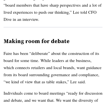
“board members that have sharp perspectives and a lot of
lived experiences to push our thinking,” Lee told CFO
Dive in an interview.
Making room for debate
Faire has been “deliberate” about the construction of its
board for some time. While leaders at the business,
which connects retailers and local brands, want guidance
from its board surrounding governance and compliance,
“we kind of view that as table stakes,” Lee said.
Individuals come to board meetings “ready for discussion
and debate, and we want that. We want the diversity of