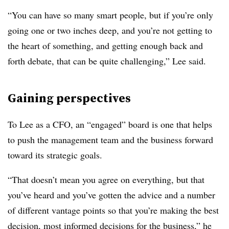
“You can have so many smart people, but if you’re only
going one or two inches deep, and you’re not getting to
the heart of something, and getting enough back and
forth debate, that can be quite challenging,” Lee said.
Gaining perspectives
To Lee as a CFO, an “engaged” board is one that helps
to push the management team and the business forward
toward its strategic goals.
“That doesn’t mean you agree on everything, but that
you’ve heard and you’ve gotten the advice and a number
of different vantage points so that you’re making the best
decision, most informed decisions for the business,” he