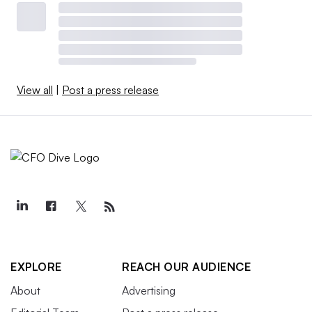
View all
|
Post a press release
EXPLORE
REACH OUR AUDIENCE
About
Advertising