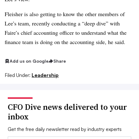
Fleisher is also getting to know the other members of
Lee’s team, recently conducting a “deep dive” with
Faire’s chief accounting officer to understand what the
finance team is doing on the accounting side, he said.
Add us on Google
Share
Filed Under:
Leadership
CFO Dive news delivered to your
inbox
Get the free daily newsletter read by industry experts