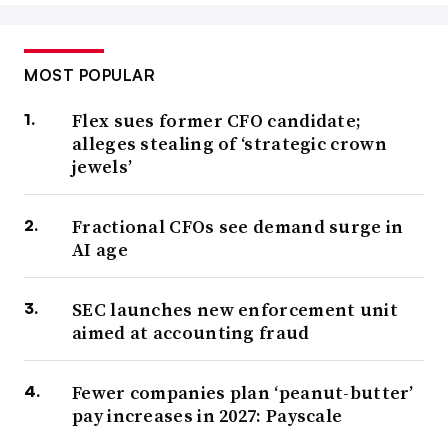
MOST POPULAR
Flex sues former CFO candidate;
alleges stealing of ‘strategic crown
jewels’
Fractional CFOs see demand surge in
AI age
SEC launches new enforcement unit
aimed at accounting fraud
Fewer companies plan ‘peanut-butter’
pay increases in 2027: Payscale