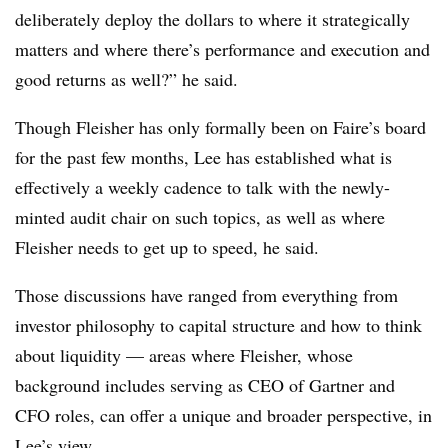
deliberately deploy the dollars to where it strategically
matters and where there’s performance and execution and
good returns as well?” he said.
Though Fleisher has only formally been on Faire’s board
for the past few months, Lee has established what is
effectively a weekly cadence to talk with the newly-
minted audit chair on such topics, as well as where
Fleisher needs to get up to speed, he said.
Those discussions have ranged from everything from
investor philosophy to capital structure and how to think
about liquidity — areas where Fleisher, whose
background includes serving as CEO of Gartner and
CFO roles, can offer a unique and broader perspective, in
Lee’s view.