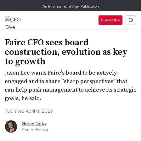
An Informa TechTarget Publication
Subscribe
Faire CFO sees board
construction, evolution as key
to growth
Jason Lee wants Faire’s board to be actively
engaged and to share “sharp perspectives” that
can help push management to achieve its strategic
goals, he said.
Published April 8, 2026
Grace Noto
Senior Editor