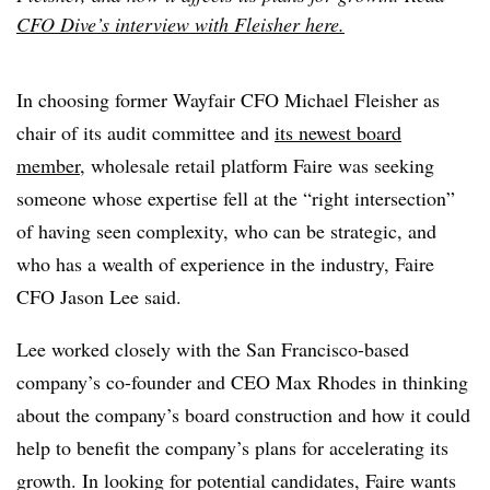
CFO Dive’s interview with Fleisher here.
In choosing former Wayfair CFO Michael Fleisher as
chair of its audit committee and
its newest board
member
, wholesale retail platform Faire was seeking
someone whose expertise fell at the “right intersection”
of having seen complexity, who can be strategic, and
who has a wealth of experience in the industry, Faire
CFO Jason Lee said.
Lee worked closely with the San Francisco-based
company’s co-founder and CEO Max Rhodes in thinking
about the company’s board construction and how it could
help to benefit the company’s plans for accelerating its
growth. In looking for potential candidates, Faire wants